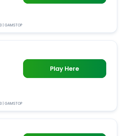
3 | GAMSTOP
Play Here
3 | GAMSTOP