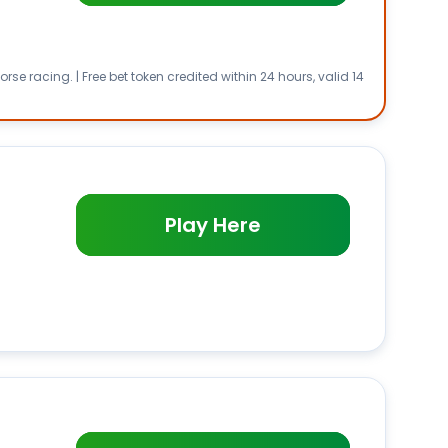
orse racing. | Free bet token credited within 24 hours, valid 14
Play Here