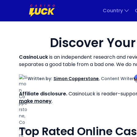
Skip
to
Country
content
Discover Your
CasinoLuck
is an independent research and rev
separates a good table from a bad one. We do no
Written by:
Simon Copperstone
, Content Writer
Affiliate disclosure.
CasinoLuck is reader-support
make money
.
Top Rated Online Cas