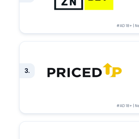
#AD 18+ | N
3
.
#AD 18+ | N