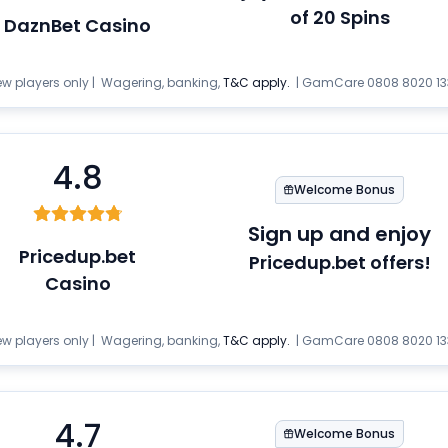
of 20 Spins
DaznBet Casino
ew players only | Wagering, banking,
T&C apply.
|
GamCare 0808 8020 13
4.8
Welcome Bonus
Sign up and enjoy
Pricedup.bet
Pricedup.bet offers!
Casino
ew players only | Wagering, banking,
T&C apply.
|
GamCare 0808 8020 13
4.7
Welcome Bonus