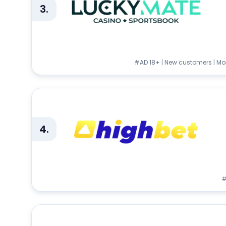
3
.
#AD 18+ | New customers | Mo
4
.
#