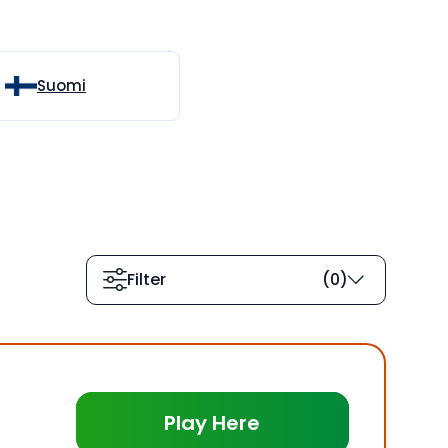
Suomi
Filter
(
0
)
Play Here