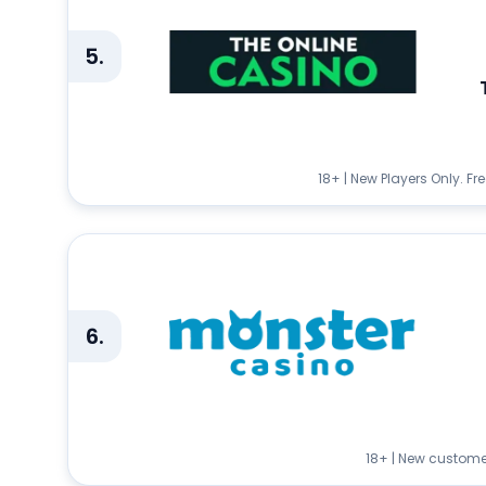
5
.
18+ | New Players Only. Fr
6
.
18+ | New custome