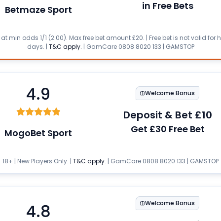
in Free Bets
Betmaze Sport
t min odds 1/1 (2.00). Max free bet amount £20. | Free bet is not valid for h
days. |
T&C apply.
|
GamCare 0808 8020 133 | GAMSTOP
4.9
Welcome Bonus
Deposit & Bet £10
Get £30 Free Bet
MogoBet Sport
18+ | New Players Only. |
T&C apply.
|
GamCare 0808 8020 133 | GAMSTOP
Welcome Bonus
4.8