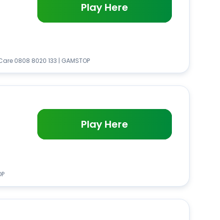
Play Here
re 0808 8020 133 | GAMSTOP
Play Here
OP