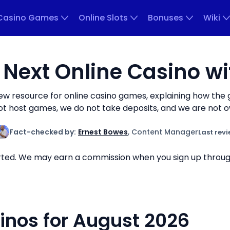
Casino Games
Online Slots
Bonuses
Wiki
 Next Online Casino w
iew resource for online casino games, explaining how t
t host games, we do not take deposits, and we are not 
Fact-checked by:
Ernest Bowes
, Content Manager
Last rev
ed. We may earn a commission when you sign up through o
inos for
August 2026