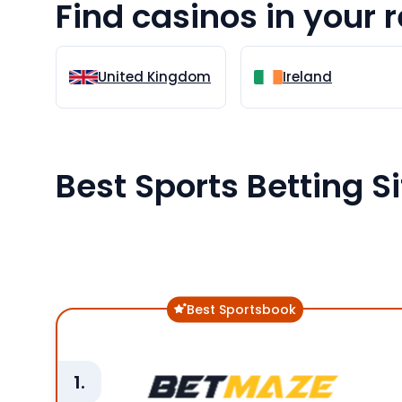
Find casinos in your 
United Kingdom
Ireland
Best Sports Betting Si
Best Sportsbook
1
.