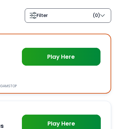
Filter
(
0
)
Play Here
| GAMSTOP
Play Here
us