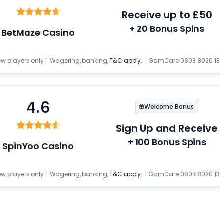
Receive up to £50
+ 20 Bonus Spins
BetMaze Casino
ew players only | Wagering, banking,
T&C apply.
|
GamCare 0808 8020 13
4.6
Welcome Bonus
Sign Up and Receive
+ 100 Bonus Spins
SpinYoo Casino
ew players only | Wagering, banking,
T&C apply.
|
GamCare 0808 8020 13