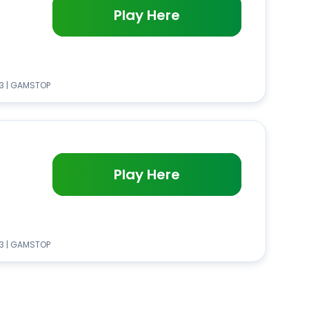
Play Here
3 | GAMSTOP
Play Here
3 | GAMSTOP