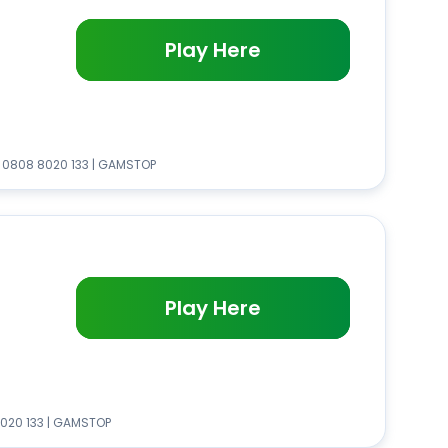
Play Here
0808 8020 133 | GAMSTOP
Play Here
20 133 | GAMSTOP