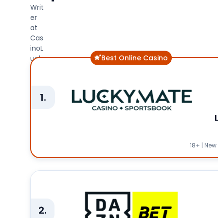
Best Online Casino
1
.
18+ | New
2
.