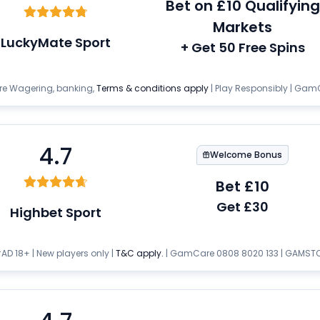
Bet on £10 Qualifying
Markets
LuckyMate Sport
+ Get 50 Free Spins
re Wagering, banking,
Terms & conditions apply
| Play Responsibly |
GamCa
4.7
Welcome Bonus
Bet £10
Get £30
Highbet Sport
AD 18+ | New players only |
T&C apply.
|
GamCare 0808 8020 133 | GAMST