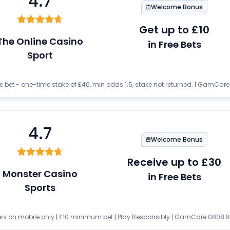
4.7
Welcome Bonus
Get up to £10
The Online Casino
in Free Bets
Sport
ee bet - one-time stake of £40, min odds 1.5, stake not returned. |
GamCare 
4.7
Welcome Bonus
Receive up to £30
Monster Casino
in Free Bets
Sports
rs on mobile only | £10 minimum bet | Play Responsibly |
GamCare 0808 80