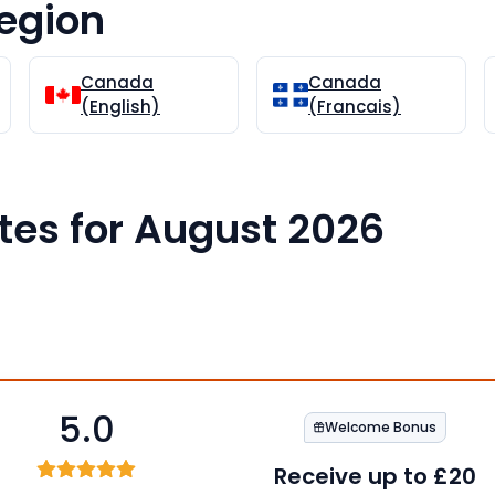
region
Canada
Canada
(English)
(Francais)
tes for
August 2026
5.0
Welcome Bonus
Receive up to £20