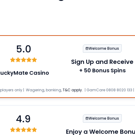
5.0
Welcome Bonus
Sign Up and Receive
+ 50 Bonus Spins
LuckyMate Casino
 players only | Wagering, banking,
T&C apply.
|
GamCare 0808 8020 133 
4.9
Welcome Bonus
Enjoy a Welcome Bon