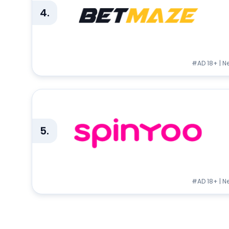
4
.
#AD 18+ | N
5
.
#AD 18+ | N