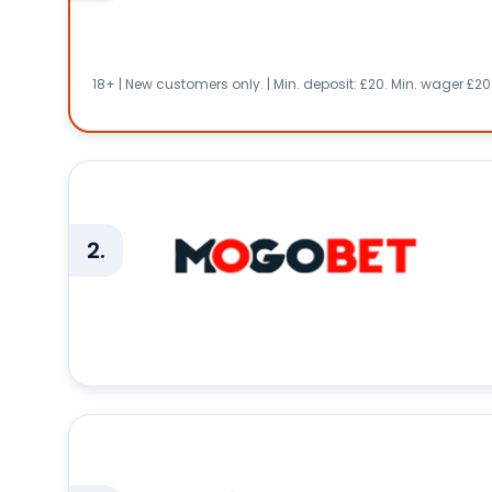
18+ | New customers only. | Min. deposit: £20. Min. wager £20 a
2
.