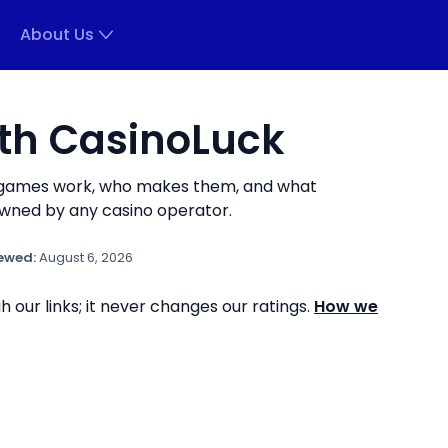
About Us
ith CasinoLuck
he games work, who makes them, and what
owned by any casino operator.
iewed:
August 6, 2026
ur links; it never changes our ratings.
How we