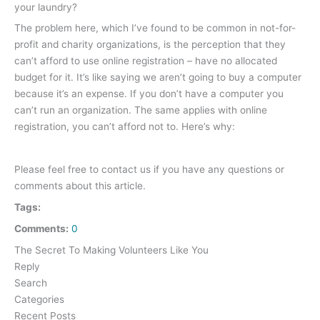
your laundry?
The problem here, which I’ve found to be common in not-for-
profit and charity organizations, is the perception that they
can’t afford to use online registration – have no allocated
budget for it. It’s like saying we aren’t going to buy a computer
because it’s an expense. If you don’t have a computer you
can’t run an organization. The same applies with online
registration, you can’t afford not to. Here’s why:
Please feel free to contact us if you have any questions or
comments about this article.
Tags:
Comments:
0
The Secret To Making Volunteers Like You
Reply
Search
Categories
Recent Posts