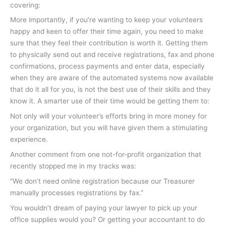
covering:
More importantly, if you’re wanting to keep your volunteers
happy and keen to offer their time again, you need to make
sure that they feel their contribution is worth it. Getting them
to physically send out and receive registrations, fax and phone
confirmations, process payments and enter data, especially
when they are aware of the automated systems now available
that do it all for you, is not the best use of their skills and they
know it. A smarter use of their time would be getting them to:
Not only will your volunteer’s efforts bring in more money for
your organization, but you will have given them a stimulating
experience.
Another comment from one not-for-profit organization that
recently stopped me in my tracks was:
“We don’t need online registration because our Treasurer
manually processes registrations by fax.”
You wouldn’t dream of paying your lawyer to pick up your
office supplies would you? Or getting your accountant to do