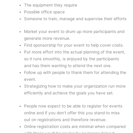
The equipment they require
Possible office space
Someone to train, manage and supervise their efforts
Market your event to drum up more participants and
generate more revenue.
Find sponsorship for your event to help cover costs.
Put more effort into the actual planning of the event,
so it runs smoothly, is enjoyed by the participants
and has them wanting to attend the next one.
Follow up with people to thank them for attending the
event.
Strategizing how to make your organization run more
efficiently and achieve the goals you have set.
People now expect to be able to register for events
online and if you don’t offer this you stand to miss
out on registrations and therefore revenue.
Online registration costs are minimal when compared