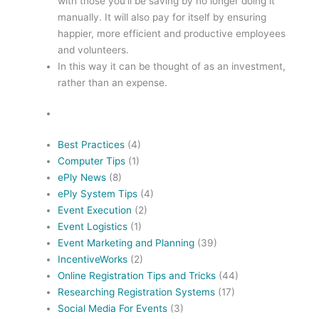
with those you’ll be saving by no longer doing it
manually. It will also pay for itself by ensuring
happier, more efficient and productive employees
and volunteers.
In this way it can be thought of as an investment,
rather than an expense.
Best Practices
(4)
Computer Tips
(1)
ePly News
(8)
ePly System Tips
(4)
Event Execution
(2)
Event Logistics
(1)
Event Marketing and Planning
(39)
IncentiveWorks
(2)
Online Registration Tips and Tricks
(44)
Researching Registration Systems
(17)
Social Media For Events
(3)