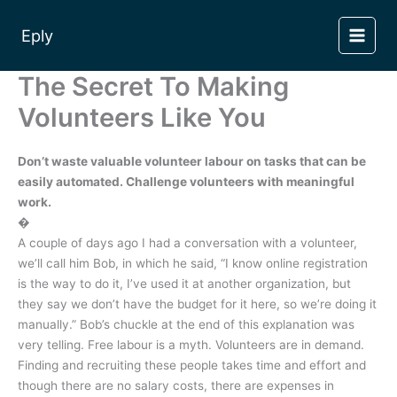
Skip
to
Eply
content
The Secret To Making
Volunteers Like You
Don’t waste valuable volunteer labour on tasks that can be
easily automated. Challenge volunteers with meaningful
work.
�
A couple of days ago I had a conversation with a volunteer,
we’ll call him Bob, in which he said, “I know online registration
is the way to do it, I’ve used it at another organization, but
they say we don’t have the budget for it here, so we’re doing it
manually.” Bob’s chuckle at the end of this explanation was
very telling. Free labour is a myth. Volunteers are in demand.
Finding and recruiting these people takes time and effort and
though there are no salary costs, there are expenses in