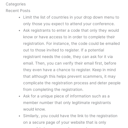
Categories
Recent Posts
Limit the list of countries in your drop down menu to
only those you expect to attend your conference.
Ask registrants to enter a code that only they would
know or have access to in order to complete their
registration. For instance, the code could be emailed
out to those invited to register. If a potential
registrant needs the code, they can ask for it via
email. Then, you can verify their email first, before
they even have a chance to register. Keep in mind
that although this helps prevent scammers, it may
complicate the registration process and deter people
from completing the registration.
Ask for a unique piece of information such as a
member number that only legitimate registrants
would know.
Similarly, you could have the link to the registration
on a secure page of your website that is only