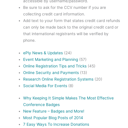
accessible by username/password.
Be sure to ask for the CCV number if you are
collecting credit card information.
Add text to your form that states credit card refunds
can only be made back to the original credit card or
that international registrants will be verified by
phone.
ePly News & Updates
(24)
Event Marketing and Planning
(57)
Online Registration Tips and Tricks
(45)
Online Security and Payments
(13)
Research Online Registration Systems
(20)
Social Media For Events
(8)
Why Keeping It Simple Makes The Most Effective
Conference Badges
New Feature – Badges and More!
Most Popular Blog Posts of 2014
7 Easy Ways To Increase Donations