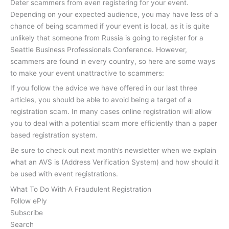
Deter scammers from even registering for your event.
Depending on your expected audience, you may have less of a
chance of being scammed if your event is local, as it is quite
unlikely that someone from Russia is going to register for a
Seattle Business Professionals Conference. However,
scammers are found in every country, so here are some ways
to make your event unattractive to scammers:
If you follow the advice we have offered in our last three
articles, you should be able to avoid being a target of a
registration scam. In many cases online registration will allow
you to deal with a potential scam more efficiently than a paper
based registration system.
Be sure to check out next month’s newsletter when we explain
what an AVS is (Address Verification System) and how should it
be used with event registrations.
What To Do With A Fraudulent Registration
Follow ePly
Subscribe
Search