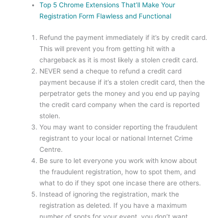
Top 5 Chrome Extensions That’ll Make Your
Registration Form Flawless and Functional
Refund the payment immediately if it’s by credit card.
This will prevent you from getting hit with a
chargeback as it is most likely a stolen credit card.
NEVER send a cheque to refund a credit card
payment because if it’s a stolen credit card, then the
perpetrator gets the money and you end up paying
the credit card company when the card is reported
stolen.
You may want to consider reporting the fraudulent
registrant to your local or national Internet Crime
Centre.
Be sure to let everyone you work with know about
the fraudulent registration, how to spot them, and
what to do if they spot one incase there are others.
Instead of ignoring the registration, mark the
registration as deleted. If you have a maximum
number of spots for your event, you don’t want