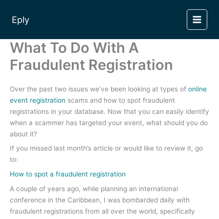
Skip
to
Eply
content
What To Do With A
Fraudulent Registration
Over the past two issues we’ve been looking at types of
online
event registration
scams and how to spot fraudulent
registrations in your database. Now that you can easily identify
when a scammer has targeted your event, what should you do
about it?
If you missed last month’s article or would like to review it, go
to:
How to spot a fraudulent registration
A couple of years ago, while planning an international
conference in the Caribbean, I was bombarded daily with
fraudulent registrations from all over the world, specifically