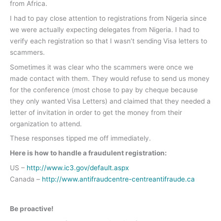
from Africa.
I had to pay close attention to registrations from Nigeria since
we were actually expecting delegates from Nigeria. I had to
verify each registration so that I wasn’t sending Visa letters to
scammers.
Sometimes it was clear who the scammers were once we
made contact with them. They would refuse to send us money
for the conference (most chose to pay by cheque because
they only wanted Visa Letters) and claimed that they needed a
letter of invitation in order to get the money from their
organization to attend.
These responses tipped me off immediately.
Here is how to handle a fraudulent registration:
US –
http://www.ic3.gov/default.aspx
Canada –
http://www.antifraudcentre-centreantifraude.ca
Be proactive!