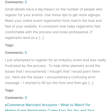
Comments:
0
Small details have a big impact on the number of people who
register for your events. Use these tips to get more signups.
Make your online event registration form match the look and
feel of your website. A consistent look helps registrants feel
comfortable with the process and looks professional. If
registrants land on a […]
Tags:
Comments:
0
I just attempted to register for an industry event and was really
frustrated by the process. To help other planners avoid the
issues that I encountered, I thought that I would point them
out. Here are the issues: I encountered a confusing error
message – I started to fill out the form and then got […]
Tags:
Comments:
0
eCommerce Merchant Accounts – What to Watch For
Making Event Registration Codes Easy For You and Your