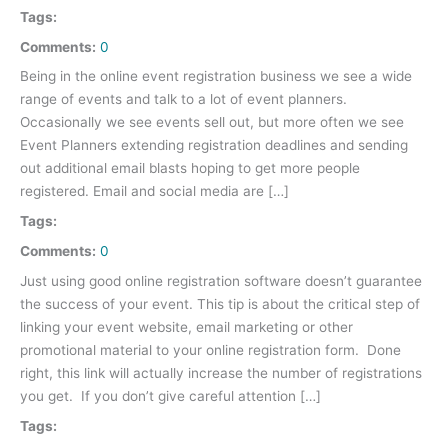
Tags:
Comments:
0
Being in the online event registration business we see a wide
range of events and talk to a lot of event planners.
Occasionally we see events sell out, but more often we see
Event Planners extending registration deadlines and sending
out additional email blasts hoping to get more people
registered. Email and social media are […]
Tags:
Comments:
0
Just using good online registration software doesn’t guarantee
the success of your event. This tip is about the critical step of
linking your event website, email marketing or other
promotional material to your online registration form. Done
right, this link will actually increase the number of registrations
you get. If you don’t give careful attention […]
Tags: