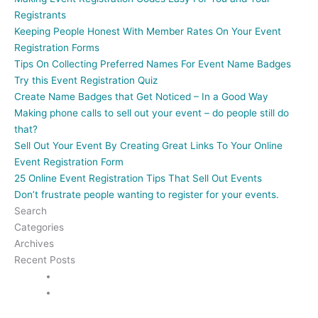
Registrants
Keeping People Honest With Member Rates On Your Event
Registration Forms
Tips On Collecting Preferred Names For Event Name Badges
Try this Event Registration Quiz
Create Name Badges that Get Noticed – In a Good Way
Making phone calls to sell out your event – do people still do
that?
Sell Out Your Event By Creating Great Links To Your Online
Event Registration Form
25 Online Event Registration Tips That Sell Out Events
Don’t frustrate people wanting to register for your events.
Search
Categories
Archives
Recent Posts