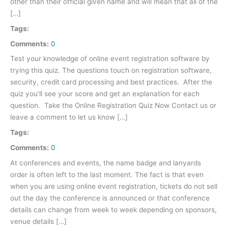
other than their official given name and will mean that all of the
[…]
Tags:
Comments:
0
Test your knowledge of online event registration software by
trying this quiz. The questions touch on registration software,
security, credit card processing and best practices. After the
quiz you’ll see your score and get an explanation for each
question. Take the Online Registration Quiz Now Contact us or
leave a comment to let us know […]
Tags:
Comments:
0
At conferences and events, the name badge and lanyards
order is often left to the last moment. The fact is that even
when you are using online event registration, tickets do not sell
out the day the conference is announced or that conference
details can change from week to week depending on sponsors,
venue details […]