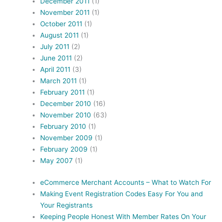
December 2011
(1)
November 2011
(1)
October 2011
(1)
August 2011
(1)
July 2011
(2)
June 2011
(2)
April 2011
(3)
March 2011
(1)
February 2011
(1)
December 2010
(16)
November 2010
(63)
February 2010
(1)
November 2009
(1)
February 2009
(1)
May 2007
(1)
eCommerce Merchant Accounts – What to Watch For
Making Event Registration Codes Easy For You and
Your Registrants
Keeping People Honest With Member Rates On Your