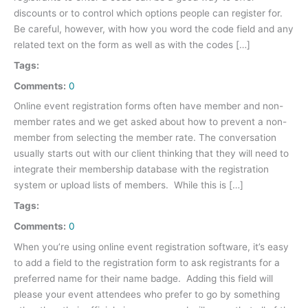
discounts or to control which options people can register for.
Be careful, however, with how you word the code field and any
related text on the form as well as with the codes […]
Tags:
Comments:
0
Online event registration forms often have member and non-
member rates and we get asked about how to prevent a non-
member from selecting the member rate. The conversation
usually starts out with our client thinking that they will need to
integrate their membership database with the registration
system or upload lists of members. While this is […]
Tags:
Comments:
0
When you’re using online event registration software, it’s easy
to add a field to the registration form to ask registrants for a
preferred name for their name badge. Adding this field will
please your event attendees who prefer to go by something