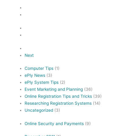
Next
Computer Tips
(1)
ePly News
(3)
ePly System Tips
(2)
Event Marketing and Planning
(36)
Online Registration Tips and Tricks
(39)
Researching Registration Systems
(14)
Uncategorized
(3)
Online Security and Payments
(9)