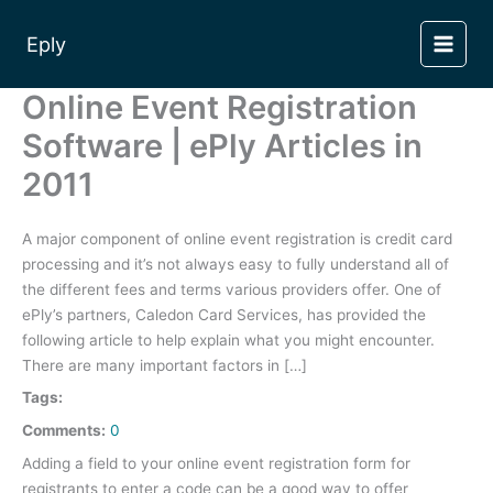
Skip
to
Eply
content
Online Event Registration
Software | ePly Articles in
2011
A major component of online event registration is credit card
processing and it’s not always easy to fully understand all of
the different fees and terms various providers offer. One of
ePly’s partners, Caledon Card Services, has provided the
following article to help explain what you might encounter.
There are many important factors in […]
Tags:
Comments:
0
Adding a field to your online event registration form for
registrants to enter a code can be a good way to offer