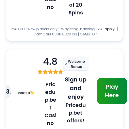
of 20
no
Spins
#AD 18+ | New players only | Wagering, banking,
T&C apply.
|
GamCare 0808 8020 133 | GAMSTOP
4.8
Welcome
Bonus
Sign up
Pric
Play
and
3
.
edu
Here
enjoy
p.be
Pricedu
t
p.bet
Casi
offers!
no