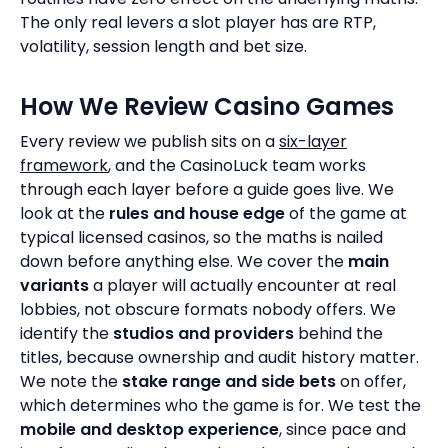
The only real levers a slot player has are RTP,
volatility, session length and bet size.
How We Review Casino Games
Every review we publish sits on a
six-layer
framework
, and the CasinoLuck team works
through each layer before a guide goes live. We
look at the
rules and house edge
of the game at
typical licensed casinos, so the maths is nailed
down before anything else. We cover the
main
variants
a player will actually encounter at real
lobbies, not obscure formats nobody offers. We
identify the
studios and providers
behind the
titles, because ownership and audit history matter.
We note the
stake range and side bets
on offer,
which determines who the game is for. We test the
mobile and desktop experience
, since pace and