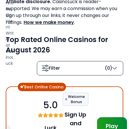
Affiliate disclosure.
CasinoLuck is reader-
supported. We may earn a commission when you
sign up through our links; it never changes our
ratings.
How we make money
.
Top Rated Online Casinos for
August 2026
Filter
(
0
)
Best Online Casino
Welcome
5.0
Bonus
Sign Up
and
Play
Luck