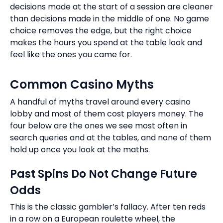
decisions made at the start of a session are cleaner
than decisions made in the middle of one. No game
choice removes the edge, but the right choice
makes the hours you spend at the table look and
feel like the ones you came for.
Common Casino Myths
A handful of myths travel around every casino
lobby and most of them cost players money. The
four below are the ones we see most often in
search queries and at the tables, and none of them
hold up once you look at the maths.
Past Spins Do Not Change Future
Odds
This is the classic gambler’s fallacy. After ten reds
in a row on a European roulette wheel, the