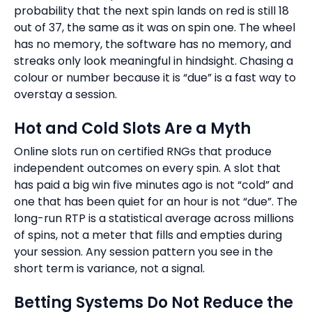
probability that the next spin lands on red is still 18
out of 37, the same as it was on spin one. The wheel
has no memory, the software has no memory, and
streaks only look meaningful in hindsight. Chasing a
colour or number because it is “due” is a fast way to
overstay a session.
Hot and Cold Slots Are a Myth
Online slots run on certified RNGs that produce
independent outcomes on every spin. A slot that
has paid a big win five minutes ago is not “cold” and
one that has been quiet for an hour is not “due”. The
long-run RTP is a statistical average across millions
of spins, not a meter that fills and empties during
your session. Any session pattern you see in the
short term is variance, not a signal.
Betting Systems Do Not Reduce the