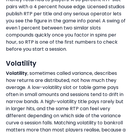
pairs with a 4 percent house edge. Licensed studios
publish RTP per title and any serious operator lets
you see the figure in the game info panel. A swing of
even 1 percent between two similar slots
compounds quickly once you factor in spins per
hour, so RTP is one of the first numbers to check
before you start a session.
Volatility
Volatility
, sometimes called variance, describes
how returns are distributed, not how much they
average. A low-volatility slot or table game pays
often in small amounts and sessions tend to drift in
narrow bands. A high-volatility title pays rarely but
in larger hits, and the same RTP can feel very
different depending on which side of the variance
curve a session falls. Matching volatility to bankroll
matters more than most players realise, because a