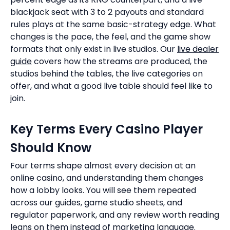
blackjack seat with 3 to 2 payouts and standard
rules plays at the same basic-strategy edge. What
changes is the pace, the feel, and the game show
formats that only exist in live studios. Our
live dealer
guide
covers how the streams are produced, the
studios behind the tables, the live categories on
offer, and what a good live table should feel like to
join.
Key Terms Every Casino Player
Should Know
Four terms shape almost every decision at an
online casino, and understanding them changes
how a lobby looks. You will see them repeated
across our guides, game studio sheets, and
regulator paperwork, and any review worth reading
leans on them instead of marketing language.