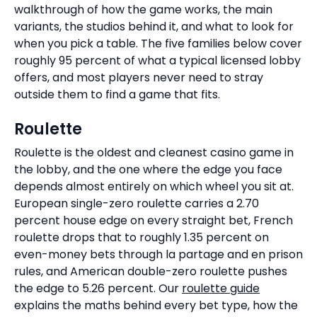
walkthrough of how the game works, the main
variants, the studios behind it, and what to look for
when you pick a table. The five families below cover
roughly 95 percent of what a typical licensed lobby
offers, and most players never need to stray
outside them to find a game that fits.
Roulette
Roulette is the oldest and cleanest casino game in
the lobby, and the one where the edge you face
depends almost entirely on which wheel you sit at.
European single-zero roulette carries a 2.70
percent house edge on every straight bet, French
roulette drops that to roughly 1.35 percent on
even-money bets through la partage and en prison
rules, and American double-zero roulette pushes
the edge to 5.26 percent. Our
roulette guide
explains the maths behind every bet type, how the