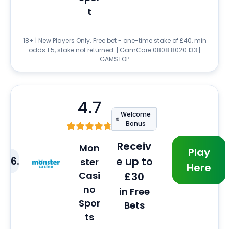
t
18+ | New Players Only. Free bet - one-time stake of £40, min
odds 1.5, stake not returned. |
GamCare 0808 8020 133 |
GAMSTOP
4.7
Welcome
Bonus
Receiv
Mon
Play
6
.
e up to
ster
Here
Casi
£30
no
in Free
Spor
Bets
ts