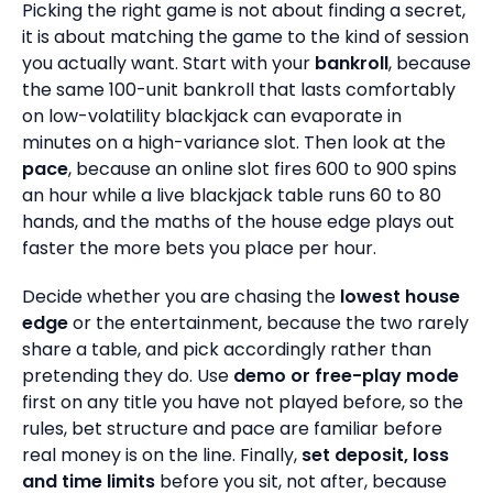
Picking the right game is not about finding a secret,
it is about matching the game to the kind of session
you actually want. Start with your
bankroll
, because
the same 100-unit bankroll that lasts comfortably
on low-volatility blackjack can evaporate in
minutes on a high-variance slot. Then look at the
pace
, because an online slot fires 600 to 900 spins
an hour while a live blackjack table runs 60 to 80
hands, and the maths of the house edge plays out
faster the more bets you place per hour.
Decide whether you are chasing the
lowest house
edge
or the entertainment, because the two rarely
share a table, and pick accordingly rather than
pretending they do. Use
demo or free-play mode
first on any title you have not played before, so the
rules, bet structure and pace are familiar before
real money is on the line. Finally,
set deposit, loss
and time limits
before you sit, not after, because