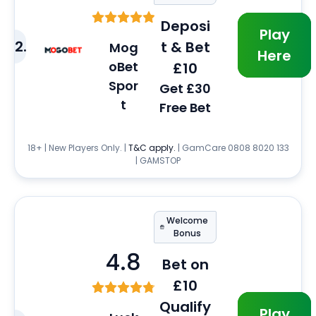
Deposi
Play
2
.
t & Bet
Mog
Here
oBet
£10
Spor
Get £30
t
Free Bet
18+ | New Players Only. |
T&C apply.
|
GamCare 0808 8020 133
| GAMSTOP
Welcome
Bonus
4.8
Bet on
£10
Qualify
Play