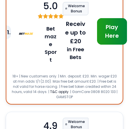
5.0
Welcome
Bonus
Receiv
Play
Bet
1
.
e up to
Here
maz
£20
e
in Free
Spor
Bets
t
18+ | New customers only. | Min. deposit: £20. Min. wager £20
at min odds 1/1 (2.00). Max free bet amount £20. | Free bet is
not valid for horse racing. | Free bet token credited within 24
hours, valid 14 days. |
T&C apply.
|
GamCare 0808 8020 133 |
GAMSTOP
4.9
Welcome
Bonus