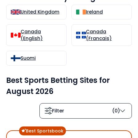
United Kingdom
Ireland
Canada
Canada
(English)
(Francais)
Suomi
Best Sports Betting Sites for
August 2026
Filter
(
0
)
Best Sportsbook