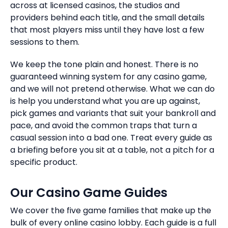
across at licensed casinos, the studios and
providers behind each title, and the small details
that most players miss until they have lost a few
sessions to them.
We keep the tone plain and honest. There is no
guaranteed winning system for any casino game,
and we will not pretend otherwise. What we can do
is help you understand what you are up against,
pick games and variants that suit your bankroll and
pace, and avoid the common traps that turn a
casual session into a bad one. Treat every guide as
a briefing before you sit at a table, not a pitch for a
specific product.
Our Casino Game Guides
We cover the five game families that make up the
bulk of every online casino lobby. Each guide is a full