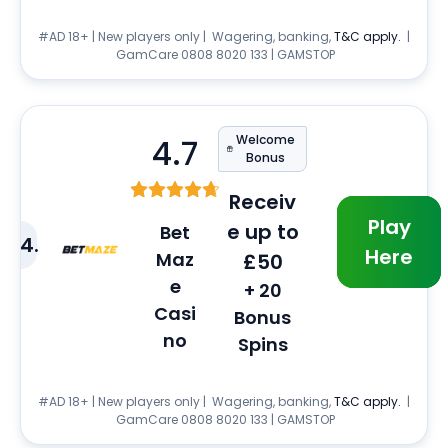
#AD 18+ | New players only | Wagering, banking,
T&C apply.
|
GamCare 0808 8020 133 | GAMSTOP
4.7
Welcome
Bonus
Receiv
Play
e up to
Bet
4
.
Here
Maz
£50
e
+ 20
Casi
Bonus
no
Spins
#AD 18+ | New players only | Wagering, banking,
T&C apply.
|
GamCare 0808 8020 133 | GAMSTOP