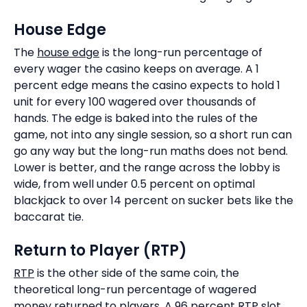
House Edge
The
house edge
is the long-run percentage of
every wager the casino keeps on average. A 1
percent edge means the casino expects to hold 1
unit for every 100 wagered over thousands of
hands. The edge is baked into the rules of the
game, not into any single session, so a short run can
go any way but the long-run maths does not bend.
Lower is better, and the range across the lobby is
wide, from well under 0.5 percent on optimal
blackjack to over 14 percent on sucker bets like the
baccarat tie.
Return to Player (RTP)
RTP
is the other side of the same coin, the
theoretical long-run percentage of wagered
money returned to players. A 96 percent RTP slot