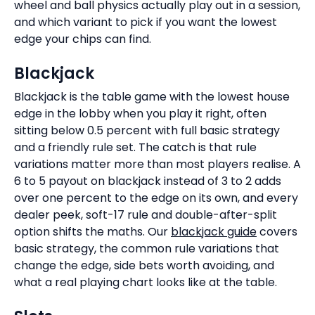
wheel and ball physics actually play out in a session,
and which variant to pick if you want the lowest
edge your chips can find.
Blackjack
Blackjack is the table game with the lowest house
edge in the lobby when you play it right, often
sitting below 0.5 percent with full basic strategy
and a friendly rule set. The catch is that rule
variations matter more than most players realise. A
6 to 5 payout on blackjack instead of 3 to 2 adds
over one percent to the edge on its own, and every
dealer peek, soft-17 rule and double-after-split
option shifts the maths. Our
blackjack guide
covers
basic strategy, the common rule variations that
change the edge, side bets worth avoiding, and
what a real playing chart looks like at the table.