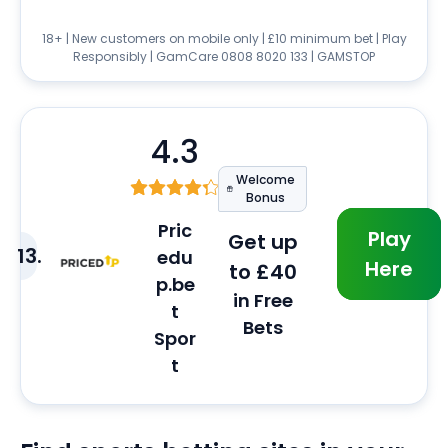
18+ | New customers on mobile only | £10 minimum bet | Play
Responsibly |
GamCare 0808 8020 133 | GAMSTOP
4.3
Welcome
Bonus
Pric
Play
Get up
13
.
edu
Here
to £40
p.be
in Free
t
Bets
Spor
t