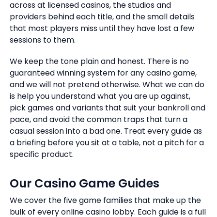
across at licensed casinos, the studios and
providers behind each title, and the small details
that most players miss until they have lost a few
sessions to them.
We keep the tone plain and honest. There is no
guaranteed winning system for any casino game,
and we will not pretend otherwise. What we can do
is help you understand what you are up against,
pick games and variants that suit your bankroll and
pace, and avoid the common traps that turn a
casual session into a bad one. Treat every guide as
a briefing before you sit at a table, not a pitch for a
specific product.
Our Casino Game Guides
We cover the five game families that make up the
bulk of every online casino lobby. Each guide is a full