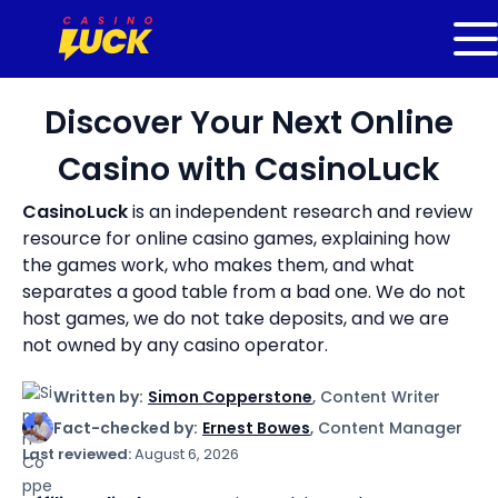
Skip
to
content
Discover Your Next Online
Casino with CasinoLuck
CasinoLuck
is an independent research and review
resource for online casino games, explaining how
the games work, who makes them, and what
separates a good table from a bad one. We do not
host games, we do not take deposits, and we are
not owned by any casino operator.
Written by:
Simon Copperstone
, Content Writer
Fact-checked by:
Ernest Bowes
, Content Manager
Last reviewed:
August 6, 2026