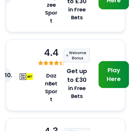
Here
to £30
zee
in Free
Spor
Bets
t
4.4
Welcome
Bonus
Play
Get up
10
.
Daz
Here
to £30
nBet
in Free
Spor
Bets
t