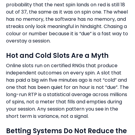
probability that the next spin lands on red is still 18
out of 37, the same as it was on spin one. The wheel
has no memory, the software has no memory, and
streaks only look meaningful in hindsight. Chasing a
colour or number because it is “due” is a fast way to
overstay a session.
Hot and Cold Slots Are a Myth
Online slots run on certified RNGs that produce
independent outcomes on every spin. A slot that
has paid a big win five minutes ago is not “cold” and
one that has been quiet for an hour is not “due”. The
long-run RTP is a statistical average across millions
of spins, not a meter that fills and empties during
your session. Any session pattern you see in the
short term is variance, not a signal.
Betting Systems Do Not Reduce the