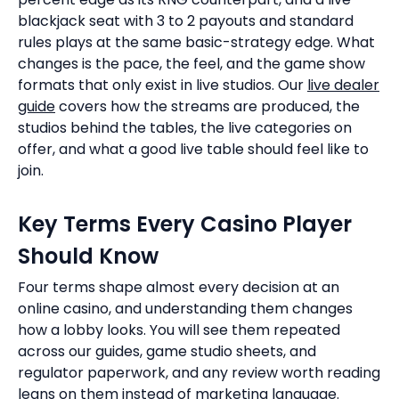
blackjack seat with 3 to 2 payouts and standard
rules plays at the same basic-strategy edge. What
changes is the pace, the feel, and the game show
formats that only exist in live studios. Our
live dealer
guide
covers how the streams are produced, the
studios behind the tables, the live categories on
offer, and what a good live table should feel like to
join.
Key Terms Every Casino Player
Should Know
Four terms shape almost every decision at an
online casino, and understanding them changes
how a lobby looks. You will see them repeated
across our guides, game studio sheets, and
regulator paperwork, and any review worth reading
leans on them instead of marketing language.