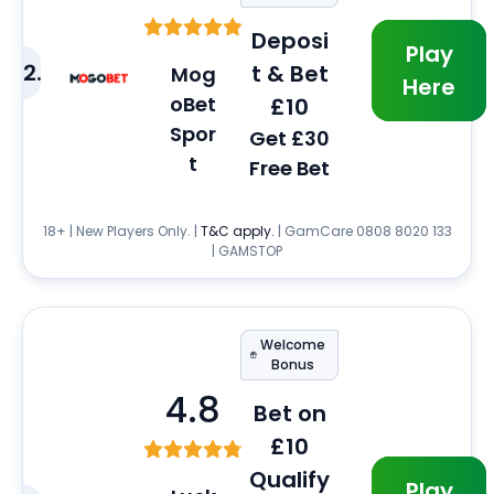
Deposi
Play
2
.
t & Bet
Mog
Here
oBet
£10
Spor
Get £30
t
Free Bet
18+ | New Players Only. |
T&C apply.
|
GamCare 0808 8020 133
| GAMSTOP
Welcome
Bonus
4.8
Bet on
£10
Qualify
Play