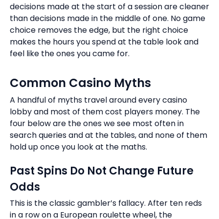
decisions made at the start of a session are cleaner
than decisions made in the middle of one. No game
choice removes the edge, but the right choice
makes the hours you spend at the table look and
feel like the ones you came for.
Common Casino Myths
A handful of myths travel around every casino
lobby and most of them cost players money. The
four below are the ones we see most often in
search queries and at the tables, and none of them
hold up once you look at the maths.
Past Spins Do Not Change Future
Odds
This is the classic gambler’s fallacy. After ten reds
in a row on a European roulette wheel, the