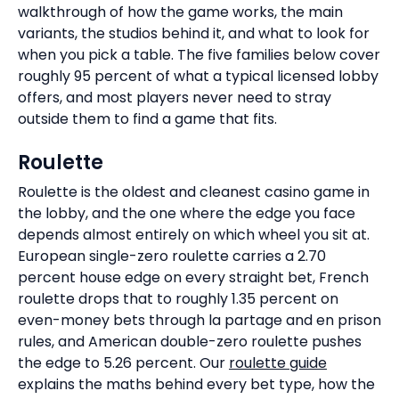
walkthrough of how the game works, the main
variants, the studios behind it, and what to look for
when you pick a table. The five families below cover
roughly 95 percent of what a typical licensed lobby
offers, and most players never need to stray
outside them to find a game that fits.
Roulette
Roulette is the oldest and cleanest casino game in
the lobby, and the one where the edge you face
depends almost entirely on which wheel you sit at.
European single-zero roulette carries a 2.70
percent house edge on every straight bet, French
roulette drops that to roughly 1.35 percent on
even-money bets through la partage and en prison
rules, and American double-zero roulette pushes
the edge to 5.26 percent. Our
roulette guide
explains the maths behind every bet type, how the