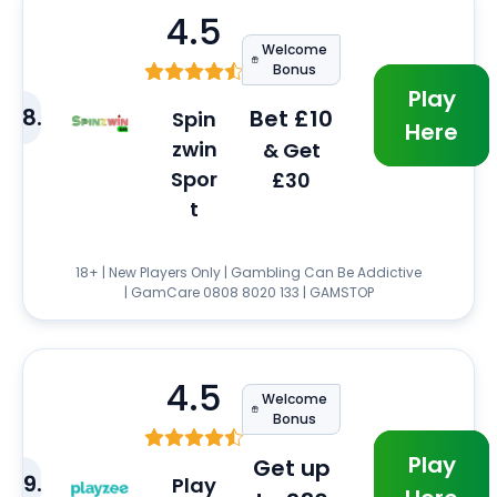
4.5
Welcome
Bonus
Play
8
.
Bet £10
Spin
Here
zwin
& Get
Spor
£30
t
18+ | New Players Only | Gambling Can Be Addictive
|
GamCare 0808 8020 133 | GAMSTOP
4.5
Welcome
Bonus
Play
Get up
9
.
Play