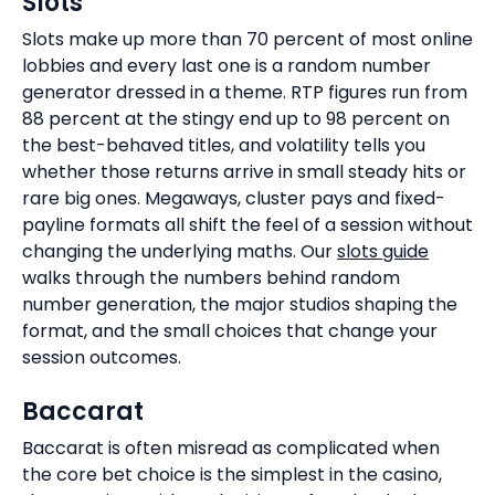
Slots
Slots make up more than 70 percent of most online
lobbies and every last one is a random number
generator dressed in a theme. RTP figures run from
88 percent at the stingy end up to 98 percent on
the best-behaved titles, and volatility tells you
whether those returns arrive in small steady hits or
rare big ones. Megaways, cluster pays and fixed-
payline formats all shift the feel of a session without
changing the underlying maths. Our
slots guide
walks through the numbers behind random
number generation, the major studios shaping the
format, and the small choices that change your
session outcomes.
Baccarat
Baccarat is often misread as complicated when
the core bet choice is the simplest in the casino,