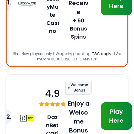
1
.
Receiv
Here
yMa
e
te
+ 50
Casi
Bonus
no
Spins
18+ | New players only | Wagering, banking,
T&C apply.
|
Ga
mCare 0808 8020 133 | GAMSTOP
Welcome
4.9
Bonus
Enjoy a
Play
Welco
2
.
Daz
Here
me
nBet
Bonus
Casi