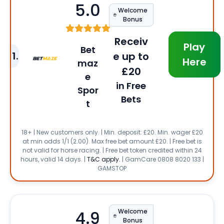
5.0
Welcome
Bonus
Receiv
Play
Bet
1
.
e up to
Here
maz
£20
e
in Free
Spor
Bets
t
18+ | New customers only. | Min. deposit: £20. Min. wager £20
at min odds 1/1 (2.00). Max free bet amount £20. | Free bet is
not valid for horse racing. | Free bet token credited within 24
hours, valid 14 days. |
T&C apply.
|
GamCare 0808 8020 133 |
GAMSTOP
4.9
Welcome
Bonus