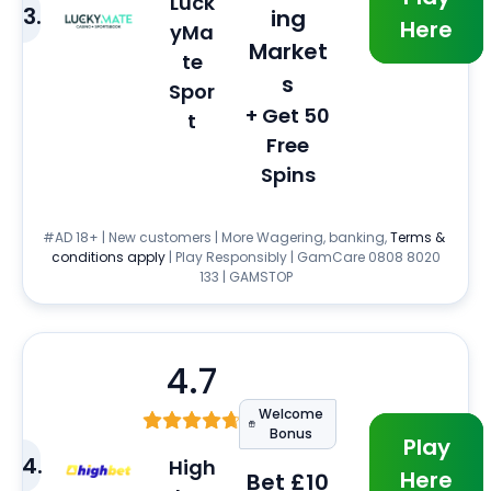
Luck
3
.
ing
Here
yMa
Market
te
s
Spor
+ Get 50
t
Free
Spins
#AD 18+ | New customers | More Wagering, banking,
Terms &
conditions apply
| Play Responsibly |
GamCare 0808 8020
133 | GAMSTOP
4.7
Welcome
Bonus
Play
4
.
High
Here
Bet £10