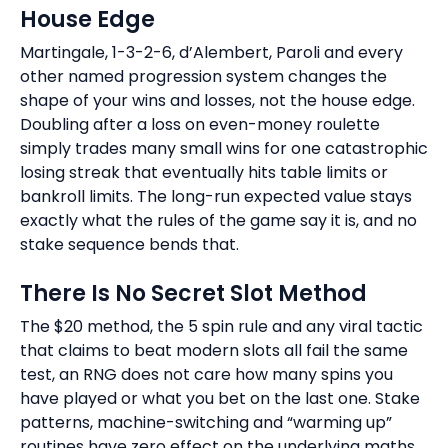
House Edge
Martingale, 1-3-2-6, d’Alembert, Paroli and every
other named progression system changes the
shape of your wins and losses, not the house edge.
Doubling after a loss on even-money roulette
simply trades many small wins for one catastrophic
losing streak that eventually hits table limits or
bankroll limits. The long-run expected value stays
exactly what the rules of the game say it is, and no
stake sequence bends that.
There Is No Secret Slot Method
The $20 method, the 5 spin rule and any viral tactic
that claims to beat modern slots all fail the same
test, an RNG does not care how many spins you
have played or what you bet on the last one. Stake
patterns, machine-switching and “warming up”
routines have zero effect on the underlying maths.