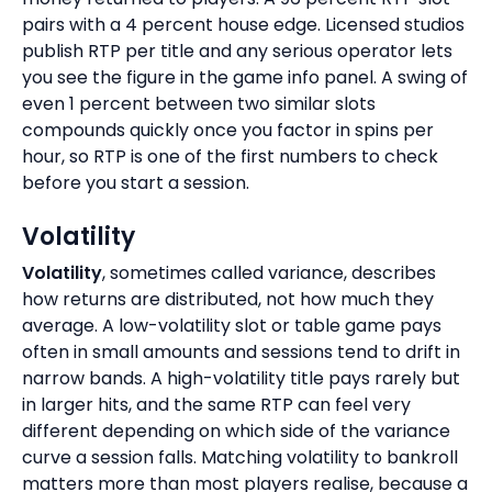
pairs with a 4 percent house edge. Licensed studios
publish RTP per title and any serious operator lets
you see the figure in the game info panel. A swing of
even 1 percent between two similar slots
compounds quickly once you factor in spins per
hour, so RTP is one of the first numbers to check
before you start a session.
Volatility
Volatility
, sometimes called variance, describes
how returns are distributed, not how much they
average. A low-volatility slot or table game pays
often in small amounts and sessions tend to drift in
narrow bands. A high-volatility title pays rarely but
in larger hits, and the same RTP can feel very
different depending on which side of the variance
curve a session falls. Matching volatility to bankroll
matters more than most players realise, because a