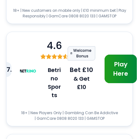
18+ | New customers on mobile only | £10 minimum bet | Play
Responsibly |
GamCare 0808 8020 133 | GAMSTOP
4.6
Welcome
Bonus
Play
7
.
Bet £10
Betri
Here
no
& Get
Spor
£10
ts
18+ | New Players Only | Gambling Can Be Addictive
|
GamCare 0808 8020 133 | GAMSTOP