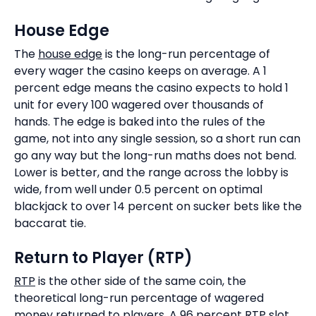
House Edge
The
house edge
is the long-run percentage of
every wager the casino keeps on average. A 1
percent edge means the casino expects to hold 1
unit for every 100 wagered over thousands of
hands. The edge is baked into the rules of the
game, not into any single session, so a short run can
go any way but the long-run maths does not bend.
Lower is better, and the range across the lobby is
wide, from well under 0.5 percent on optimal
blackjack to over 14 percent on sucker bets like the
baccarat tie.
Return to Player (RTP)
RTP
is the other side of the same coin, the
theoretical long-run percentage of wagered
money returned to players. A 96 percent RTP slot