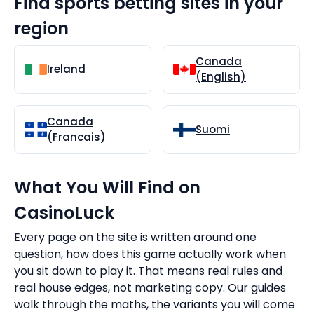
Find sports betting sites in your
region
Canada
Ireland
(English)
Canada
Suomi
(Francais)
What You Will Find on
CasinoLuck
Every page on the site is written around one
question, how does this game actually work when
you sit down to play it. That means real rules and
real house edges, not marketing copy. Our guides
walk through the maths, the variants you will come