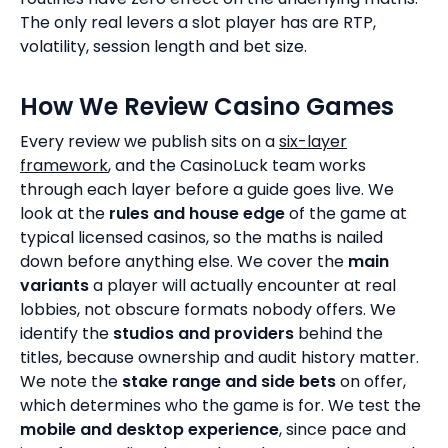
The only real levers a slot player has are RTP,
volatility, session length and bet size.
How We Review Casino Games
Every review we publish sits on a
six-layer
framework
, and the CasinoLuck team works
through each layer before a guide goes live. We
look at the
rules and house edge
of the game at
typical licensed casinos, so the maths is nailed
down before anything else. We cover the
main
variants
a player will actually encounter at real
lobbies, not obscure formats nobody offers. We
identify the
studios and providers
behind the
titles, because ownership and audit history matter.
We note the
stake range and side bets
on offer,
which determines who the game is for. We test the
mobile and desktop experience
, since pace and