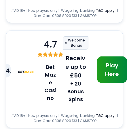
#AD 18+ | New players only | Wagering, banking,
T&C apply.
|
GamCare 0808 8020 133 | GAMSTOP
4.7
Welcome
Bonus
Receiv
Play
e up to
Bet
4
.
Here
Maz
£50
e
+ 20
Casi
Bonus
no
Spins
#AD 18+ | New players only | Wagering, banking,
T&C apply.
|
GamCare 0808 8020 133 | GAMSTOP