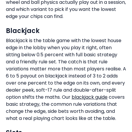
wheel and ball physics actually play out in a session,
and which variant to pick if you want the lowest
edge your chips can find.
Blackjack
Blackjack is the table game with the lowest house
edge in the lobby when you play it right, often
sitting below 0.5 percent with full basic strategy
and a friendly rule set. The catch is that rule
variations matter more than most players realise. A
6 to 5 payout on blackjack instead of 3 to 2 adds
over one percent to the edge on its own, and every
dealer peek, soft-17 rule and double-after-split
option shifts the maths. Our
blackjack guide
covers
basic strategy, the common rule variations that
change the edge, side bets worth avoiding, and
what a real playing chart looks like at the table.