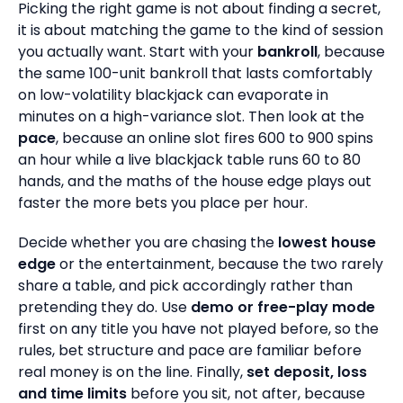
Picking the right game is not about finding a secret,
it is about matching the game to the kind of session
you actually want. Start with your
bankroll
, because
the same 100-unit bankroll that lasts comfortably
on low-volatility blackjack can evaporate in
minutes on a high-variance slot. Then look at the
pace
, because an online slot fires 600 to 900 spins
an hour while a live blackjack table runs 60 to 80
hands, and the maths of the house edge plays out
faster the more bets you place per hour.
Decide whether you are chasing the
lowest house
edge
or the entertainment, because the two rarely
share a table, and pick accordingly rather than
pretending they do. Use
demo or free-play mode
first on any title you have not played before, so the
rules, bet structure and pace are familiar before
real money is on the line. Finally,
set deposit, loss
and time limits
before you sit, not after, because