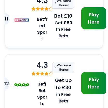
4.3
Welcome
Bonus
Play
Bet £10
11
.
Betfr
Here
Get £50
ed
In Free
Spor
Bets
t
4.3
Welcome
Bonus
Play
Get up
12
.
Jeff
Here
to £30
Bet
in Free
Spor
Bets
ts