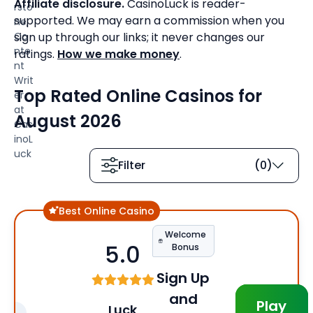
Affiliate disclosure.
CasinoLuck is reader-
supported. We may earn a commission when you
sign up through our links; it never changes our
ratings.
How we make money
.
Top Rated Online Casinos for
August 2026
Filter
(
0
)
Best Online Casino
Welcome
5.0
Bonus
Sign Up
and
Play
Luck