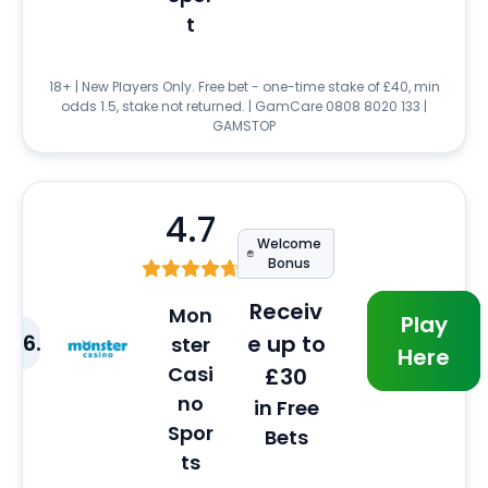
t
18+ | New Players Only. Free bet - one-time stake of £40, min
odds 1.5, stake not returned. |
GamCare 0808 8020 133 |
GAMSTOP
4.7
Welcome
Bonus
Receiv
Mon
Play
6
.
e up to
ster
Here
Casi
£30
no
in Free
Spor
Bets
ts