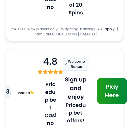
of 20
no
Spins
#AD 18+ | New players only | Wagering, banking,
T&C apply.
|
GamCare 0808 8020 133 | GAMSTOP
4.8
Welcome
Bonus
Sign up
Pric
Play
and
3
.
edu
Here
enjoy
p.be
Pricedu
t
p.bet
Casi
offers!
no