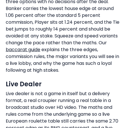
three options with no decisions after the deal.
Banker carries the lowest house edge at around
1.06 percent after the standard 5 percent
commission, Player sits at 1.24 percent, and the Tie
bet jumps to roughly 14 percent and should be
avoided at any stake. Squeeze and speed variants
change the pace rather than the maths. Our
baccarat guide
explains the three edges,
commission rules, the major variants you will see in
a live lobby, and why the game has such a loyal
following at high stakes.
Live Dealer
Live dealer is not a game in itself but a delivery
format, a real croupier running a real table in a
broadcast studio over HD video. The maths and
rules come from the underlying game so a live
European roulette table still carries the same 2.70
percent edge as its RNG counterpart, and a live