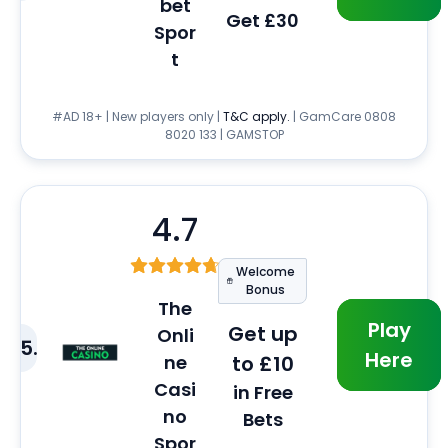
bet
Get £30
Spor
t
#AD 18+ | New players only |
T&C apply.
|
GamCare 0808
8020 133 | GAMSTOP
4.7
Welcome
Bonus
The
Play
Get up
Onli
5
.
Here
to £10
ne
Casi
in Free
no
Bets
Spor