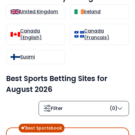
United Kingdom
Ireland
Canada
Canada
(English)
(Francais)
Suomi
Best Sports Betting Sites for
August 2026
Filter
(
0
)
Best Sportsbook