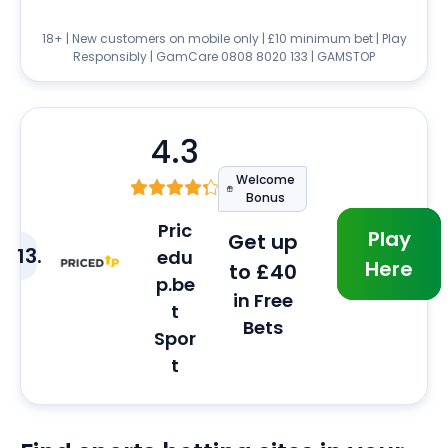
18+ | New customers on mobile only | £10 minimum bet | Play
Responsibly |
GamCare 0808 8020 133 | GAMSTOP
4.3
Welcome
Bonus
Pric
Play
Get up
13
.
edu
Here
to £40
p.be
in Free
t
Bets
Spor
t