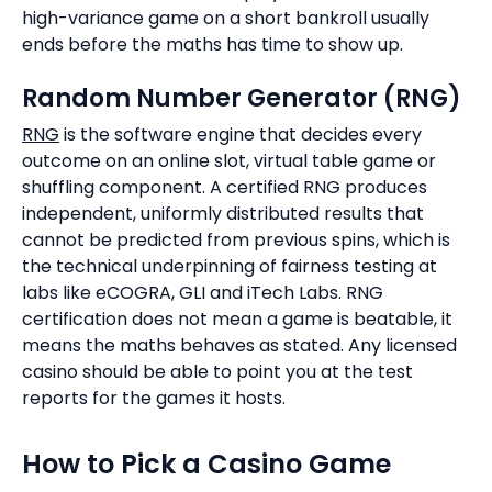
high-variance game on a short bankroll usually
ends before the maths has time to show up.
Random Number Generator (RNG)
RNG
is the software engine that decides every
outcome on an online slot, virtual table game or
shuffling component. A certified RNG produces
independent, uniformly distributed results that
cannot be predicted from previous spins, which is
the technical underpinning of fairness testing at
labs like eCOGRA, GLI and iTech Labs. RNG
certification does not mean a game is beatable, it
means the maths behaves as stated. Any licensed
casino should be able to point you at the test
reports for the games it hosts.
How to Pick a Casino Game