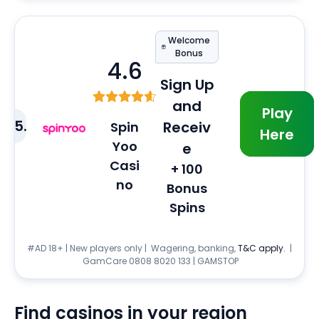
Welcome
Bonus
4.6
Sign Up
and
Play
5
.
Receiv
Spin
Here
Yoo
e
Casi
+ 100
no
Bonus
Spins
#AD 18+ | New players only | Wagering, banking,
T&C apply.
|
GamCare 0808 8020 133 | GAMSTOP
Find casinos in your region