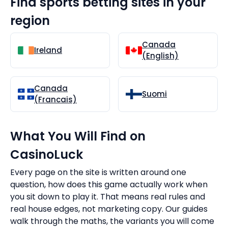
Find sports betting sites in your
region
Canada
Ireland
(English)
Canada
Suomi
(Francais)
What You Will Find on
CasinoLuck
Every page on the site is written around one
question, how does this game actually work when
you sit down to play it. That means real rules and
real house edges, not marketing copy. Our guides
walk through the maths, the variants you will come