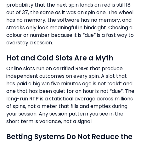
probability that the next spin lands on red is still 18
out of 37, the same as it was on spin one. The wheel
has no memory, the software has no memory, and
streaks only look meaningful in hindsight. Chasing a
colour or number because it is “due” is a fast way to
overstay a session.
Hot and Cold Slots Are a Myth
Online slots run on certified RNGs that produce
independent outcomes on every spin. A slot that
has paid a big win five minutes ago is not “cold” and
one that has been quiet for an hour is not “due”. The
long-run RTP is a statistical average across millions
of spins, not a meter that fills and empties during
your session. Any session pattern you see in the
short term is variance, not a signal.
Betting Systems Do Not Reduce the