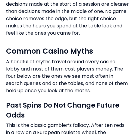
decisions made at the start of a session are cleaner
than decisions made in the middle of one. No game
choice removes the edge, but the right choice
makes the hours you spend at the table look and
feel like the ones you came for.
Common Casino Myths
A handful of myths travel around every casino
lobby and most of them cost players money. The
four below are the ones we see most often in
search queries and at the tables, and none of them
hold up once you look at the maths.
Past Spins Do Not Change Future
Odds
This is the classic gambler’s fallacy. After ten reds
in a row on a European roulette wheel, the