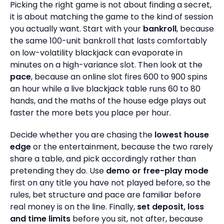
Picking the right game is not about finding a secret,
it is about matching the game to the kind of session
you actually want. Start with your
bankroll
, because
the same 100-unit bankroll that lasts comfortably
on low-volatility blackjack can evaporate in
minutes on a high-variance slot. Then look at the
pace
, because an online slot fires 600 to 900 spins
an hour while a live blackjack table runs 60 to 80
hands, and the maths of the house edge plays out
faster the more bets you place per hour.
Decide whether you are chasing the
lowest house
edge
or the entertainment, because the two rarely
share a table, and pick accordingly rather than
pretending they do. Use
demo or free-play mode
first on any title you have not played before, so the
rules, bet structure and pace are familiar before
real money is on the line. Finally,
set deposit, loss
and time limits
before you sit, not after, because