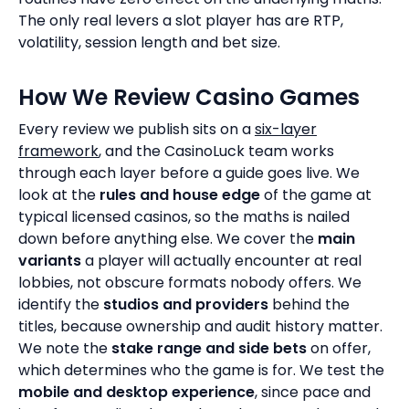
The only real levers a slot player has are RTP,
volatility, session length and bet size.
How We Review Casino Games
Every review we publish sits on a
six-layer
framework
, and the CasinoLuck team works
through each layer before a guide goes live. We
look at the
rules and house edge
of the game at
typical licensed casinos, so the maths is nailed
down before anything else. We cover the
main
variants
a player will actually encounter at real
lobbies, not obscure formats nobody offers. We
identify the
studios and providers
behind the
titles, because ownership and audit history matter.
We note the
stake range and side bets
on offer,
which determines who the game is for. We test the
mobile and desktop experience
, since pace and