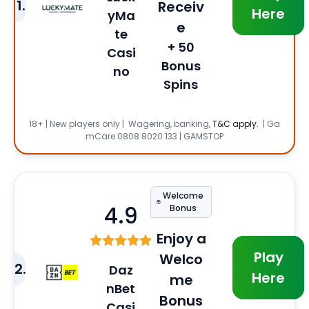
1
.
Receiv
Here
yMa
e
te
+ 50
Casi
Bonus
no
Spins
18+ | New players only | Wagering, banking,
T&C apply.
|
Ga
mCare 0808 8020 133 | GAMSTOP
Welcome
4.9
Bonus
Enjoy a
Play
Welco
2
.
Daz
Here
me
nBet
Bonus
Casi