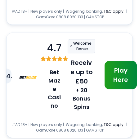
#AD 18+ | New players only | Wagering, banking,
T&C apply.
|
GamCare 0808 8020 133 | GAMSTOP
4.7
Welcome
Bonus
Receiv
Play
e up to
Bet
4
.
Here
Maz
£50
e
+ 20
Casi
Bonus
no
Spins
#AD 18+ | New players only | Wagering, banking,
T&C apply.
|
GamCare 0808 8020 133 | GAMSTOP