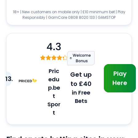
18+ | New customers on mobile only | £10 minimum bet | Play
Responsibly |
GamCare 0808 8020 133 | GAMSTOP
4.3
Welcome
Bonus
Pric
Play
Get up
13
.
edu
Here
to £40
p.be
in Free
t
Bets
Spor
t