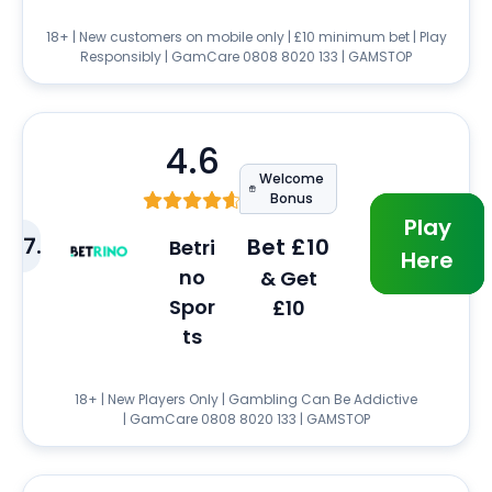
18+ | New customers on mobile only | £10 minimum bet | Play
Responsibly |
GamCare 0808 8020 133 | GAMSTOP
4.6
Welcome
Bonus
Play
7
.
Bet £10
Betri
Here
no
& Get
Spor
£10
ts
18+ | New Players Only | Gambling Can Be Addictive
|
GamCare 0808 8020 133 | GAMSTOP