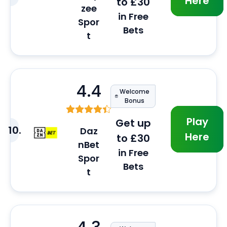
Here
to £30
zee
in Free
Spor
Bets
t
4.4
Welcome
Bonus
Play
Get up
10
.
Daz
Here
to £30
nBet
in Free
Spor
Bets
t