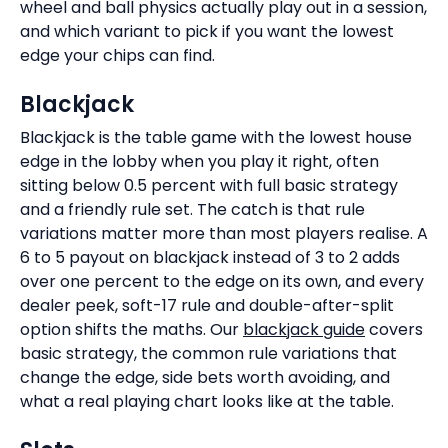
wheel and ball physics actually play out in a session,
and which variant to pick if you want the lowest
edge your chips can find.
Blackjack
Blackjack is the table game with the lowest house
edge in the lobby when you play it right, often
sitting below 0.5 percent with full basic strategy
and a friendly rule set. The catch is that rule
variations matter more than most players realise. A
6 to 5 payout on blackjack instead of 3 to 2 adds
over one percent to the edge on its own, and every
dealer peek, soft-17 rule and double-after-split
option shifts the maths. Our
blackjack guide
covers
basic strategy, the common rule variations that
change the edge, side bets worth avoiding, and
what a real playing chart looks like at the table.