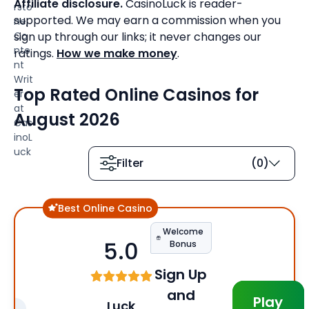
Affiliate disclosure.
CasinoLuck is reader-
supported. We may earn a commission when you
sign up through our links; it never changes our
ratings.
How we make money
.
Top Rated Online Casinos for
August 2026
Filter
(
0
)
Best Online Casino
Welcome
5.0
Bonus
Sign Up
and
Play
Luck