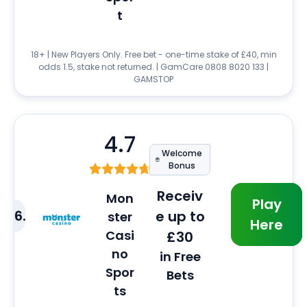
t
18+ | New Players Only. Free bet - one-time stake of £40, min
odds 1.5, stake not returned. |
GamCare 0808 8020 133 |
GAMSTOP
4.7
Welcome
Bonus
Receiv
Mon
Play
6
.
e up to
ster
Here
Casi
£30
no
in Free
Spor
Bets
ts