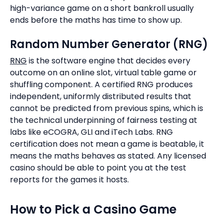
high-variance game on a short bankroll usually
ends before the maths has time to show up.
Random Number Generator (RNG)
RNG
is the software engine that decides every
outcome on an online slot, virtual table game or
shuffling component. A certified RNG produces
independent, uniformly distributed results that
cannot be predicted from previous spins, which is
the technical underpinning of fairness testing at
labs like eCOGRA, GLI and iTech Labs. RNG
certification does not mean a game is beatable, it
means the maths behaves as stated. Any licensed
casino should be able to point you at the test
reports for the games it hosts.
How to Pick a Casino Game