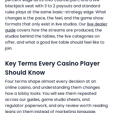
blackjack seat with 3 to 2 payouts and standard
rules plays at the same basic-strategy edge. What
changes is the pace, the feel, and the game show
formats that only exist in live studios. Our
live dealer
guide
covers how the streams are produced, the
studios behind the tables, the live categories on
offer, and what a good live table should feel like to
join.
Key Terms Every Casino Player
Should Know
Four terms shape almost every decision at an
online casino, and understanding them changes
how a lobby looks. You will see them repeated
across our guides, game studio sheets, and
regulator paperwork, and any review worth reading
leans on them instead of marketing language.