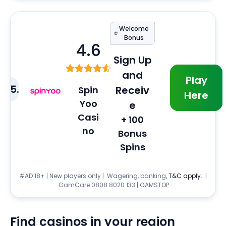
Welcome
Bonus
4.6
Sign Up
and
Play
5
.
Receiv
Spin
Here
Yoo
e
Casi
+ 100
no
Bonus
Spins
#AD 18+ | New players only | Wagering, banking,
T&C apply.
|
GamCare 0808 8020 133 | GAMSTOP
Find casinos in your region