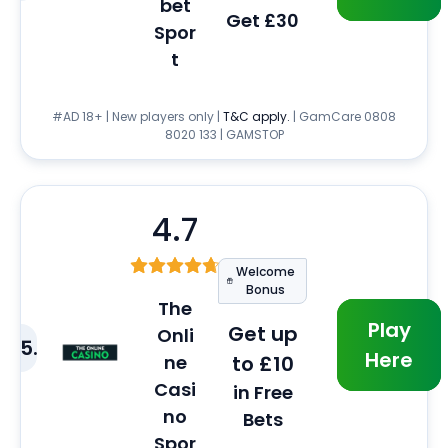
bet
Get £30
Spor
t
#AD 18+ | New players only |
T&C apply.
|
GamCare 0808
8020 133 | GAMSTOP
4.7
Welcome
Bonus
The
Play
Get up
Onli
5
.
Here
to £10
ne
Casi
in Free
no
Bets
Spor