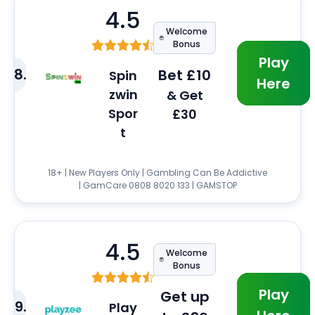
4.5
Welcome
Bonus
Play
8
.
Bet £10
Spin
Here
zwin
& Get
Spor
£30
t
18+ | New Players Only | Gambling Can Be Addictive
|
GamCare 0808 8020 133 | GAMSTOP
4.5
Welcome
Bonus
Play
Get up
9
.
Play