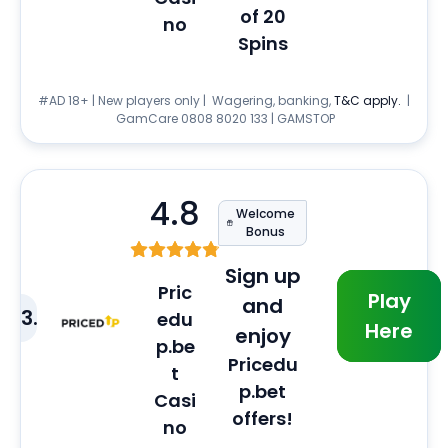
of 20
no
Spins
#AD 18+ | New players only | Wagering, banking,
T&C apply.
|
GamCare 0808 8020 133 | GAMSTOP
4.8
Welcome
Bonus
Sign up
Pric
Play
and
3
.
edu
Here
enjoy
p.be
Pricedu
t
p.bet
Casi
offers!
no