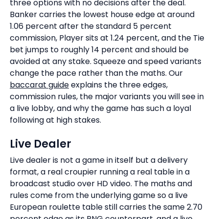
three options with no decisions after the deal.
Banker carries the lowest house edge at around
1.06 percent after the standard 5 percent
commission, Player sits at 1.24 percent, and the Tie
bet jumps to roughly 14 percent and should be
avoided at any stake. Squeeze and speed variants
change the pace rather than the maths. Our
baccarat guide
explains the three edges,
commission rules, the major variants you will see in
a live lobby, and why the game has such a loyal
following at high stakes.
Live Dealer
Live dealer is not a game in itself but a delivery
format, a real croupier running a real table in a
broadcast studio over HD video. The maths and
rules come from the underlying game so a live
European roulette table still carries the same 2.70
percent edge as its RNG counterpart, and a live