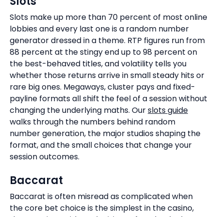
Slots
Slots make up more than 70 percent of most online
lobbies and every last one is a random number
generator dressed in a theme. RTP figures run from
88 percent at the stingy end up to 98 percent on
the best-behaved titles, and volatility tells you
whether those returns arrive in small steady hits or
rare big ones. Megaways, cluster pays and fixed-
payline formats all shift the feel of a session without
changing the underlying maths. Our
slots guide
walks through the numbers behind random
number generation, the major studios shaping the
format, and the small choices that change your
session outcomes.
Baccarat
Baccarat is often misread as complicated when
the core bet choice is the simplest in the casino,