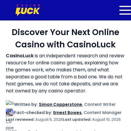
Skip
to
content
Discover Your Next Online
Casino with CasinoLuck
CasinoLuck
is an independent research and review
resource for online casino games, explaining how
the games work, who makes them, and what
separates a good table from a bad one. We do not
host games, we do not take deposits, and we are
not owned by any casino operator.
Written by:
Simon Copperstone
, Content Writer
Fact-checked by:
Ernest Bowes
, Content Manager
Last reviewed:
August 6, 2026
Last updated:
August 10, 2026