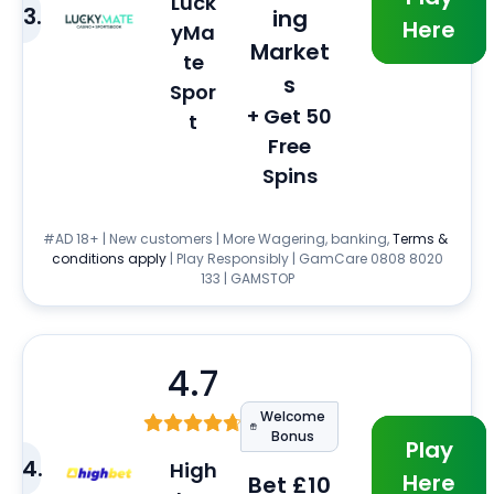
Luck
3
.
ing
Here
yMa
Market
te
s
Spor
+ Get 50
t
Free
Spins
#AD 18+ | New customers | More Wagering, banking,
Terms &
conditions apply
| Play Responsibly |
GamCare 0808 8020
133 | GAMSTOP
4.7
Welcome
Bonus
Play
4
.
High
Here
Bet £10