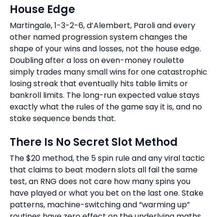
House Edge
Martingale, 1-3-2-6, d’Alembert, Paroli and every
other named progression system changes the
shape of your wins and losses, not the house edge.
Doubling after a loss on even-money roulette
simply trades many small wins for one catastrophic
losing streak that eventually hits table limits or
bankroll limits. The long-run expected value stays
exactly what the rules of the game say it is, and no
stake sequence bends that.
There Is No Secret Slot Method
The $20 method, the 5 spin rule and any viral tactic
that claims to beat modern slots all fail the same
test, an RNG does not care how many spins you
have played or what you bet on the last one. Stake
patterns, machine-switching and “warming up”
routines have zero effect on the underlying maths.