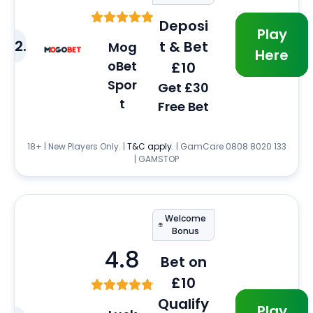
Deposi
Play
2
.
t & Bet
Mog
Here
oBet
£10
Spor
Get £30
t
Free Bet
18+ | New Players Only. |
T&C apply.
|
GamCare 0808 8020 133
| GAMSTOP
Welcome
Bonus
4.8
Bet on
£10
Qualify
Play