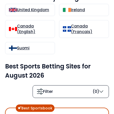
United Kingdom
Ireland
Canada
Canada
(English)
(Francais)
Suomi
Best Sports Betting Sites for
August 2026
Filter
(
0
)
Best Sportsbook