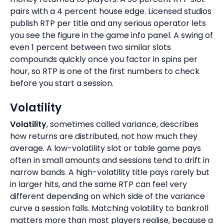
pairs with a 4 percent house edge. Licensed studios
publish RTP per title and any serious operator lets
you see the figure in the game info panel. A swing of
even 1 percent between two similar slots
compounds quickly once you factor in spins per
hour, so RTP is one of the first numbers to check
before you start a session.
Volatility
Volatility
, sometimes called variance, describes
how returns are distributed, not how much they
average. A low-volatility slot or table game pays
often in small amounts and sessions tend to drift in
narrow bands. A high-volatility title pays rarely but
in larger hits, and the same RTP can feel very
different depending on which side of the variance
curve a session falls. Matching volatility to bankroll
matters more than most players realise, because a