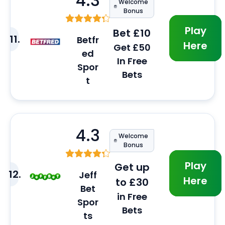
4.3
Welcome
Bonus
Play
Bet £10
11
.
Betfr
Here
Get £50
ed
In Free
Spor
Bets
t
4.3
Welcome
Bonus
Play
Get up
12
.
Jeff
Here
to £30
Bet
in Free
Spor
Bets
ts