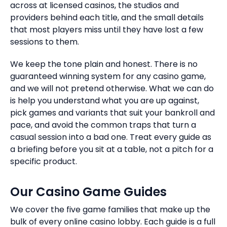
across at licensed casinos, the studios and
providers behind each title, and the small details
that most players miss until they have lost a few
sessions to them.
We keep the tone plain and honest. There is no
guaranteed winning system for any casino game,
and we will not pretend otherwise. What we can do
is help you understand what you are up against,
pick games and variants that suit your bankroll and
pace, and avoid the common traps that turn a
casual session into a bad one. Treat every guide as
a briefing before you sit at a table, not a pitch for a
specific product.
Our Casino Game Guides
We cover the five game families that make up the
bulk of every online casino lobby. Each guide is a full