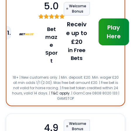
5.0
Welcome
Bonus
Receiv
Play
Bet
1
.
e up to
Here
maz
£20
e
in Free
Spor
Bets
t
18+ | New customers only. | Min. deposit: £20. Min. wager £20
at min odds 1/1 (2.00). Max free bet amount £20. | Free bet is
not valid for horse racing. | Free bet token credited within 24
hours, valid 14 days. |
T&C apply.
|
GamCare 0808 8020 133 |
GAMSTOP
4.9
Welcome
Bonus