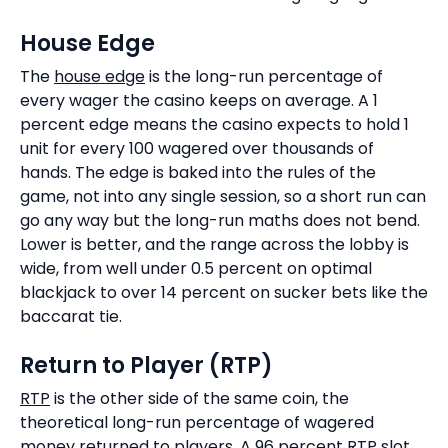
House Edge
The
house edge
is the long-run percentage of
every wager the casino keeps on average. A 1
percent edge means the casino expects to hold 1
unit for every 100 wagered over thousands of
hands. The edge is baked into the rules of the
game, not into any single session, so a short run can
go any way but the long-run maths does not bend.
Lower is better, and the range across the lobby is
wide, from well under 0.5 percent on optimal
blackjack to over 14 percent on sucker bets like the
baccarat tie.
Return to Player (RTP)
RTP
is the other side of the same coin, the
theoretical long-run percentage of wagered
money returned to players. A 96 percent RTP slot