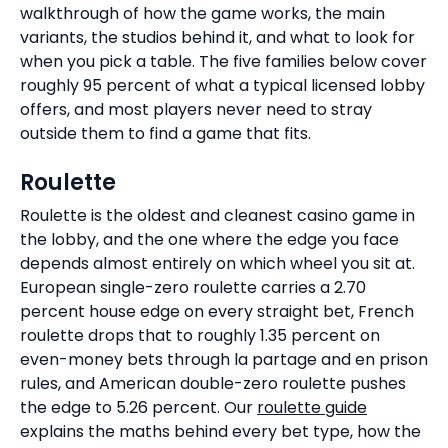
walkthrough of how the game works, the main
variants, the studios behind it, and what to look for
when you pick a table. The five families below cover
roughly 95 percent of what a typical licensed lobby
offers, and most players never need to stray
outside them to find a game that fits.
Roulette
Roulette is the oldest and cleanest casino game in
the lobby, and the one where the edge you face
depends almost entirely on which wheel you sit at.
European single-zero roulette carries a 2.70
percent house edge on every straight bet, French
roulette drops that to roughly 1.35 percent on
even-money bets through la partage and en prison
rules, and American double-zero roulette pushes
the edge to 5.26 percent. Our
roulette guide
explains the maths behind every bet type, how the