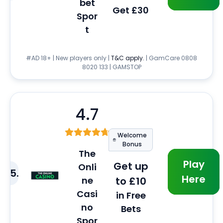
bet
Get £30
Spor
t
#AD 18+ | New players only |
T&C apply.
|
GamCare 0808
8020 133 | GAMSTOP
4.7
Welcome
Bonus
The
Play
Get up
Onli
5
.
Here
to £10
ne
Casi
in Free
no
Bets
Spor