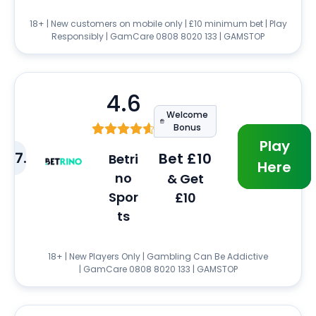
18+ | New customers on mobile only | £10 minimum bet | Play
Responsibly |
GamCare 0808 8020 133 | GAMSTOP
4.6
Welcome
Bonus
Play
7
.
Bet £10
Betri
Here
no
& Get
Spor
£10
ts
18+ | New Players Only | Gambling Can Be Addictive
|
GamCare 0808 8020 133 | GAMSTOP