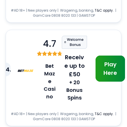
#AD 18+ | New players only | Wagering, banking,
T&C apply.
|
GamCare 0808 8020 133 | GAMSTOP
4.7
Welcome
Bonus
Receiv
Play
e up to
Bet
4
.
Here
Maz
£50
e
+ 20
Casi
Bonus
no
Spins
#AD 18+ | New players only | Wagering, banking,
T&C apply.
|
GamCare 0808 8020 133 | GAMSTOP