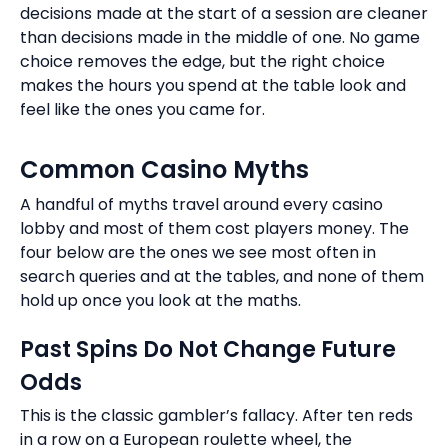
decisions made at the start of a session are cleaner
than decisions made in the middle of one. No game
choice removes the edge, but the right choice
makes the hours you spend at the table look and
feel like the ones you came for.
Common Casino Myths
A handful of myths travel around every casino
lobby and most of them cost players money. The
four below are the ones we see most often in
search queries and at the tables, and none of them
hold up once you look at the maths.
Past Spins Do Not Change Future
Odds
This is the classic gambler’s fallacy. After ten reds
in a row on a European roulette wheel, the