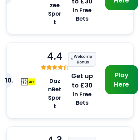
Here
to £30
zee
in Free
Spor
Bets
t
4.4
Welcome
Bonus
Play
Get up
10
.
Daz
Here
to £30
nBet
in Free
Spor
Bets
t