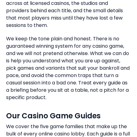
across at licensed casinos, the studios and
providers behind each title, and the small details
that most players miss until they have lost a few
sessions to them.
We keep the tone plain and honest. There is no
guaranteed winning system for any casino game,
and we will not pretend otherwise. What we can do
is help you understand what you are up against,
pick games and variants that suit your bankroll and
pace, and avoid the common traps that turn a
casual session into a bad one. Treat every guide as
a briefing before you sit at a table, not a pitch for a
specific product.
Our Casino Game Guides
We cover the five game families that make up the
bulk of every online casino lobby. Each guide is a full