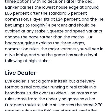
three options with no decisions after the deal.
Banker carries the lowest house edge at around
1.06 percent after the standard 5 percent
commission, Player sits at 1.24 percent, and the Tie
bet jumps to roughly 14 percent and should be
avoided at any stake. Squeeze and speed variants
change the pace rather than the maths. Our
baccarat guide
explains the three edges,
commission rules, the major variants you will see in
a live lobby, and why the game has such a loyal
following at high stakes.
Live Dealer
Live dealer is not a game in itself but a delivery
format, a real croupier running a real table in a
broadcast studio over HD video. The maths and
rules come from the underlying game so a live
European roulette table still carries the same 2.70
percent edge as its RNG counterpart, and a live