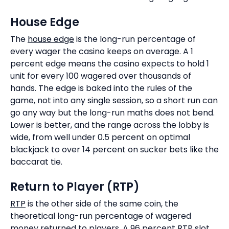
House Edge
The
house edge
is the long-run percentage of
every wager the casino keeps on average. A 1
percent edge means the casino expects to hold 1
unit for every 100 wagered over thousands of
hands. The edge is baked into the rules of the
game, not into any single session, so a short run can
go any way but the long-run maths does not bend.
Lower is better, and the range across the lobby is
wide, from well under 0.5 percent on optimal
blackjack to over 14 percent on sucker bets like the
baccarat tie.
Return to Player (RTP)
RTP
is the other side of the same coin, the
theoretical long-run percentage of wagered
money returned to players. A 96 percent RTP slot