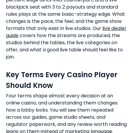
blackjack seat with 3 to 2 payouts and standard
rules plays at the same basic-strategy edge. What
changes is the pace, the feel, and the game show
formats that only exist in live studios. Our
live dealer
guide
covers how the streams are produced, the
studios behind the tables, the live categories on
offer, and what a good live table should feel like to
join.
Key Terms Every Casino Player
Should Know
Four terms shape almost every decision at an
online casino, and understanding them changes
how a lobby looks. You will see them repeated
across our guides, game studio sheets, and
regulator paperwork, and any review worth reading
leans on them instead of marketing language.