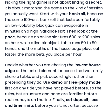
Picking the right game is not about finding a secret,
it is about matching the game to the kind of session
you actually want. Start with your
bankroll
, because
the same 100-unit bankroll that lasts comfortably
on low-volatility blackjack can evaporate in
minutes on a high-variance slot. Then look at the
pace
, because an online slot fires 600 to 900 spins
an hour while a live blackjack table runs 60 to 80
hands, and the maths of the house edge plays out
faster the more bets you place per hour.
Decide whether you are chasing the
lowest house
edge
or the entertainment, because the two rarely
share a table, and pick accordingly rather than
pretending they do. Use
demo or free-play mode
first on any title you have not played before, so the
rules, bet structure and pace are familiar before
real money is on the line. Finally,
set deposit, loss
and time limits
before you sit, not after, because