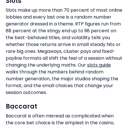
Slots
Slots make up more than 70 percent of most online
lobbies and every last one is a random number
generator dressed in a theme. RTP figures run from
88 percent at the stingy end up to 98 percent on
the best-behaved titles, and volatility tells you
whether those returns arrive in small steady hits or
rare big ones. Megaways, cluster pays and fixed-
payline formats all shift the feel of a session without
changing the underlying maths. Our
slots guide
walks through the numbers behind random
number generation, the major studios shaping the
format, and the small choices that change your
session outcomes.
Baccarat
Baccarat is often misread as complicated when
the core bet choice is the simplest in the casino,