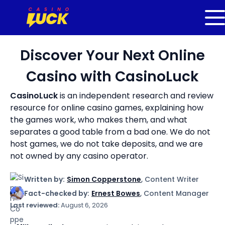
Skip
to
content
Discover Your Next Online
Casino with CasinoLuck
CasinoLuck
is an independent research and review
resource for online casino games, explaining how
the games work, who makes them, and what
separates a good table from a bad one. We do not
host games, we do not take deposits, and we are
not owned by any casino operator.
Written by:
Simon Copperstone
, Content Writer
Fact-checked by:
Ernest Bowes
, Content Manager
Last reviewed:
August 6, 2026