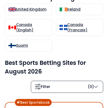
United Kingdom
Ireland
Canada
Canada
(English)
(Francais)
Suomi
Best Sports Betting Sites for
August 2026
Filter
(
0
)
Best Sportsbook