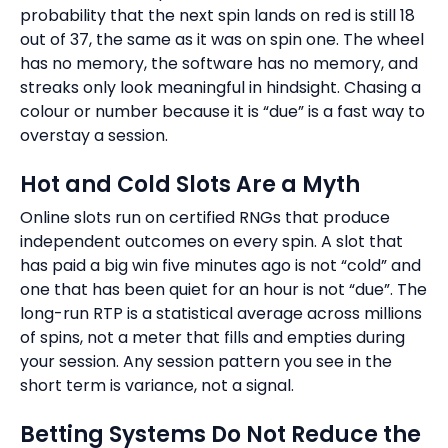
probability that the next spin lands on red is still 18
out of 37, the same as it was on spin one. The wheel
has no memory, the software has no memory, and
streaks only look meaningful in hindsight. Chasing a
colour or number because it is “due” is a fast way to
overstay a session.
Hot and Cold Slots Are a Myth
Online slots run on certified RNGs that produce
independent outcomes on every spin. A slot that
has paid a big win five minutes ago is not “cold” and
one that has been quiet for an hour is not “due”. The
long-run RTP is a statistical average across millions
of spins, not a meter that fills and empties during
your session. Any session pattern you see in the
short term is variance, not a signal.
Betting Systems Do Not Reduce the