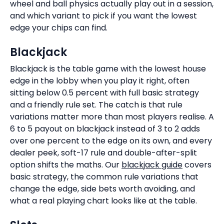
wheel and ball physics actually play out in a session,
and which variant to pick if you want the lowest
edge your chips can find.
Blackjack
Blackjack is the table game with the lowest house
edge in the lobby when you play it right, often
sitting below 0.5 percent with full basic strategy
and a friendly rule set. The catch is that rule
variations matter more than most players realise. A
6 to 5 payout on blackjack instead of 3 to 2 adds
over one percent to the edge on its own, and every
dealer peek, soft-17 rule and double-after-split
option shifts the maths. Our
blackjack guide
covers
basic strategy, the common rule variations that
change the edge, side bets worth avoiding, and
what a real playing chart looks like at the table.