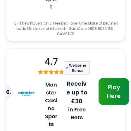
t
18+ | New Players Only. Free bet - one-time stake of £40, min
odds 1.5, stake not returned. |
GamCare 0808 8020 133 |
GAMSTOP
4.7
Welcome
Bonus
Receiv
Mon
Play
6
.
e up to
ster
Here
Casi
£30
no
in Free
Spor
Bets
ts