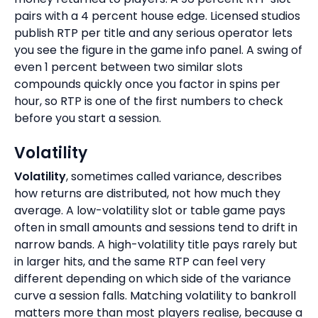
pairs with a 4 percent house edge. Licensed studios
publish RTP per title and any serious operator lets
you see the figure in the game info panel. A swing of
even 1 percent between two similar slots
compounds quickly once you factor in spins per
hour, so RTP is one of the first numbers to check
before you start a session.
Volatility
Volatility
, sometimes called variance, describes
how returns are distributed, not how much they
average. A low-volatility slot or table game pays
often in small amounts and sessions tend to drift in
narrow bands. A high-volatility title pays rarely but
in larger hits, and the same RTP can feel very
different depending on which side of the variance
curve a session falls. Matching volatility to bankroll
matters more than most players realise, because a