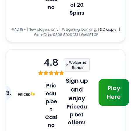
of 20
no
Spins
#AD 18+ | New players only | Wagering, banking,
T&C apply.
|
GamCare 0808 8020 133 | GAMSTOP
4.8
Welcome
Bonus
Sign up
Pric
Play
and
3
.
edu
Here
enjoy
p.be
Pricedu
t
p.bet
Casi
offers!
no