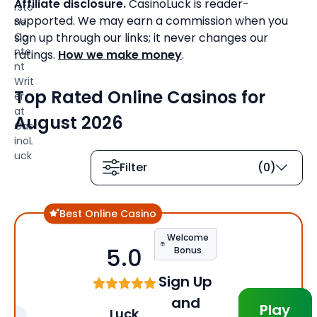
Affiliate disclosure.
CasinoLuck is reader-
supported. We may earn a commission when you
sign up through our links; it never changes our
ratings.
How we make money
.
Top Rated Online Casinos for
August 2026
Filter
(
0
)
Best Online Casino
Welcome
5.0
Bonus
Sign Up
and
Play
Luck