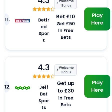
4.3
Welcome
Bonus
Play
Bet £10
11
.
Betfr
Here
Get £50
ed
In Free
Spor
Bets
t
4.3
Welcome
Bonus
Play
Get up
12
.
Jeff
Here
to £30
Bet
in Free
Spor
Bets
ts