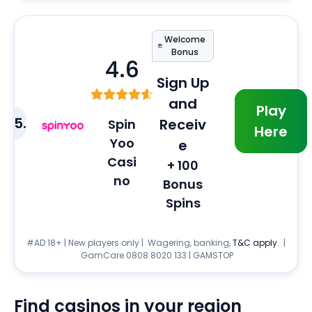
Welcome
Bonus
4.6
Sign Up
and
Play
5
.
Receiv
Spin
Here
Yoo
e
Casi
+ 100
no
Bonus
Spins
#AD 18+ | New players only | Wagering, banking,
T&C apply.
|
GamCare 0808 8020 133 | GAMSTOP
Find casinos in your region