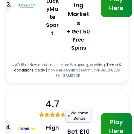
Luck
3
.
ing
Here
yMa
Market
te
s
Spor
+ Get 50
t
Free
Spins
#AD 18+ | New customers | More Wagering, banking,
Terms &
conditions apply
| Play Responsibly |
GamCare 0808 8020
133 | GAMSTOP
4.7
Welcome
Bonus
Play
4
.
High
Here
Bet £10