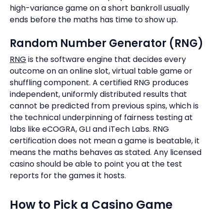
high-variance game on a short bankroll usually
ends before the maths has time to show up.
Random Number Generator (RNG)
RNG
is the software engine that decides every
outcome on an online slot, virtual table game or
shuffling component. A certified RNG produces
independent, uniformly distributed results that
cannot be predicted from previous spins, which is
the technical underpinning of fairness testing at
labs like eCOGRA, GLI and iTech Labs. RNG
certification does not mean a game is beatable, it
means the maths behaves as stated. Any licensed
casino should be able to point you at the test
reports for the games it hosts.
How to Pick a Casino Game