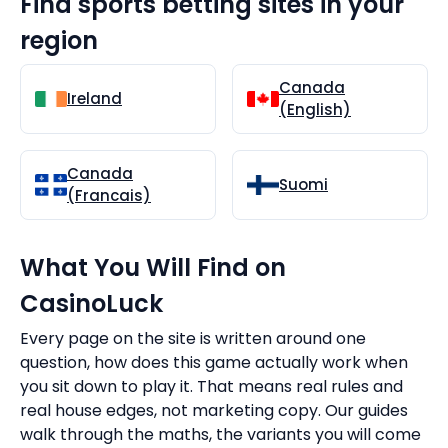
Find sports betting sites in your
region
Canada
Ireland
(English)
Canada
Suomi
(Francais)
What You Will Find on
CasinoLuck
Every page on the site is written around one
question, how does this game actually work when
you sit down to play it. That means real rules and
real house edges, not marketing copy. Our guides
walk through the maths, the variants you will come