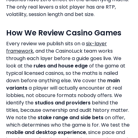
The only real levers a slot player has are RTP,
volatility, session length and bet size.
How We Review Casino Games
Every review we publish sits on a
six-layer
framework
, and the CasinoLuck team works
through each layer before a guide goes live. We
look at the
rules and house edge
of the game at
typical licensed casinos, so the maths is nailed
down before anything else. We cover the
main
variants
a player will actually encounter at real
lobbies, not obscure formats nobody offers. We
identify the
studios and providers
behind the
titles, because ownership and audit history matter.
We note the
stake range and side bets
on offer,
which determines who the game is for. We test the
mobile and desktop experience
, since pace and