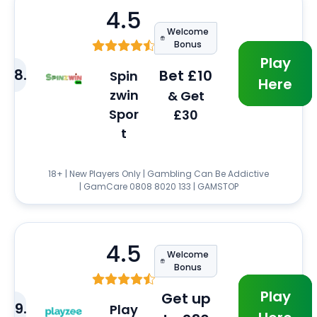
4.5
Welcome
Bonus
Play
8
.
Bet £10
Spin
Here
zwin
& Get
Spor
£30
t
18+ | New Players Only | Gambling Can Be Addictive
|
GamCare 0808 8020 133 | GAMSTOP
4.5
Welcome
Bonus
Play
Get up
9
.
Play