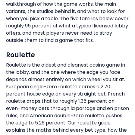
walkthrough of how the game works, the main
variants, the studios behind it, and what to look for
when you pick a table. The five families below cover
roughly 95 percent of what a typical licensed lobby
offers, and most players never need to stray
outside them to find a game that fits.
Roulette
Roulette is the oldest and cleanest casino game in
the lobby, and the one where the edge you face
depends almost entirely on which wheel you sit at.
European single-zero roulette carries a 2.70
percent house edge on every straight bet, French
roulette drops that to roughly 1.35 percent on
even-money bets through la partage and en prison
rules, and American double-zero roulette pushes
the edge to 5.26 percent. Our
roulette guide
explains the maths behind every bet type, how the