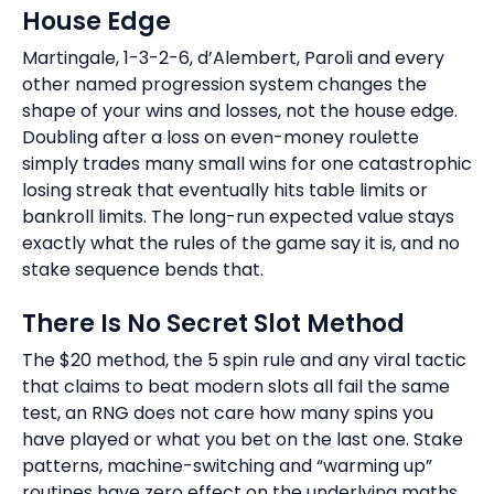
House Edge
Martingale, 1-3-2-6, d’Alembert, Paroli and every
other named progression system changes the
shape of your wins and losses, not the house edge.
Doubling after a loss on even-money roulette
simply trades many small wins for one catastrophic
losing streak that eventually hits table limits or
bankroll limits. The long-run expected value stays
exactly what the rules of the game say it is, and no
stake sequence bends that.
There Is No Secret Slot Method
The $20 method, the 5 spin rule and any viral tactic
that claims to beat modern slots all fail the same
test, an RNG does not care how many spins you
have played or what you bet on the last one. Stake
patterns, machine-switching and “warming up”
routines have zero effect on the underlying maths.