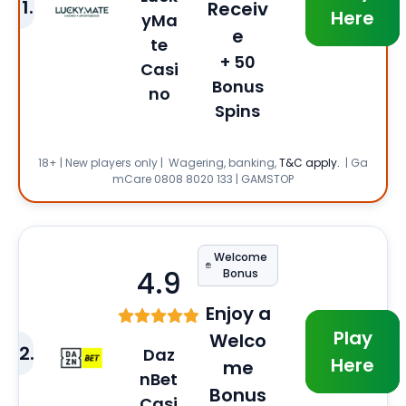
1
.
Receiv
Here
yMa
e
te
+ 50
Casi
Bonus
no
Spins
18+ | New players only | Wagering, banking,
T&C apply.
|
Ga
mCare 0808 8020 133 | GAMSTOP
Welcome
4.9
Bonus
Enjoy a
Play
Welco
2
.
Daz
Here
me
nBet
Bonus
Casi