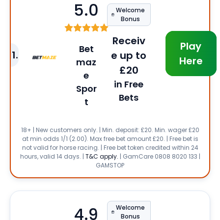
5.0
Welcome
Bonus
Receiv
Play
Bet
1
.
e up to
Here
maz
£20
e
in Free
Spor
Bets
t
18+ | New customers only. | Min. deposit: £20. Min. wager £20
at min odds 1/1 (2.00). Max free bet amount £20. | Free bet is
not valid for horse racing. | Free bet token credited within 24
hours, valid 14 days. |
T&C apply.
|
GamCare 0808 8020 133 |
GAMSTOP
4.9
Welcome
Bonus