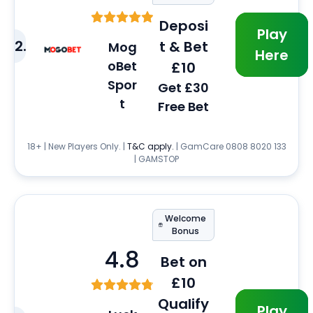
Deposi
Play
2
.
t & Bet
Mog
Here
oBet
£10
Spor
Get £30
t
Free Bet
18+ | New Players Only. |
T&C apply.
|
GamCare 0808 8020 133
| GAMSTOP
Welcome
Bonus
4.8
Bet on
£10
Qualify
Play