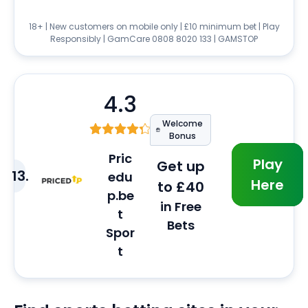
18+ | New customers on mobile only | £10 minimum bet | Play
Responsibly |
GamCare 0808 8020 133 | GAMSTOP
4.3
Welcome
Bonus
Pric
Play
Get up
13
.
edu
Here
to £40
p.be
in Free
t
Bets
Spor
t