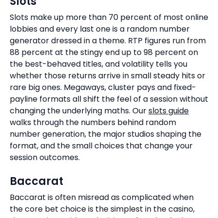
Slots
Slots make up more than 70 percent of most online
lobbies and every last one is a random number
generator dressed in a theme. RTP figures run from
88 percent at the stingy end up to 98 percent on
the best-behaved titles, and volatility tells you
whether those returns arrive in small steady hits or
rare big ones. Megaways, cluster pays and fixed-
payline formats all shift the feel of a session without
changing the underlying maths. Our
slots guide
walks through the numbers behind random
number generation, the major studios shaping the
format, and the small choices that change your
session outcomes.
Baccarat
Baccarat is often misread as complicated when
the core bet choice is the simplest in the casino,