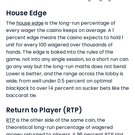
House Edge
The
house edge
is the long-run percentage of
every wager the casino keeps on average. A 1
percent edge means the casino expects to hold 1
unit for every 100 wagered over thousands of
hands. The edge is baked into the rules of the
game, not into any single session, so a short run can
go any way but the long-run maths does not bend.
Lower is better, and the range across the lobby is
wide, from well under 0.5 percent on optimal
blackjack to over 14 percent on sucker bets like the
baccarat tie.
Return to Player (RTP)
RTP
is the other side of the same coin, the
theoretical long-run percentage of wagered
money returned to players. A 96 percent RTP slot