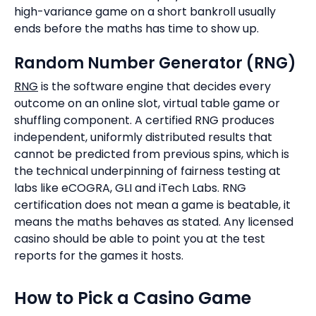
high-variance game on a short bankroll usually
ends before the maths has time to show up.
Random Number Generator (RNG)
RNG
is the software engine that decides every
outcome on an online slot, virtual table game or
shuffling component. A certified RNG produces
independent, uniformly distributed results that
cannot be predicted from previous spins, which is
the technical underpinning of fairness testing at
labs like eCOGRA, GLI and iTech Labs. RNG
certification does not mean a game is beatable, it
means the maths behaves as stated. Any licensed
casino should be able to point you at the test
reports for the games it hosts.
How to Pick a Casino Game