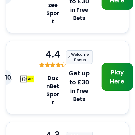
Here
to £30
zee
in Free
Spor
Bets
t
4.4
Welcome
Bonus
Play
Get up
10
.
Daz
Here
to £30
nBet
in Free
Spor
Bets
t