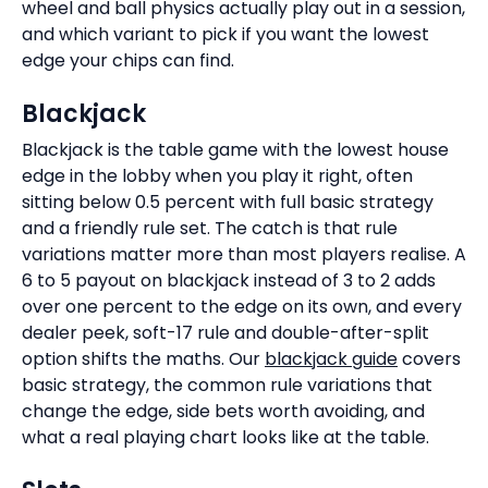
wheel and ball physics actually play out in a session,
and which variant to pick if you want the lowest
edge your chips can find.
Blackjack
Blackjack is the table game with the lowest house
edge in the lobby when you play it right, often
sitting below 0.5 percent with full basic strategy
and a friendly rule set. The catch is that rule
variations matter more than most players realise. A
6 to 5 payout on blackjack instead of 3 to 2 adds
over one percent to the edge on its own, and every
dealer peek, soft-17 rule and double-after-split
option shifts the maths. Our
blackjack guide
covers
basic strategy, the common rule variations that
change the edge, side bets worth avoiding, and
what a real playing chart looks like at the table.