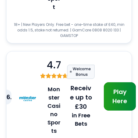
t
18+ | New Players Only. Free bet - one-time stake of £40, min
odds 1.5, stake not returned. |
GamCare 0808 8020 133 |
GAMSTOP
4.7
Welcome
Bonus
Receiv
Mon
Play
6
.
e up to
ster
Here
Casi
£30
no
in Free
Spor
Bets
ts