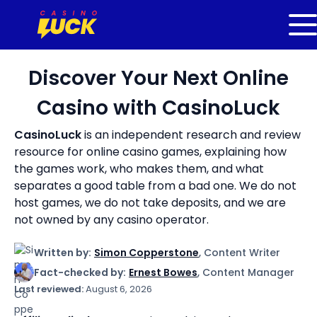
Skip
to
content
Discover Your Next Online
Casino with CasinoLuck
CasinoLuck
is an independent research and review
resource for online casino games, explaining how
the games work, who makes them, and what
separates a good table from a bad one. We do not
host games, we do not take deposits, and we are
not owned by any casino operator.
Written by:
Simon Copperstone
, Content Writer
Fact-checked by:
Ernest Bowes
, Content Manager
Last reviewed:
August 6, 2026