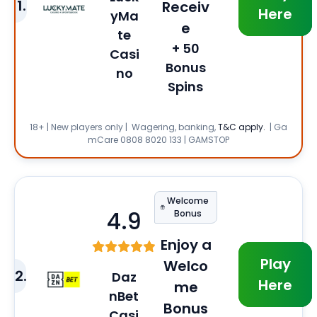
1
.
Receiv
Here
yMa
e
te
+ 50
Casi
Bonus
no
Spins
18+ | New players only | Wagering, banking,
T&C apply.
|
Ga
mCare 0808 8020 133 | GAMSTOP
Welcome
4.9
Bonus
Enjoy a
Play
Welco
2
.
Daz
Here
me
nBet
Bonus
Casi