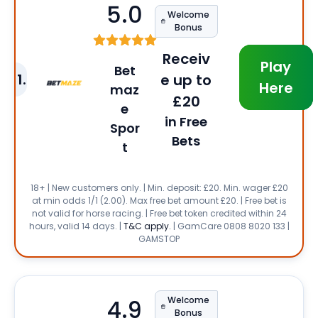
5.0
Welcome
Bonus
Receiv
Play
Bet
1
.
e up to
Here
maz
£20
e
in Free
Spor
Bets
t
18+ | New customers only. | Min. deposit: £20. Min. wager £20
at min odds 1/1 (2.00). Max free bet amount £20. | Free bet is
not valid for horse racing. | Free bet token credited within 24
hours, valid 14 days. |
T&C apply.
|
GamCare 0808 8020 133 |
GAMSTOP
4.9
Welcome
Bonus