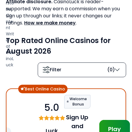
Affiliate disclosure.
CasinoLuck is reader-
supported. We may earn a commission when you
sign up through our links; it never changes our
ratings.
How we make money
.
Top Rated Online Casinos for
August 2026
Filter
(
0
)
Best Online Casino
Welcome
5.0
Bonus
Sign Up
and
Play
Luck