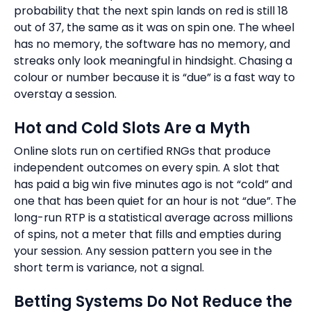
probability that the next spin lands on red is still 18
out of 37, the same as it was on spin one. The wheel
has no memory, the software has no memory, and
streaks only look meaningful in hindsight. Chasing a
colour or number because it is “due” is a fast way to
overstay a session.
Hot and Cold Slots Are a Myth
Online slots run on certified RNGs that produce
independent outcomes on every spin. A slot that
has paid a big win five minutes ago is not “cold” and
one that has been quiet for an hour is not “due”. The
long-run RTP is a statistical average across millions
of spins, not a meter that fills and empties during
your session. Any session pattern you see in the
short term is variance, not a signal.
Betting Systems Do Not Reduce the