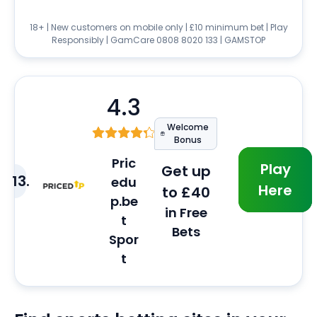
18+ | New customers on mobile only | £10 minimum bet | Play
Responsibly |
GamCare 0808 8020 133 | GAMSTOP
4.3
Welcome
Bonus
Pric
Play
Get up
13
.
edu
Here
to £40
p.be
in Free
t
Bets
Spor
t