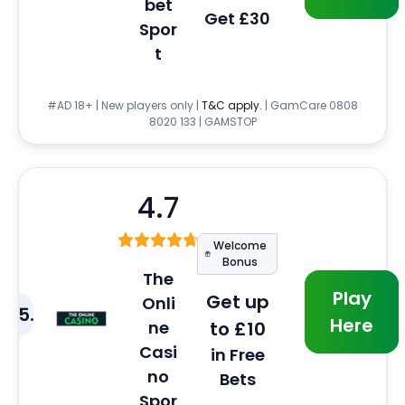
bet
Get £30
Spor
t
#AD 18+ | New players only |
T&C apply.
|
GamCare 0808
8020 133 | GAMSTOP
4.7
Welcome
Bonus
The
Play
Get up
Onli
5
.
Here
to £10
ne
Casi
in Free
no
Bets
Spor