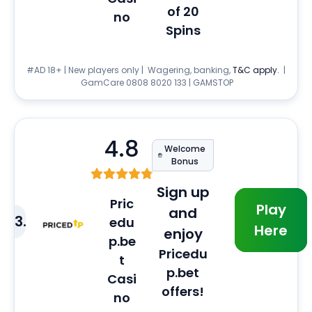
of 20
no
Spins
#AD 18+ | New players only | Wagering, banking,
T&C apply.
|
GamCare 0808 8020 133 | GAMSTOP
4.8
Welcome
Bonus
Sign up
Pric
Play
and
3
.
edu
Here
enjoy
p.be
Pricedu
t
p.bet
Casi
offers!
no