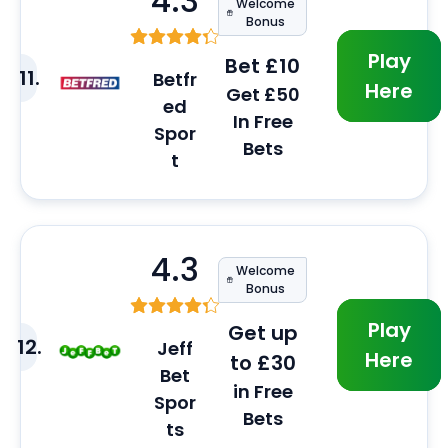
4.3
Welcome
Bonus
Play
Bet £10
11
.
Betfr
Here
Get £50
ed
In Free
Spor
Bets
t
4.3
Welcome
Bonus
Play
Get up
12
.
Jeff
Here
to £30
Bet
in Free
Spor
Bets
ts