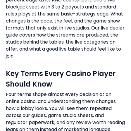
blackjack seat with 3 to 2 payouts and standard
rules plays at the same basic-strategy edge. What
changes is the pace, the feel, and the game show
formats that only exist in live studios. Our
live dealer
guide
covers how the streams are produced, the
studios behind the tables, the live categories on
offer, and what a good live table should feel like to
join.
Key Terms Every Casino Player
Should Know
Four terms shape almost every decision at an
online casino, and understanding them changes
how a lobby looks. You will see them repeated
across our guides, game studio sheets, and
regulator paperwork, and any review worth reading
leans on them instead of marketing language.