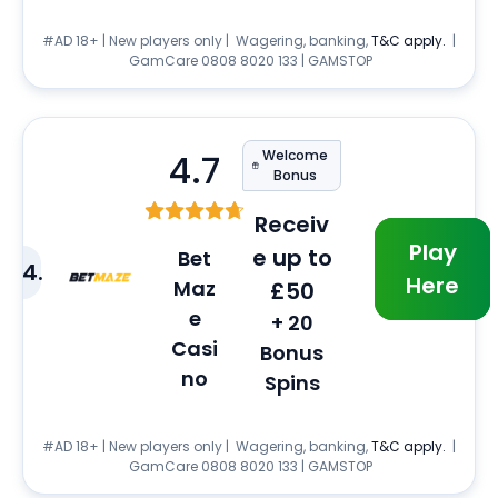
#AD 18+ | New players only | Wagering, banking,
T&C apply.
|
GamCare 0808 8020 133 | GAMSTOP
4.7
Welcome
Bonus
Receiv
Play
e up to
Bet
4
.
Here
Maz
£50
e
+ 20
Casi
Bonus
no
Spins
#AD 18+ | New players only | Wagering, banking,
T&C apply.
|
GamCare 0808 8020 133 | GAMSTOP