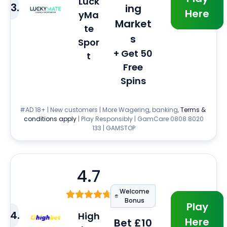
Luck
3
.
ing
Here
yMa
Market
te
s
Spor
+ Get 50
t
Free
Spins
#AD 18+ | New customers | More Wagering, banking,
Terms &
conditions apply
| Play Responsibly |
GamCare 0808 8020
133 | GAMSTOP
4.7
Welcome
Bonus
Play
4
.
High
Here
Bet £10