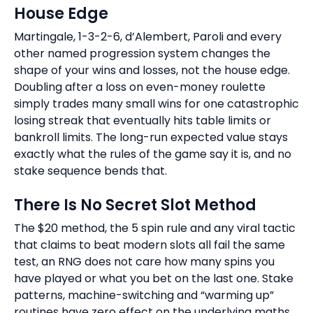
House Edge
Martingale, 1-3-2-6, d’Alembert, Paroli and every
other named progression system changes the
shape of your wins and losses, not the house edge.
Doubling after a loss on even-money roulette
simply trades many small wins for one catastrophic
losing streak that eventually hits table limits or
bankroll limits. The long-run expected value stays
exactly what the rules of the game say it is, and no
stake sequence bends that.
There Is No Secret Slot Method
The $20 method, the 5 spin rule and any viral tactic
that claims to beat modern slots all fail the same
test, an RNG does not care how many spins you
have played or what you bet on the last one. Stake
patterns, machine-switching and “warming up”
routines have zero effect on the underlying maths.