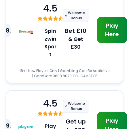
4.5
Welcome
Bonus
Play
8
.
Bet £10
Spin
Here
zwin
& Get
Spor
£30
t
18+ | New Players Only | Gambling Can Be Addictive
|
GamCare 0808 8020 133 | GAMSTOP
4.5
Welcome
Bonus
Play
Get up
9
.
Play