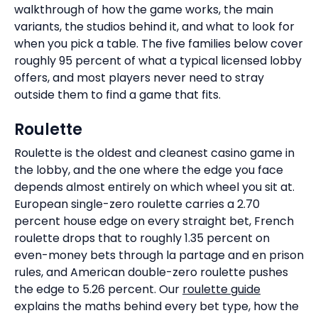
walkthrough of how the game works, the main
variants, the studios behind it, and what to look for
when you pick a table. The five families below cover
roughly 95 percent of what a typical licensed lobby
offers, and most players never need to stray
outside them to find a game that fits.
Roulette
Roulette is the oldest and cleanest casino game in
the lobby, and the one where the edge you face
depends almost entirely on which wheel you sit at.
European single-zero roulette carries a 2.70
percent house edge on every straight bet, French
roulette drops that to roughly 1.35 percent on
even-money bets through la partage and en prison
rules, and American double-zero roulette pushes
the edge to 5.26 percent. Our
roulette guide
explains the maths behind every bet type, how the