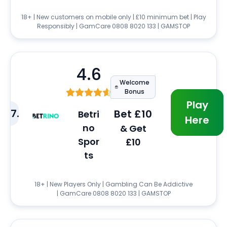
18+ | New customers on mobile only | £10 minimum bet | Play
Responsibly |
GamCare 0808 8020 133 | GAMSTOP
4.6
Welcome
Bonus
Play
7
.
Bet £10
Betri
Here
no
& Get
Spor
£10
ts
18+ | New Players Only | Gambling Can Be Addictive
|
GamCare 0808 8020 133 | GAMSTOP