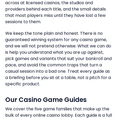
across at licensed casinos, the studios and
providers behind each title, and the small details
that most players miss until they have lost a few
sessions to them.
We keep the tone plain and honest. There is no
guaranteed winning system for any casino game,
and we will not pretend otherwise. What we can do
is help you understand what you are up against,
pick games and variants that suit your bankroll and
pace, and avoid the common traps that turn a
casual session into a bad one. Treat every guide as
a briefing before you sit at a table, not a pitch for a
specific product.
Our Casino Game Guides
We cover the five game families that make up the
bulk of every online casino lobby. Each guide is a full