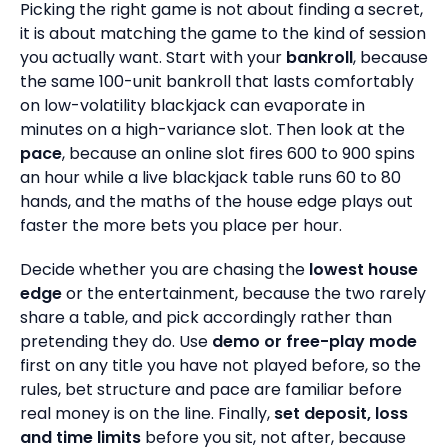
Picking the right game is not about finding a secret,
it is about matching the game to the kind of session
you actually want. Start with your
bankroll
, because
the same 100-unit bankroll that lasts comfortably
on low-volatility blackjack can evaporate in
minutes on a high-variance slot. Then look at the
pace
, because an online slot fires 600 to 900 spins
an hour while a live blackjack table runs 60 to 80
hands, and the maths of the house edge plays out
faster the more bets you place per hour.
Decide whether you are chasing the
lowest house
edge
or the entertainment, because the two rarely
share a table, and pick accordingly rather than
pretending they do. Use
demo or free-play mode
first on any title you have not played before, so the
rules, bet structure and pace are familiar before
real money is on the line. Finally,
set deposit, loss
and time limits
before you sit, not after, because