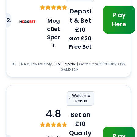
Deposi
Play
2
.
t & Bet
Mog
Here
oBet
£10
Spor
Get £30
t
Free Bet
18+ | New Players Only. |
T&C apply.
|
GamCare 0808 8020 133
| GAMSTOP
Welcome
Bonus
4.8
Bet on
£10
Qualify
Play