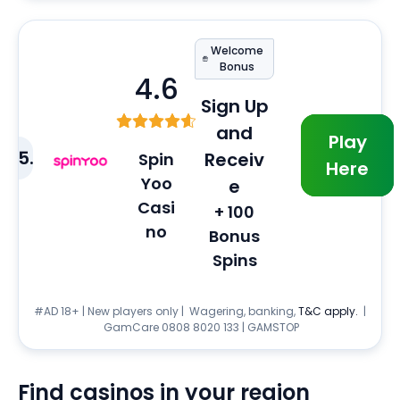
Welcome
Bonus
4.6
Sign Up
and
Play
5
.
Receiv
Spin
Here
Yoo
e
Casi
+ 100
no
Bonus
Spins
#AD 18+ | New players only | Wagering, banking,
T&C apply.
|
GamCare 0808 8020 133 | GAMSTOP
Find casinos in your region