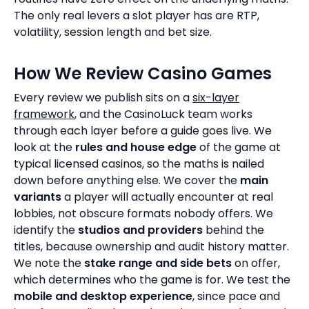
The only real levers a slot player has are RTP,
volatility, session length and bet size.
How We Review Casino Games
Every review we publish sits on a
six-layer
framework
, and the CasinoLuck team works
through each layer before a guide goes live. We
look at the
rules and house edge
of the game at
typical licensed casinos, so the maths is nailed
down before anything else. We cover the
main
variants
a player will actually encounter at real
lobbies, not obscure formats nobody offers. We
identify the
studios and providers
behind the
titles, because ownership and audit history matter.
We note the
stake range and side bets
on offer,
which determines who the game is for. We test the
mobile and desktop experience
, since pace and