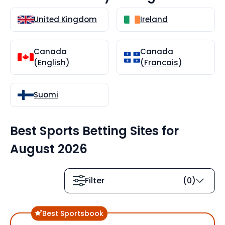
United Kingdom
Ireland
Canada
Canada
(English)
(Francais)
Suomi
Best Sports Betting Sites for
August 2026
Filter
(
0
)
Best Sportsbook