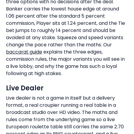
three options with no decisions after the deal.
Banker carries the lowest house edge at around
1.06 percent after the standard 5 percent
commission, Player sits at 1.24 percent, and the Tie
bet jumps to roughly 14 percent and should be
avoided at any stake. Squeeze and speed variants
change the pace rather than the maths. Our
baccarat guide
explains the three edges,
commission rules, the major variants you will see in
a live lobby, and why the game has such a loyal
following at high stakes.
Live Dealer
Live dealer is not a game in itself but a delivery
format, a real croupier running a real table in a
broadcast studio over HD video. The maths and
rules come from the underlying game so a live
European roulette table still carries the same 2.70
percent edge as its RNG counterpart, and a live