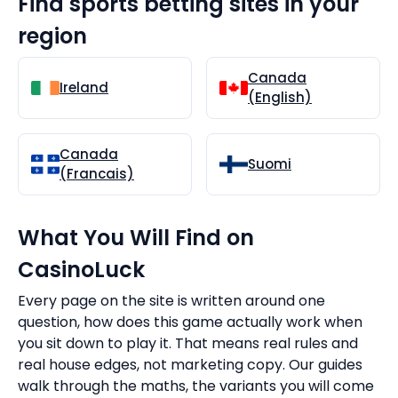
Find sports betting sites in your
region
Canada
Ireland
(English)
Canada
Suomi
(Francais)
What You Will Find on
CasinoLuck
Every page on the site is written around one
question, how does this game actually work when
you sit down to play it. That means real rules and
real house edges, not marketing copy. Our guides
walk through the maths, the variants you will come