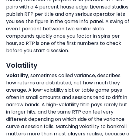
pairs with a 4 percent house edge. Licensed studios
publish RTP per title and any serious operator lets
you see the figure in the game info panel. A swing of
even 1 percent between two similar slots
compounds quickly once you factor in spins per
hour, so RTP is one of the first numbers to check
before you start a session.
Volatility
Volatility
, sometimes called variance, describes
how returns are distributed, not how much they
average. A low-volatility slot or table game pays
often in small amounts and sessions tend to drift in
narrow bands. A high-volatility title pays rarely but
in larger hits, and the same RTP can feel very
different depending on which side of the variance
curve a session falls. Matching volatility to bankroll
matters more than most players realise, because a