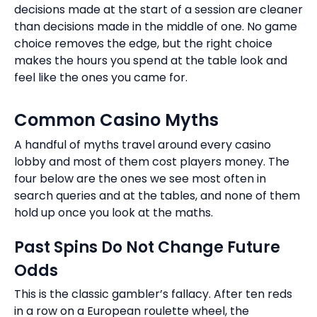
decisions made at the start of a session are cleaner
than decisions made in the middle of one. No game
choice removes the edge, but the right choice
makes the hours you spend at the table look and
feel like the ones you came for.
Common Casino Myths
A handful of myths travel around every casino
lobby and most of them cost players money. The
four below are the ones we see most often in
search queries and at the tables, and none of them
hold up once you look at the maths.
Past Spins Do Not Change Future
Odds
This is the classic gambler’s fallacy. After ten reds
in a row on a European roulette wheel, the