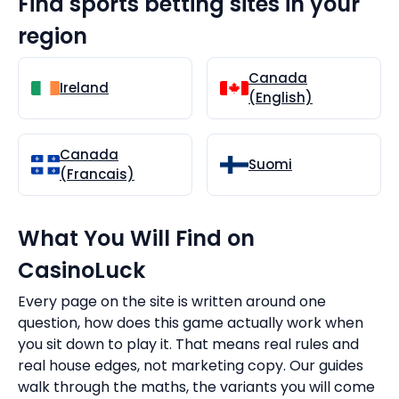
Find sports betting sites in your
region
Canada
Ireland
(English)
Canada
Suomi
(Francais)
What You Will Find on
CasinoLuck
Every page on the site is written around one
question, how does this game actually work when
you sit down to play it. That means real rules and
real house edges, not marketing copy. Our guides
walk through the maths, the variants you will come