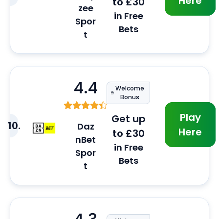
Here
to £30
zee
in Free
Spor
Bets
t
4.4
Welcome
Bonus
Play
Get up
10
.
Daz
Here
to £30
nBet
in Free
Spor
Bets
t