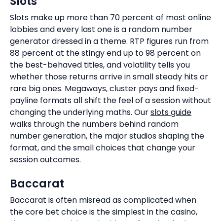
Slots
Slots make up more than 70 percent of most online
lobbies and every last one is a random number
generator dressed in a theme. RTP figures run from
88 percent at the stingy end up to 98 percent on
the best-behaved titles, and volatility tells you
whether those returns arrive in small steady hits or
rare big ones. Megaways, cluster pays and fixed-
payline formats all shift the feel of a session without
changing the underlying maths. Our
slots guide
walks through the numbers behind random
number generation, the major studios shaping the
format, and the small choices that change your
session outcomes.
Baccarat
Baccarat is often misread as complicated when
the core bet choice is the simplest in the casino,