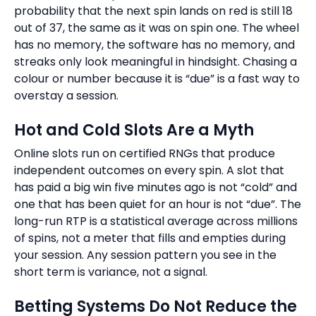
probability that the next spin lands on red is still 18
out of 37, the same as it was on spin one. The wheel
has no memory, the software has no memory, and
streaks only look meaningful in hindsight. Chasing a
colour or number because it is “due” is a fast way to
overstay a session.
Hot and Cold Slots Are a Myth
Online slots run on certified RNGs that produce
independent outcomes on every spin. A slot that
has paid a big win five minutes ago is not “cold” and
one that has been quiet for an hour is not “due”. The
long-run RTP is a statistical average across millions
of spins, not a meter that fills and empties during
your session. Any session pattern you see in the
short term is variance, not a signal.
Betting Systems Do Not Reduce the