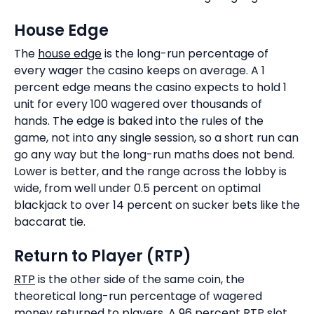
House Edge
The
house edge
is the long-run percentage of
every wager the casino keeps on average. A 1
percent edge means the casino expects to hold 1
unit for every 100 wagered over thousands of
hands. The edge is baked into the rules of the
game, not into any single session, so a short run can
go any way but the long-run maths does not bend.
Lower is better, and the range across the lobby is
wide, from well under 0.5 percent on optimal
blackjack to over 14 percent on sucker bets like the
baccarat tie.
Return to Player (RTP)
RTP
is the other side of the same coin, the
theoretical long-run percentage of wagered
money returned to players. A 96 percent RTP slot