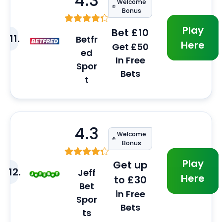
4.3
Welcome
Bonus
Play
Bet £10
11
.
Betfr
Here
Get £50
ed
In Free
Spor
Bets
t
4.3
Welcome
Bonus
Play
Get up
12
.
Jeff
Here
to £30
Bet
in Free
Spor
Bets
ts