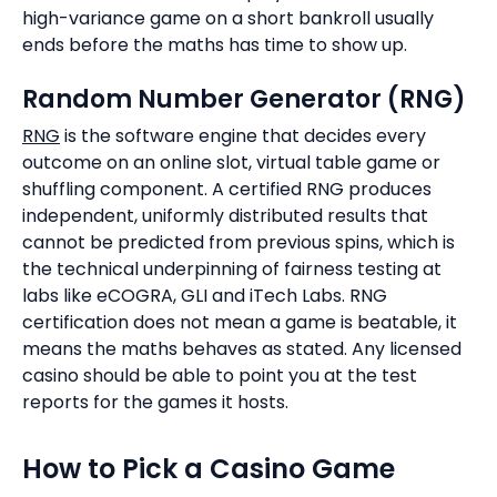
high-variance game on a short bankroll usually
ends before the maths has time to show up.
Random Number Generator (RNG)
RNG
is the software engine that decides every
outcome on an online slot, virtual table game or
shuffling component. A certified RNG produces
independent, uniformly distributed results that
cannot be predicted from previous spins, which is
the technical underpinning of fairness testing at
labs like eCOGRA, GLI and iTech Labs. RNG
certification does not mean a game is beatable, it
means the maths behaves as stated. Any licensed
casino should be able to point you at the test
reports for the games it hosts.
How to Pick a Casino Game