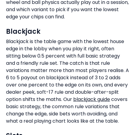
wheel and ball physics actually play out in a session,
and which variant to pick if you want the lowest
edge your chips can find.
Blackjack
Blackjack is the table game with the lowest house
edge in the lobby when you play it right, often
sitting below 0.5 percent with full basic strategy
and a friendly rule set. The catch is that rule
variations matter more than most players realise. A
6 to 5 payout on blackjack instead of 3 to 2 adds
over one percent to the edge on its own, and every
dealer peek, soft-17 rule and double-after-split
option shifts the maths. Our
blackjack guide
covers
basic strategy, the common rule variations that
change the edge, side bets worth avoiding, and
what a real playing chart looks like at the table.