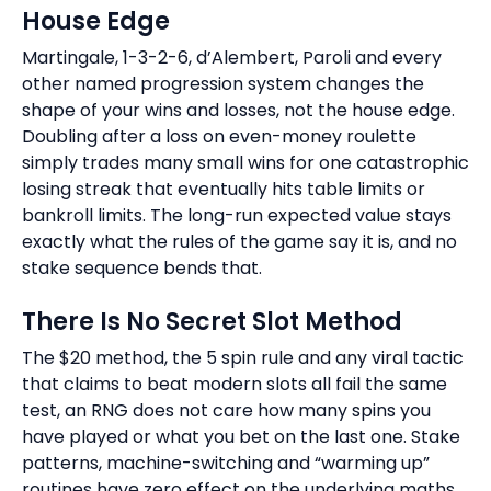
House Edge
Martingale, 1-3-2-6, d’Alembert, Paroli and every
other named progression system changes the
shape of your wins and losses, not the house edge.
Doubling after a loss on even-money roulette
simply trades many small wins for one catastrophic
losing streak that eventually hits table limits or
bankroll limits. The long-run expected value stays
exactly what the rules of the game say it is, and no
stake sequence bends that.
There Is No Secret Slot Method
The $20 method, the 5 spin rule and any viral tactic
that claims to beat modern slots all fail the same
test, an RNG does not care how many spins you
have played or what you bet on the last one. Stake
patterns, machine-switching and “warming up”
routines have zero effect on the underlying maths.