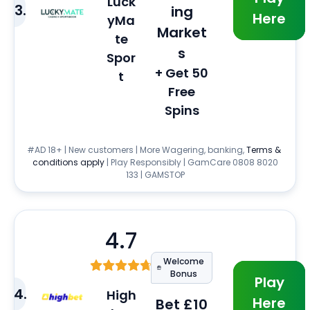
Luck
3
.
ing
Here
yMa
Market
te
s
Spor
+ Get 50
t
Free
Spins
#AD 18+ | New customers | More Wagering, banking,
Terms &
conditions apply
| Play Responsibly |
GamCare 0808 8020
133 | GAMSTOP
4.7
Welcome
Bonus
Play
4
.
High
Here
Bet £10