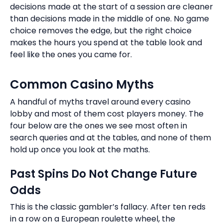
decisions made at the start of a session are cleaner
than decisions made in the middle of one. No game
choice removes the edge, but the right choice
makes the hours you spend at the table look and
feel like the ones you came for.
Common Casino Myths
A handful of myths travel around every casino
lobby and most of them cost players money. The
four below are the ones we see most often in
search queries and at the tables, and none of them
hold up once you look at the maths.
Past Spins Do Not Change Future
Odds
This is the classic gambler’s fallacy. After ten reds
in a row on a European roulette wheel, the