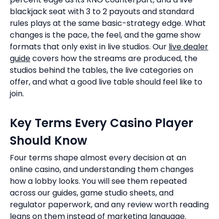
blackjack seat with 3 to 2 payouts and standard
rules plays at the same basic-strategy edge. What
changes is the pace, the feel, and the game show
formats that only exist in live studios. Our
live dealer
guide
covers how the streams are produced, the
studios behind the tables, the live categories on
offer, and what a good live table should feel like to
join.
Key Terms Every Casino Player
Should Know
Four terms shape almost every decision at an
online casino, and understanding them changes
how a lobby looks. You will see them repeated
across our guides, game studio sheets, and
regulator paperwork, and any review worth reading
leans on them instead of marketing language.