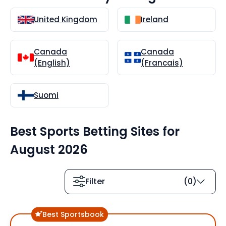
United Kingdom
Ireland
Canada
Canada
(English)
(Francais)
Suomi
Best Sports Betting Sites for
August 2026
Filter
(
0
)
Best Sportsbook