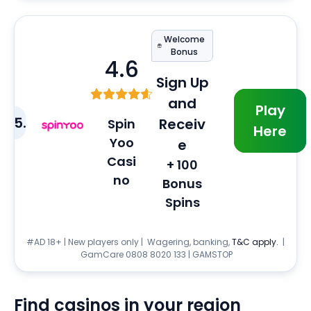
Welcome
Bonus
4.6
Sign Up
and
Play
5
.
Receiv
Spin
Here
Yoo
e
Casi
+ 100
no
Bonus
Spins
#AD 18+ | New players only | Wagering, banking,
T&C apply.
|
GamCare 0808 8020 133 | GAMSTOP
Find casinos in your region