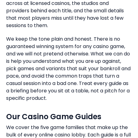
across at licensed casinos, the studios and
providers behind each title, and the small details
that most players miss until they have lost a few
sessions to them.
We keep the tone plain and honest. There is no
guaranteed winning system for any casino game,
and we will not pretend otherwise. What we can do
is help you understand what you are up against,
pick games and variants that suit your bankroll and
pace, and avoid the common traps that turn a
casual session into a bad one. Treat every guide as
a briefing before you sit at a table, not a pitch for a
specific product.
Our Casino Game Guides
We cover the five game families that make up the
bulk of every online casino lobby. Each guide is a full