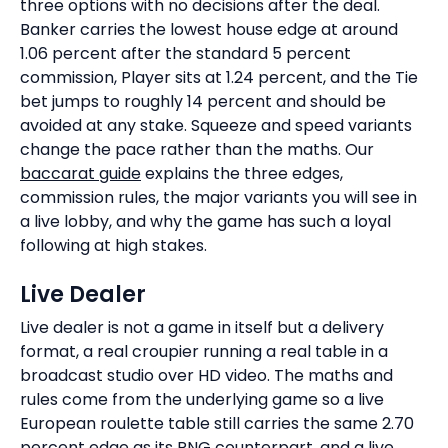
three options with no decisions after the deal.
Banker carries the lowest house edge at around
1.06 percent after the standard 5 percent
commission, Player sits at 1.24 percent, and the Tie
bet jumps to roughly 14 percent and should be
avoided at any stake. Squeeze and speed variants
change the pace rather than the maths. Our
baccarat guide
explains the three edges,
commission rules, the major variants you will see in
a live lobby, and why the game has such a loyal
following at high stakes.
Live Dealer
Live dealer is not a game in itself but a delivery
format, a real croupier running a real table in a
broadcast studio over HD video. The maths and
rules come from the underlying game so a live
European roulette table still carries the same 2.70
percent edge as its RNG counterpart, and a live