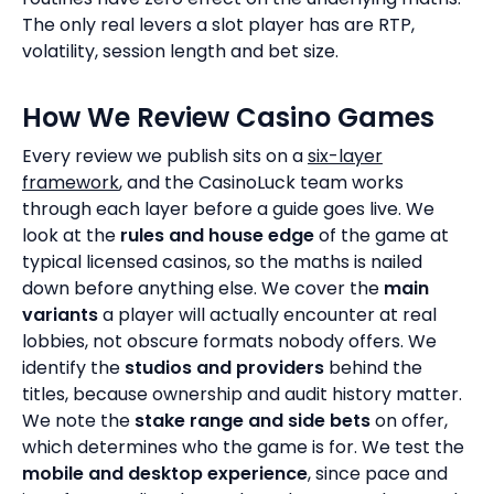
The only real levers a slot player has are RTP,
volatility, session length and bet size.
How We Review Casino Games
Every review we publish sits on a
six-layer
framework
, and the CasinoLuck team works
through each layer before a guide goes live. We
look at the
rules and house edge
of the game at
typical licensed casinos, so the maths is nailed
down before anything else. We cover the
main
variants
a player will actually encounter at real
lobbies, not obscure formats nobody offers. We
identify the
studios and providers
behind the
titles, because ownership and audit history matter.
We note the
stake range and side bets
on offer,
which determines who the game is for. We test the
mobile and desktop experience
, since pace and