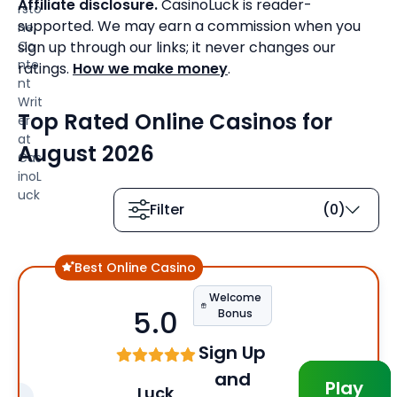
Affiliate disclosure.
CasinoLuck is reader-
supported. We may earn a commission when you
sign up through our links; it never changes our
ratings.
How we make money
.
Top Rated Online Casinos for
August 2026
Filter
(
0
)
Best Online Casino
Welcome
5.0
Bonus
Sign Up
and
Play
Luck