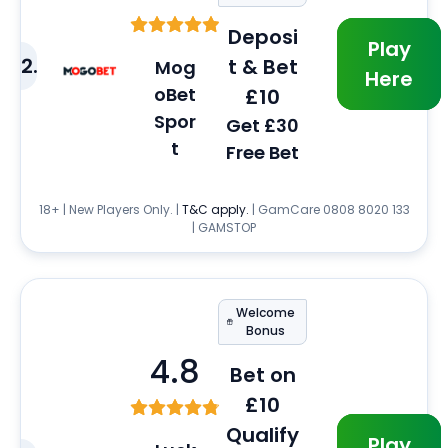
Deposi
Play
2
.
t & Bet
Mog
Here
oBet
£10
Spor
Get £30
t
Free Bet
18+ | New Players Only. |
T&C apply.
|
GamCare 0808 8020 133
| GAMSTOP
Welcome
Bonus
4.8
Bet on
£10
Qualify
Play