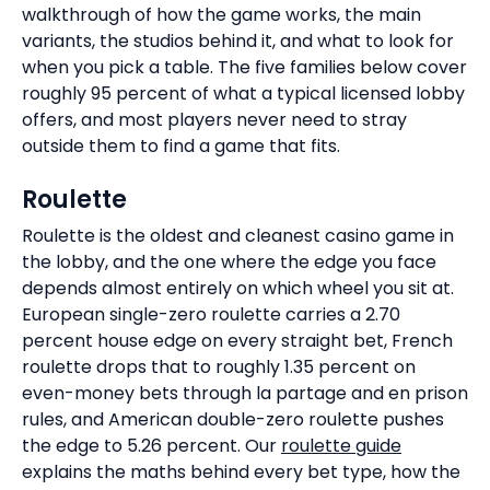
walkthrough of how the game works, the main
variants, the studios behind it, and what to look for
when you pick a table. The five families below cover
roughly 95 percent of what a typical licensed lobby
offers, and most players never need to stray
outside them to find a game that fits.
Roulette
Roulette is the oldest and cleanest casino game in
the lobby, and the one where the edge you face
depends almost entirely on which wheel you sit at.
European single-zero roulette carries a 2.70
percent house edge on every straight bet, French
roulette drops that to roughly 1.35 percent on
even-money bets through la partage and en prison
rules, and American double-zero roulette pushes
the edge to 5.26 percent. Our
roulette guide
explains the maths behind every bet type, how the