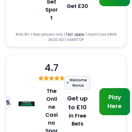
bet
Get £30
Spor
t
#AD 18+ | New players only |
T&C apply.
|
GamCare 0808
8020 133 | GAMSTOP
4.7
Welcome
Bonus
The
Play
Get up
Onli
5
.
Here
to £10
ne
Casi
in Free
no
Bets
Spor