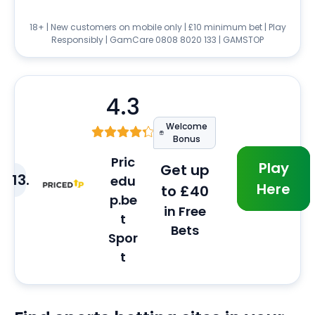
18+ | New customers on mobile only | £10 minimum bet | Play
Responsibly |
GamCare 0808 8020 133 | GAMSTOP
4.3
Welcome
Bonus
Pric
Play
Get up
13
.
edu
Here
to £40
p.be
in Free
t
Bets
Spor
t