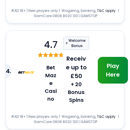
#AD 18+ | New players only | Wagering, banking,
T&C apply.
|
GamCare 0808 8020 133 | GAMSTOP
4.7
Welcome
Bonus
Receiv
Play
e up to
Bet
4
.
Here
Maz
£50
e
+ 20
Casi
Bonus
no
Spins
#AD 18+ | New players only | Wagering, banking,
T&C apply.
|
GamCare 0808 8020 133 | GAMSTOP