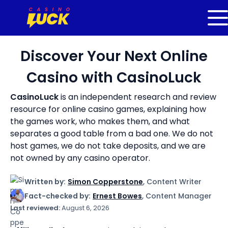
Skip
to
content
Discover Your Next Online
Casino with CasinoLuck
CasinoLuck
is an independent research and review
resource for online casino games, explaining how
the games work, who makes them, and what
separates a good table from a bad one. We do not
host games, we do not take deposits, and we are
not owned by any casino operator.
Written by:
Simon Copperstone
, Content Writer
Fact-checked by:
Ernest Bowes
, Content Manager
Last reviewed:
August 6, 2026