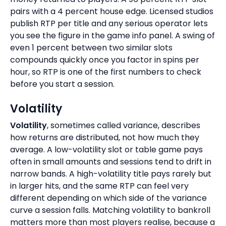
pairs with a 4 percent house edge. Licensed studios
publish RTP per title and any serious operator lets
you see the figure in the game info panel. A swing of
even 1 percent between two similar slots
compounds quickly once you factor in spins per
hour, so RTP is one of the first numbers to check
before you start a session.
Volatility
Volatility
, sometimes called variance, describes
how returns are distributed, not how much they
average. A low-volatility slot or table game pays
often in small amounts and sessions tend to drift in
narrow bands. A high-volatility title pays rarely but
in larger hits, and the same RTP can feel very
different depending on which side of the variance
curve a session falls. Matching volatility to bankroll
matters more than most players realise, because a