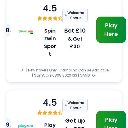
4.5
Welcome
Bonus
Play
8
.
Bet £10
Spin
Here
zwin
& Get
Spor
£30
t
18+ | New Players Only | Gambling Can Be Addictive
|
GamCare 0808 8020 133 | GAMSTOP
4.5
Welcome
Bonus
Play
Get up
9
.
Play