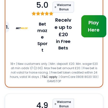
5.0
Welcome
Bonus
Receiv
Play
Bet
1
.
e up to
Here
maz
£20
e
in Free
Spor
Bets
t
18+ | New customers only. | Min. deposit: £20. Min. wager £20
at min odds 1/1 (2.00). Max free bet amount £20. | Free bet is
not valid for horse racing. | Free bet token credited within 24
hours, valid 14 days. |
T&C apply.
|
GamCare 0808 8020 133 |
GAMSTOP
4.9
Welcome
Bonus