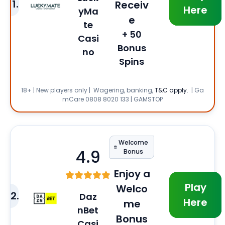
1
.
Receiv
Here
yMa
e
te
+ 50
Casi
Bonus
no
Spins
18+ | New players only | Wagering, banking,
T&C apply.
|
Ga
mCare 0808 8020 133 | GAMSTOP
Welcome
4.9
Bonus
Enjoy a
Play
Welco
2
.
Daz
Here
me
nBet
Bonus
Casi