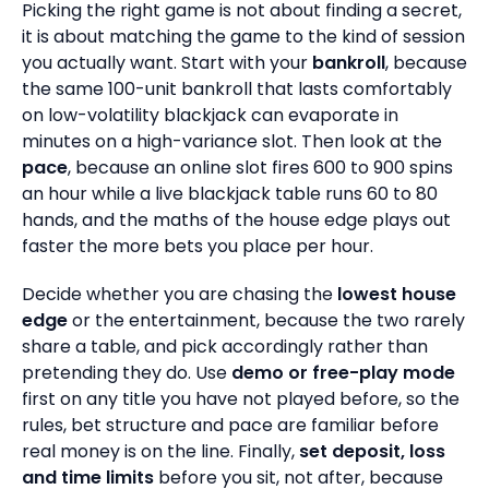
Picking the right game is not about finding a secret,
it is about matching the game to the kind of session
you actually want. Start with your
bankroll
, because
the same 100-unit bankroll that lasts comfortably
on low-volatility blackjack can evaporate in
minutes on a high-variance slot. Then look at the
pace
, because an online slot fires 600 to 900 spins
an hour while a live blackjack table runs 60 to 80
hands, and the maths of the house edge plays out
faster the more bets you place per hour.
Decide whether you are chasing the
lowest house
edge
or the entertainment, because the two rarely
share a table, and pick accordingly rather than
pretending they do. Use
demo or free-play mode
first on any title you have not played before, so the
rules, bet structure and pace are familiar before
real money is on the line. Finally,
set deposit, loss
and time limits
before you sit, not after, because