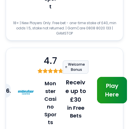
t
18+ | New Players Only. Free bet - one-time stake of £40, min
odds 1.5, stake not returned. |
GamCare 0808 8020 133 |
GAMSTOP
4.7
Welcome
Bonus
Receiv
Mon
Play
6
.
e up to
ster
Here
Casi
£30
no
in Free
Spor
Bets
ts