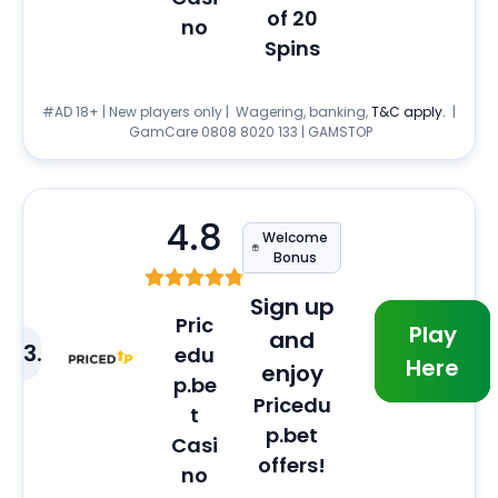
of 20
no
Spins
#AD 18+ | New players only | Wagering, banking,
T&C apply.
|
GamCare 0808 8020 133 | GAMSTOP
4.8
Welcome
Bonus
Sign up
Pric
Play
and
3
.
edu
Here
enjoy
p.be
Pricedu
t
p.bet
Casi
offers!
no