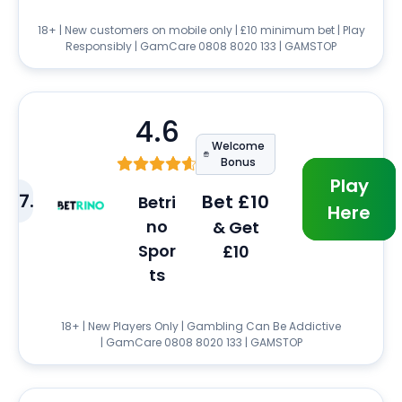
18+ | New customers on mobile only | £10 minimum bet | Play
Responsibly |
GamCare 0808 8020 133 | GAMSTOP
4.6
Welcome
Bonus
Play
7
.
Bet £10
Betri
Here
no
& Get
Spor
£10
ts
18+ | New Players Only | Gambling Can Be Addictive
|
GamCare 0808 8020 133 | GAMSTOP