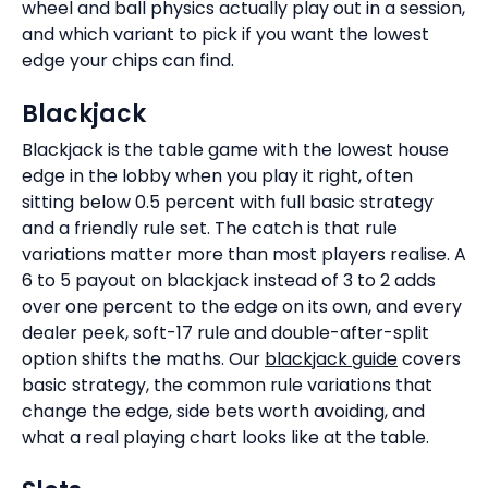
wheel and ball physics actually play out in a session,
and which variant to pick if you want the lowest
edge your chips can find.
Blackjack
Blackjack is the table game with the lowest house
edge in the lobby when you play it right, often
sitting below 0.5 percent with full basic strategy
and a friendly rule set. The catch is that rule
variations matter more than most players realise. A
6 to 5 payout on blackjack instead of 3 to 2 adds
over one percent to the edge on its own, and every
dealer peek, soft-17 rule and double-after-split
option shifts the maths. Our
blackjack guide
covers
basic strategy, the common rule variations that
change the edge, side bets worth avoiding, and
what a real playing chart looks like at the table.