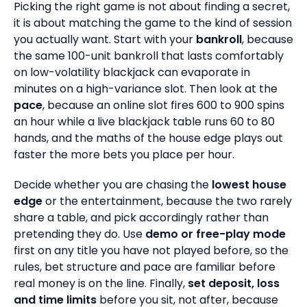
Picking the right game is not about finding a secret,
it is about matching the game to the kind of session
you actually want. Start with your
bankroll
, because
the same 100-unit bankroll that lasts comfortably
on low-volatility blackjack can evaporate in
minutes on a high-variance slot. Then look at the
pace
, because an online slot fires 600 to 900 spins
an hour while a live blackjack table runs 60 to 80
hands, and the maths of the house edge plays out
faster the more bets you place per hour.
Decide whether you are chasing the
lowest house
edge
or the entertainment, because the two rarely
share a table, and pick accordingly rather than
pretending they do. Use
demo or free-play mode
first on any title you have not played before, so the
rules, bet structure and pace are familiar before
real money is on the line. Finally,
set deposit, loss
and time limits
before you sit, not after, because