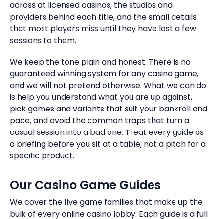
across at licensed casinos, the studios and
providers behind each title, and the small details
that most players miss until they have lost a few
sessions to them.
We keep the tone plain and honest. There is no
guaranteed winning system for any casino game,
and we will not pretend otherwise. What we can do
is help you understand what you are up against,
pick games and variants that suit your bankroll and
pace, and avoid the common traps that turn a
casual session into a bad one. Treat every guide as
a briefing before you sit at a table, not a pitch for a
specific product.
Our Casino Game Guides
We cover the five game families that make up the
bulk of every online casino lobby. Each guide is a full