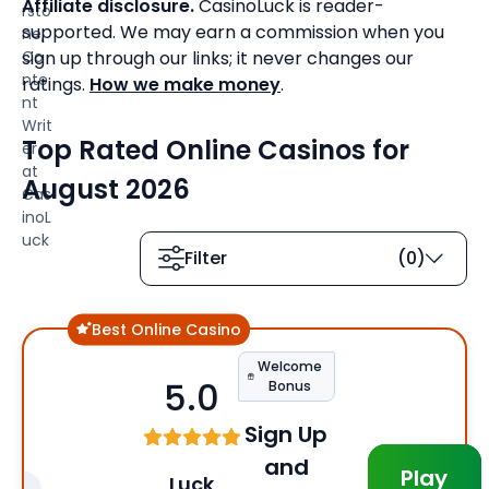
Affiliate disclosure.
CasinoLuck is reader-
supported. We may earn a commission when you
sign up through our links; it never changes our
ratings.
How we make money
.
Top Rated Online Casinos for
August 2026
Filter
(
0
)
Best Online Casino
Welcome
5.0
Bonus
Sign Up
and
Play
Luck