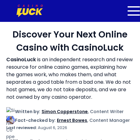
Skip
to
content
Discover Your Next Online
Casino with CasinoLuck
CasinoLuck
is an independent research and review
resource for online casino games, explaining how
the games work, who makes them, and what
separates a good table from a bad one. We do not
host games, we do not take deposits, and we are
not owned by any casino operator.
Written by:
Simon Copperstone
, Content Writer
Fact-checked by:
Ernest Bowes
, Content Manager
Last reviewed:
August 6, 2026