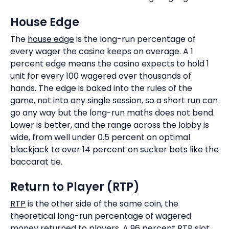
House Edge
The
house edge
is the long-run percentage of
every wager the casino keeps on average. A 1
percent edge means the casino expects to hold 1
unit for every 100 wagered over thousands of
hands. The edge is baked into the rules of the
game, not into any single session, so a short run can
go any way but the long-run maths does not bend.
Lower is better, and the range across the lobby is
wide, from well under 0.5 percent on optimal
blackjack to over 14 percent on sucker bets like the
baccarat tie.
Return to Player (RTP)
RTP
is the other side of the same coin, the
theoretical long-run percentage of wagered
money returned to players. A 96 percent RTP slot