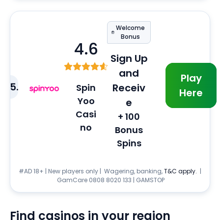
Welcome
Bonus
4.6
Sign Up
and
Play
5
.
Receiv
Spin
Here
Yoo
e
Casi
+ 100
no
Bonus
Spins
#AD 18+ | New players only | Wagering, banking,
T&C apply.
|
GamCare 0808 8020 133 | GAMSTOP
Find casinos in your region