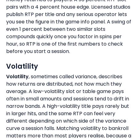
pairs with a 4 percent house edge. Licensed studios
publish RTP per title and any serious operator lets
you see the figure in the game info panel. A swing of
even 1 percent between two similar slots
compounds quickly once you factor in spins per
hour, so RTP is one of the first numbers to check
before you start a session.
Volatility
Volatility
, sometimes called variance, describes
how returns are distributed, not how much they
average. A low-volatility slot or table game pays
often in small amounts and sessions tend to drift in
narrow bands. A high-volatility title pays rarely but
in larger hits, and the same RTP can feel very
different depending on which side of the variance
curve a session falls. Matching volatility to bankroll
matters more than most players realise, because a