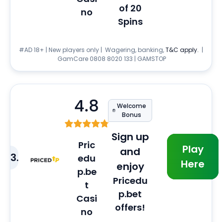
of 20
no
Spins
#AD 18+ | New players only | Wagering, banking,
T&C apply.
|
GamCare 0808 8020 133 | GAMSTOP
4.8
Welcome
Bonus
Sign up
Pric
Play
and
3
.
edu
Here
enjoy
p.be
Pricedu
t
p.bet
Casi
offers!
no