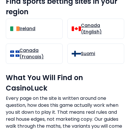
Find sports betting sites in your
region
Canada
Ireland
(English)
Canada
Suomi
(Francais)
What You Will Find on
CasinoLuck
Every page on the site is written around one
question, how does this game actually work when
you sit down to play it. That means real rules and
real house edges, not marketing copy. Our guides
walk through the maths, the variants you will come