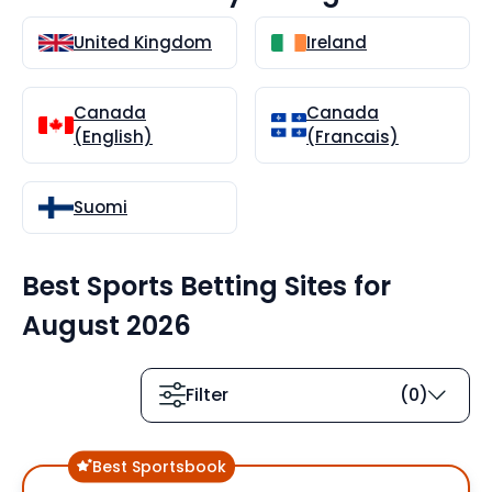
United Kingdom
Ireland
Canada
Canada
(English)
(Francais)
Suomi
Best Sports Betting Sites for
August 2026
Filter
(
0
)
Best Sportsbook