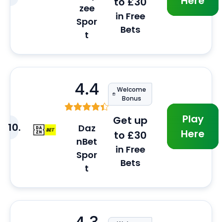
Here
to £30
zee
in Free
Spor
Bets
t
4.4
Welcome
Bonus
Play
Get up
10
.
Daz
Here
to £30
nBet
in Free
Spor
Bets
t