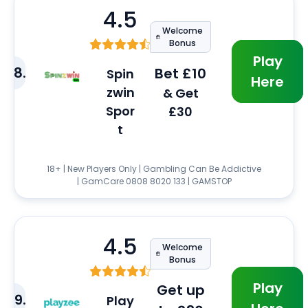
4.5
Welcome
Bonus
Play
8
.
Bet £10
Spin
Here
zwin
& Get
Spor
£30
t
18+ | New Players Only | Gambling Can Be Addictive
|
GamCare 0808 8020 133 | GAMSTOP
4.5
Welcome
Bonus
Play
Get up
9
.
Play