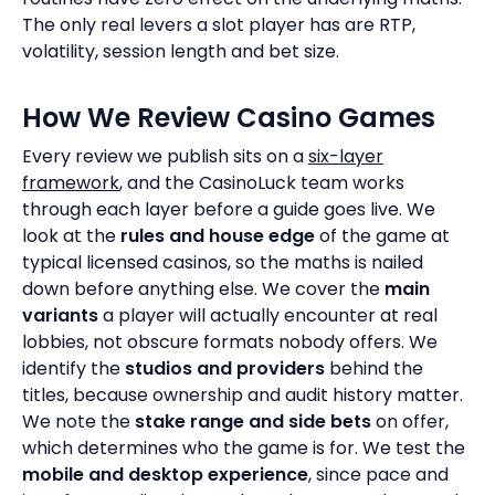
The only real levers a slot player has are RTP,
volatility, session length and bet size.
How We Review Casino Games
Every review we publish sits on a
six-layer
framework
, and the CasinoLuck team works
through each layer before a guide goes live. We
look at the
rules and house edge
of the game at
typical licensed casinos, so the maths is nailed
down before anything else. We cover the
main
variants
a player will actually encounter at real
lobbies, not obscure formats nobody offers. We
identify the
studios and providers
behind the
titles, because ownership and audit history matter.
We note the
stake range and side bets
on offer,
which determines who the game is for. We test the
mobile and desktop experience
, since pace and