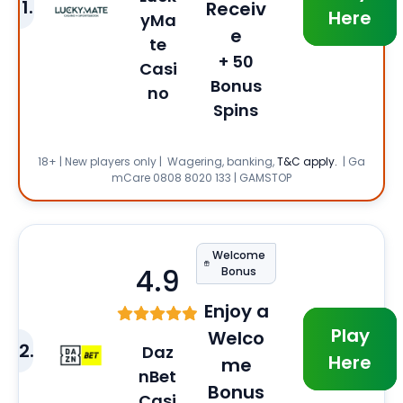
1
.
Receiv
Here
yMa
e
te
+ 50
Casi
Bonus
no
Spins
18+ | New players only | Wagering, banking,
T&C apply.
|
Ga
mCare 0808 8020 133 | GAMSTOP
Welcome
4.9
Bonus
Enjoy a
Play
Welco
2
.
Daz
Here
me
nBet
Bonus
Casi