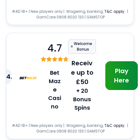
#AD 18+ | New players only | Wagering, banking,
T&C apply.
|
GamCare 0808 8020 133 | GAMSTOP
4.7
Welcome
Bonus
Receiv
Play
e up to
Bet
4
.
Here
Maz
£50
e
+ 20
Casi
Bonus
no
Spins
#AD 18+ | New players only | Wagering, banking,
T&C apply.
|
GamCare 0808 8020 133 | GAMSTOP