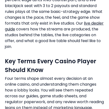
blackjack seat with 3 to 2 payouts and standard
rules plays at the same basic-strategy edge. What
changes is the pace, the feel, and the game show
formats that only exist in live studios. Our
live dealer
guide
covers how the streams are produced, the
studios behind the tables, the live categories on
offer, and what a good live table should feel like to
join.
Key Terms Every Casino Player
Should Know
Four terms shape almost every decision at an
online casino, and understanding them changes
how a lobby looks. You will see them repeated
across our guides, game studio sheets, and
regulator paperwork, and any review worth reading
leans on them instead of marketing language.