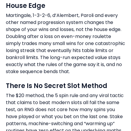
House Edge
Martingale, 1-3-2-6, d’Alembert, Paroli and every
other named progression system changes the
shape of your wins and losses, not the house edge.
Doubling after a loss on even-money roulette
simply trades many small wins for one catastrophic
losing streak that eventually hits table limits or
bankroll limits. The long-run expected value stays
exactly what the rules of the game say it is, and no
stake sequence bends that.
There Is No Secret Slot Method
The $20 method, the 5 spin rule and any viral tactic
that claims to beat modern slots all fail the same
test, an RNG does not care how many spins you
have played or what you bet on the last one. Stake
patterns, machine-switching and “warming up”
routines have zero effect on the underlying maths.