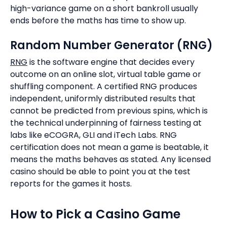
high-variance game on a short bankroll usually
ends before the maths has time to show up.
Random Number Generator (RNG)
RNG
is the software engine that decides every
outcome on an online slot, virtual table game or
shuffling component. A certified RNG produces
independent, uniformly distributed results that
cannot be predicted from previous spins, which is
the technical underpinning of fairness testing at
labs like eCOGRA, GLI and iTech Labs. RNG
certification does not mean a game is beatable, it
means the maths behaves as stated. Any licensed
casino should be able to point you at the test
reports for the games it hosts.
How to Pick a Casino Game