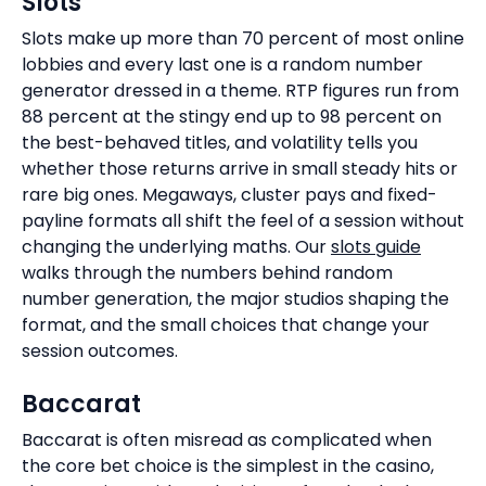
Slots
Slots make up more than 70 percent of most online
lobbies and every last one is a random number
generator dressed in a theme. RTP figures run from
88 percent at the stingy end up to 98 percent on
the best-behaved titles, and volatility tells you
whether those returns arrive in small steady hits or
rare big ones. Megaways, cluster pays and fixed-
payline formats all shift the feel of a session without
changing the underlying maths. Our
slots guide
walks through the numbers behind random
number generation, the major studios shaping the
format, and the small choices that change your
session outcomes.
Baccarat
Baccarat is often misread as complicated when
the core bet choice is the simplest in the casino,