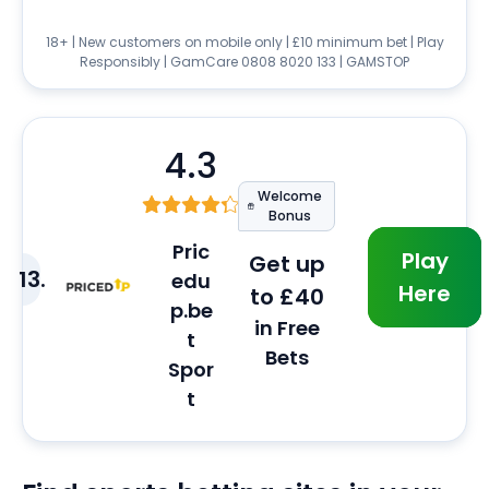
18+ | New customers on mobile only | £10 minimum bet | Play
Responsibly |
GamCare 0808 8020 133 | GAMSTOP
4.3
Welcome
Bonus
Pric
Play
Get up
13
.
edu
Here
to £40
p.be
in Free
t
Bets
Spor
t