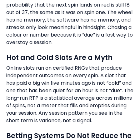
probability that the next spin lands on red is still 18
out of 37, the same as it was on spin one. The wheel
has no memory, the software has no memory, and
streaks only look meaningful in hindsight. Chasing a
colour or number because it is “due” is a fast way to
overstay a session.
Hot and Cold Slots Are a Myth
Online slots run on certified RNGs that produce
independent outcomes on every spin. A slot that
has paid a big win five minutes ago is not “cold” and
one that has been quiet for an hour is not “due”. The
long-run RTP is a statistical average across millions
of spins, not a meter that fills and empties during
your session. Any session pattern you see in the
short term is variance, not a signal.
Betting Systems Do Not Reduce the