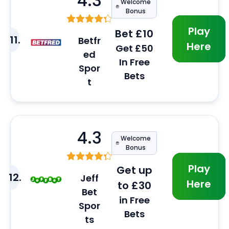
4.3
Welcome
Bonus
Play
Bet £10
11
.
Betfr
Here
Get £50
ed
In Free
Spor
Bets
t
4.3
Welcome
Bonus
Play
Get up
12
.
Jeff
Here
to £30
Bet
in Free
Spor
Bets
ts