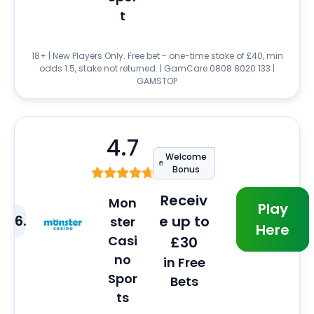
t
18+ | New Players Only. Free bet - one-time stake of £40, min
odds 1.5, stake not returned. |
GamCare 0808 8020 133 |
GAMSTOP
4.7
Welcome
Bonus
Receiv
Mon
Play
6
.
e up to
ster
Here
Casi
£30
no
in Free
Spor
Bets
ts