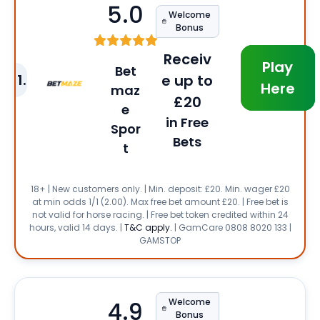
5.0
Welcome
Bonus
Receiv
Play
Bet
1
.
e up to
Here
maz
£20
e
in Free
Spor
Bets
t
18+ | New customers only. | Min. deposit: £20. Min. wager £20
at min odds 1/1 (2.00). Max free bet amount £20. | Free bet is
not valid for horse racing. | Free bet token credited within 24
hours, valid 14 days. |
T&C apply.
|
GamCare 0808 8020 133 |
GAMSTOP
4.9
Welcome
Bonus