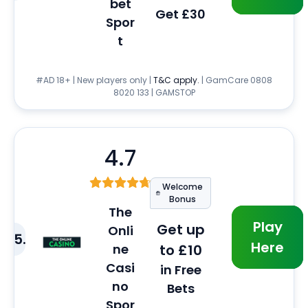
bet
Get £30
Spor
t
#AD 18+ | New players only |
T&C apply.
|
GamCare 0808
8020 133 | GAMSTOP
4.7
Welcome
Bonus
The
Play
Get up
Onli
5
.
Here
to £10
ne
Casi
in Free
no
Bets
Spor