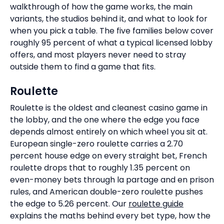
walkthrough of how the game works, the main
variants, the studios behind it, and what to look for
when you pick a table. The five families below cover
roughly 95 percent of what a typical licensed lobby
offers, and most players never need to stray
outside them to find a game that fits.
Roulette
Roulette is the oldest and cleanest casino game in
the lobby, and the one where the edge you face
depends almost entirely on which wheel you sit at.
European single-zero roulette carries a 2.70
percent house edge on every straight bet, French
roulette drops that to roughly 1.35 percent on
even-money bets through la partage and en prison
rules, and American double-zero roulette pushes
the edge to 5.26 percent. Our
roulette guide
explains the maths behind every bet type, how the