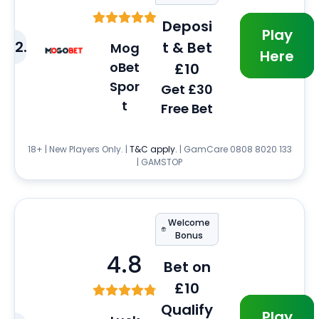
Deposi
Play
2
.
t & Bet
Mog
Here
oBet
£10
Spor
Get £30
t
Free Bet
18+ | New Players Only. |
T&C apply.
|
GamCare 0808 8020 133
| GAMSTOP
Welcome
Bonus
4.8
Bet on
£10
Qualify
Play