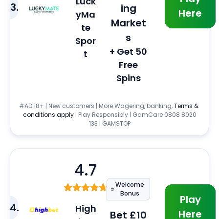
Luck
3
.
ing
Here
yMa
Market
te
s
Spor
+ Get 50
t
Free
Spins
#AD 18+ | New customers | More Wagering, banking,
Terms &
conditions apply
| Play Responsibly |
GamCare 0808 8020
133 | GAMSTOP
4.7
Welcome
Bonus
Play
4
.
High
Here
Bet £10