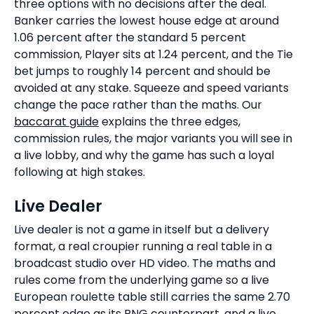
three options with no decisions after the deal.
Banker carries the lowest house edge at around
1.06 percent after the standard 5 percent
commission, Player sits at 1.24 percent, and the Tie
bet jumps to roughly 14 percent and should be
avoided at any stake. Squeeze and speed variants
change the pace rather than the maths. Our
baccarat guide
explains the three edges,
commission rules, the major variants you will see in
a live lobby, and why the game has such a loyal
following at high stakes.
Live Dealer
Live dealer is not a game in itself but a delivery
format, a real croupier running a real table in a
broadcast studio over HD video. The maths and
rules come from the underlying game so a live
European roulette table still carries the same 2.70
percent edge as its RNG counterpart, and a live