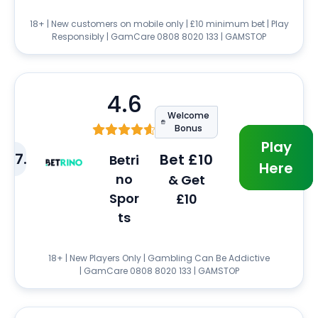
18+ | New customers on mobile only | £10 minimum bet | Play
Responsibly |
GamCare 0808 8020 133 | GAMSTOP
4.6
Welcome
Bonus
Play
7
.
Bet £10
Betri
Here
no
& Get
Spor
£10
ts
18+ | New Players Only | Gambling Can Be Addictive
|
GamCare 0808 8020 133 | GAMSTOP