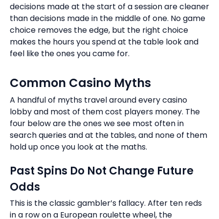
decisions made at the start of a session are cleaner
than decisions made in the middle of one. No game
choice removes the edge, but the right choice
makes the hours you spend at the table look and
feel like the ones you came for.
Common Casino Myths
A handful of myths travel around every casino
lobby and most of them cost players money. The
four below are the ones we see most often in
search queries and at the tables, and none of them
hold up once you look at the maths.
Past Spins Do Not Change Future
Odds
This is the classic gambler’s fallacy. After ten reds
in a row on a European roulette wheel, the