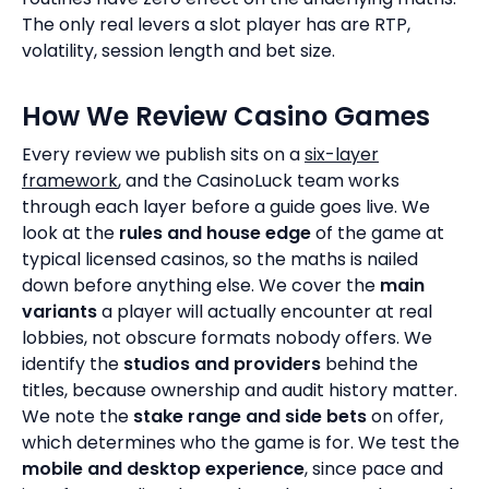
The only real levers a slot player has are RTP,
volatility, session length and bet size.
How We Review Casino Games
Every review we publish sits on a
six-layer
framework
, and the CasinoLuck team works
through each layer before a guide goes live. We
look at the
rules and house edge
of the game at
typical licensed casinos, so the maths is nailed
down before anything else. We cover the
main
variants
a player will actually encounter at real
lobbies, not obscure formats nobody offers. We
identify the
studios and providers
behind the
titles, because ownership and audit history matter.
We note the
stake range and side bets
on offer,
which determines who the game is for. We test the
mobile and desktop experience
, since pace and