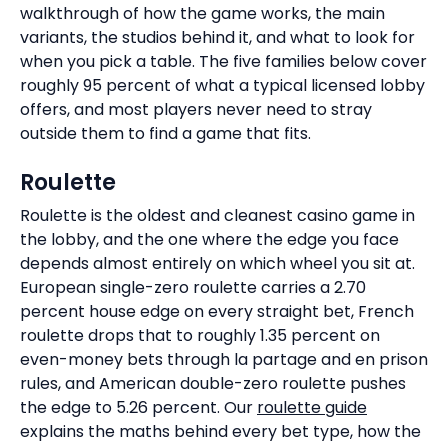
walkthrough of how the game works, the main
variants, the studios behind it, and what to look for
when you pick a table. The five families below cover
roughly 95 percent of what a typical licensed lobby
offers, and most players never need to stray
outside them to find a game that fits.
Roulette
Roulette is the oldest and cleanest casino game in
the lobby, and the one where the edge you face
depends almost entirely on which wheel you sit at.
European single-zero roulette carries a 2.70
percent house edge on every straight bet, French
roulette drops that to roughly 1.35 percent on
even-money bets through la partage and en prison
rules, and American double-zero roulette pushes
the edge to 5.26 percent. Our
roulette guide
explains the maths behind every bet type, how the