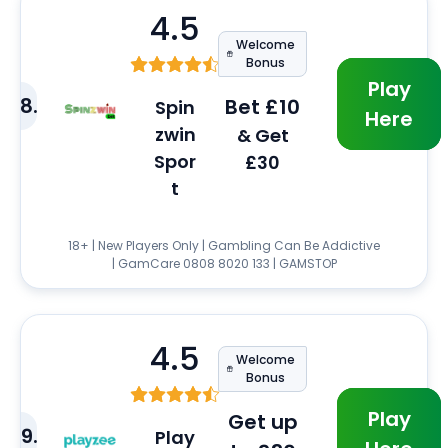
4.5
Welcome
Bonus
Play
8
.
Bet £10
Spin
Here
zwin
& Get
Spor
£30
t
18+ | New Players Only | Gambling Can Be Addictive
|
GamCare 0808 8020 133 | GAMSTOP
4.5
Welcome
Bonus
Play
Get up
9
.
Play