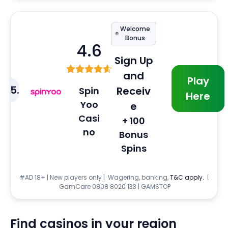
Welcome
Bonus
4.6
Sign Up
and
Play
5
.
Receiv
Spin
Here
Yoo
e
Casi
+ 100
no
Bonus
Spins
#AD 18+ | New players only | Wagering, banking,
T&C apply.
|
GamCare 0808 8020 133 | GAMSTOP
Find casinos in your region