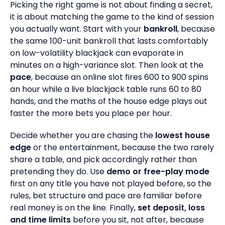
Picking the right game is not about finding a secret,
it is about matching the game to the kind of session
you actually want. Start with your
bankroll
, because
the same 100-unit bankroll that lasts comfortably
on low-volatility blackjack can evaporate in
minutes on a high-variance slot. Then look at the
pace
, because an online slot fires 600 to 900 spins
an hour while a live blackjack table runs 60 to 80
hands, and the maths of the house edge plays out
faster the more bets you place per hour.
Decide whether you are chasing the
lowest house
edge
or the entertainment, because the two rarely
share a table, and pick accordingly rather than
pretending they do. Use
demo or free-play mode
first on any title you have not played before, so the
rules, bet structure and pace are familiar before
real money is on the line. Finally,
set deposit, loss
and time limits
before you sit, not after, because