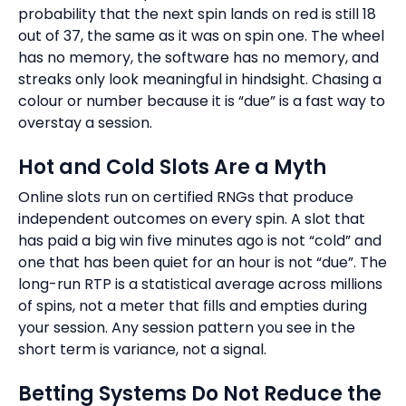
probability that the next spin lands on red is still 18
out of 37, the same as it was on spin one. The wheel
has no memory, the software has no memory, and
streaks only look meaningful in hindsight. Chasing a
colour or number because it is “due” is a fast way to
overstay a session.
Hot and Cold Slots Are a Myth
Online slots run on certified RNGs that produce
independent outcomes on every spin. A slot that
has paid a big win five minutes ago is not “cold” and
one that has been quiet for an hour is not “due”. The
long-run RTP is a statistical average across millions
of spins, not a meter that fills and empties during
your session. Any session pattern you see in the
short term is variance, not a signal.
Betting Systems Do Not Reduce the