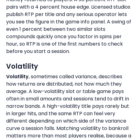
pairs with a 4 percent house edge. Licensed studios
publish RTP per title and any serious operator lets
you see the figure in the game info panel. A swing of
even 1 percent between two similar slots
compounds quickly once you factor in spins per
hour, so RTP is one of the first numbers to check
before you start a session.
Volatility
Volatility
, sometimes called variance, describes
how returns are distributed, not how much they
average. A low-volatility slot or table game pays
often in small amounts and sessions tend to drift in
narrow bands. A high-volatility title pays rarely but
in larger hits, and the same RTP can feel very
different depending on which side of the variance
curve a session falls. Matching volatility to bankroll
matters more than most players realise, because a