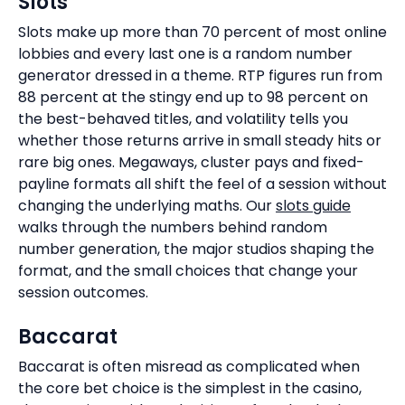
Slots
Slots make up more than 70 percent of most online
lobbies and every last one is a random number
generator dressed in a theme. RTP figures run from
88 percent at the stingy end up to 98 percent on
the best-behaved titles, and volatility tells you
whether those returns arrive in small steady hits or
rare big ones. Megaways, cluster pays and fixed-
payline formats all shift the feel of a session without
changing the underlying maths. Our
slots guide
walks through the numbers behind random
number generation, the major studios shaping the
format, and the small choices that change your
session outcomes.
Baccarat
Baccarat is often misread as complicated when
the core bet choice is the simplest in the casino,