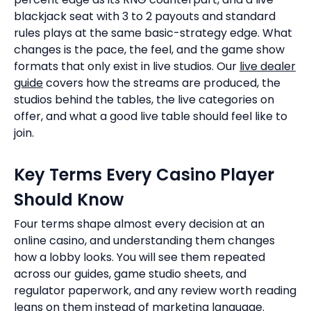
blackjack seat with 3 to 2 payouts and standard
rules plays at the same basic-strategy edge. What
changes is the pace, the feel, and the game show
formats that only exist in live studios. Our
live dealer
guide
covers how the streams are produced, the
studios behind the tables, the live categories on
offer, and what a good live table should feel like to
join.
Key Terms Every Casino Player
Should Know
Four terms shape almost every decision at an
online casino, and understanding them changes
how a lobby looks. You will see them repeated
across our guides, game studio sheets, and
regulator paperwork, and any review worth reading
leans on them instead of marketing language.