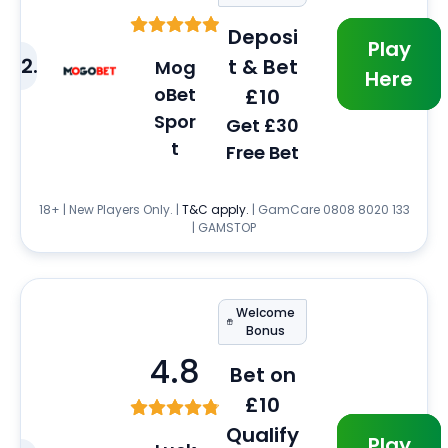
Deposi
Play
2
.
t & Bet
Mog
Here
oBet
£10
Spor
Get £30
t
Free Bet
18+ | New Players Only. |
T&C apply.
|
GamCare 0808 8020 133
| GAMSTOP
Welcome
Bonus
4.8
Bet on
£10
Qualify
Play