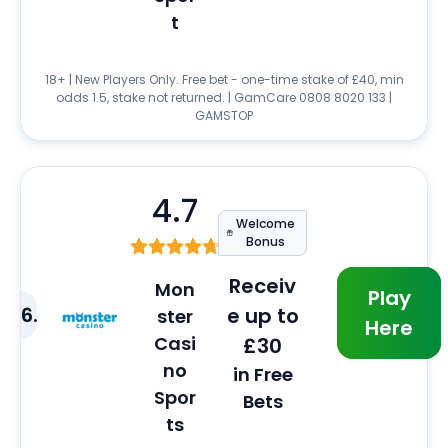
t
18+ | New Players Only. Free bet - one-time stake of £40, min
odds 1.5, stake not returned. |
GamCare 0808 8020 133 |
GAMSTOP
4.7
Welcome
Bonus
Receiv
Mon
Play
6
.
e up to
ster
Here
Casi
£30
no
in Free
Spor
Bets
ts