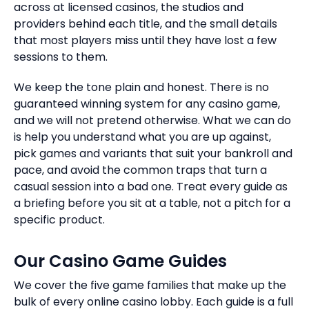
across at licensed casinos, the studios and
providers behind each title, and the small details
that most players miss until they have lost a few
sessions to them.
We keep the tone plain and honest. There is no
guaranteed winning system for any casino game,
and we will not pretend otherwise. What we can do
is help you understand what you are up against,
pick games and variants that suit your bankroll and
pace, and avoid the common traps that turn a
casual session into a bad one. Treat every guide as
a briefing before you sit at a table, not a pitch for a
specific product.
Our Casino Game Guides
We cover the five game families that make up the
bulk of every online casino lobby. Each guide is a full