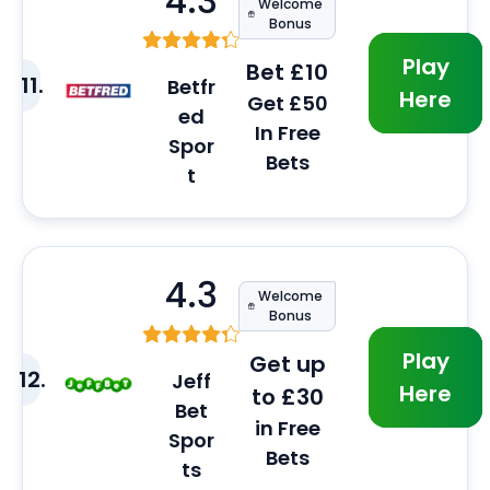
4.3
Welcome
Bonus
Play
Bet £10
11
.
Betfr
Here
Get £50
ed
In Free
Spor
Bets
t
4.3
Welcome
Bonus
Play
Get up
12
.
Jeff
Here
to £30
Bet
in Free
Spor
Bets
ts