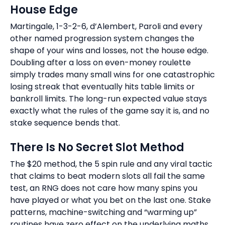
House Edge
Martingale, 1-3-2-6, d’Alembert, Paroli and every
other named progression system changes the
shape of your wins and losses, not the house edge.
Doubling after a loss on even-money roulette
simply trades many small wins for one catastrophic
losing streak that eventually hits table limits or
bankroll limits. The long-run expected value stays
exactly what the rules of the game say it is, and no
stake sequence bends that.
There Is No Secret Slot Method
The $20 method, the 5 spin rule and any viral tactic
that claims to beat modern slots all fail the same
test, an RNG does not care how many spins you
have played or what you bet on the last one. Stake
patterns, machine-switching and “warming up”
routines have zero effect on the underlying maths.