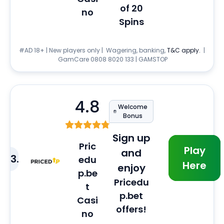
of 20
no
Spins
#AD 18+ | New players only | Wagering, banking,
T&C apply.
|
GamCare 0808 8020 133 | GAMSTOP
4.8
Welcome
Bonus
Sign up
Pric
Play
and
3
.
edu
Here
enjoy
p.be
Pricedu
t
p.bet
Casi
offers!
no