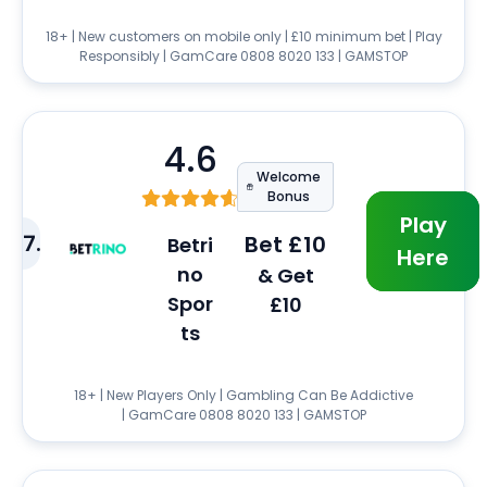
18+ | New customers on mobile only | £10 minimum bet | Play
Responsibly |
GamCare 0808 8020 133 | GAMSTOP
4.6
Welcome
Bonus
Play
7
.
Bet £10
Betri
Here
no
& Get
Spor
£10
ts
18+ | New Players Only | Gambling Can Be Addictive
|
GamCare 0808 8020 133 | GAMSTOP