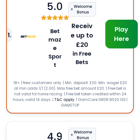
5.0
Welcome
Bonus
Receiv
Play
Bet
1
.
e up to
Here
maz
£20
e
in Free
Spor
Bets
t
18+ | New customers only. | Min. deposit: £20. Min. wager £20
at min odds 1/1 (2.00). Max free bet amount £20. | Free bet is
not valid for horse racing. | Free bet token credited within 24
hours, valid 14 days. |
T&C apply.
|
GamCare 0808 8020 133 |
GAMSTOP
4.9
Welcome
Bonus