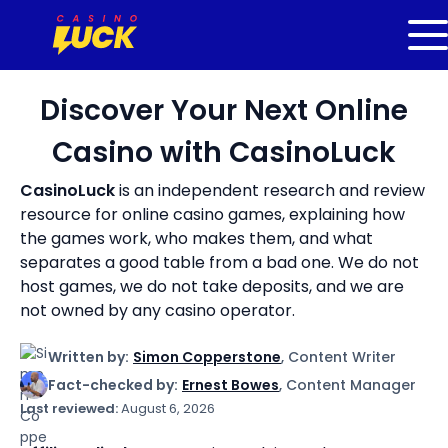
Skip
to
content
Discover Your Next Online
Casino with CasinoLuck
CasinoLuck
is an independent research and review
resource for online casino games, explaining how
the games work, who makes them, and what
separates a good table from a bad one. We do not
host games, we do not take deposits, and we are
not owned by any casino operator.
Written by:
Simon Copperstone
, Content Writer
Fact-checked by:
Ernest Bowes
, Content Manager
Last reviewed:
August 6, 2026