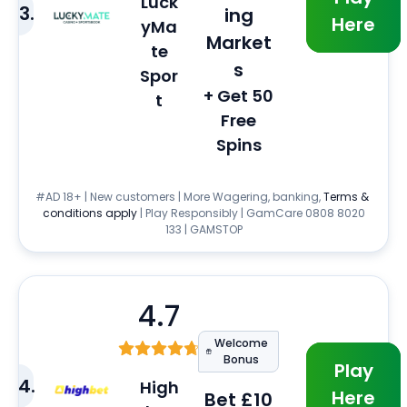
Luck
3
.
ing
Here
yMa
Market
te
s
Spor
+ Get 50
t
Free
Spins
#AD 18+ | New customers | More Wagering, banking,
Terms &
conditions apply
| Play Responsibly |
GamCare 0808 8020
133 | GAMSTOP
4.7
Welcome
Bonus
Play
4
.
High
Here
Bet £10