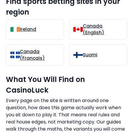
Find sports betting sites in your
region
Canada
Ireland
(English)
Canada
Suomi
(Francais)
What You Will Find on
CasinoLuck
Every page on the site is written around one
question, how does this game actually work when
you sit down to play it. That means real rules and
real house edges, not marketing copy. Our guides
walk through the maths, the variants you will come