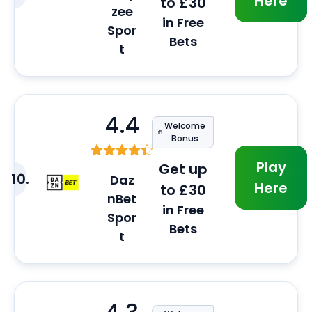
Here
to £30
zee
in Free
Spor
Bets
t
4.4
Welcome
Bonus
Play
Get up
10
.
Daz
Here
to £30
nBet
in Free
Spor
Bets
t