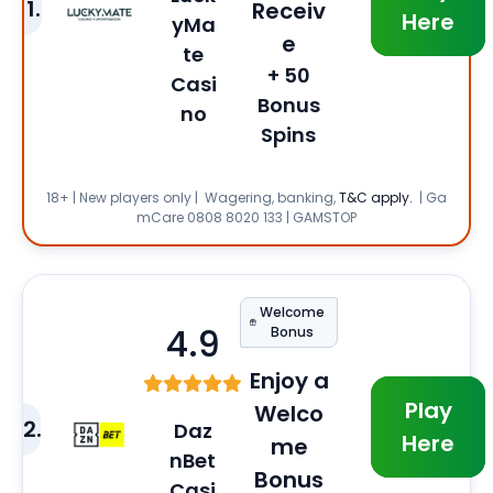
1
.
Receiv
Here
yMa
e
te
+ 50
Casi
Bonus
no
Spins
18+ | New players only | Wagering, banking,
T&C apply.
|
Ga
mCare 0808 8020 133 | GAMSTOP
Welcome
4.9
Bonus
Enjoy a
Play
Welco
2
.
Daz
Here
me
nBet
Bonus
Casi