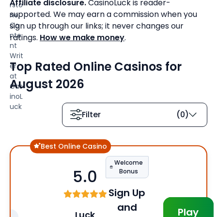
Affiliate disclosure.
CasinoLuck is reader-
supported. We may earn a commission when you
sign up through our links; it never changes our
ratings.
How we make money
.
Top Rated Online Casinos for
August 2026
Filter
(
0
)
Best Online Casino
Welcome
5.0
Bonus
Sign Up
and
Play
Luck