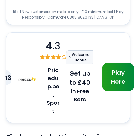
18+ | New customers on mobile only | £10 minimum bet | Play
Responsibly |
GamCare 0808 8020 133 | GAMSTOP
4.3
Welcome
Bonus
Pric
Play
Get up
13
.
edu
Here
to £40
p.be
in Free
t
Bets
Spor
t