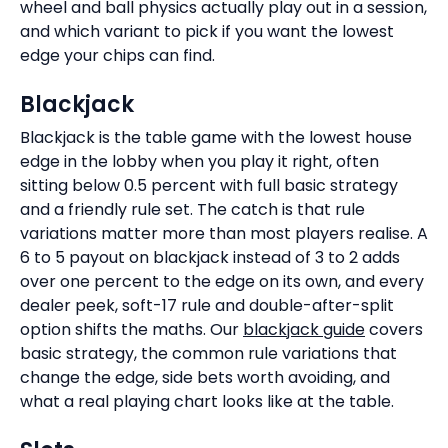
wheel and ball physics actually play out in a session,
and which variant to pick if you want the lowest
edge your chips can find.
Blackjack
Blackjack is the table game with the lowest house
edge in the lobby when you play it right, often
sitting below 0.5 percent with full basic strategy
and a friendly rule set. The catch is that rule
variations matter more than most players realise. A
6 to 5 payout on blackjack instead of 3 to 2 adds
over one percent to the edge on its own, and every
dealer peek, soft-17 rule and double-after-split
option shifts the maths. Our
blackjack guide
covers
basic strategy, the common rule variations that
change the edge, side bets worth avoiding, and
what a real playing chart looks like at the table.