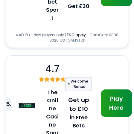
bet
Get £30
Spor
t
#AD 18+ | New players only |
T&C apply.
|
GamCare 0808
8020 133 | GAMSTOP
4.7
Welcome
Bonus
The
Play
Get up
Onli
5
.
Here
to £10
ne
Casi
in Free
no
Bets
Spor