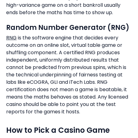
high-variance game on a short bankroll usually
ends before the maths has time to show up.
Random Number Generator (RNG)
RNG
is the software engine that decides every
outcome on an online slot, virtual table game or
shuffling component. A certified RNG produces
independent, uniformly distributed results that
cannot be predicted from previous spins, which is
the technical underpinning of fairness testing at
labs like eCOGRA, GLI and iTech Labs. RNG
certification does not mean a game is beatable, it
means the maths behaves as stated. Any licensed
casino should be able to point you at the test
reports for the games it hosts.
How to Pick a Casino Game