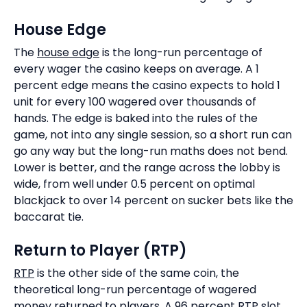
House Edge
The
house edge
is the long-run percentage of
every wager the casino keeps on average. A 1
percent edge means the casino expects to hold 1
unit for every 100 wagered over thousands of
hands. The edge is baked into the rules of the
game, not into any single session, so a short run can
go any way but the long-run maths does not bend.
Lower is better, and the range across the lobby is
wide, from well under 0.5 percent on optimal
blackjack to over 14 percent on sucker bets like the
baccarat tie.
Return to Player (RTP)
RTP
is the other side of the same coin, the
theoretical long-run percentage of wagered
money returned to players. A 96 percent RTP slot