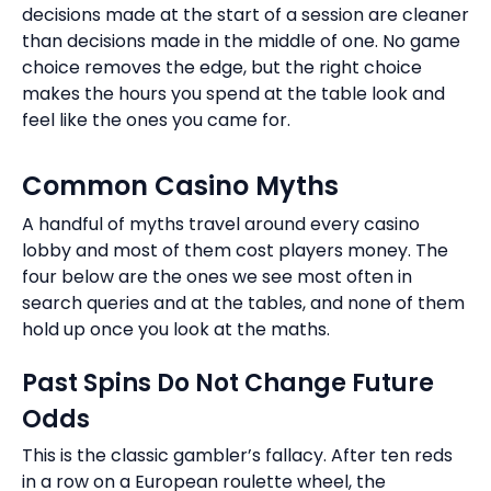
decisions made at the start of a session are cleaner
than decisions made in the middle of one. No game
choice removes the edge, but the right choice
makes the hours you spend at the table look and
feel like the ones you came for.
Common Casino Myths
A handful of myths travel around every casino
lobby and most of them cost players money. The
four below are the ones we see most often in
search queries and at the tables, and none of them
hold up once you look at the maths.
Past Spins Do Not Change Future
Odds
This is the classic gambler’s fallacy. After ten reds
in a row on a European roulette wheel, the