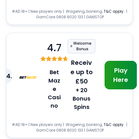
#AD 18+ | New players only | Wagering, banking,
T&C apply.
|
GamCare 0808 8020 133 | GAMSTOP
4.7
Welcome
Bonus
Receiv
Play
e up to
Bet
4
.
Here
Maz
£50
e
+ 20
Casi
Bonus
no
Spins
#AD 18+ | New players only | Wagering, banking,
T&C apply.
|
GamCare 0808 8020 133 | GAMSTOP