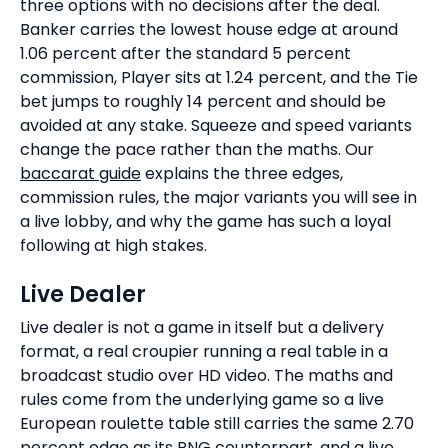
three options with no decisions after the deal.
Banker carries the lowest house edge at around
1.06 percent after the standard 5 percent
commission, Player sits at 1.24 percent, and the Tie
bet jumps to roughly 14 percent and should be
avoided at any stake. Squeeze and speed variants
change the pace rather than the maths. Our
baccarat guide
explains the three edges,
commission rules, the major variants you will see in
a live lobby, and why the game has such a loyal
following at high stakes.
Live Dealer
Live dealer is not a game in itself but a delivery
format, a real croupier running a real table in a
broadcast studio over HD video. The maths and
rules come from the underlying game so a live
European roulette table still carries the same 2.70
percent edge as its RNG counterpart, and a live