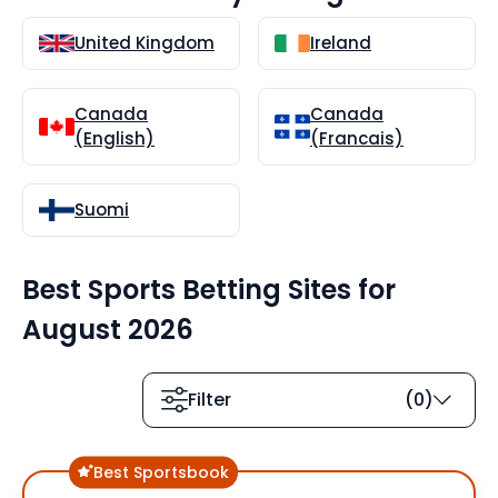
United Kingdom
Ireland
Canada
Canada
(English)
(Francais)
Suomi
Best Sports Betting Sites for
August 2026
Filter
(
0
)
Best Sportsbook