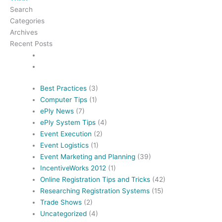
Search
Categories
Archives
Recent Posts
Best Practices
(3)
Computer Tips
(1)
ePly News
(7)
ePly System Tips
(4)
Event Execution
(2)
Event Logistics
(1)
Event Marketing and Planning
(39)
IncentiveWorks 2012
(1)
Online Registration Tips and Tricks
(42)
Researching Registration Systems
(15)
Trade Shows
(2)
Uncategorized
(4)