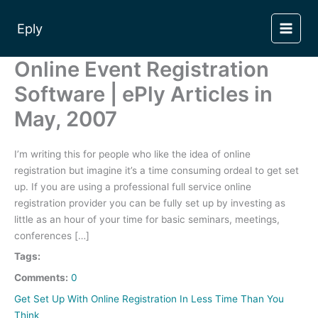
Skip
to
Eply
content
Online Event Registration
Software | ePly Articles in
May, 2007
I’m writing this for people who like the idea of online
registration but imagine it’s a time consuming ordeal to get set
up. If you are using a professional full service online
registration provider you can be fully set up by investing as
little as an hour of your time for basic seminars, meetings,
conferences […]
Tags:
Comments:
0
Get Set Up With Online Registration In Less Time Than You
Think