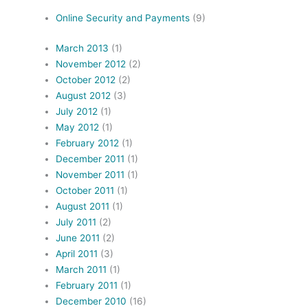
Online Security and Payments
(9)
March 2013
(1)
November 2012
(2)
October 2012
(2)
August 2012
(3)
July 2012
(1)
May 2012
(1)
February 2012
(1)
December 2011
(1)
November 2011
(1)
October 2011
(1)
August 2011
(1)
July 2011
(2)
June 2011
(2)
April 2011
(3)
March 2011
(1)
February 2011
(1)
December 2010
(16)