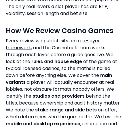
The only real levers a slot player has are RTP,
volatility, session length and bet size.
How We Review Casino Games
Every review we publish sits on a
six-layer
framework
, and the CasinoLuck team works
through each layer before a guide goes live. We
look at the
rules and house edge
of the game at
typical licensed casinos, so the maths is nailed
down before anything else. We cover the
main
variants
a player will actually encounter at real
lobbies, not obscure formats nobody offers. We
identify the
studios and providers
behind the
titles, because ownership and audit history matter.
We note the
stake range and side bets
on offer,
which determines who the game is for. We test the
mobile and desktop experience
, since pace and