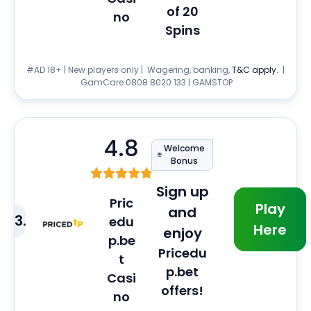
of 20
no
Spins
#AD 18+ | New players only | Wagering, banking,
T&C apply.
|
GamCare 0808 8020 133 | GAMSTOP
4.8
Welcome
Bonus
Sign up
Pric
Play
and
3
.
edu
Here
enjoy
p.be
Pricedu
t
p.bet
Casi
offers!
no