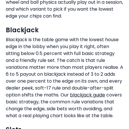
wheel and ball physics actually play out in a session,
and which variant to pick if you want the lowest
edge your chips can find.
Blackjack
Blackjack is the table game with the lowest house
edge in the lobby when you play it right, often
sitting below 0.5 percent with full basic strategy
and a friendly rule set. The catch is that rule
variations matter more than most players realise. A
6 to 5 payout on blackjack instead of 3 to 2 adds
over one percent to the edge on its own, and every
dealer peek, soft-17 rule and double-after-split
option shifts the maths. Our
blackjack guide
covers
basic strategy, the common rule variations that
change the edge, side bets worth avoiding, and
what a real playing chart looks like at the table.