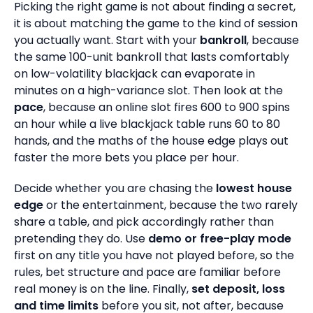
Picking the right game is not about finding a secret,
it is about matching the game to the kind of session
you actually want. Start with your
bankroll
, because
the same 100-unit bankroll that lasts comfortably
on low-volatility blackjack can evaporate in
minutes on a high-variance slot. Then look at the
pace
, because an online slot fires 600 to 900 spins
an hour while a live blackjack table runs 60 to 80
hands, and the maths of the house edge plays out
faster the more bets you place per hour.
Decide whether you are chasing the
lowest house
edge
or the entertainment, because the two rarely
share a table, and pick accordingly rather than
pretending they do. Use
demo or free-play mode
first on any title you have not played before, so the
rules, bet structure and pace are familiar before
real money is on the line. Finally,
set deposit, loss
and time limits
before you sit, not after, because