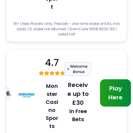
t
18+ | New Players Only. Free bet - one-time stake of £40, min
odds 1.5, stake not returned. |
GamCare 0808 8020 133 |
GAMSTOP
4.7
Welcome
Bonus
Receiv
Mon
Play
6
.
e up to
ster
Here
Casi
£30
no
in Free
Spor
Bets
ts