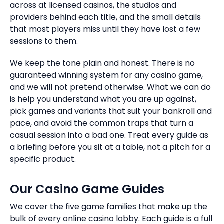
across at licensed casinos, the studios and
providers behind each title, and the small details
that most players miss until they have lost a few
sessions to them.
We keep the tone plain and honest. There is no
guaranteed winning system for any casino game,
and we will not pretend otherwise. What we can do
is help you understand what you are up against,
pick games and variants that suit your bankroll and
pace, and avoid the common traps that turn a
casual session into a bad one. Treat every guide as
a briefing before you sit at a table, not a pitch for a
specific product.
Our Casino Game Guides
We cover the five game families that make up the
bulk of every online casino lobby. Each guide is a full