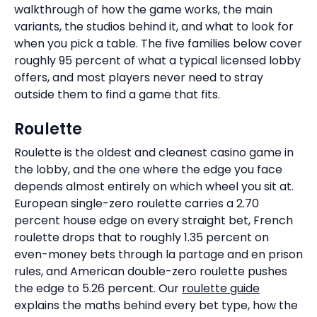
walkthrough of how the game works, the main
variants, the studios behind it, and what to look for
when you pick a table. The five families below cover
roughly 95 percent of what a typical licensed lobby
offers, and most players never need to stray
outside them to find a game that fits.
Roulette
Roulette is the oldest and cleanest casino game in
the lobby, and the one where the edge you face
depends almost entirely on which wheel you sit at.
European single-zero roulette carries a 2.70
percent house edge on every straight bet, French
roulette drops that to roughly 1.35 percent on
even-money bets through la partage and en prison
rules, and American double-zero roulette pushes
the edge to 5.26 percent. Our
roulette guide
explains the maths behind every bet type, how the