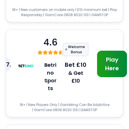
18+ | New customers on mobile only | £10 minimum bet | Play
Responsibly |
GamCare 0808 8020 133 | GAMSTOP
4.6
Welcome
Bonus
Play
7
.
Bet £10
Betri
Here
no
& Get
Spor
£10
ts
18+ | New Players Only | Gambling Can Be Addictive
|
GamCare 0808 8020 133 | GAMSTOP