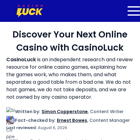
Skip
to
content
Discover Your Next Online
Casino with CasinoLuck
CasinoLuck
is an independent research and review
resource for online casino games, explaining how
the games work, who makes them, and what
separates a good table from a bad one. We do not
host games, we do not take deposits, and we are
not owned by any casino operator.
Written by:
Simon Copperstone
, Content Writer
Fact-checked by:
Ernest Bowes
, Content Manager
Last reviewed:
August 6, 2026