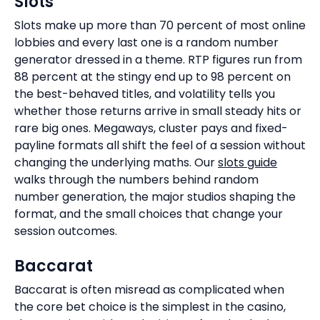
Slots
Slots make up more than 70 percent of most online
lobbies and every last one is a random number
generator dressed in a theme. RTP figures run from
88 percent at the stingy end up to 98 percent on
the best-behaved titles, and volatility tells you
whether those returns arrive in small steady hits or
rare big ones. Megaways, cluster pays and fixed-
payline formats all shift the feel of a session without
changing the underlying maths. Our
slots guide
walks through the numbers behind random
number generation, the major studios shaping the
format, and the small choices that change your
session outcomes.
Baccarat
Baccarat is often misread as complicated when
the core bet choice is the simplest in the casino,