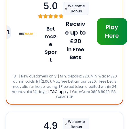
5.0
Welcome
Bonus
Receiv
Play
Bet
1
.
e up to
Here
maz
£20
e
in Free
Spor
Bets
t
18+ | New customers only. | Min. deposit: £20. Min. wager £20
at min odds 1/1 (2.00). Max free bet amount £20. | Free bet is
not valid for horse racing. | Free bet token credited within 24
hours, valid 14 days. |
T&C apply.
|
GamCare 0808 8020 133 |
GAMSTOP
4.9
Welcome
Bonus