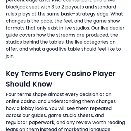
blackjack seat with 3 to 2 payouts and standard
rules plays at the same basic-strategy edge. What
changes is the pace, the feel, and the game show
formats that only exist in live studios. Our
live dealer
guide
covers how the streams are produced, the
studios behind the tables, the live categories on
offer, and what a good live table should feel like to
join.
Key Terms Every Casino Player
Should Know
Four terms shape almost every decision at an
online casino, and understanding them changes
how a lobby looks. You will see them repeated
across our guides, game studio sheets, and
regulator paperwork, and any review worth reading
leans on them instead of marketing language.