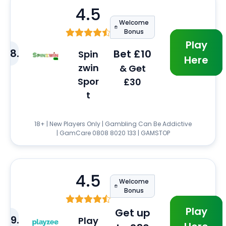
4.5
Welcome
Bonus
Play
8
.
Bet £10
Spin
Here
zwin
& Get
Spor
£30
t
18+ | New Players Only | Gambling Can Be Addictive
|
GamCare 0808 8020 133 | GAMSTOP
4.5
Welcome
Bonus
Play
Get up
9
.
Play