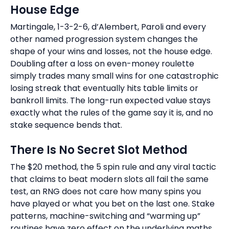
House Edge
Martingale, 1-3-2-6, d’Alembert, Paroli and every
other named progression system changes the
shape of your wins and losses, not the house edge.
Doubling after a loss on even-money roulette
simply trades many small wins for one catastrophic
losing streak that eventually hits table limits or
bankroll limits. The long-run expected value stays
exactly what the rules of the game say it is, and no
stake sequence bends that.
There Is No Secret Slot Method
The $20 method, the 5 spin rule and any viral tactic
that claims to beat modern slots all fail the same
test, an RNG does not care how many spins you
have played or what you bet on the last one. Stake
patterns, machine-switching and “warming up”
routines have zero effect on the underlying maths.