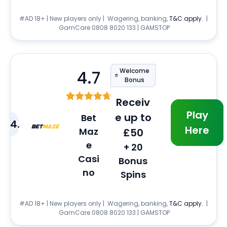
#AD 18+ | New players only | Wagering, banking,
T&C apply.
|
GamCare 0808 8020 133 | GAMSTOP
4.7
Welcome
Bonus
Receiv
Play
e up to
Bet
4
.
Here
Maz
£50
e
+ 20
Casi
Bonus
no
Spins
#AD 18+ | New players only | Wagering, banking,
T&C apply.
|
GamCare 0808 8020 133 | GAMSTOP