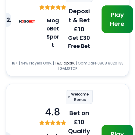
Deposi
Play
2
.
t & Bet
Mog
Here
oBet
£10
Spor
Get £30
t
Free Bet
18+ | New Players Only. |
T&C apply.
|
GamCare 0808 8020 133
| GAMSTOP
Welcome
Bonus
4.8
Bet on
£10
Qualify
Play