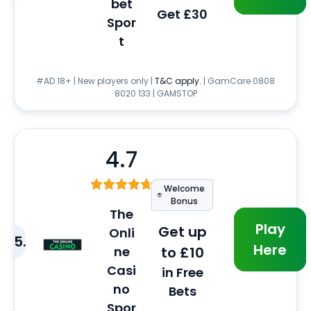
bet
Get £30
Spor
t
#AD 18+ | New players only |
T&C apply.
|
GamCare 0808
8020 133 | GAMSTOP
4.7
Welcome
Bonus
The
Play
Get up
Onli
5
.
Here
to £10
ne
Casi
in Free
no
Bets
Spor