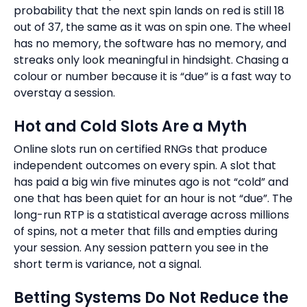
probability that the next spin lands on red is still 18
out of 37, the same as it was on spin one. The wheel
has no memory, the software has no memory, and
streaks only look meaningful in hindsight. Chasing a
colour or number because it is “due” is a fast way to
overstay a session.
Hot and Cold Slots Are a Myth
Online slots run on certified RNGs that produce
independent outcomes on every spin. A slot that
has paid a big win five minutes ago is not “cold” and
one that has been quiet for an hour is not “due”. The
long-run RTP is a statistical average across millions
of spins, not a meter that fills and empties during
your session. Any session pattern you see in the
short term is variance, not a signal.
Betting Systems Do Not Reduce the