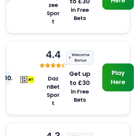
Here
to £30
zee
in Free
Spor
Bets
t
4.4
Welcome
Bonus
Play
Get up
10
.
Daz
Here
to £30
nBet
in Free
Spor
Bets
t