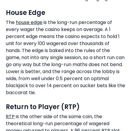
House Edge
The
house edge
is the long-run percentage of
every wager the casino keeps on average. A 1
percent edge means the casino expects to hold 1
unit for every 100 wagered over thousands of
hands. The edge is baked into the rules of the
game, not into any single session, so a short run can
go any way but the long-run maths does not bend.
Lower is better, and the range across the lobby is
wide, from well under 0.5 percent on optimal
blackjack to over 14 percent on sucker bets like the
baccarat tie.
Return to Player (RTP)
RTP
is the other side of the same coin, the
theoretical long-run percentage of wagered
money returned to players. A 96 percent RTP slot