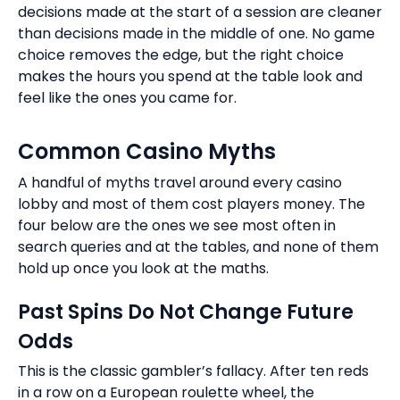
decisions made at the start of a session are cleaner
than decisions made in the middle of one. No game
choice removes the edge, but the right choice
makes the hours you spend at the table look and
feel like the ones you came for.
Common Casino Myths
A handful of myths travel around every casino
lobby and most of them cost players money. The
four below are the ones we see most often in
search queries and at the tables, and none of them
hold up once you look at the maths.
Past Spins Do Not Change Future
Odds
This is the classic gambler’s fallacy. After ten reds
in a row on a European roulette wheel, the