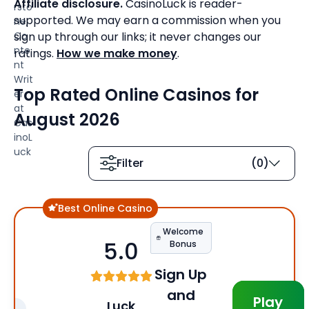
Affiliate disclosure.
CasinoLuck is reader-
supported. We may earn a commission when you
sign up through our links; it never changes our
ratings.
How we make money
.
Top Rated Online Casinos for
August 2026
Filter
(
0
)
Best Online Casino
Welcome
5.0
Bonus
Sign Up
and
Play
Luck