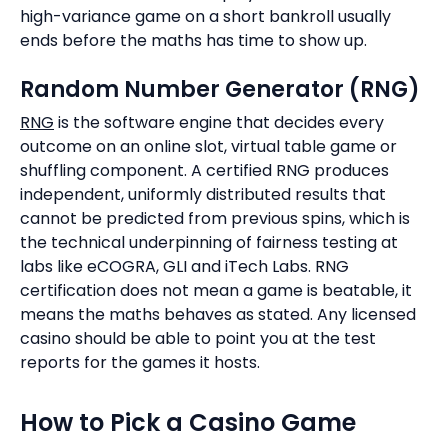
high-variance game on a short bankroll usually
ends before the maths has time to show up.
Random Number Generator (RNG)
RNG
is the software engine that decides every
outcome on an online slot, virtual table game or
shuffling component. A certified RNG produces
independent, uniformly distributed results that
cannot be predicted from previous spins, which is
the technical underpinning of fairness testing at
labs like eCOGRA, GLI and iTech Labs. RNG
certification does not mean a game is beatable, it
means the maths behaves as stated. Any licensed
casino should be able to point you at the test
reports for the games it hosts.
How to Pick a Casino Game