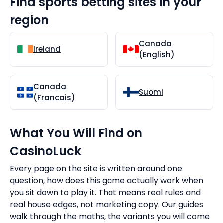
Find sports betting sites in your
region
Canada
Ireland
(English)
Canada
Suomi
(Francais)
What You Will Find on
CasinoLuck
Every page on the site is written around one
question, how does this game actually work when
you sit down to play it. That means real rules and
real house edges, not marketing copy. Our guides
walk through the maths, the variants you will come