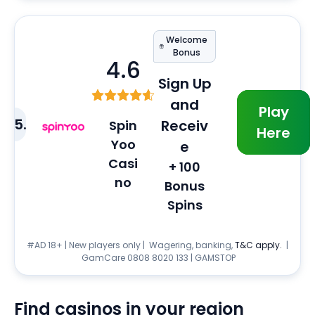
Welcome
Bonus
4.6
Sign Up
and
Play
5
.
Receiv
Spin
Here
Yoo
e
Casi
+ 100
no
Bonus
Spins
#AD 18+ | New players only | Wagering, banking,
T&C apply.
|
GamCare 0808 8020 133 | GAMSTOP
Find casinos in your region