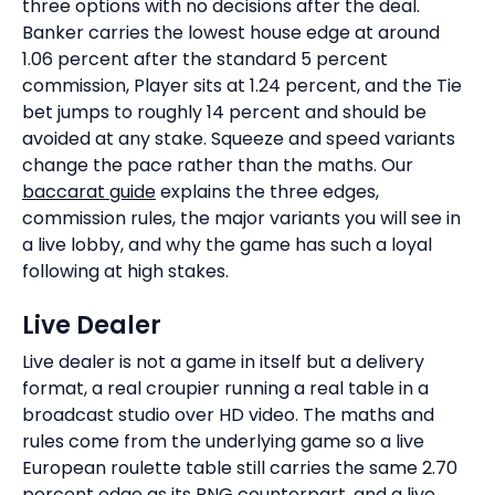
three options with no decisions after the deal.
Banker carries the lowest house edge at around
1.06 percent after the standard 5 percent
commission, Player sits at 1.24 percent, and the Tie
bet jumps to roughly 14 percent and should be
avoided at any stake. Squeeze and speed variants
change the pace rather than the maths. Our
baccarat guide
explains the three edges,
commission rules, the major variants you will see in
a live lobby, and why the game has such a loyal
following at high stakes.
Live Dealer
Live dealer is not a game in itself but a delivery
format, a real croupier running a real table in a
broadcast studio over HD video. The maths and
rules come from the underlying game so a live
European roulette table still carries the same 2.70
percent edge as its RNG counterpart, and a live