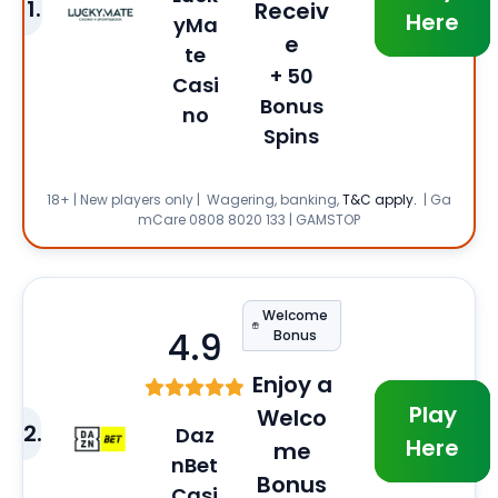
1
.
Receiv
Here
yMa
e
te
+ 50
Casi
Bonus
no
Spins
18+ | New players only | Wagering, banking,
T&C apply.
|
Ga
mCare 0808 8020 133 | GAMSTOP
Welcome
4.9
Bonus
Enjoy a
Play
Welco
2
.
Daz
Here
me
nBet
Bonus
Casi