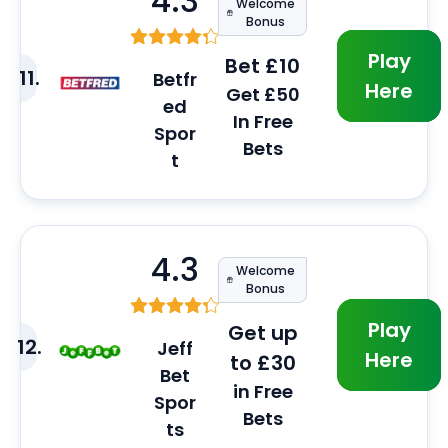
4.3
Welcome
Bonus
Play
Bet £10
11
.
Betfr
Here
Get £50
ed
In Free
Spor
Bets
t
4.3
Welcome
Bonus
Play
Get up
12
.
Jeff
Here
to £30
Bet
in Free
Spor
Bets
ts