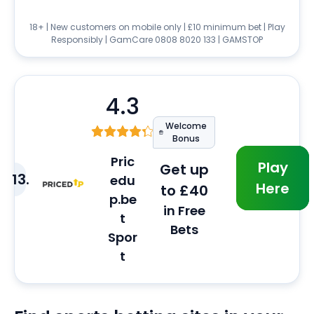
18+ | New customers on mobile only | £10 minimum bet | Play
Responsibly |
GamCare 0808 8020 133 | GAMSTOP
4.3
Welcome
Bonus
Pric
Play
Get up
13
.
edu
Here
to £40
p.be
in Free
t
Bets
Spor
t