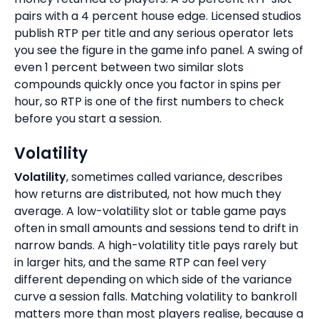
pairs with a 4 percent house edge. Licensed studios
publish RTP per title and any serious operator lets
you see the figure in the game info panel. A swing of
even 1 percent between two similar slots
compounds quickly once you factor in spins per
hour, so RTP is one of the first numbers to check
before you start a session.
Volatility
Volatility
, sometimes called variance, describes
how returns are distributed, not how much they
average. A low-volatility slot or table game pays
often in small amounts and sessions tend to drift in
narrow bands. A high-volatility title pays rarely but
in larger hits, and the same RTP can feel very
different depending on which side of the variance
curve a session falls. Matching volatility to bankroll
matters more than most players realise, because a