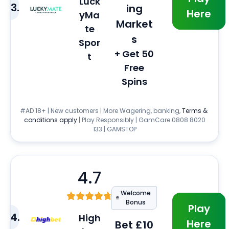
Luck
3
.
ing
Here
yMa
Market
te
s
Spor
+ Get 50
t
Free
Spins
#AD 18+ | New customers | More Wagering, banking,
Terms &
conditions apply
| Play Responsibly |
GamCare 0808 8020
133 | GAMSTOP
4.7
Welcome
Bonus
Play
4
.
High
Here
Bet £10