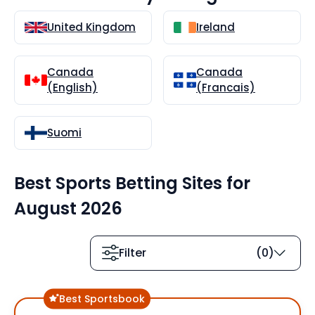
United Kingdom
Ireland
Canada
Canada
(English)
(Francais)
Suomi
Best Sports Betting Sites for
August 2026
Filter
(
0
)
Best Sportsbook