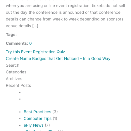
when you are using online event registration, tickets do not sell
out the day the conference is announced or that conference
details can change from week to week depending on sponsors,
venue details […]
Tags:
Comments:
0
Try this Event Registration Quiz
Create Name Badges that Get Noticed – In a Good Way
Search
Categories
Archives
Recent Posts
Best Practices
(3)
Computer Tips
(1)
ePly News
(7)