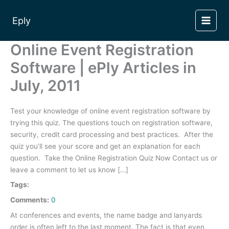
Skip
to
Eply
content
Online Event Registration
Software | ePly Articles in
July, 2011
Test your knowledge of online event registration software by
trying this quiz. The questions touch on registration software,
security, credit card processing and best practices. After the
quiz you’ll see your score and get an explanation for each
question. Take the Online Registration Quiz Now Contact us or
leave a comment to let us know […]
Tags:
Comments:
0
At conferences and events, the name badge and lanyards
order is often left to the last moment. The fact is that even