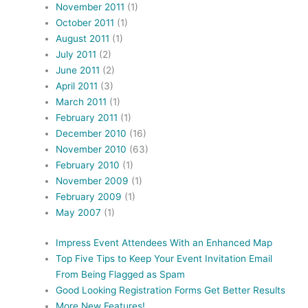
November 2011
(1)
October 2011
(1)
August 2011
(1)
July 2011
(2)
June 2011
(2)
April 2011
(3)
March 2011
(1)
February 2011
(1)
December 2010
(16)
November 2010
(63)
February 2010
(1)
November 2009
(1)
February 2009
(1)
May 2007
(1)
Impress Event Attendees With an Enhanced Map
Top Five Tips to Keep Your Event Invitation Email
From Being Flagged as Spam
Good Looking Registration Forms Get Better Results
More New Features!