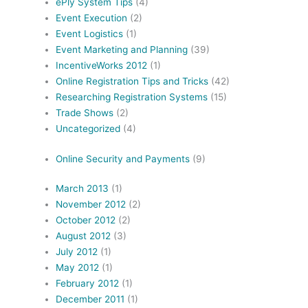
ePly System Tips
(4)
Event Execution
(2)
Event Logistics
(1)
Event Marketing and Planning
(39)
IncentiveWorks 2012
(1)
Online Registration Tips and Tricks
(42)
Researching Registration Systems
(15)
Trade Shows
(2)
Uncategorized
(4)
Online Security and Payments
(9)
March 2013
(1)
November 2012
(2)
October 2012
(2)
August 2012
(3)
July 2012
(1)
May 2012
(1)
February 2012
(1)
December 2011
(1)