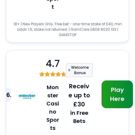
t
18+ | New Players Only. Free bet - one-time stake of £40, min
odds 1.5, stake not returned. |
GamCare 0808 8020 133 |
GAMSTOP
4.7
Welcome
Bonus
Receiv
Mon
Play
6
.
e up to
ster
Here
Casi
£30
no
in Free
Spor
Bets
ts