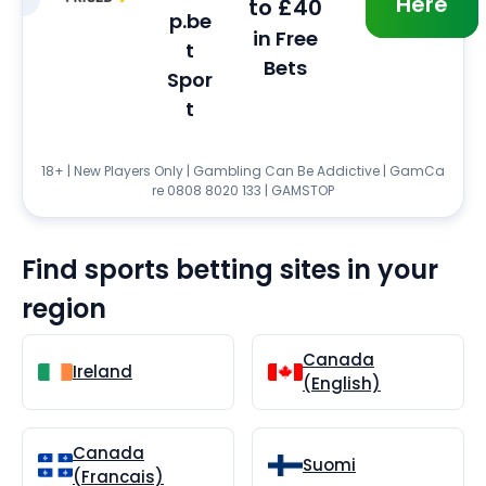
Here
to £40
p.be
in Free
t
Bets
Spor
t
18+ | New Players Only | Gambling Can Be Addictive |
GamCa
re 0808 8020 133 | GAMSTOP
Find sports betting sites in your
region
Canada
Ireland
(English)
Canada
Suomi
(Francais)