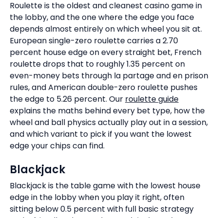
Roulette is the oldest and cleanest casino game in
the lobby, and the one where the edge you face
depends almost entirely on which wheel you sit at.
European single-zero roulette carries a 2.70
percent house edge on every straight bet, French
roulette drops that to roughly 1.35 percent on
even-money bets through la partage and en prison
rules, and American double-zero roulette pushes
the edge to 5.26 percent. Our
roulette guide
explains the maths behind every bet type, how the
wheel and ball physics actually play out in a session,
and which variant to pick if you want the lowest
edge your chips can find.
Blackjack
Blackjack is the table game with the lowest house
edge in the lobby when you play it right, often
sitting below 0.5 percent with full basic strategy