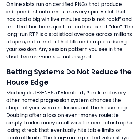
Online slots run on certified RNGs that produce
independent outcomes on every spin. A slot that
has paid a big win five minutes ago is not “cold” and
one that has been quiet for an hour is not “due”. The
long-run RTP is a statistical average across millions
of spins, not a meter that fills and empties during
your session. Any session pattern you see in the
short term is variance, not a signal.
Betting Systems Do Not Reduce the
House Edge
Martingale, 1-3-2-6, d’Alembert, Paroli and every
other named progression system changes the
shape of your wins and losses, not the house edge.
Doubling after a loss on even-money roulette
simply trades many small wins for one catastrophic
losing streak that eventually hits table limits or
bankroll limits. The long-run expected value stays