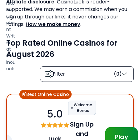
Affiliate disclosure.
CasinoLuck is reader-
supported. We may earn a commission when you
sign up through our links; it never changes our
ratings.
How we make money
.
Top Rated Online Casinos for
August 2026
Filter
(
0
)
Best Online Casino
Welcome
5.0
Bonus
Sign Up
and
Play
Luck