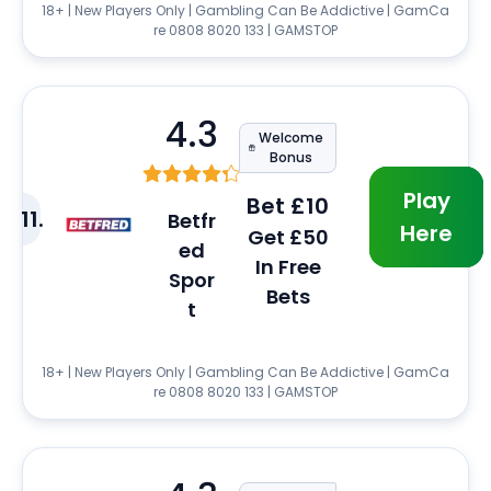
18+ | New Players Only | Gambling Can Be Addictive |
GamCa
re 0808 8020 133 | GAMSTOP
4.3
Welcome
Bonus
Play
Bet £10
11
.
Betfr
Here
Get £50
ed
In Free
Spor
Bets
t
18+ | New Players Only | Gambling Can Be Addictive |
GamCa
re 0808 8020 133 | GAMSTOP