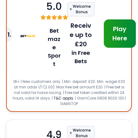
5.0
Welcome
Bonus
Receiv
Play
Bet
1
.
e up to
Here
maz
£20
e
in Free
Spor
Bets
t
18+ | New customers only. | Min. deposit: £20. Min. wager £20
at min odds 1/1 (2.00). Max free bet amount £20. | Free bet is
not valid for horse racing. | Free bet token credited within 24
hours, valid 14 days. |
T&C apply.
|
GamCare 0808 8020 133 |
GAMSTOP
4.9
Welcome
Bonus