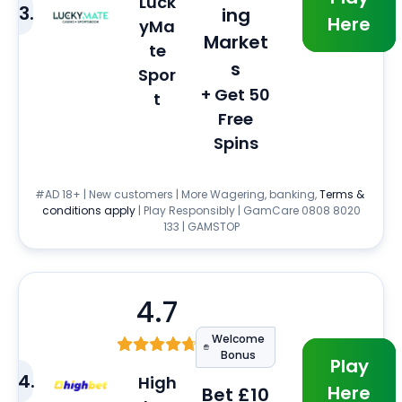
Luck
3
.
ing
Here
yMa
Market
te
s
Spor
+ Get 50
t
Free
Spins
#AD 18+ | New customers | More Wagering, banking,
Terms &
conditions apply
| Play Responsibly |
GamCare 0808 8020
133 | GAMSTOP
4.7
Welcome
Bonus
Play
4
.
High
Here
Bet £10