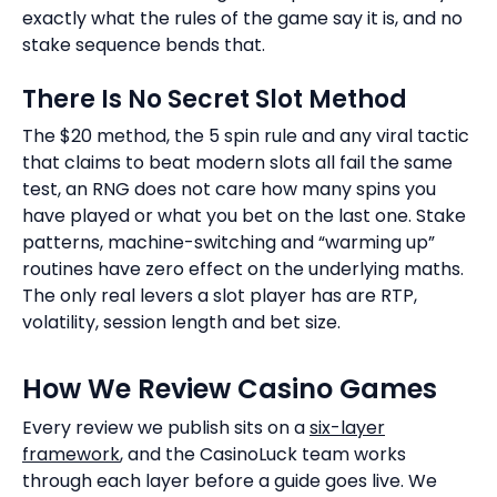
exactly what the rules of the game say it is, and no
stake sequence bends that.
There Is No Secret Slot Method
The $20 method, the 5 spin rule and any viral tactic
that claims to beat modern slots all fail the same
test, an RNG does not care how many spins you
have played or what you bet on the last one. Stake
patterns, machine-switching and “warming up”
routines have zero effect on the underlying maths.
The only real levers a slot player has are RTP,
volatility, session length and bet size.
How We Review Casino Games
Every review we publish sits on a
six-layer
framework
, and the CasinoLuck team works
through each layer before a guide goes live. We