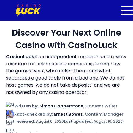
Skip
to
content
Discover Your Next Online
Casino with CasinoLuck
CasinoLuck
is an independent research and review
resource for online casino games, explaining how
the games work, who makes them, and what
separates a good table from a bad one. We do not
host games, we do not take deposits, and we are
not owned by any casino operator.
Written by:
Simon Copperstone
, Content Writer
Fact-checked by:
Ernest Bowes
, Content Manager
Last reviewed:
August 6, 2026
Last updated:
August 10, 2026