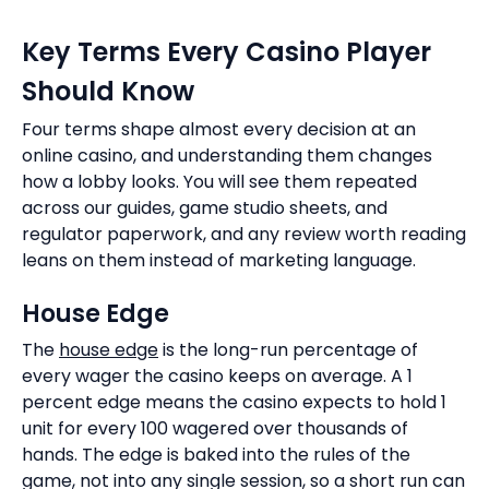
Key Terms Every Casino Player
Should Know
Four terms shape almost every decision at an
online casino, and understanding them changes
how a lobby looks. You will see them repeated
across our guides, game studio sheets, and
regulator paperwork, and any review worth reading
leans on them instead of marketing language.
House Edge
The
house edge
is the long-run percentage of
every wager the casino keeps on average. A 1
percent edge means the casino expects to hold 1
unit for every 100 wagered over thousands of
hands. The edge is baked into the rules of the
game, not into any single session, so a short run can