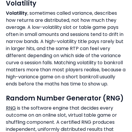
Volatility
Volatility
, sometimes called variance, describes
how returns are distributed, not how much they
average. A low-volatility slot or table game pays
often in small amounts and sessions tend to drift in
narrow bands. A high-volatility title pays rarely but
in larger hits, and the same RTP can feel very
different depending on which side of the variance
curve a session falls. Matching volatility to bankroll
matters more than most players realise, because a
high-variance game on a short bankroll usually
ends before the maths has time to show up.
Random Number Generator (RNG)
RNG
is the software engine that decides every
outcome on an online slot, virtual table game or
shuffling component. A certified RNG produces
independent, uniformly distributed results that