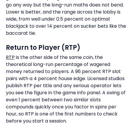
go any way but the long-run maths does not bend.
Lower is better, and the range across the lobby is
wide, from well under 0.5 percent on optimal
blackjack to over 14 percent on sucker bets like the
baccarat tie.
Return to Player (RTP)
RTP
is the other side of the same coin, the
theoretical long-run percentage of wagered
money returned to players. A 96 percent RTP slot
pairs with a 4 percent house edge. Licensed studios
publish RTP per title and any serious operator lets
you see the figure in the game info panel. A swing of
even 1 percent between two similar slots
compounds quickly once you factor in spins per
hour, so RTP is one of the first numbers to check
before you start a session.