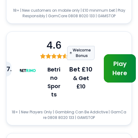
18+ | New customers on mobile only | £10 minimum bet | Play
Responsibly |
GamCare 0808 8020 133 | GAMSTOP
4.6
Welcome
Bonus
Play
7
.
Bet £10
Betri
Here
no
& Get
Spor
£10
ts
18+ | New Players Only | Gambling Can Be Addictive |
GamCa
re 0808 8020 133 | GAMSTOP