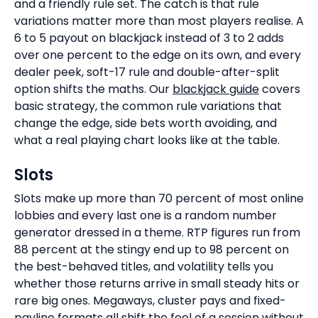
and a friendly rule set. The catch is that rule
variations matter more than most players realise. A
6 to 5 payout on blackjack instead of 3 to 2 adds
over one percent to the edge on its own, and every
dealer peek, soft-17 rule and double-after-split
option shifts the maths. Our
blackjack guide
covers
basic strategy, the common rule variations that
change the edge, side bets worth avoiding, and
what a real playing chart looks like at the table.
Slots
Slots make up more than 70 percent of most online
lobbies and every last one is a random number
generator dressed in a theme. RTP figures run from
88 percent at the stingy end up to 98 percent on
the best-behaved titles, and volatility tells you
whether those returns arrive in small steady hits or
rare big ones. Megaways, cluster pays and fixed-
payline formats all shift the feel of a session without