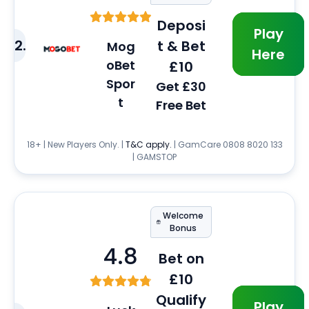
Deposi
Play
2
.
t & Bet
Mog
Here
oBet
£10
Spor
Get £30
t
Free Bet
18+ | New Players Only. |
T&C apply.
|
GamCare 0808 8020 133
| GAMSTOP
Welcome
Bonus
4.8
Bet on
£10
Qualify
Play