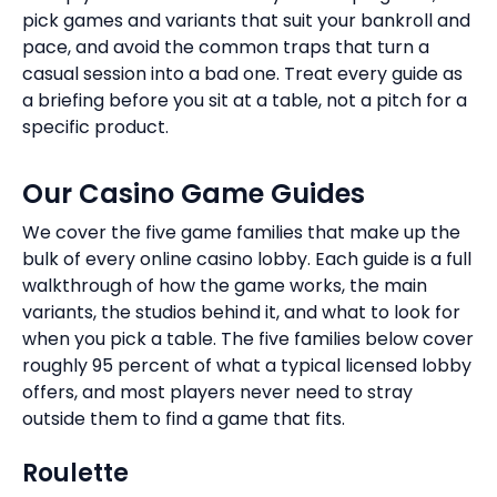
pick games and variants that suit your bankroll and
pace, and avoid the common traps that turn a
casual session into a bad one. Treat every guide as
a briefing before you sit at a table, not a pitch for a
specific product.
Our Casino Game Guides
We cover the five game families that make up the
bulk of every online casino lobby. Each guide is a full
walkthrough of how the game works, the main
variants, the studios behind it, and what to look for
when you pick a table. The five families below cover
roughly 95 percent of what a typical licensed lobby
offers, and most players never need to stray
outside them to find a game that fits.
Roulette