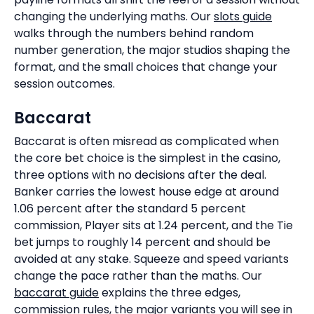
changing the underlying maths. Our
slots guide
walks through the numbers behind random
number generation, the major studios shaping the
format, and the small choices that change your
session outcomes.
Baccarat
Baccarat is often misread as complicated when
the core bet choice is the simplest in the casino,
three options with no decisions after the deal.
Banker carries the lowest house edge at around
1.06 percent after the standard 5 percent
commission, Player sits at 1.24 percent, and the Tie
bet jumps to roughly 14 percent and should be
avoided at any stake. Squeeze and speed variants
change the pace rather than the maths. Our
baccarat guide
explains the three edges,
commission rules, the major variants you will see in