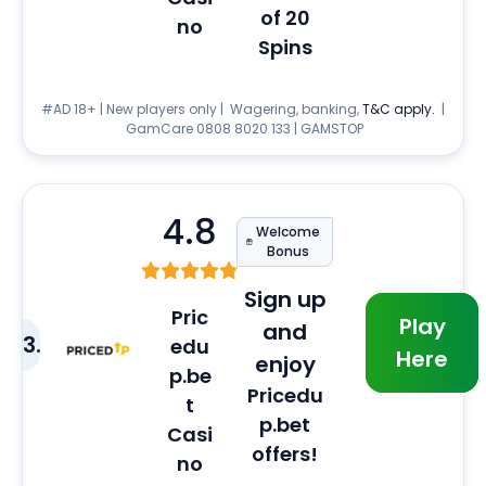
of 20
no
Spins
#AD 18+ | New players only | Wagering, banking,
T&C apply.
|
GamCare 0808 8020 133 | GAMSTOP
4.8
Welcome
Bonus
Sign up
Pric
Play
and
3
.
edu
Here
enjoy
p.be
Pricedu
t
p.bet
Casi
offers!
no