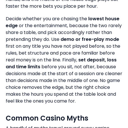
faster the more bets you place per hour.
Decide whether you are chasing the
lowest house
edge
or the entertainment, because the two rarely
share a table, and pick accordingly rather than
pretending they do. Use
demo or free-play mode
first on any title you have not played before, so the
rules, bet structure and pace are familiar before
real money is on the line. Finally,
set deposit, loss
and time limits
before you sit, not after, because
decisions made at the start of a session are cleaner
than decisions made in the middle of one. No game
choice removes the edge, but the right choice
makes the hours you spend at the table look and
feel like the ones you came for.
Common Casino Myths