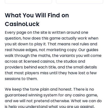
What You Will Find on
CasinoLuck
Every page on the site is written around one
question, how does this game actually work when
you sit down to play it. That means real rules and
real house edges, not marketing copy. Our guides
walk through the maths, the variants you will come
across at licensed casinos, the studios and
providers behind each title, and the small details
that most players miss until they have lost a few
sessions to them.
We keep the tone plain and honest. There is no
guaranteed winning system for any casino game,
and we will not pretend otherwise. What we can do
is help you understand what you are up against,