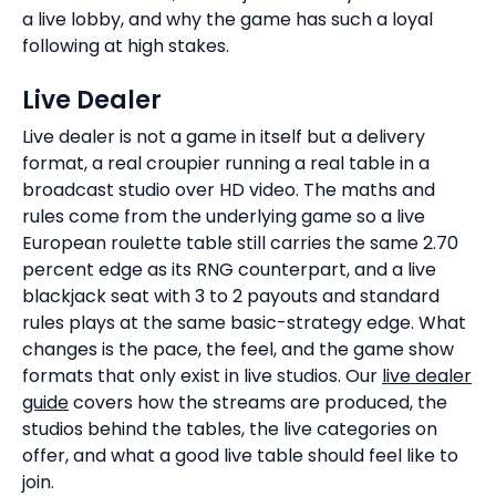
a live lobby, and why the game has such a loyal
following at high stakes.
Live Dealer
Live dealer is not a game in itself but a delivery
format, a real croupier running a real table in a
broadcast studio over HD video. The maths and
rules come from the underlying game so a live
European roulette table still carries the same 2.70
percent edge as its RNG counterpart, and a live
blackjack seat with 3 to 2 payouts and standard
rules plays at the same basic-strategy edge. What
changes is the pace, the feel, and the game show
formats that only exist in live studios. Our
live dealer
guide
covers how the streams are produced, the
studios behind the tables, the live categories on
offer, and what a good live table should feel like to
join.