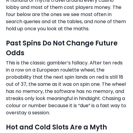
A handful of myths travel around every casino
lobby and most of them cost players money. The
four below are the ones we see most often in
search queries and at the tables, and none of them
hold up once you look at the maths.
Past Spins Do Not Change Future
Odds
This is the classic gambler’s fallacy. After ten reds
in a row on a European roulette wheel, the
probability that the next spin lands on red is still 18
out of 37, the same as it was on spin one. The wheel
has no memory, the software has no memory, and
streaks only look meaningful in hindsight. Chasing a
colour or number because it is “due” is a fast way to
overstay a session.
Hot and Cold Slots Are a Myth