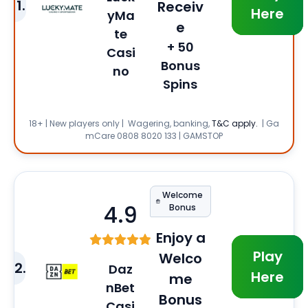
1
.
Receiv
Here
yMa
e
te
+ 50
Casi
Bonus
no
Spins
18+ | New players only | Wagering, banking,
T&C apply.
|
Ga
mCare 0808 8020 133 | GAMSTOP
Welcome
4.9
Bonus
Enjoy a
Play
Welco
2
.
Daz
Here
me
nBet
Bonus
Casi