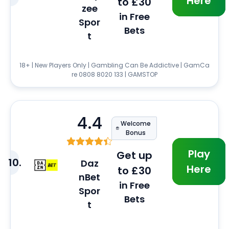
Here
to £30
zee
in Free
Spor
Bets
t
18+ | New Players Only | Gambling Can Be Addictive |
GamCa
re 0808 8020 133 | GAMSTOP
4.4
Welcome
Bonus
Play
Get up
10
.
Daz
Here
to £30
nBet
in Free
Spor
Bets
t