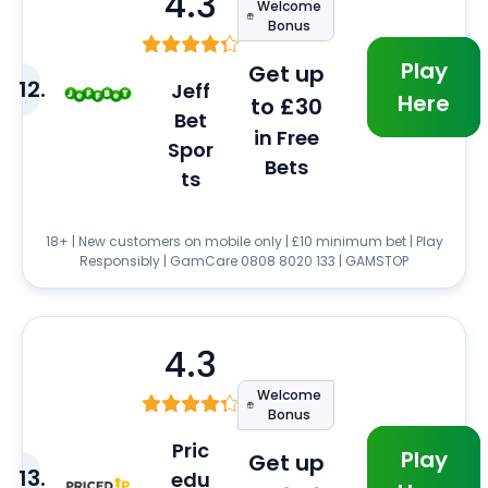
4.3
Welcome
Bonus
Play
Get up
12
.
Jeff
Here
to £30
Bet
in Free
Spor
Bets
ts
18+ | New customers on mobile only | £10 minimum bet | Play
Responsibly |
GamCare 0808 8020 133 | GAMSTOP
4.3
Welcome
Bonus
Pric
Play
Get up
13
.
edu