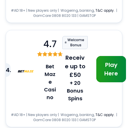
#AD 18+ | New players only | Wagering, banking,
T&C apply.
|
GamCare 0808 8020 133 | GAMSTOP
4.7
Welcome
Bonus
Receiv
Play
e up to
Bet
4
.
Here
Maz
£50
e
+ 20
Casi
Bonus
no
Spins
#AD 18+ | New players only | Wagering, banking,
T&C apply.
|
GamCare 0808 8020 133 | GAMSTOP