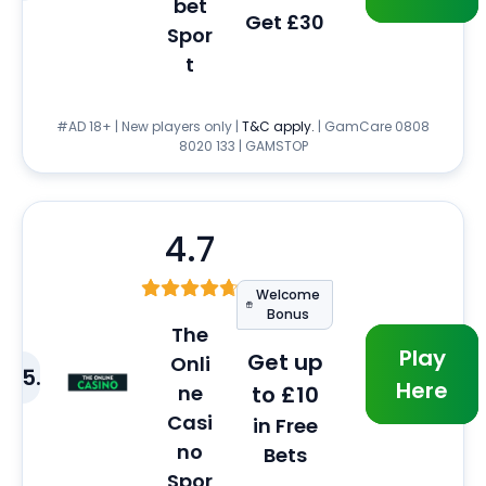
bet
Get £30
Spor
t
#AD 18+ | New players only |
T&C apply.
|
GamCare 0808
8020 133 | GAMSTOP
4.7
Welcome
Bonus
The
Play
Get up
Onli
5
.
Here
to £10
ne
Casi
in Free
no
Bets
Spor