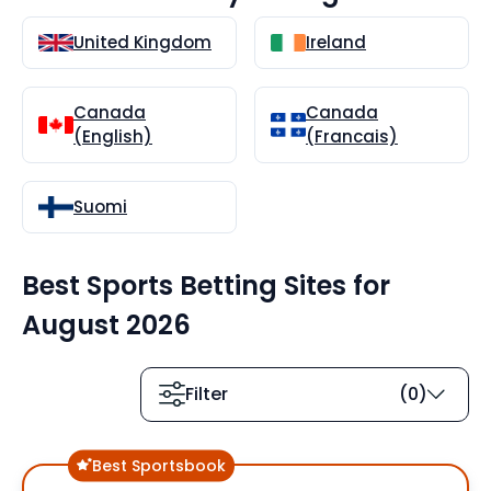
United Kingdom
Ireland
Canada
Canada
(English)
(Francais)
Suomi
Best Sports Betting Sites for
August 2026
Filter
(
0
)
Best Sportsbook