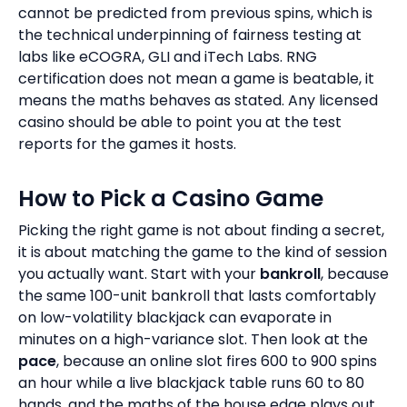
cannot be predicted from previous spins, which is
the technical underpinning of fairness testing at
labs like eCOGRA, GLI and iTech Labs. RNG
certification does not mean a game is beatable, it
means the maths behaves as stated. Any licensed
casino should be able to point you at the test
reports for the games it hosts.
How to Pick a Casino Game
Picking the right game is not about finding a secret,
it is about matching the game to the kind of session
you actually want. Start with your
bankroll
, because
the same 100-unit bankroll that lasts comfortably
on low-volatility blackjack can evaporate in
minutes on a high-variance slot. Then look at the
pace
, because an online slot fires 600 to 900 spins
an hour while a live blackjack table runs 60 to 80
hands, and the maths of the house edge plays out