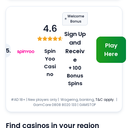
Welcome
Bonus
4.6
Sign Up
and
Play
5
.
Receiv
Spin
Here
Yoo
e
Casi
+ 100
no
Bonus
Spins
#AD 18+ | New players only | Wagering, banking,
T&C apply.
|
GamCare 0808 8020 133 | GAMSTOP
Find casinos in your region