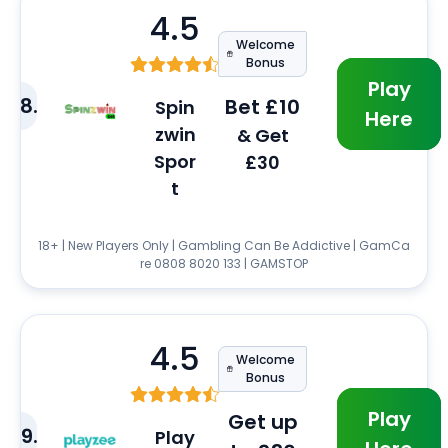
4.5
Welcome
Bonus
Play
8
.
Bet £10
Spin
Here
zwin
& Get
Spor
£30
t
18+ | New Players Only | Gambling Can Be Addictive |
GamCa
re 0808 8020 133 | GAMSTOP
4.5
Welcome
Bonus
Play
Get up
9
.
Play