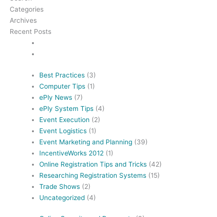
Categories
Archives
Recent Posts
Best Practices
(3)
Computer Tips
(1)
ePly News
(7)
ePly System Tips
(4)
Event Execution
(2)
Event Logistics
(1)
Event Marketing and Planning
(39)
IncentiveWorks 2012
(1)
Online Registration Tips and Tricks
(42)
Researching Registration Systems
(15)
Trade Shows
(2)
Uncategorized
(4)