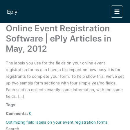
Skip
to
Eply
content
Online Event Registration
Software | ePly Articles in
May, 2012
The labels you use for the fields on your online event
registration forms can have a big impact on how easy it is for
registrants to complete your form. To help show this, we’ve set
up two sample form sections with four simple yes/no fields.
Each section collects exactly same information, with the same
fields, […]
Tags:
Comments:
0
Optimizing field labels on your event registration forms
Search