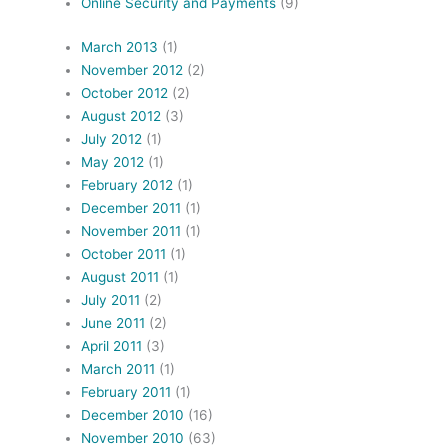
Online Security and Payments
(9)
March 2013
(1)
November 2012
(2)
October 2012
(2)
August 2012
(3)
July 2012
(1)
May 2012
(1)
February 2012
(1)
December 2011
(1)
November 2011
(1)
October 2011
(1)
August 2011
(1)
July 2011
(2)
June 2011
(2)
April 2011
(3)
March 2011
(1)
February 2011
(1)
December 2010
(16)
November 2010
(63)