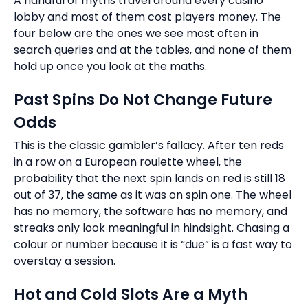
A handful of myths travel around every casino
lobby and most of them cost players money. The
four below are the ones we see most often in
search queries and at the tables, and none of them
hold up once you look at the maths.
Past Spins Do Not Change Future
Odds
This is the classic gambler’s fallacy. After ten reds
in a row on a European roulette wheel, the
probability that the next spin lands on red is still 18
out of 37, the same as it was on spin one. The wheel
has no memory, the software has no memory, and
streaks only look meaningful in hindsight. Chasing a
colour or number because it is “due” is a fast way to
overstay a session.
Hot and Cold Slots Are a Myth