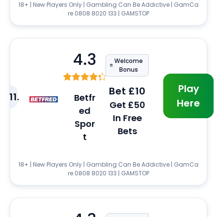
18+ | New Players Only | Gambling Can Be Addictive |
GamCa
re 0808 8020 133 | GAMSTOP
4.3
Welcome
Bonus
Play
Bet £10
11
.
Betfr
Here
Get £50
ed
In Free
Spor
Bets
t
18+ | New Players Only | Gambling Can Be Addictive |
GamCa
re 0808 8020 133 | GAMSTOP