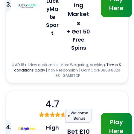
Luck
3
.
ing
Here
yMa
Market
te
s
Spor
+ Get 50
t
Free
Spins
#AD 18+ | New customers | More Wagering, banking,
Terms &
conditions apply
| Play Responsibly |
GamCare 0808 8020
133 | GAMSTOP
4.7
Welcome
Bonus
Play
4
.
High
Here
Bet £10