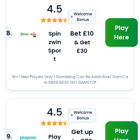
4.5
Welcome
Bonus
Play
8
.
Bet £10
Spin
Here
zwin
& Get
Spor
£30
t
18+ | New Players Only | Gambling Can Be Addictive |
GamCa
re 0808 8020 133 | GAMSTOP
4.5
Welcome
Bonus
Play
Get up
9
.
Play