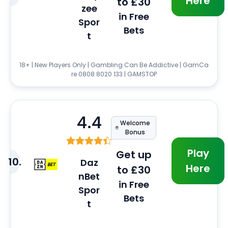
Here
to £30
zee
in Free
Spor
Bets
t
18+ | New Players Only | Gambling Can Be Addictive |
GamCa
re 0808 8020 133 | GAMSTOP
4.4
Welcome
Bonus
Play
Get up
10
.
Daz
Here
to £30
nBet
in Free
Spor
Bets
t