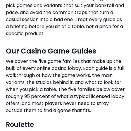
pick games and variants that suit your bankroll and
pace, and avoid the common traps that turn a
casual session into a bad one. Treat every guide as
a briefing before you sit at a table, not a pitch for a
specific product.
Our Casino Game Guides
We cover the five game families that make up the
bulk of every online casino lobby. Each guide is a full
walkthrough of how the game works, the main
variants, the studios behind it, and what to look for
when you pick a table. The five families below cover
roughly 95 percent of what a typical licensed lobby
offers, and most players never need to stray
outside them to find a game that fits.
Roulette