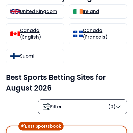
United Kingdom
Ireland
Canada
Canada
(English)
(Francais)
Suomi
Best Sports Betting Sites for
August 2026
Filter
(
0
)
Best Sportsbook