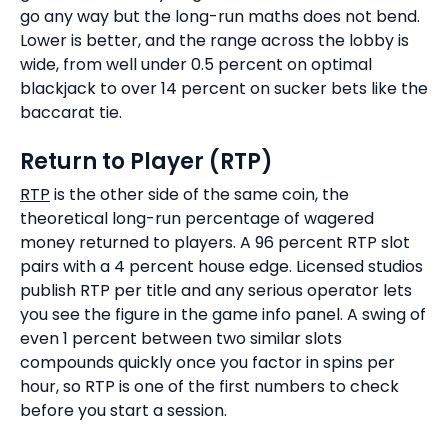
go any way but the long-run maths does not bend.
Lower is better, and the range across the lobby is
wide, from well under 0.5 percent on optimal
blackjack to over 14 percent on sucker bets like the
baccarat tie.
Return to Player (RTP)
RTP
is the other side of the same coin, the
theoretical long-run percentage of wagered
money returned to players. A 96 percent RTP slot
pairs with a 4 percent house edge. Licensed studios
publish RTP per title and any serious operator lets
you see the figure in the game info panel. A swing of
even 1 percent between two similar slots
compounds quickly once you factor in spins per
hour, so RTP is one of the first numbers to check
before you start a session.