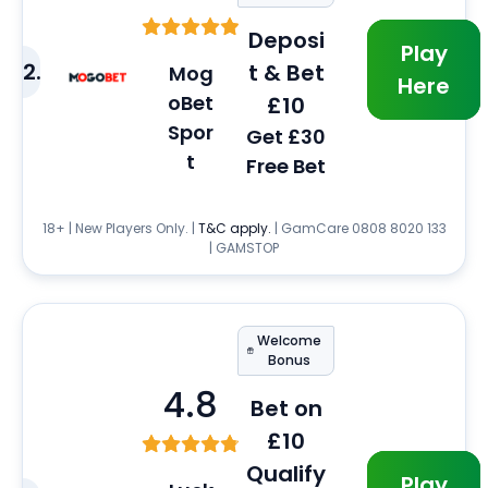
Deposi
Play
2
.
t & Bet
Mog
Here
oBet
£10
Spor
Get £30
t
Free Bet
18+ | New Players Only. |
T&C apply.
|
GamCare 0808 8020 133
| GAMSTOP
Welcome
Bonus
4.8
Bet on
£10
Qualify
Play