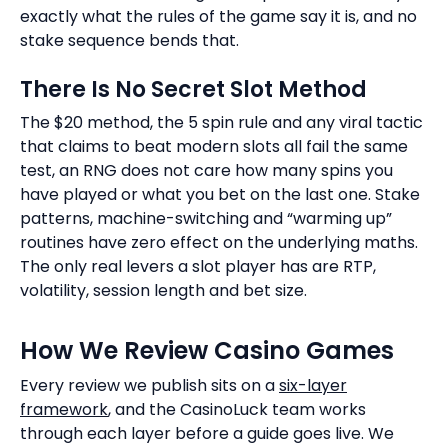
exactly what the rules of the game say it is, and no
stake sequence bends that.
There Is No Secret Slot Method
The $20 method, the 5 spin rule and any viral tactic
that claims to beat modern slots all fail the same
test, an RNG does not care how many spins you
have played or what you bet on the last one. Stake
patterns, machine-switching and “warming up”
routines have zero effect on the underlying maths.
The only real levers a slot player has are RTP,
volatility, session length and bet size.
How We Review Casino Games
Every review we publish sits on a
six-layer
framework
, and the CasinoLuck team works
through each layer before a guide goes live. We