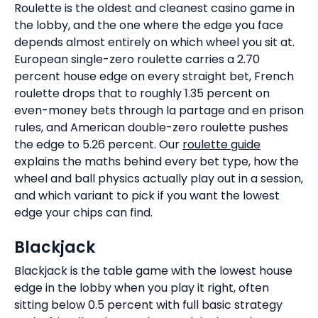
Roulette is the oldest and cleanest casino game in
the lobby, and the one where the edge you face
depends almost entirely on which wheel you sit at.
European single-zero roulette carries a 2.70
percent house edge on every straight bet, French
roulette drops that to roughly 1.35 percent on
even-money bets through la partage and en prison
rules, and American double-zero roulette pushes
the edge to 5.26 percent. Our
roulette guide
explains the maths behind every bet type, how the
wheel and ball physics actually play out in a session,
and which variant to pick if you want the lowest
edge your chips can find.
Blackjack
Blackjack is the table game with the lowest house
edge in the lobby when you play it right, often
sitting below 0.5 percent with full basic strategy