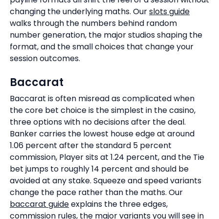
changing the underlying maths. Our
slots guide
walks through the numbers behind random
number generation, the major studios shaping the
format, and the small choices that change your
session outcomes.
Baccarat
Baccarat is often misread as complicated when
the core bet choice is the simplest in the casino,
three options with no decisions after the deal.
Banker carries the lowest house edge at around
1.06 percent after the standard 5 percent
commission, Player sits at 1.24 percent, and the Tie
bet jumps to roughly 14 percent and should be
avoided at any stake. Squeeze and speed variants
change the pace rather than the maths. Our
baccarat guide
explains the three edges,
commission rules, the major variants you will see in