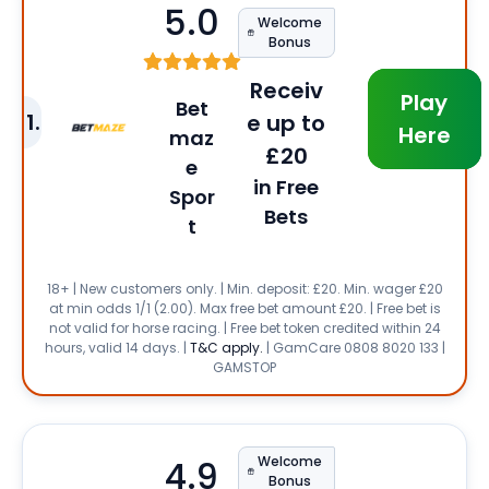
5.0
Welcome
Bonus
Receiv
Play
Bet
1
.
e up to
Here
maz
£20
e
in Free
Spor
Bets
t
18+ | New customers only. | Min. deposit: £20. Min. wager £20
at min odds 1/1 (2.00). Max free bet amount £20. | Free bet is
not valid for horse racing. | Free bet token credited within 24
hours, valid 14 days. |
T&C apply.
|
GamCare 0808 8020 133 |
GAMSTOP
4.9
Welcome
Bonus