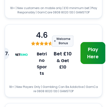
18+ | New customers on mobile only | £10 minimum bet | Play
Responsibly |
GamCare 0808 8020 133 | GAMSTOP
4.6
Welcome
Bonus
Play
7
.
Bet £10
Betri
Here
no
& Get
Spor
£10
ts
18+ | New Players Only | Gambling Can Be Addictive |
GamCa
re 0808 8020 133 | GAMSTOP