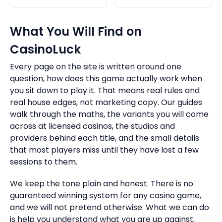
What You Will Find on
CasinoLuck
Every page on the site is written around one
question, how does this game actually work when
you sit down to play it. That means real rules and
real house edges, not marketing copy. Our guides
walk through the maths, the variants you will come
across at licensed casinos, the studios and
providers behind each title, and the small details
that most players miss until they have lost a few
sessions to them.
We keep the tone plain and honest. There is no
guaranteed winning system for any casino game,
and we will not pretend otherwise. What we can do
is help you understand what you are up against,