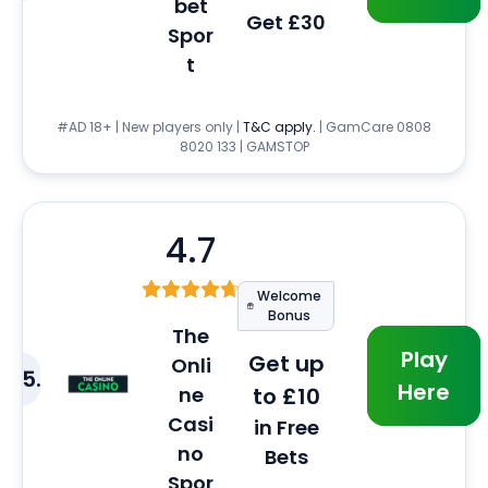
bet
Get £30
Spor
t
#AD 18+ | New players only |
T&C apply.
|
GamCare 0808
8020 133 | GAMSTOP
4.7
Welcome
Bonus
The
Play
Get up
Onli
5
.
Here
to £10
ne
Casi
in Free
no
Bets
Spor