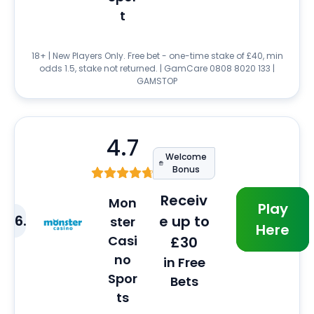
t
18+ | New Players Only. Free bet - one-time stake of £40, min
odds 1.5, stake not returned. |
GamCare 0808 8020 133 |
GAMSTOP
4.7
Welcome
Bonus
Receiv
Mon
Play
6
.
e up to
ster
Here
Casi
£30
no
in Free
Spor
Bets
ts