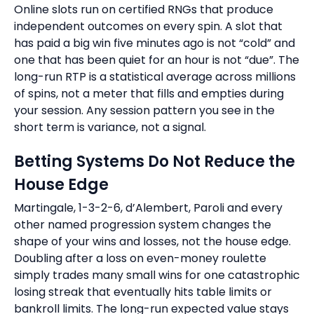
Online slots run on certified RNGs that produce
independent outcomes on every spin. A slot that
has paid a big win five minutes ago is not “cold” and
one that has been quiet for an hour is not “due”. The
long-run RTP is a statistical average across millions
of spins, not a meter that fills and empties during
your session. Any session pattern you see in the
short term is variance, not a signal.
Betting Systems Do Not Reduce the
House Edge
Martingale, 1-3-2-6, d’Alembert, Paroli and every
other named progression system changes the
shape of your wins and losses, not the house edge.
Doubling after a loss on even-money roulette
simply trades many small wins for one catastrophic
losing streak that eventually hits table limits or
bankroll limits. The long-run expected value stays