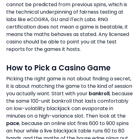
cannot be predicted from previous spins, which is
the technical underpinning of fairness testing at
labs like eCOGRA, GLI and iTech Labs. RNG
certification does not mean a game is beatable, it
means the maths behaves as stated. Any licensed
casino should be able to point you at the test
reports for the games it hosts.
How to Pick a Casino Game
Picking the right game is not about finding a secret,
it is about matching the game to the kind of session
you actually want. Start with your
bankroll
, because
the same 100-unit bankroll that lasts comfortably
on low-volatility blackjack can evaporate in
minutes on a high-variance slot. Then look at the
pace
, because an online slot fires 600 to 900 spins
an hour while a live blackjack table runs 60 to 80
hands, and the maths of the house edge plays out