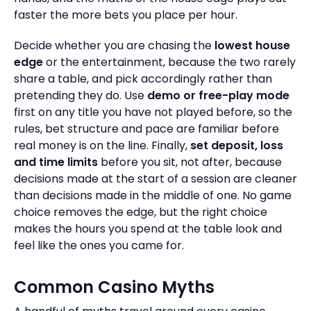
faster the more bets you place per hour.
Decide whether you are chasing the
lowest house
edge
or the entertainment, because the two rarely
share a table, and pick accordingly rather than
pretending they do. Use
demo or free-play mode
first on any title you have not played before, so the
rules, bet structure and pace are familiar before
real money is on the line. Finally,
set deposit, loss
and time limits
before you sit, not after, because
decisions made at the start of a session are cleaner
than decisions made in the middle of one. No game
choice removes the edge, but the right choice
makes the hours you spend at the table look and
feel like the ones you came for.
Common Casino Myths