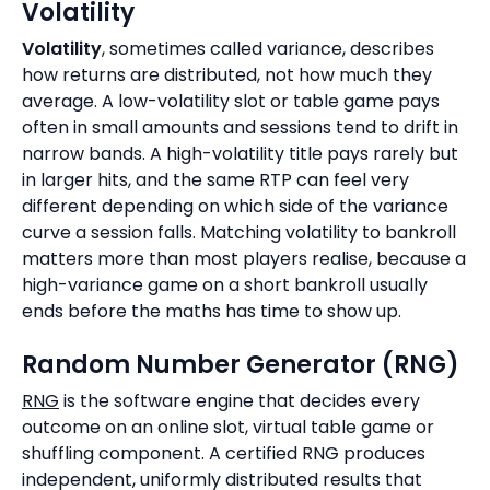
Volatility
Volatility
, sometimes called variance, describes
how returns are distributed, not how much they
average. A low-volatility slot or table game pays
often in small amounts and sessions tend to drift in
narrow bands. A high-volatility title pays rarely but
in larger hits, and the same RTP can feel very
different depending on which side of the variance
curve a session falls. Matching volatility to bankroll
matters more than most players realise, because a
high-variance game on a short bankroll usually
ends before the maths has time to show up.
Random Number Generator (RNG)
RNG
is the software engine that decides every
outcome on an online slot, virtual table game or
shuffling component. A certified RNG produces
independent, uniformly distributed results that