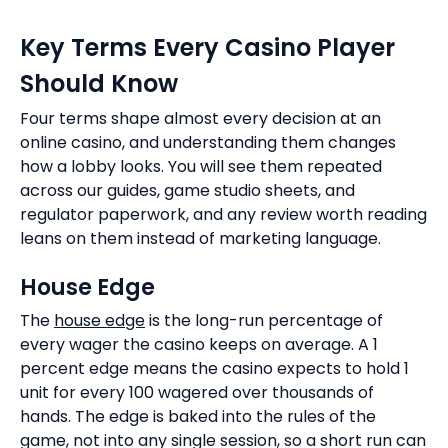
Key Terms Every Casino Player
Should Know
Four terms shape almost every decision at an
online casino, and understanding them changes
how a lobby looks. You will see them repeated
across our guides, game studio sheets, and
regulator paperwork, and any review worth reading
leans on them instead of marketing language.
House Edge
The
house edge
is the long-run percentage of
every wager the casino keeps on average. A 1
percent edge means the casino expects to hold 1
unit for every 100 wagered over thousands of
hands. The edge is baked into the rules of the
game, not into any single session, so a short run can