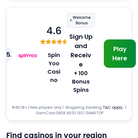
Welcome
Bonus
4.6
Sign Up
and
Play
5
.
Receiv
Spin
Here
Yoo
e
Casi
+ 100
no
Bonus
Spins
#AD 18+ | New players only | Wagering, banking,
T&C apply.
|
GamCare 0808 8020 133 | GAMSTOP
Find casinos in your region