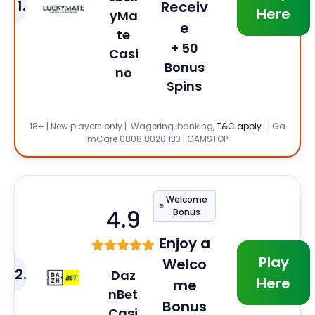
1
.
Receiv
Here
yMa
e
te
+ 50
Casi
Bonus
no
Spins
18+ | New players only | Wagering, banking,
T&C apply.
|
Ga
mCare 0808 8020 133 | GAMSTOP
Welcome
4.9
Bonus
Enjoy a
Play
Welco
2
.
Daz
Here
me
nBet
Bonus
Casi