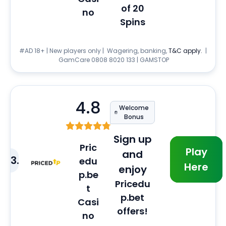
of 20
no
Spins
#AD 18+ | New players only | Wagering, banking,
T&C apply.
|
GamCare 0808 8020 133 | GAMSTOP
4.8
Welcome
Bonus
Sign up
Pric
Play
and
3
.
edu
Here
enjoy
p.be
Pricedu
t
p.bet
Casi
offers!
no