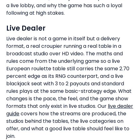
a live lobby, and why the game has such a loyal
following at high stakes.
Live Dealer
Live dealer is not a game in itself but a delivery
format, a real croupier running a real table in a
broadcast studio over HD video. The maths and
rules come from the underlying game so a live
European roulette table still carries the same 2.70
percent edge as its RNG counterpart, and a live
blackjack seat with 3 to 2 payouts and standard
rules plays at the same basic-strategy edge. What
changes is the pace, the feel, and the game show
formats that only exist in live studios. Our
live dealer
guide
covers how the streams are produced, the
studios behind the tables, the live categories on
offer, and what a good live table should feel like to
join.