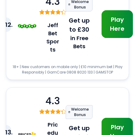
4.3
Welcome
Bonus
Play
Get up
12
.
Jeff
Here
to £30
Bet
in Free
Spor
Bets
ts
18+ | New customers on mobile only | £10 minimum bet | Play
Responsibly |
GamCare 0808 8020 133 | GAMSTOP
4.3
Welcome
Bonus
Pric
Play
Get up
13
.
edu