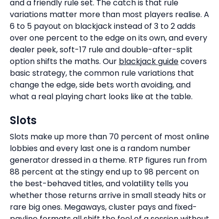
and a friendly rule set. The catch is that rule
variations matter more than most players realise. A
6 to 5 payout on blackjack instead of 3 to 2 adds
over one percent to the edge on its own, and every
dealer peek, soft-17 rule and double-after-split
option shifts the maths. Our
blackjack guide
covers
basic strategy, the common rule variations that
change the edge, side bets worth avoiding, and
what a real playing chart looks like at the table.
Slots
Slots make up more than 70 percent of most online
lobbies and every last one is a random number
generator dressed in a theme. RTP figures run from
88 percent at the stingy end up to 98 percent on
the best-behaved titles, and volatility tells you
whether those returns arrive in small steady hits or
rare big ones. Megaways, cluster pays and fixed-
payline formats all shift the feel of a session without