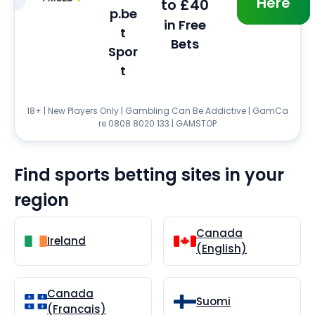
Here
to £40
p.be
in Free
t
Bets
Spor
t
18+ | New Players Only | Gambling Can Be Addictive |
GamCa
re 0808 8020 133 | GAMSTOP
Find sports betting sites in your
region
Canada
Ireland
(English)
Canada
Suomi
(Francais)