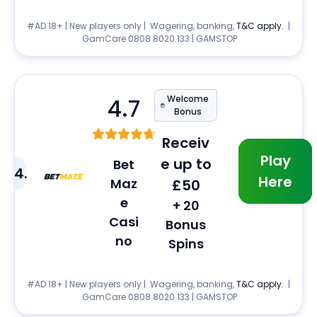
#AD 18+ | New players only | Wagering, banking,
T&C apply.
|
GamCare 0808 8020 133 | GAMSTOP
4.7
Welcome
Bonus
Receiv
Play
e up to
Bet
4
.
Here
Maz
£50
e
+ 20
Casi
Bonus
no
Spins
#AD 18+ | New players only | Wagering, banking,
T&C apply.
|
GamCare 0808 8020 133 | GAMSTOP