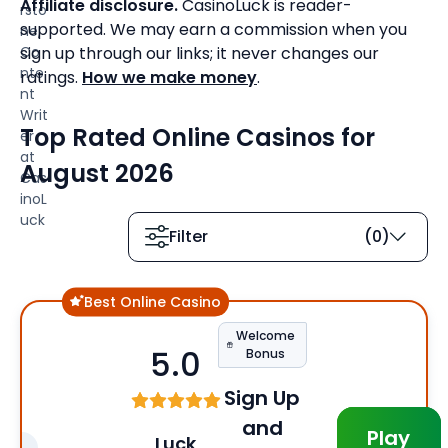
Affiliate disclosure.
CasinoLuck is reader-
supported. We may earn a commission when you
sign up through our links; it never changes our
ratings.
How we make money
.
Top Rated Online Casinos for
August 2026
Filter
(
0
)
Best Online Casino
Welcome
5.0
Bonus
Sign Up
and
Play
Luck