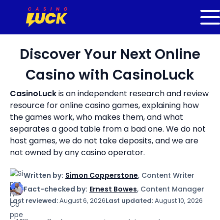
Skip
to
content
Discover Your Next Online
Casino with CasinoLuck
CasinoLuck
is an independent research and review
resource for online casino games, explaining how
the games work, who makes them, and what
separates a good table from a bad one. We do not
host games, we do not take deposits, and we are
not owned by any casino operator.
Written by:
Simon Copperstone
, Content Writer
Fact-checked by:
Ernest Bowes
, Content Manager
Last reviewed:
August 6, 2026
Last updated:
August 10, 2026