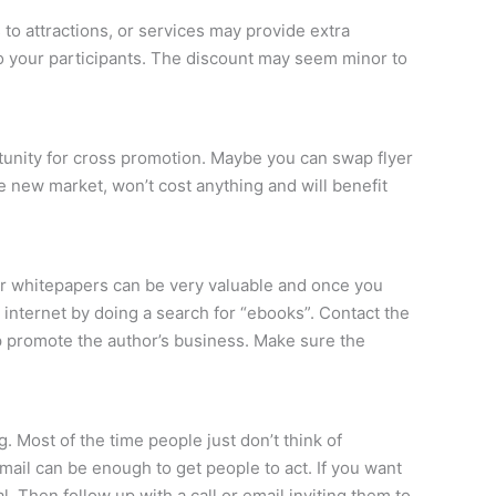
 to attractions, or services may provide extra
to your participants. The discount may seem minor to
rtunity for cross promotion. Maybe you can swap flyer
e new market, won’t cost anything and will benefit
or whitepapers can be very valuable and once you
e internet by doing a search for “ebooks”. Contact the
lp promote the author’s business. Make sure the
. Most of the time people just don’t think of
mail can be enough to get people to act. If you want
. Then follow up with a call or email inviting them to