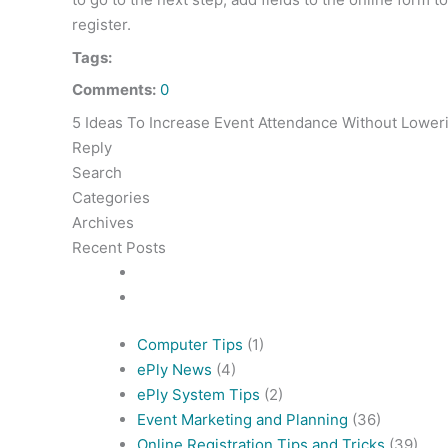
register.
Tags:
Comments:
0
5 Ideas To Increase Event Attendance Without Lower
Reply
Search
Categories
Archives
Recent Posts
Computer Tips
(1)
ePly News
(4)
ePly System Tips
(2)
Event Marketing and Planning
(36)
Online Registration Tips and Tricks
(39)