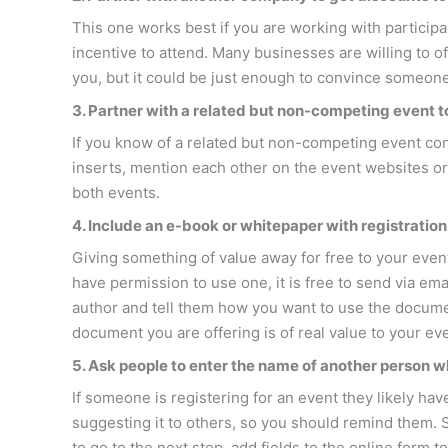
This one works best if you are working with participa
incentive to attend. Many businesses are willing to 
you, but it could be just enough to convince someone 
3. Partner with a related but non-competing event 
If you know of a related but non-competing event cont
inserts, mention each other on the event websites or
both events.
4. Include an e-book or whitepaper with registration
Giving something of value away for free to your eve
have permission to use one, it is free to send via ema
author and tell them how you want to use the document
document you are offering is of real value to your even
5. Ask people to enter the name of another person w
If someone is registering for an event they likely hav
suggesting it to others, so you should remind them. S
to go to the next step, add fields to the online form 