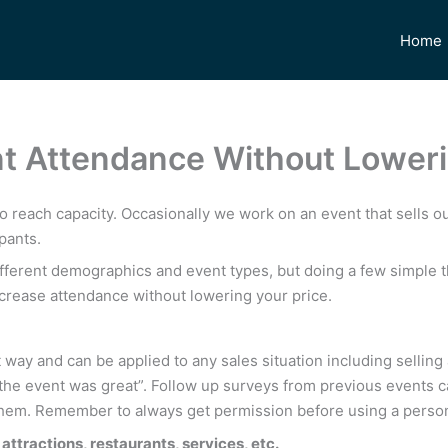
Home
nt Attendance Without Loweri
to reach capacity. Occasionally we work on an event that sells ou
pants.
ifferent demographics and event types, but doing a few simple 
ncrease attendance without lowering your price.
 way and can be applied to any sales situation including selling
t “the event was great”. Follow up surveys from previous events 
sk them. Remember to always get permission before using a pers
attractions, restaurants, services, etc.