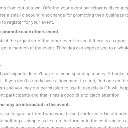
nts from out of town. Offering your event participants discounts
offer a small discount in exchange for promoting their business 
to register for your event.
to promote each others event.
act the organizer of the other event to see if there is an oppo
 get a mention at the event. This idea can expose you to a whol
.
nt participants doesn’t have to mean spending money. E-books 
il. If you don’t already have a document to send, find one on th
 and you may get permission to use it, especially if it will he
t participants and that it has a good title to catch attention.
ho may be interested in the event.
e a colleague or friend who would also be interested in attending
omething as simple as text on the form or in the confirmation e
to collect name and phone number or email address of the referral