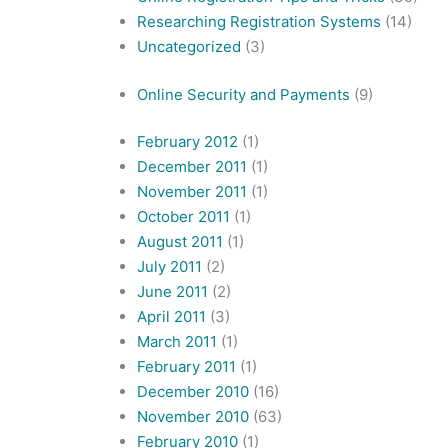
Researching Registration Systems
(14)
Uncategorized
(3)
Online Security and Payments
(9)
February 2012
(1)
December 2011
(1)
November 2011
(1)
October 2011
(1)
August 2011
(1)
July 2011
(2)
June 2011
(2)
April 2011
(3)
March 2011
(1)
February 2011
(1)
December 2010
(16)
November 2010
(63)
February 2010
(1)