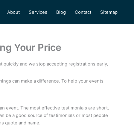
About
Services
Blog
Contact
Sitemap
ng Your Price
t quickly and we stop accepting registrations early,
things can make a difference. To help your events
 an event. The most effective testimonials are short,
can be a good source of testimonials or most people
ons quote and name.