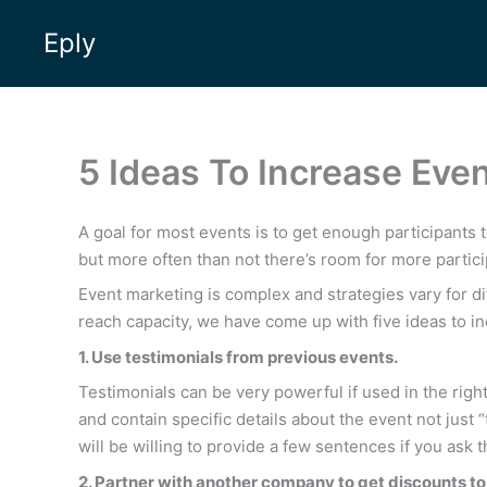
Skip
Eply
to
content
5 Ideas To Increase Eve
A goal for most events is to get enough participants 
but more often than not there’s room for more partici
Event marketing is complex and strategies vary for d
reach capacity, we have come up with five ideas to i
1. Use testimonials from previous events.
Testimonials can be very powerful if used in the right
and contain specific details about the event not jus
will be willing to provide a few sentences if you a
2. Partner with another company to get discounts to 