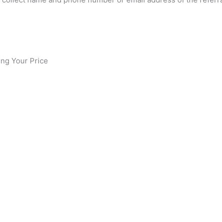
ing Your Price