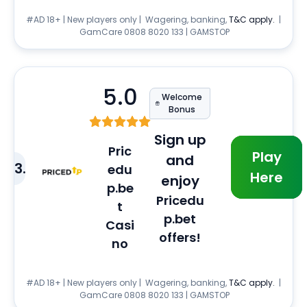
#AD 18+ | New players only | Wagering, banking,
T&C apply.
|
GamCare 0808 8020 133 | GAMSTOP
5.0
Welcome
Bonus
Sign up
Pric
Play
and
3
.
edu
Here
enjoy
p.be
Pricedu
t
p.bet
Casi
offers!
no
#AD 18+ | New players only | Wagering, banking,
T&C apply.
|
GamCare 0808 8020 133 | GAMSTOP