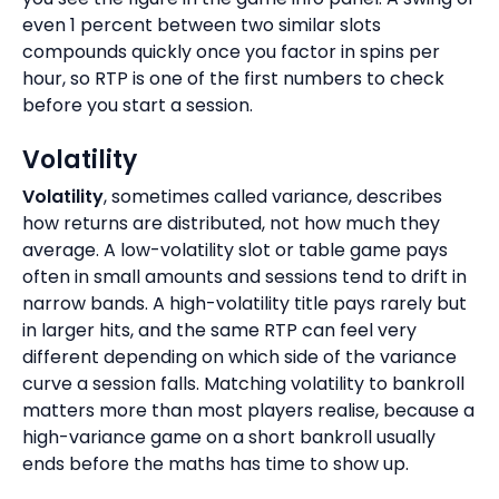
even 1 percent between two similar slots
compounds quickly once you factor in spins per
hour, so RTP is one of the first numbers to check
before you start a session.
Volatility
Volatility
, sometimes called variance, describes
how returns are distributed, not how much they
average. A low-volatility slot or table game pays
often in small amounts and sessions tend to drift in
narrow bands. A high-volatility title pays rarely but
in larger hits, and the same RTP can feel very
different depending on which side of the variance
curve a session falls. Matching volatility to bankroll
matters more than most players realise, because a
high-variance game on a short bankroll usually
ends before the maths has time to show up.