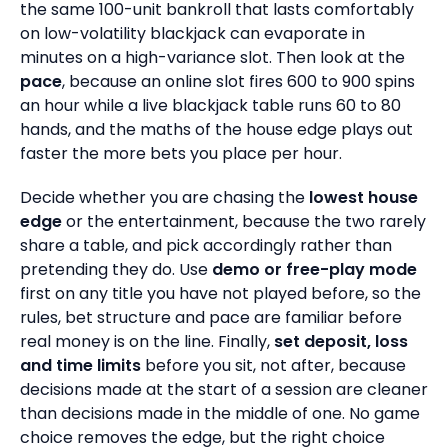
the same 100-unit bankroll that lasts comfortably
on low-volatility blackjack can evaporate in
minutes on a high-variance slot. Then look at the
pace
, because an online slot fires 600 to 900 spins
an hour while a live blackjack table runs 60 to 80
hands, and the maths of the house edge plays out
faster the more bets you place per hour.
Decide whether you are chasing the
lowest house
edge
or the entertainment, because the two rarely
share a table, and pick accordingly rather than
pretending they do. Use
demo or free-play mode
first on any title you have not played before, so the
rules, bet structure and pace are familiar before
real money is on the line. Finally,
set deposit, loss
and time limits
before you sit, not after, because
decisions made at the start of a session are cleaner
than decisions made in the middle of one. No game
choice removes the edge, but the right choice