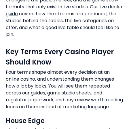
formats that only exist in live studios. Our
live dealer
guide
covers how the streams are produced, the
studios behind the tables, the live categories on
offer, and what a good live table should feel like to
join.
Key Terms Every Casino Player
Should Know
Four terms shape almost every decision at an
online casino, and understanding them changes
how a lobby looks. You will see them repeated
across our guides, game studio sheets, and
regulator paperwork, and any review worth reading
leans on them instead of marketing language.
House Edge