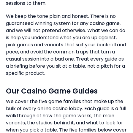
sessions to them.
We keep the tone plain and honest. There is no
guaranteed winning system for any casino game,
and we will not pretend otherwise. What we can do
is help you understand what you are up against,
pick games and variants that suit your bankroll and
pace, and avoid the common traps that turn a
casual session into a bad one. Treat every guide as
a briefing before you sit at a table, not a pitch for a
specific product.
Our Casino Game Guides
We cover the five game families that make up the
bulk of every online casino lobby. Each guide is a full
walkthrough of how the game works, the main
variants, the studios behind it, and what to look for
when you pick a table. The five families below cover