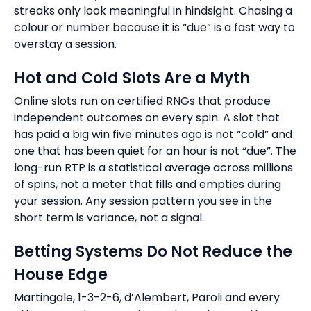
streaks only look meaningful in hindsight. Chasing a
colour or number because it is “due” is a fast way to
overstay a session.
Hot and Cold Slots Are a Myth
Online slots run on certified RNGs that produce
independent outcomes on every spin. A slot that
has paid a big win five minutes ago is not “cold” and
one that has been quiet for an hour is not “due”. The
long-run RTP is a statistical average across millions
of spins, not a meter that fills and empties during
your session. Any session pattern you see in the
short term is variance, not a signal.
Betting Systems Do Not Reduce the
House Edge
Martingale, 1-3-2-6, d’Alembert, Paroli and every