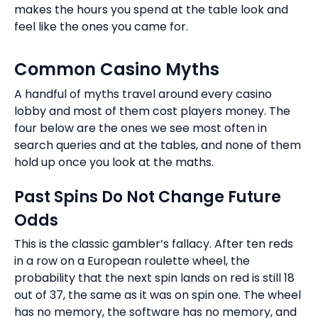
makes the hours you spend at the table look and
feel like the ones you came for.
Common Casino Myths
A handful of myths travel around every casino
lobby and most of them cost players money. The
four below are the ones we see most often in
search queries and at the tables, and none of them
hold up once you look at the maths.
Past Spins Do Not Change Future
Odds
This is the classic gambler’s fallacy. After ten reds
in a row on a European roulette wheel, the
probability that the next spin lands on red is still 18
out of 37, the same as it was on spin one. The wheel
has no memory, the software has no memory, and