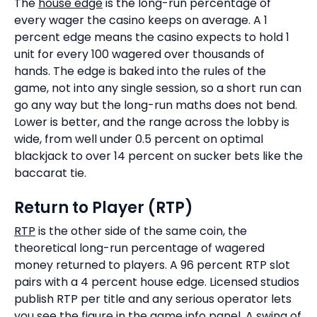
The
house edge
is the long-run percentage of
every wager the casino keeps on average. A 1
percent edge means the casino expects to hold 1
unit for every 100 wagered over thousands of
hands. The edge is baked into the rules of the
game, not into any single session, so a short run can
go any way but the long-run maths does not bend.
Lower is better, and the range across the lobby is
wide, from well under 0.5 percent on optimal
blackjack to over 14 percent on sucker bets like the
baccarat tie.
Return to Player (RTP)
RTP
is the other side of the same coin, the
theoretical long-run percentage of wagered
money returned to players. A 96 percent RTP slot
pairs with a 4 percent house edge. Licensed studios
publish RTP per title and any serious operator lets
you see the figure in the game info panel. A swing of