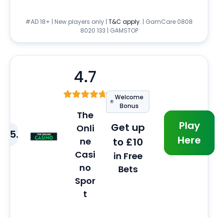
#AD 18+ | New players only |
T&C apply.
|
GamCare 0808
8020 133 | GAMSTOP
4.7
Welcome
Bonus
The
Play
Get up
Onli
5
.
Here
to £10
ne
Casi
in Free
no
Bets
Spor
t