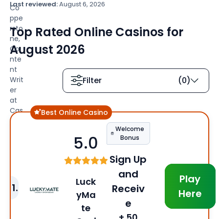
Last reviewed:
August 6, 2026
Top Rated Online Casinos for
August 2026
Filter
(
0
)
Best Online Casino
Welcome
5.0
Bonus
Sign Up
and
Play
Luck
1
.
Receiv
Here
yMa
e
te
+ 50