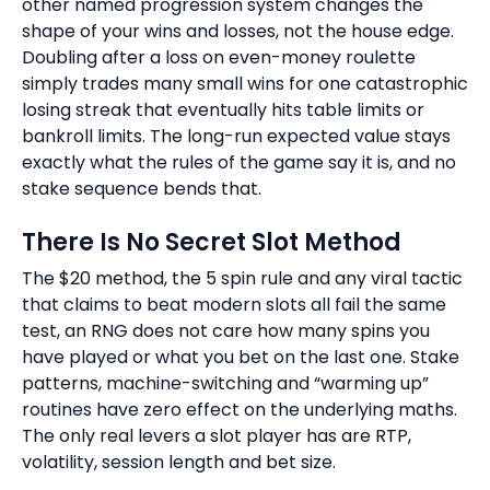
other named progression system changes the
shape of your wins and losses, not the house edge.
Doubling after a loss on even-money roulette
simply trades many small wins for one catastrophic
losing streak that eventually hits table limits or
bankroll limits. The long-run expected value stays
exactly what the rules of the game say it is, and no
stake sequence bends that.
There Is No Secret Slot Method
The $20 method, the 5 spin rule and any viral tactic
that claims to beat modern slots all fail the same
test, an RNG does not care how many spins you
have played or what you bet on the last one. Stake
patterns, machine-switching and “warming up”
routines have zero effect on the underlying maths.
The only real levers a slot player has are RTP,
volatility, session length and bet size.