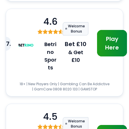
4.6
Welcome
Bonus
Play
7
.
Bet £10
Betri
Here
no
& Get
Spor
£10
ts
18+ | New Players Only | Gambling Can Be Addictive
|
GamCare 0808 8020 133 | GAMSTOP
4.5
Welcome
Bonus