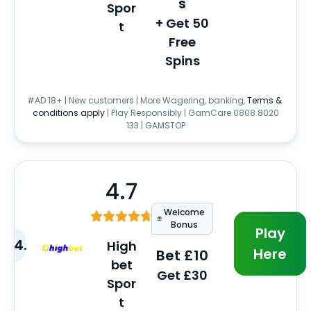
s
Spor
+ Get 50
t
Free
Spins
#AD 18+ | New customers | More Wagering, banking,
Terms &
conditions apply
| Play Responsibly |
GamCare 0808 8020
133 | GAMSTOP
4.7
Welcome
Bonus
Play
4
.
High
Here
Bet £10
bet
Get £30
Spor
t