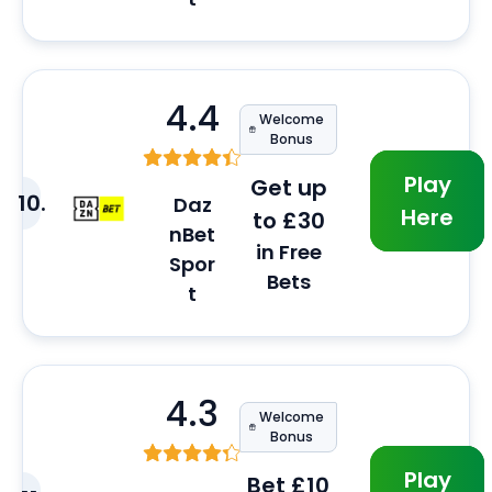
4.4
Welcome
Bonus
Play
Get up
10
.
Daz
Here
to £30
nBet
in Free
Spor
Bets
t
4.3
Welcome
Bonus
Play
Bet £10