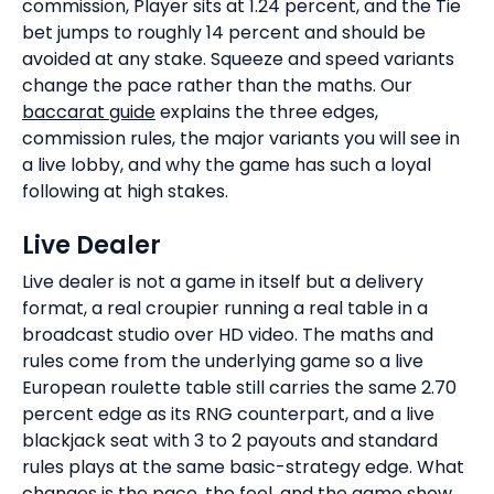
commission, Player sits at 1.24 percent, and the Tie
bet jumps to roughly 14 percent and should be
avoided at any stake. Squeeze and speed variants
change the pace rather than the maths. Our
baccarat guide
explains the three edges,
commission rules, the major variants you will see in
a live lobby, and why the game has such a loyal
following at high stakes.
Live Dealer
Live dealer is not a game in itself but a delivery
format, a real croupier running a real table in a
broadcast studio over HD video. The maths and
rules come from the underlying game so a live
European roulette table still carries the same 2.70
percent edge as its RNG counterpart, and a live
blackjack seat with 3 to 2 payouts and standard
rules plays at the same basic-strategy edge. What
changes is the pace, the feel, and the game show