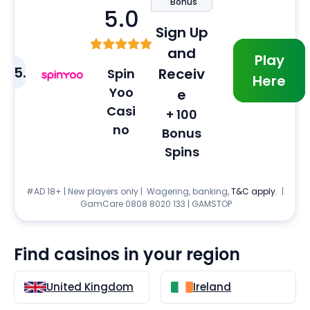
Bonus
5.0
Sign Up
and
Play
5
.
Receiv
Spin
Here
Yoo
e
Casi
+ 100
no
Bonus
Spins
#AD 18+ | New players only | Wagering, banking,
T&C apply.
|
GamCare 0808 8020 133 | GAMSTOP
Find casinos in your region
United Kingdom
Ireland