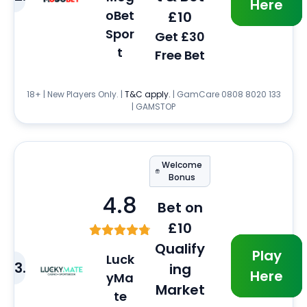
Here
oBet
£10
Spor
Get £30
t
Free Bet
18+ | New Players Only. |
T&C apply.
|
GamCare 0808 8020 133
| GAMSTOP
Welcome
Bonus
4.8
Bet on
£10
Qualify
Play
Luck
3
.
ing
Here
yMa
Market
te