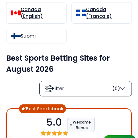
Canada
Canada
(English)
(Francais)
Suomi
Best Sports Betting Sites for
August 2026
Filter
(
0
)
Best Sportsbook
5.0
Welcome
Bonus