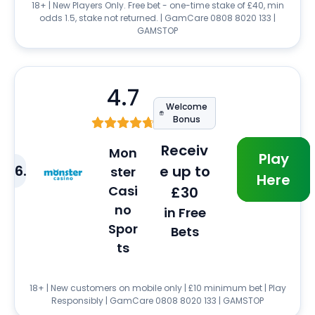
18+ | New Players Only. Free bet - one-time stake of £40, min
odds 1.5, stake not returned. |
GamCare 0808 8020 133 |
GAMSTOP
4.7
Welcome
Bonus
Receiv
Mon
Play
6
.
e up to
ster
Here
Casi
£30
no
in Free
Spor
Bets
ts
18+ | New customers on mobile only | £10 minimum bet | Play
Responsibly |
GamCare 0808 8020 133 | GAMSTOP