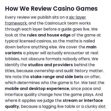
How We Review Casino Games
Every review we publish sits on a
six-layer
framework
, and the CasinoLuck team works
through each layer before a guide goes live. We
look at the
rules and house edge
of the game at
typical licensed casinos, so the maths is nailed
down before anything else. We cover the
main
variants
a player will actually encounter at real
lobbies, not obscure formats nobody offers. We
identify the
studios and providers
behind the
titles, because ownership and audit history matter.
We note the
stake range and side bets
on offer,
which determines who the game is for. We test the
mobile and desktop experience
, since pace and
interface quality change how the game plays. And
where it applies we judge the
stream or interface
quality
, because a lagging live table or a clunky slot