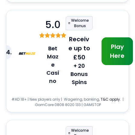
5.0
Welcome
Bonus
Receiv
Play
e up to
Bet
4
.
Here
Maz
£50
e
+ 20
Casi
Bonus
no
Spins
#AD 18+ | New players only | Wagering, banking,
T&C apply.
|
GamCare 0808 8020 133 | GAMSTOP
Welcome