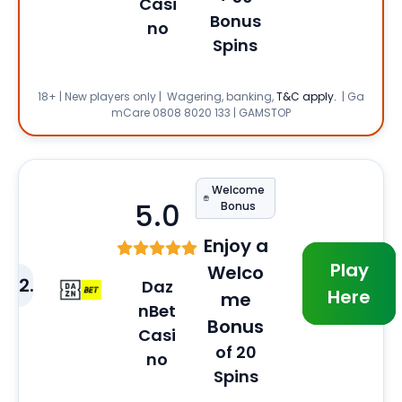
Casi
Bonus
no
Spins
18+ | New players only | Wagering, banking,
T&C apply.
|
Ga
mCare 0808 8020 133 | GAMSTOP
Welcome
5.0
Bonus
Enjoy a
Play
Welco
2
.
Daz
Here
me
nBet
Bonus
Casi
of 20
no
Spins