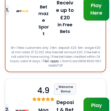
Receiv
Play
Bet
1
.
e up to
Here
maz
£20
e
in Free
Spor
Bets
t
18+ | New customers only. | Min. deposit: £20. Min. wager £20
at min odds 1/1 (2.00). Max free bet amount £20. | Free bet is
not valid for horse racing. | Free bet token credited within 24
hours, valid 14 days. |
T&C apply.
|
GamCare 0808 8020 133 |
GAMSTOP
4.9
Welcome
Bonus
Deposi
Play
2
.
t & Bet
Mog