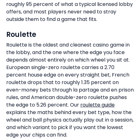
roughly 95 percent of what a typical licensed lobby
offers, and most players never need to stray
outside them to find a game that fits.
Roulette
Roulette is the oldest and cleanest casino game in
the lobby, and the one where the edge you face
depends almost entirely on which wheel you sit at.
European single-zero roulette carries a 2.70
percent house edge on every straight bet, French
roulette drops that to roughly 1.35 percent on
even-money bets through la partage and en prison
rules, and American double-zero roulette pushes
the edge to 5.26 percent. Our
roulette guide
explains the maths behind every bet type, how the
wheel and ball physics actually play out in a session,
and which variant to pick if you want the lowest
edge your chips can find.