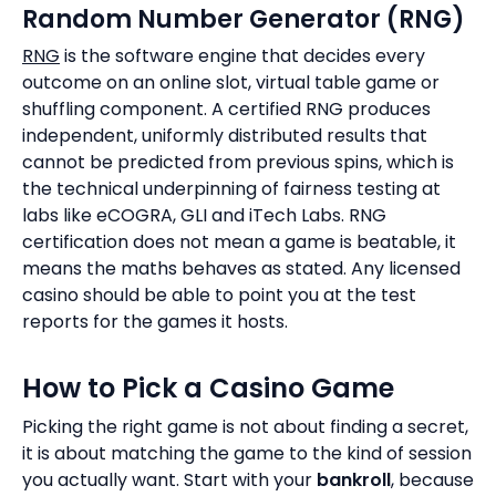
Random Number Generator (RNG)
RNG
is the software engine that decides every
outcome on an online slot, virtual table game or
shuffling component. A certified RNG produces
independent, uniformly distributed results that
cannot be predicted from previous spins, which is
the technical underpinning of fairness testing at
labs like eCOGRA, GLI and iTech Labs. RNG
certification does not mean a game is beatable, it
means the maths behaves as stated. Any licensed
casino should be able to point you at the test
reports for the games it hosts.
How to Pick a Casino Game
Picking the right game is not about finding a secret,
it is about matching the game to the kind of session
you actually want. Start with your
bankroll
, because