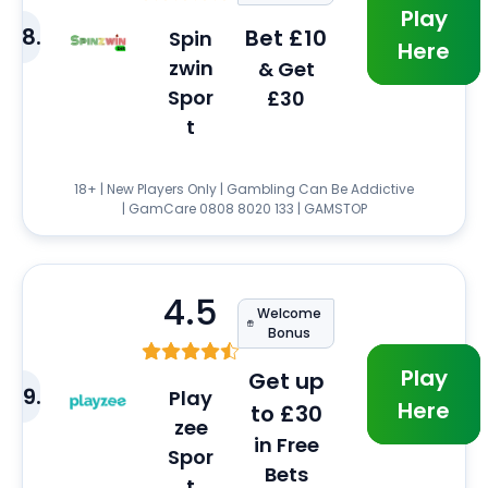
Play
8
.
Bet £10
Spin
Here
zwin
& Get
Spor
£30
t
18+ | New Players Only | Gambling Can Be Addictive
|
GamCare 0808 8020 133 | GAMSTOP
4.5
Welcome
Bonus
Play
Get up
9
.
Play
Here
to £30
zee
in Free
Spor
Bets
t