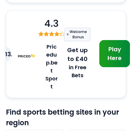
4.3
Welcome
Bonus
Pric
Play
Get up
13
.
edu
Here
to £40
p.be
in Free
t
Bets
Spor
t
Find sports betting sites in your
region