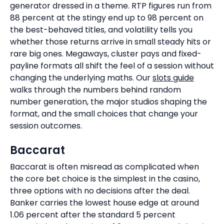
generator dressed in a theme. RTP figures run from
88 percent at the stingy end up to 98 percent on
the best-behaved titles, and volatility tells you
whether those returns arrive in small steady hits or
rare big ones. Megaways, cluster pays and fixed-
payline formats all shift the feel of a session without
changing the underlying maths. Our
slots guide
walks through the numbers behind random
number generation, the major studios shaping the
format, and the small choices that change your
session outcomes.
Baccarat
Baccarat is often misread as complicated when
the core bet choice is the simplest in the casino,
three options with no decisions after the deal.
Banker carries the lowest house edge at around
1.06 percent after the standard 5 percent