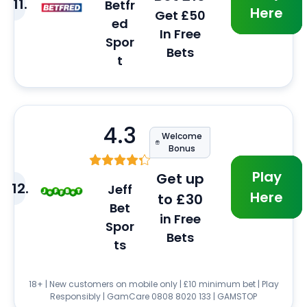
11
.
Betfr
Here
Get £50
ed
In Free
Spor
Bets
t
4.3
Welcome
Bonus
Play
Get up
12
.
Jeff
Here
to £30
Bet
in Free
Spor
Bets
ts
18+ | New customers on mobile only | £10 minimum bet | Play
Responsibly |
GamCare 0808 8020 133 | GAMSTOP