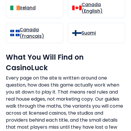
Canada
Ireland
(English)
Canada
Suomi
(Francais)
What You Will Find on
CasinoLuck
Every page on the site is written around one
question, how does this game actually work when
you sit down to play it. That means real rules and
real house edges, not marketing copy. Our guides
walk through the maths, the variants you will come
across at licensed casinos, the studios and
providers behind each title, and the small details
that most players miss until they have lost a few