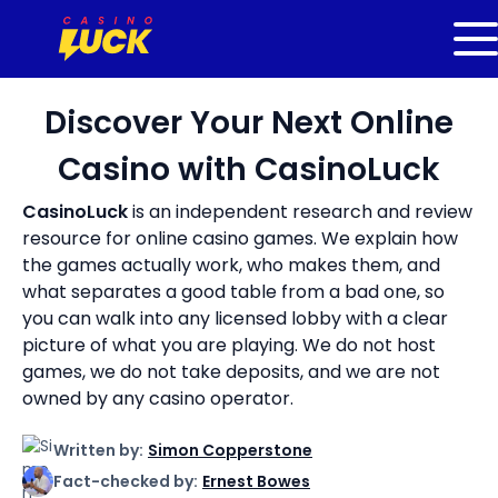
Skip
to
content
Discover Your Next Online
Casino with CasinoLuck
CasinoLuck
is an independent research and review
resource for online casino games. We explain how
the games actually work, who makes them, and
what separates a good table from a bad one, so
you can walk into any licensed lobby with a clear
picture of what you are playing. We do not host
games, we do not take deposits, and we are not
owned by any casino operator.
Written by:
Simon Copperstone
Fact-checked by:
Ernest Bowes