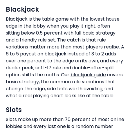
Blackjack
Blackjack is the table game with the lowest house
edge in the lobby when you play it right, often
sitting below 0.5 percent with full basic strategy
and a friendly rule set. The catch is that rule
variations matter more than most players realise. A
6 to 5 payout on blackjack instead of 3 to 2 adds
over one percent to the edge on its own, and every
dealer peek, soft-17 rule and double-after-split
option shifts the maths. Our
blackjack guide
covers
basic strategy, the common rule variations that
change the edge, side bets worth avoiding, and
what a real playing chart looks like at the table.
Slots
Slots make up more than 70 percent of most online
lobbies and every last one is a random number