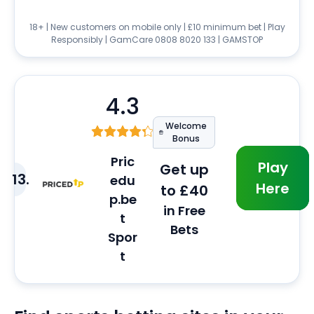
18+ | New customers on mobile only | £10 minimum bet | Play
Responsibly |
GamCare 0808 8020 133 | GAMSTOP
4.3
Welcome
Bonus
Pric
Play
Get up
13
.
edu
Here
to £40
p.be
in Free
t
Bets
Spor
t