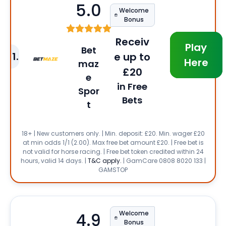
5.0
Welcome
Bonus
Receiv
Play
Bet
1
.
e up to
Here
maz
£20
e
in Free
Spor
Bets
t
18+ | New customers only. | Min. deposit: £20. Min. wager £20
at min odds 1/1 (2.00). Max free bet amount £20. | Free bet is
not valid for horse racing. | Free bet token credited within 24
hours, valid 14 days. |
T&C apply.
|
GamCare 0808 8020 133 |
GAMSTOP
4.9
Welcome
Bonus