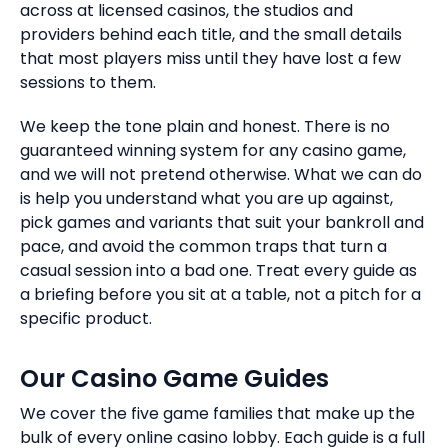
across at licensed casinos, the studios and
providers behind each title, and the small details
that most players miss until they have lost a few
sessions to them.
We keep the tone plain and honest. There is no
guaranteed winning system for any casino game,
and we will not pretend otherwise. What we can do
is help you understand what you are up against,
pick games and variants that suit your bankroll and
pace, and avoid the common traps that turn a
casual session into a bad one. Treat every guide as
a briefing before you sit at a table, not a pitch for a
specific product.
Our Casino Game Guides
We cover the five game families that make up the
bulk of every online casino lobby. Each guide is a full