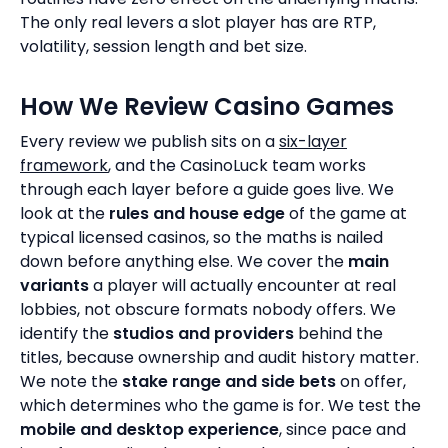
The only real levers a slot player has are RTP,
volatility, session length and bet size.
How We Review Casino Games
Every review we publish sits on a
six-layer
framework
, and the CasinoLuck team works
through each layer before a guide goes live. We
look at the
rules and house edge
of the game at
typical licensed casinos, so the maths is nailed
down before anything else. We cover the
main
variants
a player will actually encounter at real
lobbies, not obscure formats nobody offers. We
identify the
studios and providers
behind the
titles, because ownership and audit history matter.
We note the
stake range and side bets
on offer,
which determines who the game is for. We test the
mobile and desktop experience
, since pace and