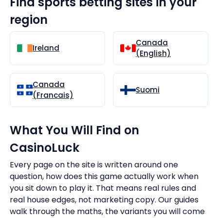
Find sports betting sites in your
region
Canada
Ireland
(English)
Canada
Suomi
(Francais)
What You Will Find on
CasinoLuck
Every page on the site is written around one
question, how does this game actually work when
you sit down to play it. That means real rules and
real house edges, not marketing copy. Our guides
walk through the maths, the variants you will come