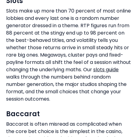
Slots
Slots make up more than 70 percent of most online
lobbies and every last one is a random number
generator dressed in a theme. RTP figures run from
88 percent at the stingy end up to 98 percent on
the best-behaved titles, and volatility tells you
whether those returns arrive in small steady hits or
rare big ones. Megaways, cluster pays and fixed-
payline formats all shift the feel of a session without
changing the underlying maths. Our
slots guide
walks through the numbers behind random
number generation, the major studios shaping the
format, and the small choices that change your
session outcomes.
Baccarat
Baccarat is often misread as complicated when
the core bet choice is the simplest in the casino,