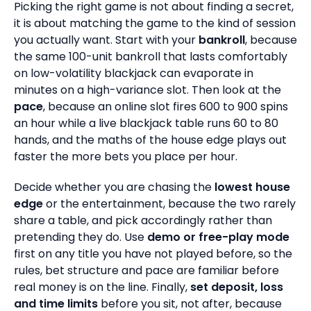
Picking the right game is not about finding a secret,
it is about matching the game to the kind of session
you actually want. Start with your
bankroll
, because
the same 100-unit bankroll that lasts comfortably
on low-volatility blackjack can evaporate in
minutes on a high-variance slot. Then look at the
pace
, because an online slot fires 600 to 900 spins
an hour while a live blackjack table runs 60 to 80
hands, and the maths of the house edge plays out
faster the more bets you place per hour.
Decide whether you are chasing the
lowest house
edge
or the entertainment, because the two rarely
share a table, and pick accordingly rather than
pretending they do. Use
demo or free-play mode
first on any title you have not played before, so the
rules, bet structure and pace are familiar before
real money is on the line. Finally,
set deposit, loss
and time limits
before you sit, not after, because