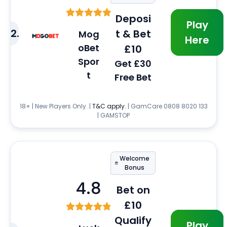
Deposi
Play
2
.
t & Bet
Mog
Here
oBet
£10
Spor
Get £30
t
Free Bet
18+ | New Players Only. |
T&C apply.
|
GamCare 0808 8020 133
| GAMSTOP
Welcome
Bonus
4.8
Bet on
£10
Qualify
Play