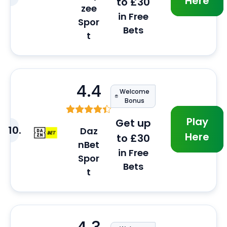
Here
to £30
zee
in Free
Spor
Bets
t
4.4
Welcome
Bonus
Play
Get up
10
.
Daz
Here
to £30
nBet
in Free
Spor
Bets
t