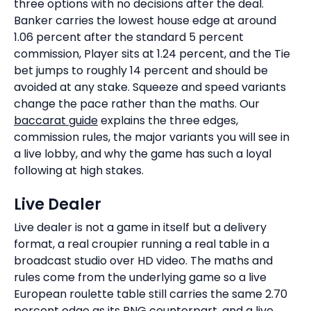
three options with no decisions after the deal.
Banker carries the lowest house edge at around
1.06 percent after the standard 5 percent
commission, Player sits at 1.24 percent, and the Tie
bet jumps to roughly 14 percent and should be
avoided at any stake. Squeeze and speed variants
change the pace rather than the maths. Our
baccarat guide
explains the three edges,
commission rules, the major variants you will see in
a live lobby, and why the game has such a loyal
following at high stakes.
Live Dealer
Live dealer is not a game in itself but a delivery
format, a real croupier running a real table in a
broadcast studio over HD video. The maths and
rules come from the underlying game so a live
European roulette table still carries the same 2.70
percent edge as its RNG counterpart, and a live