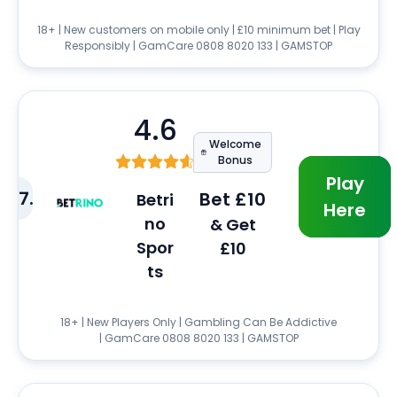
18+ | New customers on mobile only | £10 minimum bet | Play
Responsibly |
GamCare 0808 8020 133 | GAMSTOP
4.6
Welcome
Bonus
Play
7
.
Bet £10
Betri
Here
no
& Get
Spor
£10
ts
18+ | New Players Only | Gambling Can Be Addictive
|
GamCare 0808 8020 133 | GAMSTOP