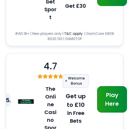
bet
Get £30
Spor
t
#AD 18+ | New players only |
T&C apply.
|
GamCare 0808
8020 133 | GAMSTOP
4.7
Welcome
Bonus
The
Play
Get up
Onli
5
.
Here
to £10
ne
Casi
in Free
no
Bets
Spor