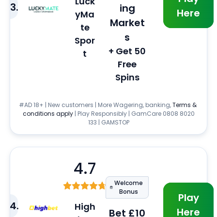
Luck
3
.
ing
Here
yMa
Market
te
s
Spor
+ Get 50
t
Free
Spins
#AD 18+ | New customers | More Wagering, banking,
Terms &
conditions apply
| Play Responsibly |
GamCare 0808 8020
133 | GAMSTOP
4.7
Welcome
Bonus
Play
4
.
High
Here
Bet £10