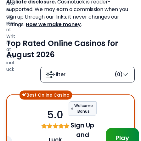
Affiliate disclosure.
CasinoLuck is reader-
supported. We may earn a commission when you
sign up through our links; it never changes our
ratings.
How we make money
.
Top Rated Online Casinos for
August 2026
Filter
(
0
)
Best Online Casino
Welcome
5.0
Bonus
Sign Up
and
Play
Luck