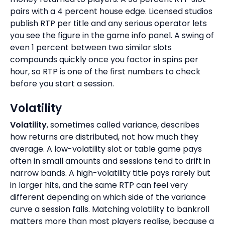
pairs with a 4 percent house edge. Licensed studios
publish RTP per title and any serious operator lets
you see the figure in the game info panel. A swing of
even 1 percent between two similar slots
compounds quickly once you factor in spins per
hour, so RTP is one of the first numbers to check
before you start a session.
Volatility
Volatility
, sometimes called variance, describes
how returns are distributed, not how much they
average. A low-volatility slot or table game pays
often in small amounts and sessions tend to drift in
narrow bands. A high-volatility title pays rarely but
in larger hits, and the same RTP can feel very
different depending on which side of the variance
curve a session falls. Matching volatility to bankroll
matters more than most players realise, because a