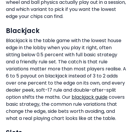
wheel and ball physics actually play out in a session,
and which variant to pick if you want the lowest
edge your chips can find.
Blackjack
Blackjack is the table game with the lowest house
edge in the lobby when you play it right, often
sitting below 0.5 percent with full basic strategy
and a friendly rule set. The catch is that rule
variations matter more than most players realise. A
6 to 5 payout on blackjack instead of 3 to 2 adds
over one percent to the edge on its own, and every
dealer peek, soft-17 rule and double-after-split
option shifts the maths. Our
blackjack guide
covers
basic strategy, the common rule variations that
change the edge, side bets worth avoiding, and
what a real playing chart looks like at the table.