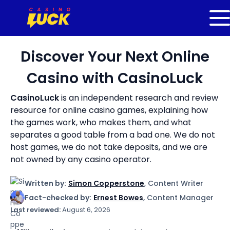
Skip
to
content
Discover Your Next Online
Casino with CasinoLuck
CasinoLuck
is an independent research and review
resource for online casino games, explaining how
the games work, who makes them, and what
separates a good table from a bad one. We do not
host games, we do not take deposits, and we are
not owned by any casino operator.
Written by:
Simon Copperstone
, Content Writer
Fact-checked by:
Ernest Bowes
, Content Manager
Last reviewed:
August 6, 2026