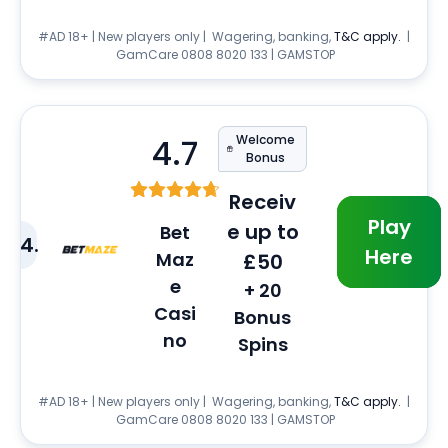
#AD 18+ | New players only | Wagering, banking,
T&C apply.
|
GamCare 0808 8020 133 | GAMSTOP
4.7
Welcome
Bonus
Receiv
Play
e up to
Bet
4
.
Here
Maz
£50
e
+ 20
Casi
Bonus
no
Spins
#AD 18+ | New players only | Wagering, banking,
T&C apply.
|
GamCare 0808 8020 133 | GAMSTOP