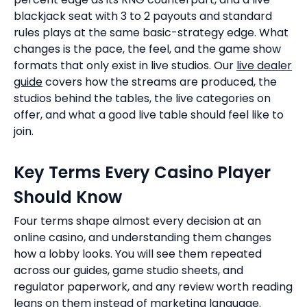
blackjack seat with 3 to 2 payouts and standard
rules plays at the same basic-strategy edge. What
changes is the pace, the feel, and the game show
formats that only exist in live studios. Our
live dealer
guide
covers how the streams are produced, the
studios behind the tables, the live categories on
offer, and what a good live table should feel like to
join.
Key Terms Every Casino Player
Should Know
Four terms shape almost every decision at an
online casino, and understanding them changes
how a lobby looks. You will see them repeated
across our guides, game studio sheets, and
regulator paperwork, and any review worth reading
leans on them instead of marketing language.