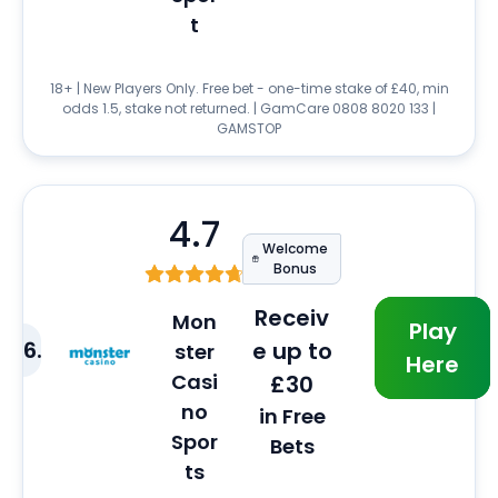
t
18+ | New Players Only. Free bet - one-time stake of £40, min
odds 1.5, stake not returned. |
GamCare 0808 8020 133 |
GAMSTOP
4.7
Welcome
Bonus
Receiv
Mon
Play
6
.
e up to
ster
Here
Casi
£30
no
in Free
Spor
Bets
ts