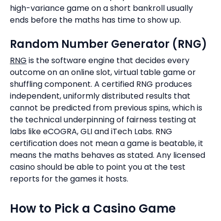
high-variance game on a short bankroll usually
ends before the maths has time to show up.
Random Number Generator (RNG)
RNG
is the software engine that decides every
outcome on an online slot, virtual table game or
shuffling component. A certified RNG produces
independent, uniformly distributed results that
cannot be predicted from previous spins, which is
the technical underpinning of fairness testing at
labs like eCOGRA, GLI and iTech Labs. RNG
certification does not mean a game is beatable, it
means the maths behaves as stated. Any licensed
casino should be able to point you at the test
reports for the games it hosts.
How to Pick a Casino Game