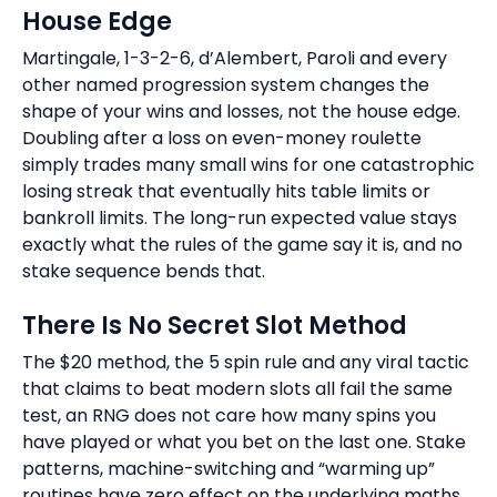
House Edge
Martingale, 1-3-2-6, d’Alembert, Paroli and every
other named progression system changes the
shape of your wins and losses, not the house edge.
Doubling after a loss on even-money roulette
simply trades many small wins for one catastrophic
losing streak that eventually hits table limits or
bankroll limits. The long-run expected value stays
exactly what the rules of the game say it is, and no
stake sequence bends that.
There Is No Secret Slot Method
The $20 method, the 5 spin rule and any viral tactic
that claims to beat modern slots all fail the same
test, an RNG does not care how many spins you
have played or what you bet on the last one. Stake
patterns, machine-switching and “warming up”
routines have zero effect on the underlying maths.