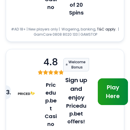
of 20
no
Spins
#AD 18+ | New players only | Wagering, banking,
T&C apply.
|
GamCare 0808 8020 133 | GAMSTOP
4.8
Welcome
Bonus
Sign up
Pric
Play
and
3
.
edu
Here
enjoy
p.be
Pricedu
t
p.bet
Casi
offers!
no