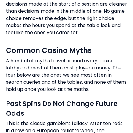
decisions made at the start of a session are cleaner
than decisions made in the middle of one. No game
choice removes the edge, but the right choice
makes the hours you spend at the table look and
feel like the ones you came for.
Common Casino Myths
A handful of myths travel around every casino
lobby and most of them cost players money. The
four below are the ones we see most often in
search queries and at the tables, and none of them
hold up once you look at the maths.
Past Spins Do Not Change Future
Odds
This is the classic gambler’s fallacy. After ten reds
in a row on a European roulette wheel, the