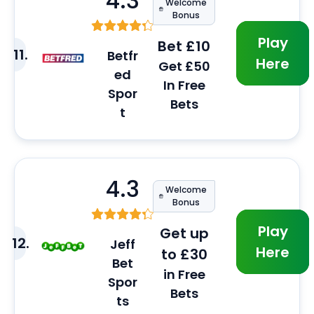
4.3
Welcome
Bonus
Play
Bet £10
11
.
Betfr
Here
Get £50
ed
In Free
Spor
Bets
t
4.3
Welcome
Bonus
Play
Get up
12
.
Jeff
Here
to £30
Bet
in Free
Spor
Bets
ts