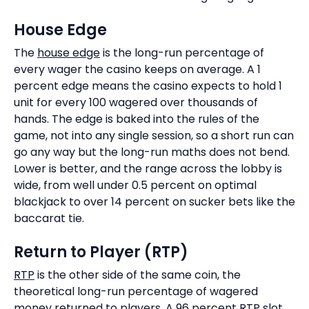
House Edge
The
house edge
is the long-run percentage of
every wager the casino keeps on average. A 1
percent edge means the casino expects to hold 1
unit for every 100 wagered over thousands of
hands. The edge is baked into the rules of the
game, not into any single session, so a short run can
go any way but the long-run maths does not bend.
Lower is better, and the range across the lobby is
wide, from well under 0.5 percent on optimal
blackjack to over 14 percent on sucker bets like the
baccarat tie.
Return to Player (RTP)
RTP
is the other side of the same coin, the
theoretical long-run percentage of wagered
money returned to players. A 96 percent RTP slot