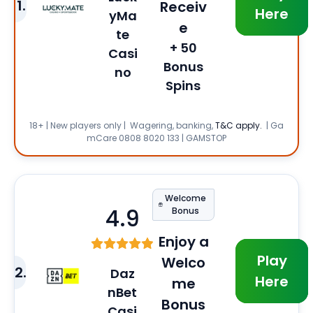
1
.
Receiv
Here
yMa
e
te
+ 50
Casi
Bonus
no
Spins
18+ | New players only | Wagering, banking,
T&C apply.
|
Ga
mCare 0808 8020 133 | GAMSTOP
Welcome
4.9
Bonus
Enjoy a
Play
Welco
2
.
Daz
Here
me
nBet
Bonus
Casi