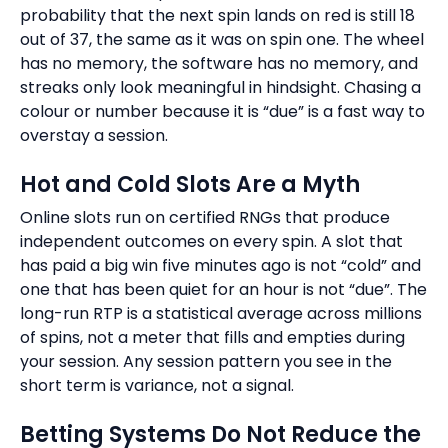
probability that the next spin lands on red is still 18
out of 37, the same as it was on spin one. The wheel
has no memory, the software has no memory, and
streaks only look meaningful in hindsight. Chasing a
colour or number because it is “due” is a fast way to
overstay a session.
Hot and Cold Slots Are a Myth
Online slots run on certified RNGs that produce
independent outcomes on every spin. A slot that
has paid a big win five minutes ago is not “cold” and
one that has been quiet for an hour is not “due”. The
long-run RTP is a statistical average across millions
of spins, not a meter that fills and empties during
your session. Any session pattern you see in the
short term is variance, not a signal.
Betting Systems Do Not Reduce the