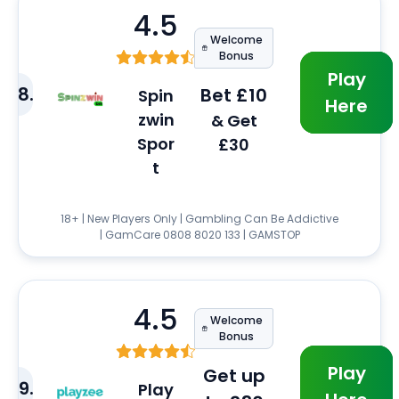
4.5
Welcome
Bonus
Play
8
.
Bet £10
Spin
Here
zwin
& Get
Spor
£30
t
18+ | New Players Only | Gambling Can Be Addictive
|
GamCare 0808 8020 133 | GAMSTOP
4.5
Welcome
Bonus
Play
Get up
9
.
Play