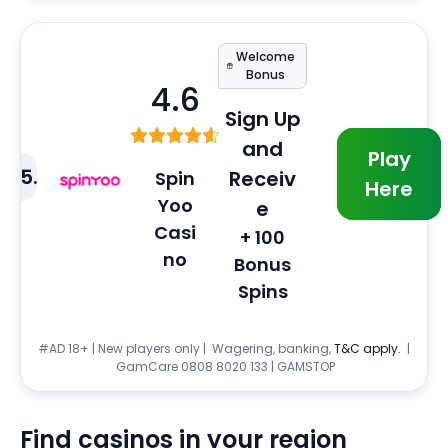
Welcome
Bonus
4.6
Sign Up
and
Play
5
.
Receiv
Spin
Here
Yoo
e
Casi
+ 100
no
Bonus
Spins
#AD 18+ | New players only | Wagering, banking,
T&C apply.
|
GamCare 0808 8020 133 | GAMSTOP
Find casinos in your region