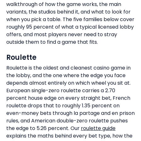
walkthrough of how the game works, the main
variants, the studios behind it, and what to look for
when you pick a table. The five families below cover
roughly 95 percent of what a typical licensed lobby
offers, and most players never need to stray
outside them to find a game that fits.
Roulette
Roulette is the oldest and cleanest casino game in
the lobby, and the one where the edge you face
depends almost entirely on which wheel you sit at.
European single-zero roulette carries a 2.70
percent house edge on every straight bet, French
roulette drops that to roughly 1.35 percent on
even-money bets through la partage and en prison
rules, and American double-zero roulette pushes
the edge to 5.26 percent. Our
roulette guide
explains the maths behind every bet type, how the