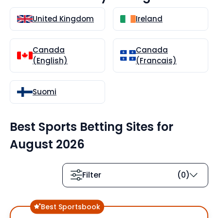
United Kingdom
Ireland
Canada
Canada
(English)
(Francais)
Suomi
Best Sports Betting Sites for
August 2026
Filter
(
0
)
Best Sportsbook