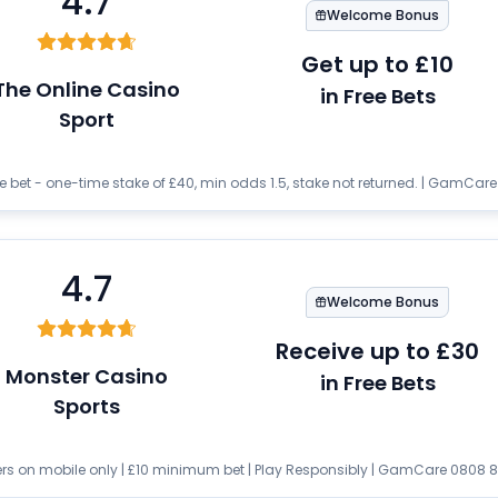
4.7
Welcome Bonus
Get up to £10
The Online Casino
in Free Bets
Sport
ee bet - one-time stake of £40, min odds 1.5, stake not returned. |
GamCare 
4.7
Welcome Bonus
Receive up to £30
Monster Casino
in Free Bets
Sports
rs on mobile only | £10 minimum bet | Play Responsibly |
GamCare 0808 80