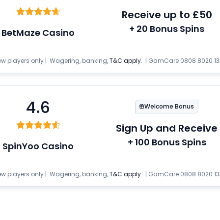
Receive up to £50
+ 20 Bonus Spins
BetMaze Casino
ew players only | Wagering, banking,
T&C apply.
|
GamCare 0808 8020 13
4.6
Welcome Bonus
Sign Up and Receive
+ 100 Bonus Spins
SpinYoo Casino
ew players only | Wagering, banking,
T&C apply.
|
GamCare 0808 8020 13