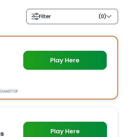
Filter
(
0
)
Play Here
| GAMSTOP
Play Here
us