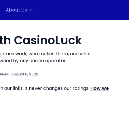
About Us
ith CasinoLuck
he games work, who makes them, and what
owned by any casino operator.
iewed:
August 6, 2026
ur links; it never changes our ratings.
How we