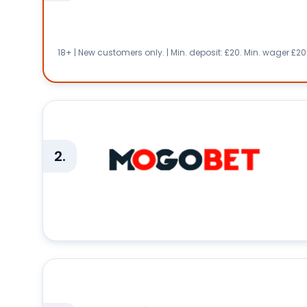
18+ | New customers only. | Min. deposit: £20. Min. wager £20 a
2
.