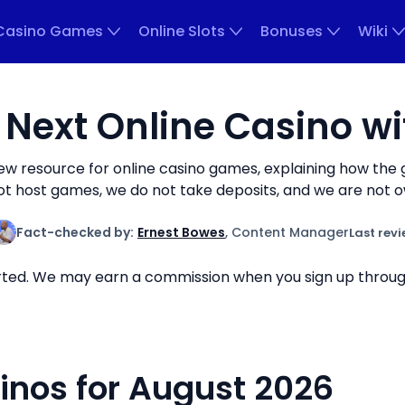
Casino Games
Online Slots
Bonuses
Wiki
 Next Online Casino w
iew resource for online casino games, explaining how t
t host games, we do not take deposits, and we are not 
Fact-checked by:
Ernest Bowes
, Content Manager
Last rev
ed. We may earn a commission when you sign up through o
inos for
August 2026