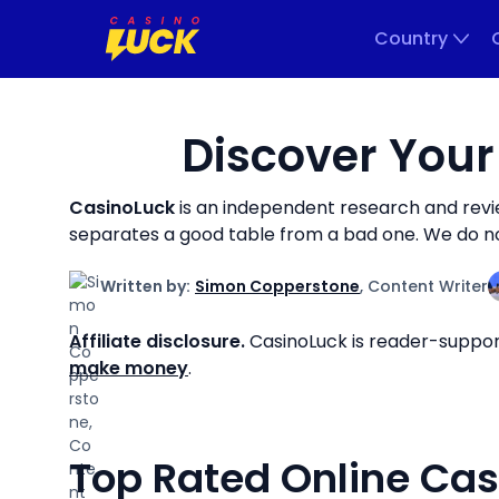
Skip
to
Country
content
Discover Your
CasinoLuck
is an independent research and rev
separates a good table from a bad one. We do no
Written by:
Simon Copperstone
, Content Writer
Affiliate disclosure.
CasinoLuck is reader-support
make money
.
Top Rated Online Cas