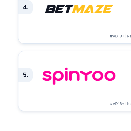
4
.
#AD 18+ | N
5
.
#AD 18+ | N