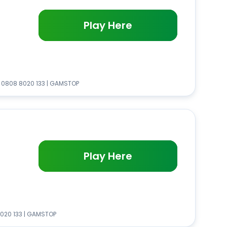
Play Here
0808 8020 133 | GAMSTOP
Play Here
20 133 | GAMSTOP