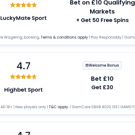
Bet on £10 Qualifying
Markets
LuckyMate Sport
+ Get 50 Free Spins
re Wagering, banking,
Terms & conditions apply
| Play Responsibly |
GamCa
4.7
Welcome Bonus
Bet £10
Get £30
Highbet Sport
AD 18+ | New players only |
T&C apply.
|
GamCare 0808 8020 133 | GAMST