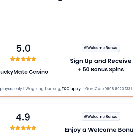
5.0
Welcome Bonus
Sign Up and Receive
+ 50 Bonus Spins
LuckyMate Casino
 players only | Wagering, banking,
T&C apply.
|
GamCare 0808 8020 133 
4.9
Welcome Bonus
Enjoy a Welcome Bon