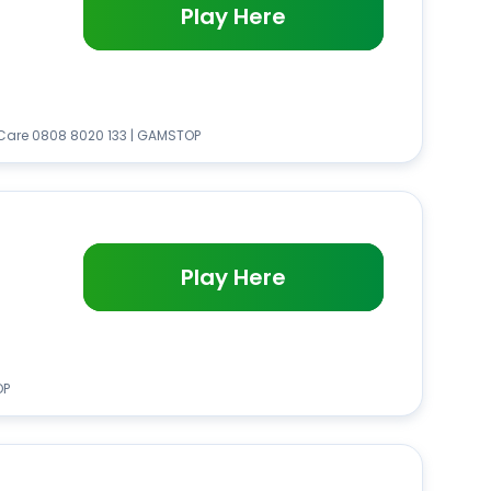
Play Here
re 0808 8020 133 | GAMSTOP
Play Here
OP