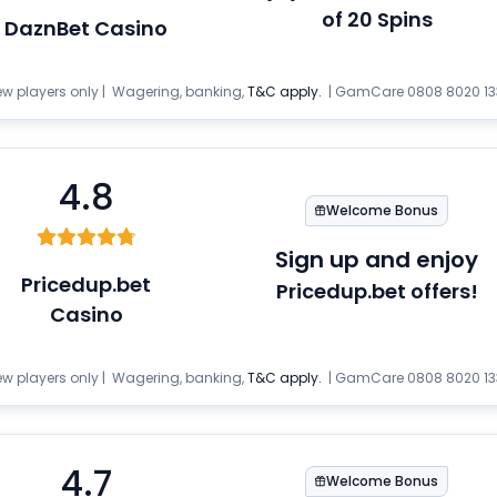
of 20 Spins
DaznBet Casino
ew players only | Wagering, banking,
T&C apply.
|
GamCare 0808 8020 13
4.8
Welcome Bonus
Sign up and enjoy
Pricedup.bet
Pricedup.bet offers!
Casino
ew players only | Wagering, banking,
T&C apply.
|
GamCare 0808 8020 13
4.7
Welcome Bonus