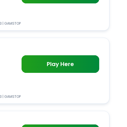
3 | GAMSTOP
Play Here
3 | GAMSTOP