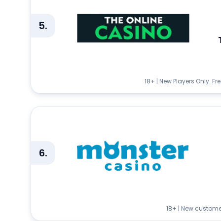
5
.
18+ | New Players Only. Fr
6
.
18+ | New custome