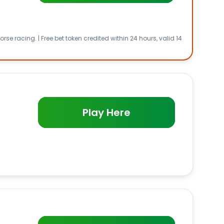
orse racing. | Free bet token credited within 24 hours, valid 14
Play Here