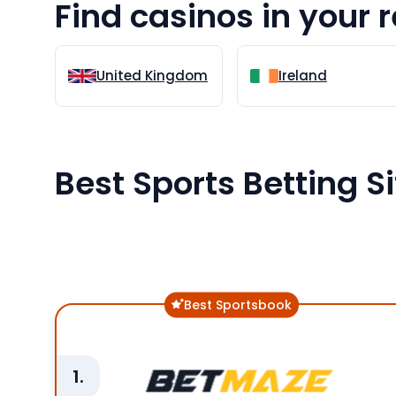
Find casinos in your 
United Kingdom
Ireland
Best Sports Betting Si
Best Sportsbook
1
.