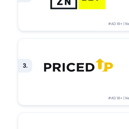
#AD 18+ | N
3
.
#AD 18+ | N