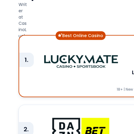
Best Online Casino
1
.
18+ | New
2
.