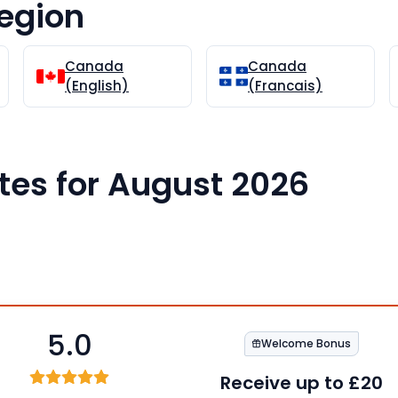
region
Canada
Canada
(English)
(Francais)
tes for
August 2026
5.0
Welcome Bonus
Receive up to £20