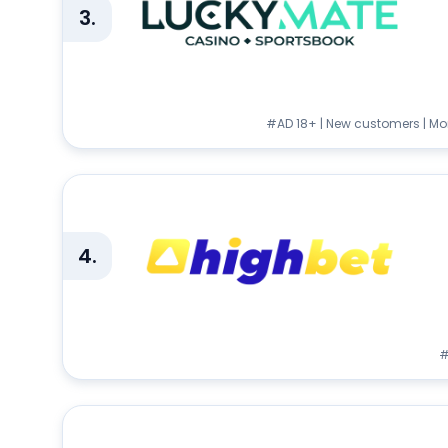
3
.
#AD 18+ | New customers | Mo
4
.
#