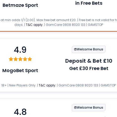
in Free Bets
Betmaze Sport
t min odds 1/1 (2.00). Max free bet amount £20. | Free bet is not valid for h
days. |
T&C apply.
|
GamCare 0808 8020 133 | GAMSTOP
4.9
Welcome Bonus
Deposit & Bet £10
Get £30 Free Bet
MogoBet Sport
18+ | New Players Only. |
T&C apply.
|
GamCare 0808 8020 133 | GAMSTOP
Welcome Bonus
4.8