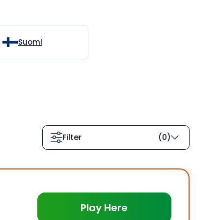
Suomi
Filter
(
0
)
Play Here