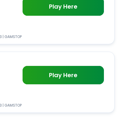
Play Here
3 | GAMSTOP
Play Here
3 | GAMSTOP