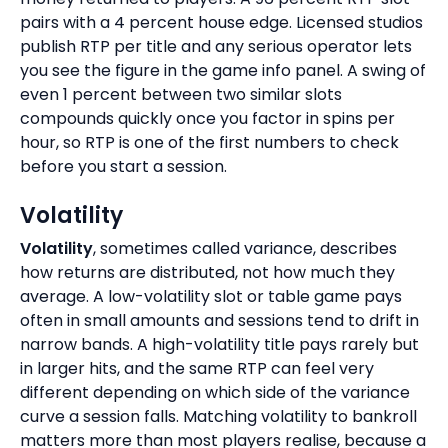
pairs with a 4 percent house edge. Licensed studios
publish RTP per title and any serious operator lets
you see the figure in the game info panel. A swing of
even 1 percent between two similar slots
compounds quickly once you factor in spins per
hour, so RTP is one of the first numbers to check
before you start a session.
Volatility
Volatility
, sometimes called variance, describes
how returns are distributed, not how much they
average. A low-volatility slot or table game pays
often in small amounts and sessions tend to drift in
narrow bands. A high-volatility title pays rarely but
in larger hits, and the same RTP can feel very
different depending on which side of the variance
curve a session falls. Matching volatility to bankroll
matters more than most players realise, because a