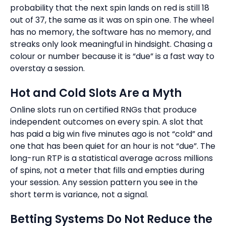
probability that the next spin lands on red is still 18
out of 37, the same as it was on spin one. The wheel
has no memory, the software has no memory, and
streaks only look meaningful in hindsight. Chasing a
colour or number because it is “due” is a fast way to
overstay a session.
Hot and Cold Slots Are a Myth
Online slots run on certified RNGs that produce
independent outcomes on every spin. A slot that
has paid a big win five minutes ago is not “cold” and
one that has been quiet for an hour is not “due”. The
long-run RTP is a statistical average across millions
of spins, not a meter that fills and empties during
your session. Any session pattern you see in the
short term is variance, not a signal.
Betting Systems Do Not Reduce the