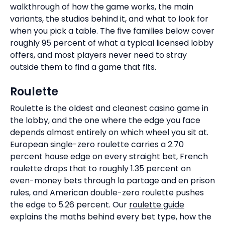
walkthrough of how the game works, the main
variants, the studios behind it, and what to look for
when you pick a table. The five families below cover
roughly 95 percent of what a typical licensed lobby
offers, and most players never need to stray
outside them to find a game that fits.
Roulette
Roulette is the oldest and cleanest casino game in
the lobby, and the one where the edge you face
depends almost entirely on which wheel you sit at.
European single-zero roulette carries a 2.70
percent house edge on every straight bet, French
roulette drops that to roughly 1.35 percent on
even-money bets through la partage and en prison
rules, and American double-zero roulette pushes
the edge to 5.26 percent. Our
roulette guide
explains the maths behind every bet type, how the