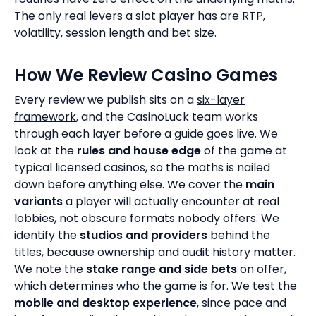
The only real levers a slot player has are RTP,
volatility, session length and bet size.
How We Review Casino Games
Every review we publish sits on a
six-layer
framework
, and the CasinoLuck team works
through each layer before a guide goes live. We
look at the
rules and house edge
of the game at
typical licensed casinos, so the maths is nailed
down before anything else. We cover the
main
variants
a player will actually encounter at real
lobbies, not obscure formats nobody offers. We
identify the
studios and providers
behind the
titles, because ownership and audit history matter.
We note the
stake range and side bets
on offer,
which determines who the game is for. We test the
mobile and desktop experience
, since pace and