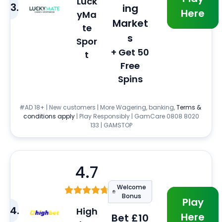
Luck
3
.
ing
Here
yMa
Market
te
s
Spor
+ Get 50
t
Free
Spins
#AD 18+ | New customers | More Wagering, banking,
Terms &
conditions apply
| Play Responsibly |
GamCare 0808 8020
133 | GAMSTOP
4.7
Welcome
Bonus
Play
4
.
High
Here
Bet £10