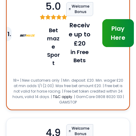
5.0
Welcome
Bonus
Receiv
Play
Bet
1
.
e up to
Here
maz
£20
e
in Free
Spor
Bets
t
18+ | New customers only. | Min. deposit: £20. Min. wager £20
at min odds 1/1 (2.00). Max free bet amount £20. | Free bet is
not valid for horse racing. | Free bet token credited within 24
hours, valid 14 days. |
T&C apply.
|
GamCare 0808 8020 133 |
GAMSTOP
4.9
Welcome
Bonus