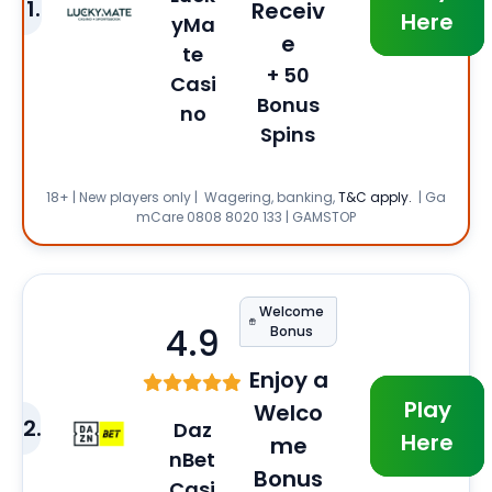
1
.
Receiv
Here
yMa
e
te
+ 50
Casi
Bonus
no
Spins
18+ | New players only | Wagering, banking,
T&C apply.
|
Ga
mCare 0808 8020 133 | GAMSTOP
Welcome
4.9
Bonus
Enjoy a
Play
Welco
2
.
Daz
Here
me
nBet
Bonus
Casi