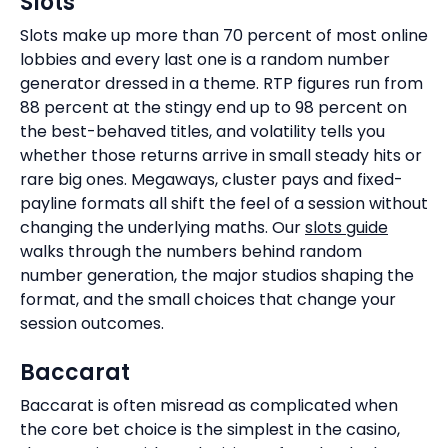
Slots
Slots make up more than 70 percent of most online
lobbies and every last one is a random number
generator dressed in a theme. RTP figures run from
88 percent at the stingy end up to 98 percent on
the best-behaved titles, and volatility tells you
whether those returns arrive in small steady hits or
rare big ones. Megaways, cluster pays and fixed-
payline formats all shift the feel of a session without
changing the underlying maths. Our
slots guide
walks through the numbers behind random
number generation, the major studios shaping the
format, and the small choices that change your
session outcomes.
Baccarat
Baccarat is often misread as complicated when
the core bet choice is the simplest in the casino,