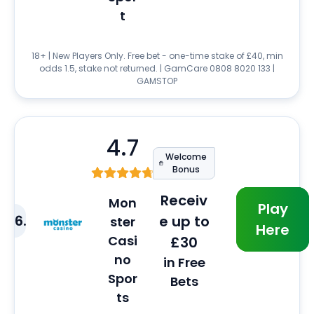
t
18+ | New Players Only. Free bet - one-time stake of £40, min
odds 1.5, stake not returned. |
GamCare 0808 8020 133 |
GAMSTOP
4.7
Welcome
Bonus
Receiv
Mon
Play
6
.
e up to
ster
Here
Casi
£30
no
in Free
Spor
Bets
ts