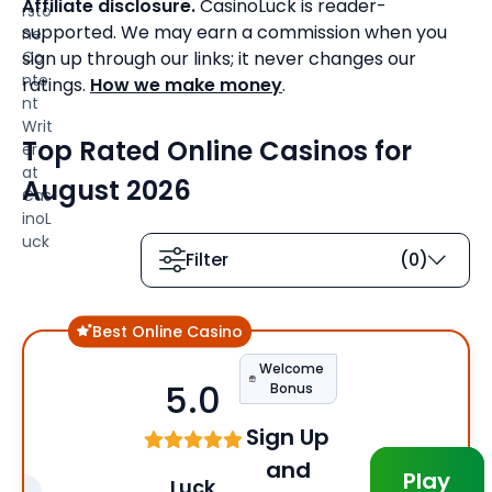
Affiliate disclosure.
CasinoLuck is reader-
supported. We may earn a commission when you
sign up through our links; it never changes our
ratings.
How we make money
.
Top Rated Online Casinos for
August 2026
Filter
(
0
)
Best Online Casino
Welcome
5.0
Bonus
Sign Up
and
Play
Luck