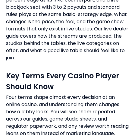
blackjack seat with 3 to 2 payouts and standard
rules plays at the same basic-strategy edge. What
changes is the pace, the feel, and the game show
formats that only exist in live studios. Our
live dealer
guide
covers how the streams are produced, the
studios behind the tables, the live categories on
offer, and what a good live table should feel like to
join.
Key Terms Every Casino Player
Should Know
Four terms shape almost every decision at an
online casino, and understanding them changes
how a lobby looks. You will see them repeated
across our guides, game studio sheets, and
regulator paperwork, and any review worth reading
leans on them instead of marketing language.