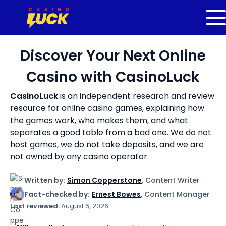
Skip
to
content
Discover Your Next Online
Casino with CasinoLuck
CasinoLuck
is an independent research and review
resource for online casino games, explaining how
the games work, who makes them, and what
separates a good table from a bad one. We do not
host games, we do not take deposits, and we are
not owned by any casino operator.
Written by:
Simon Copperstone
, Content Writer
Fact-checked by:
Ernest Bowes
, Content Manager
Last reviewed:
August 6, 2026