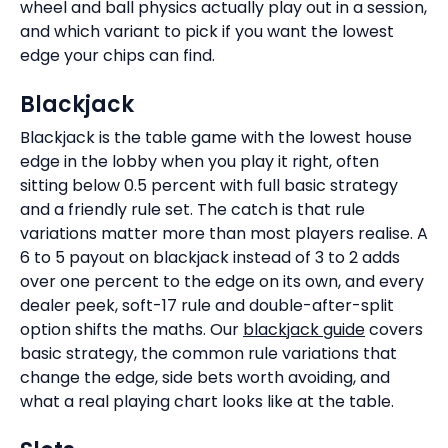
wheel and ball physics actually play out in a session,
and which variant to pick if you want the lowest
edge your chips can find.
Blackjack
Blackjack is the table game with the lowest house
edge in the lobby when you play it right, often
sitting below 0.5 percent with full basic strategy
and a friendly rule set. The catch is that rule
variations matter more than most players realise. A
6 to 5 payout on blackjack instead of 3 to 2 adds
over one percent to the edge on its own, and every
dealer peek, soft-17 rule and double-after-split
option shifts the maths. Our
blackjack guide
covers
basic strategy, the common rule variations that
change the edge, side bets worth avoiding, and
what a real playing chart looks like at the table.