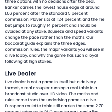
three options with no decisions after the deal.
Banker carries the lowest house edge at around
1.06 percent after the standard 5 percent
commission, Player sits at 1.24 percent, and the Tie
bet jumps to roughly 14 percent and should be
avoided at any stake. Squeeze and speed variants
change the pace rather than the maths. Our
baccarat guide
explains the three edges,
commission rules, the major variants you will see in
a live lobby, and why the game has such a loyal
following at high stakes.
Live Dealer
Live dealer is not a game in itself but a delivery
format, a real croupier running a real table in a
broadcast studio over HD video. The maths and
rules come from the underlying game so a live
European roulette table still carries the same 2.70
percent edge as its RNG counterpart, and a live