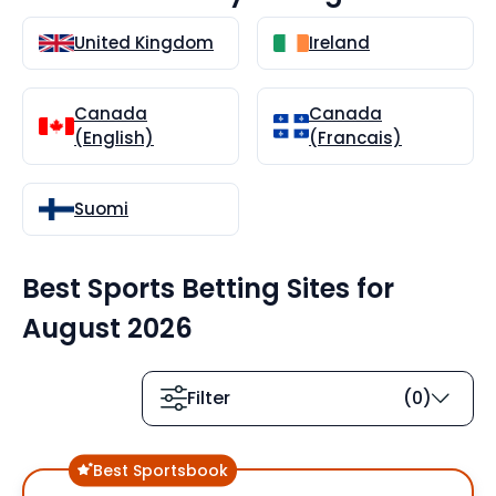
United Kingdom
Ireland
Canada
Canada
(English)
(Francais)
Suomi
Best Sports Betting Sites for
August 2026
Filter
(
0
)
Best Sportsbook