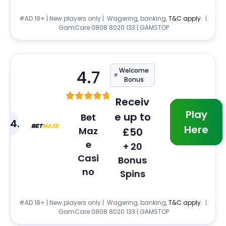
#AD 18+ | New players only | Wagering, banking,
T&C apply.
|
GamCare 0808 8020 133 | GAMSTOP
4.7
Welcome
Bonus
Receiv
Play
e up to
Bet
4
.
Here
Maz
£50
e
+ 20
Casi
Bonus
no
Spins
#AD 18+ | New players only | Wagering, banking,
T&C apply.
|
GamCare 0808 8020 133 | GAMSTOP