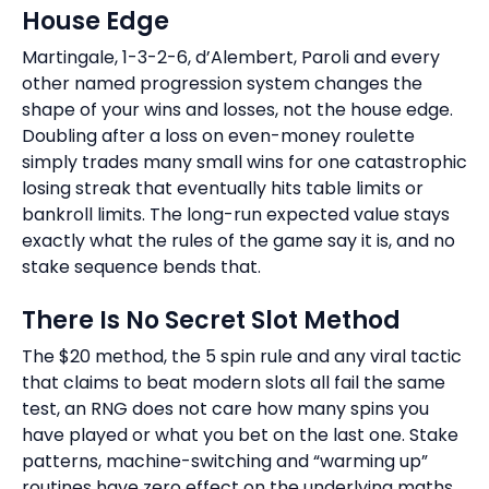
House Edge
Martingale, 1-3-2-6, d’Alembert, Paroli and every
other named progression system changes the
shape of your wins and losses, not the house edge.
Doubling after a loss on even-money roulette
simply trades many small wins for one catastrophic
losing streak that eventually hits table limits or
bankroll limits. The long-run expected value stays
exactly what the rules of the game say it is, and no
stake sequence bends that.
There Is No Secret Slot Method
The $20 method, the 5 spin rule and any viral tactic
that claims to beat modern slots all fail the same
test, an RNG does not care how many spins you
have played or what you bet on the last one. Stake
patterns, machine-switching and “warming up”
routines have zero effect on the underlying maths.