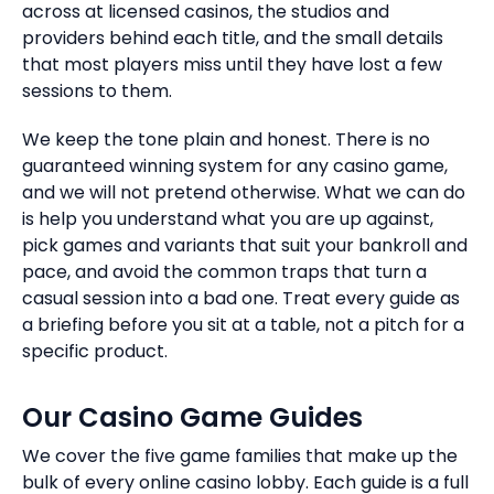
across at licensed casinos, the studios and
providers behind each title, and the small details
that most players miss until they have lost a few
sessions to them.
We keep the tone plain and honest. There is no
guaranteed winning system for any casino game,
and we will not pretend otherwise. What we can do
is help you understand what you are up against,
pick games and variants that suit your bankroll and
pace, and avoid the common traps that turn a
casual session into a bad one. Treat every guide as
a briefing before you sit at a table, not a pitch for a
specific product.
Our Casino Game Guides
We cover the five game families that make up the
bulk of every online casino lobby. Each guide is a full