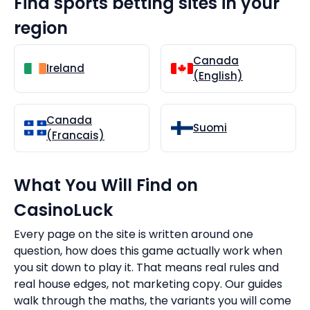
Find sports betting sites in your
region
Canada
Ireland
(English)
Canada
Suomi
(Francais)
What You Will Find on
CasinoLuck
Every page on the site is written around one
question, how does this game actually work when
you sit down to play it. That means real rules and
real house edges, not marketing copy. Our guides
walk through the maths, the variants you will come