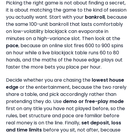
Picking the right game is not about finding a secret,
it is about matching the game to the kind of session
you actually want. Start with your
bankroll
, because
the same 100-unit bankroll that lasts comfortably
on low-volatility blackjack can evaporate in
minutes on a high-variance slot. Then look at the
pace
, because an online slot fires 600 to 900 spins
an hour while a live blackjack table runs 60 to 80
hands, and the maths of the house edge plays out
faster the more bets you place per hour.
Decide whether you are chasing the
lowest house
edge
or the entertainment, because the two rarely
share a table, and pick accordingly rather than
pretending they do. Use
demo or free-play mode
first on any title you have not played before, so the
rules, bet structure and pace are familiar before
real money is on the line. Finally,
set deposit, loss
and time limits
before you sit, not after, because