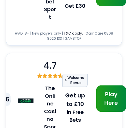
bet
Get £30
Spor
t
#AD 18+ | New players only |
T&C apply.
|
GamCare 0808
8020 133 | GAMSTOP
4.7
Welcome
Bonus
The
Play
Get up
Onli
5
.
Here
to £10
ne
Casi
in Free
no
Bets
Spor