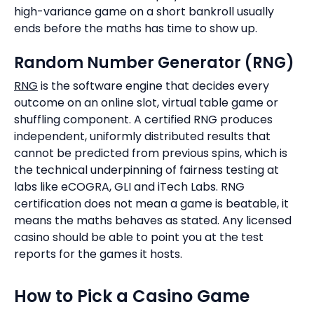
high-variance game on a short bankroll usually
ends before the maths has time to show up.
Random Number Generator (RNG)
RNG
is the software engine that decides every
outcome on an online slot, virtual table game or
shuffling component. A certified RNG produces
independent, uniformly distributed results that
cannot be predicted from previous spins, which is
the technical underpinning of fairness testing at
labs like eCOGRA, GLI and iTech Labs. RNG
certification does not mean a game is beatable, it
means the maths behaves as stated. Any licensed
casino should be able to point you at the test
reports for the games it hosts.
How to Pick a Casino Game