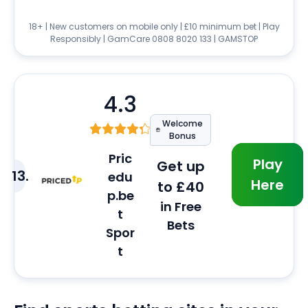
18+ | New customers on mobile only | £10 minimum bet | Play
Responsibly |
GamCare 0808 8020 133 | GAMSTOP
4.3
Welcome
Bonus
Pric
Play
Get up
13
.
edu
Here
to £40
p.be
in Free
t
Bets
Spor
t