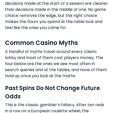
decisions made at the start of a session are cleaner
than decisions made in the middle of one. No game
choice removes the edge, but the right choice
makes the hours you spend at the table look and
feel like the ones you came for.
Common Casino Myths
A handful of myths travel around every casino
lobby and most of them cost players money. The
four below are the ones we see most often in
search queries and at the tables, and none of them
hold up once you look at the maths.
Past Spins Do Not Change Future
Odds
This is the classic gambler’s fallacy. After ten reds
in a row on a European roulette wheel, the