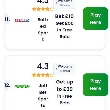
4.3
Welcome
Bonus
Play
Bet £10
11
.
Betfr
Here
Get £50
ed
In Free
Spor
Bets
t
4.3
Welcome
Bonus
Play
Get up
12
.
Jeff
Here
to £30
Bet
in Free
Spor
Bets
ts