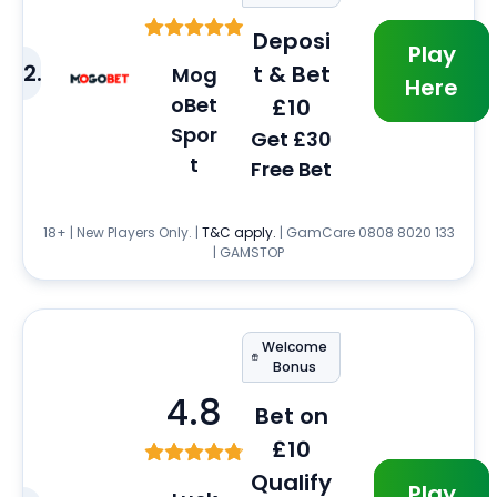
Deposi
Play
2
.
t & Bet
Mog
Here
oBet
£10
Spor
Get £30
t
Free Bet
18+ | New Players Only. |
T&C apply.
|
GamCare 0808 8020 133
| GAMSTOP
Welcome
Bonus
4.8
Bet on
£10
Qualify
Play