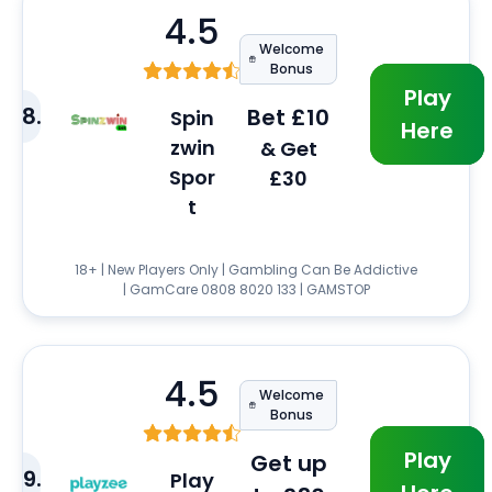
4.5
Welcome
Bonus
Play
8
.
Bet £10
Spin
Here
zwin
& Get
Spor
£30
t
18+ | New Players Only | Gambling Can Be Addictive
|
GamCare 0808 8020 133 | GAMSTOP
4.5
Welcome
Bonus
Play
Get up
9
.
Play