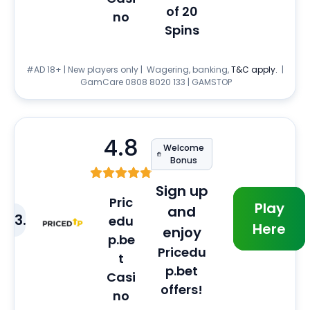
of 20
no
Spins
#AD 18+ | New players only | Wagering, banking,
T&C apply.
|
GamCare 0808 8020 133 | GAMSTOP
4.8
Welcome
Bonus
Sign up
Pric
Play
and
3
.
edu
Here
enjoy
p.be
Pricedu
t
p.bet
Casi
offers!
no