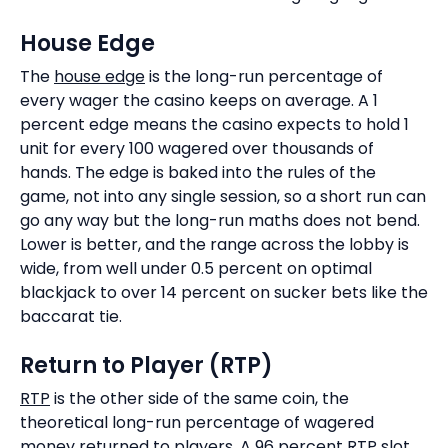
House Edge
The
house edge
is the long-run percentage of
every wager the casino keeps on average. A 1
percent edge means the casino expects to hold 1
unit for every 100 wagered over thousands of
hands. The edge is baked into the rules of the
game, not into any single session, so a short run can
go any way but the long-run maths does not bend.
Lower is better, and the range across the lobby is
wide, from well under 0.5 percent on optimal
blackjack to over 14 percent on sucker bets like the
baccarat tie.
Return to Player (RTP)
RTP
is the other side of the same coin, the
theoretical long-run percentage of wagered
money returned to players. A 96 percent RTP slot