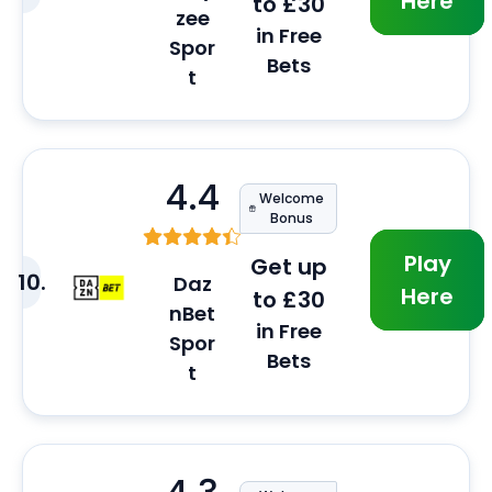
Here
to £30
zee
in Free
Spor
Bets
t
4.4
Welcome
Bonus
Play
Get up
10
.
Daz
Here
to £30
nBet
in Free
Spor
Bets
t