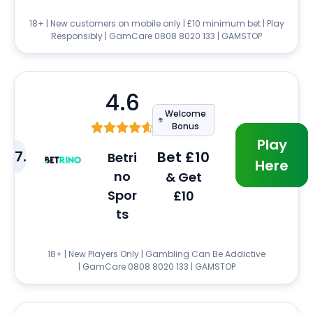
18+ | New customers on mobile only | £10 minimum bet | Play
Responsibly |
GamCare 0808 8020 133 | GAMSTOP
4.6
Welcome
Bonus
Play
7
.
Bet £10
Betri
Here
no
& Get
Spor
£10
ts
18+ | New Players Only | Gambling Can Be Addictive
|
GamCare 0808 8020 133 | GAMSTOP