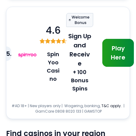
Welcome
Bonus
4.6
Sign Up
and
Play
5
.
Receiv
Spin
Here
Yoo
e
Casi
+ 100
no
Bonus
Spins
#AD 18+ | New players only | Wagering, banking,
T&C apply.
|
GamCare 0808 8020 133 | GAMSTOP
Find casinos in your region