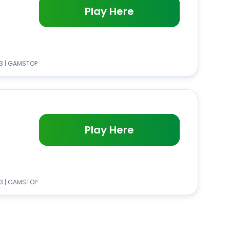
Play Here
3 | GAMSTOP
Play Here
3 | GAMSTOP