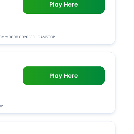
Play Here
re 0808 8020 133 | GAMSTOP
Play Here
OP