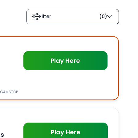
Filter
(
0
)
Play Here
| GAMSTOP
Play Here
us