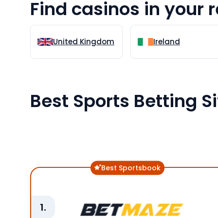
Find casinos in your 
United Kingdom
Ireland
Best Sports Betting Si
Best Sportsbook
1
.