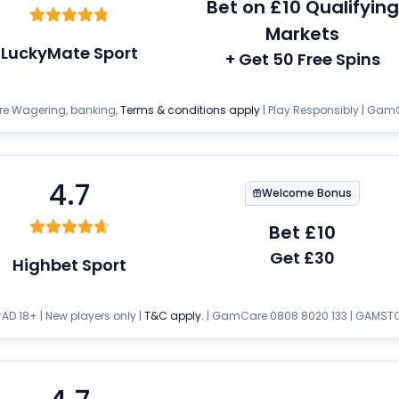
Bet on £10 Qualifying
Markets
LuckyMate Sport
+ Get 50 Free Spins
re Wagering, banking,
Terms & conditions apply
| Play Responsibly |
GamCa
4.7
Welcome Bonus
Bet £10
Get £30
Highbet Sport
AD 18+ | New players only |
T&C apply.
|
GamCare 0808 8020 133 | GAMST