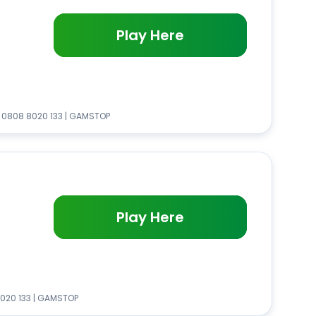
Play Here
0808 8020 133 | GAMSTOP
Play Here
20 133 | GAMSTOP