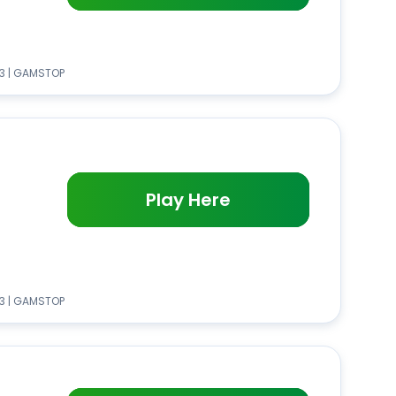
3 | GAMSTOP
Play Here
3 | GAMSTOP