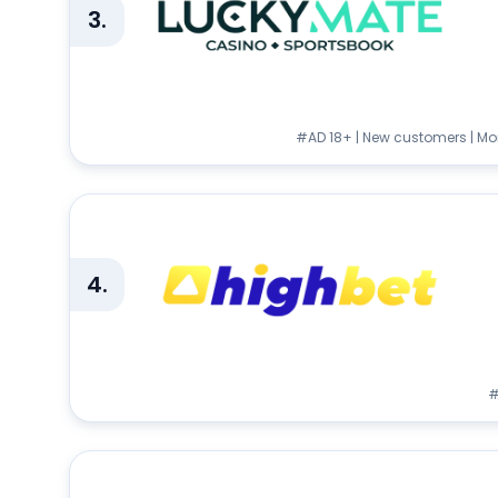
3
.
#AD 18+ | New customers | Mo
4
.
#