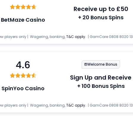
Receive up to £50
+ 20 Bonus Spins
BetMaze Casino
ew players only | Wagering, banking,
T&C apply.
|
GamCare 0808 8020 13
4.6
Welcome Bonus
Sign Up and Receive
+ 100 Bonus Spins
SpinYoo Casino
ew players only | Wagering, banking,
T&C apply.
|
GamCare 0808 8020 13