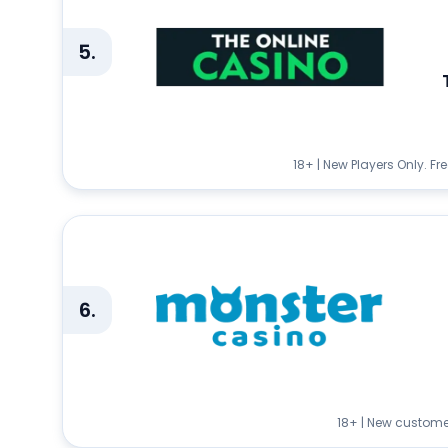
5
.
18+ | New Players Only. Fr
6
.
18+ | New custome