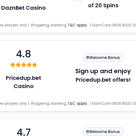
of 20 Spins
DaznBet Casino
ew players only | Wagering, banking,
T&C apply.
|
GamCare 0808 8020 13
4.8
Welcome Bonus
Sign up and enjoy
Pricedup.bet
Pricedup.bet offers!
Casino
ew players only | Wagering, banking,
T&C apply.
|
GamCare 0808 8020 13
4.7
Welcome Bonus