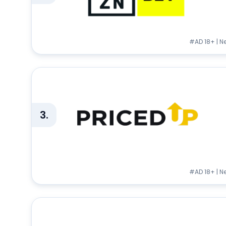
#AD 18+ | N
3
.
#AD 18+ | N