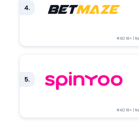
4
.
#AD 18+ | N
5
.
#AD 18+ | N