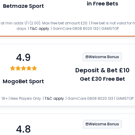
in Free Bets
Betmaze Sport
t min odds 1/1 (2.00). Max free bet amount £20. | Free bet is not valid for h
days. |
T&C apply.
|
GamCare 0808 8020 133 | GAMSTOP
4.9
Welcome Bonus
Deposit & Bet £10
Get £30 Free Bet
MogoBet Sport
18+ | New Players Only. |
T&C apply.
|
GamCare 0808 8020 133 | GAMSTOP
Welcome Bonus
4.8