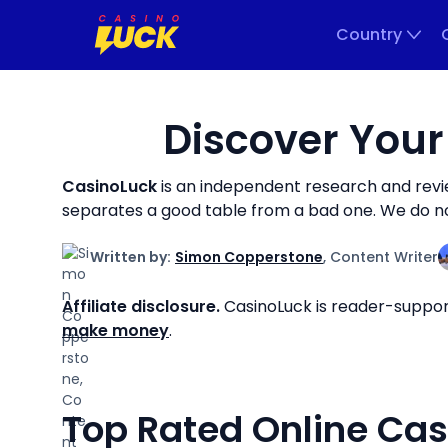
Skip
to
Country
content
Discover Your
CasinoLuck
is an independent research and rev
separates a good table from a bad one. We do no
Written by:
Simon Copperstone
, Content Writer
Affiliate disclosure.
CasinoLuck is reader-support
make money
.
Top Rated Online Cas