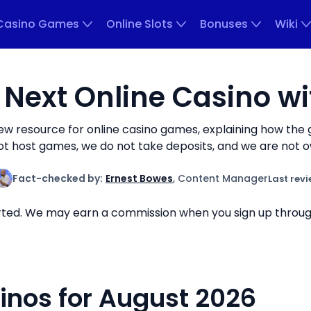
Casino Games
Online Slots
Bonuses
Wiki
 Next Online Casino w
iew resource for online casino games, explaining how t
t host games, we do not take deposits, and we are not 
Fact-checked by:
Ernest Bowes
, Content Manager
Last rev
ed. We may earn a commission when you sign up through o
inos for
August 2026