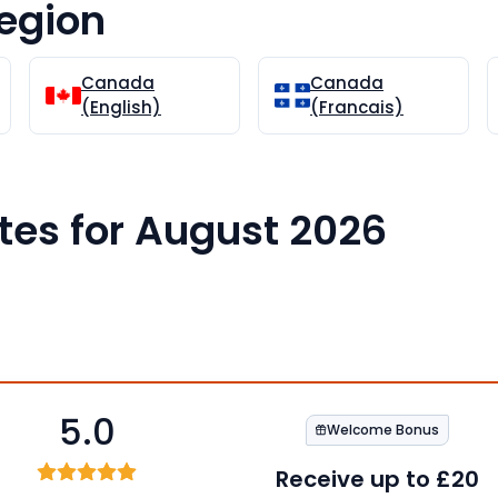
region
Canada
Canada
(English)
(Francais)
tes for
August 2026
5.0
Welcome Bonus
Receive up to £20