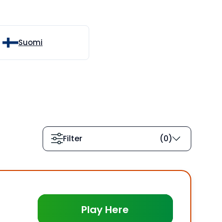
Suomi
Filter
(
0
)
Play Here