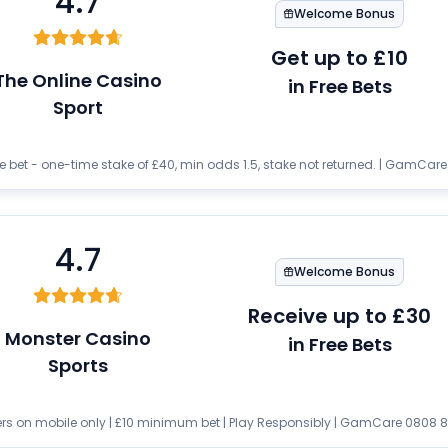
4.7
Welcome Bonus
Get up to £10
The Online Casino
in Free Bets
Sport
ee bet - one-time stake of £40, min odds 1.5, stake not returned. |
GamCare 
4.7
Welcome Bonus
Receive up to £30
Monster Casino
in Free Bets
Sports
rs on mobile only | £10 minimum bet | Play Responsibly |
GamCare 0808 80