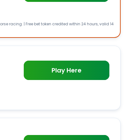
orse racing. | Free bet token credited within 24 hours, valid 14
Play Here