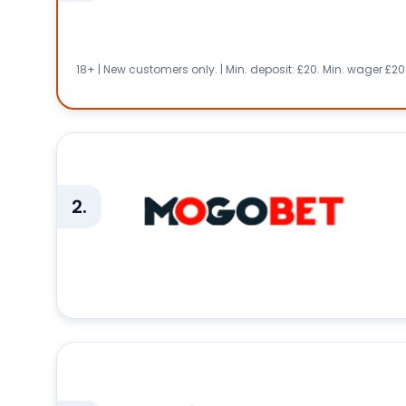
18+ | New customers only. | Min. deposit: £20. Min. wager £20 a
2
.