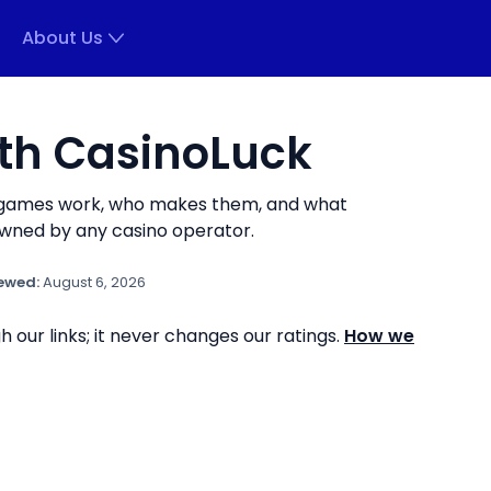
About Us
ith CasinoLuck
he games work, who makes them, and what
owned by any casino operator.
iewed:
August 6, 2026
ur links; it never changes our ratings.
How we