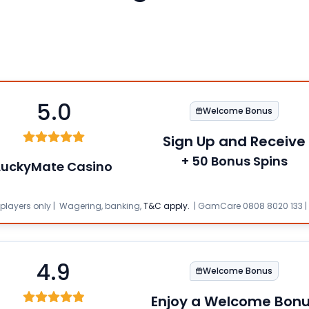
5.0
Welcome Bonus
Sign Up and Receive
+ 50 Bonus Spins
LuckyMate Casino
 players only | Wagering, banking,
T&C apply.
|
GamCare 0808 8020 133 
4.9
Welcome Bonus
Enjoy a Welcome Bon