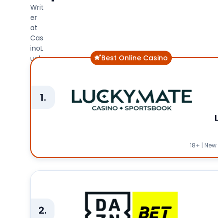
Best Online Casino
1
.
18+ | New
2
.