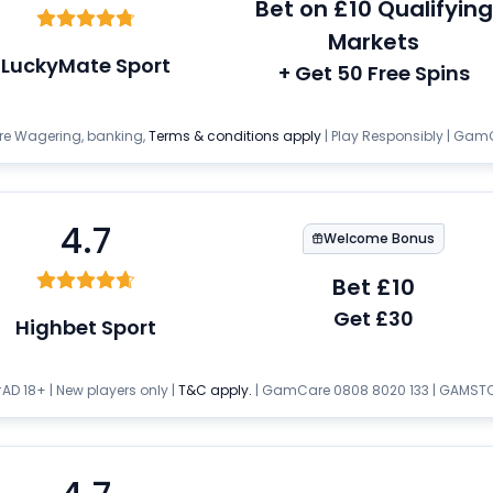
Bet on £10 Qualifying
Markets
LuckyMate Sport
+ Get 50 Free Spins
re Wagering, banking,
Terms & conditions apply
| Play Responsibly |
GamCa
4.7
Welcome Bonus
Bet £10
Get £30
Highbet Sport
AD 18+ | New players only |
T&C apply.
|
GamCare 0808 8020 133 | GAMST