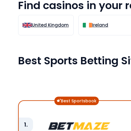
Find casinos in your 
United Kingdom
Ireland
Best Sports Betting Si
Best Sportsbook
1
.