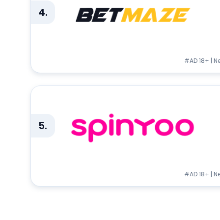
4
.
#AD 18+ | N
5
.
#AD 18+ | N