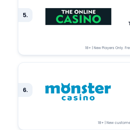
5
.
18+ | New Players Only. Fr
6
.
18+ | New custome