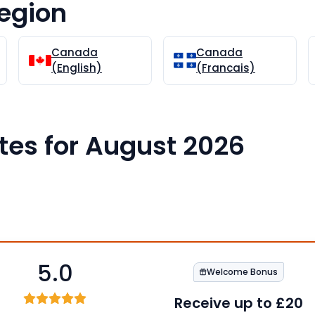
region
Canada
Canada
(English)
(Francais)
tes for
August 2026
5.0
Welcome Bonus
Receive up to £20