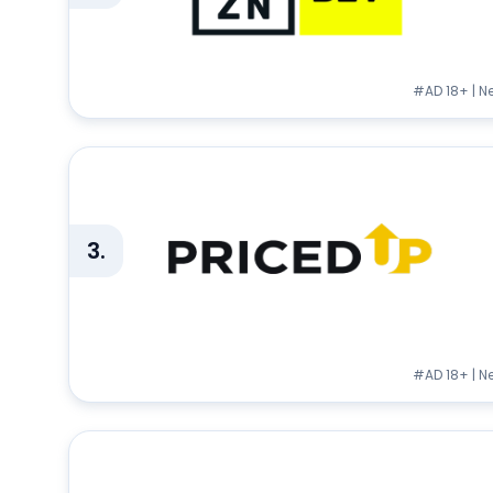
#AD 18+ | N
3
.
#AD 18+ | N