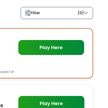
Filter
(
0
)
Play Here
| GAMSTOP
Play Here
us