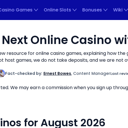
Casino Games
Online Slots
Bonuses
Wiki
 Next Online Casino w
iew resource for online casino games, explaining how t
t host games, we do not take deposits, and we are not 
Fact-checked by:
Ernest Bowes
, Content Manager
Last rev
ed. We may earn a commission when you sign up through o
inos for
August 2026