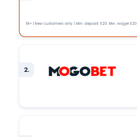
18+ | New customers only. | Min. deposit: £20. Min. wager £20 a
2
.