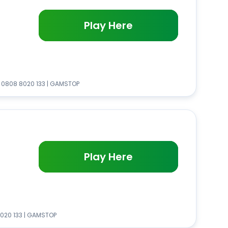
Play Here
0808 8020 133 | GAMSTOP
Play Here
20 133 | GAMSTOP