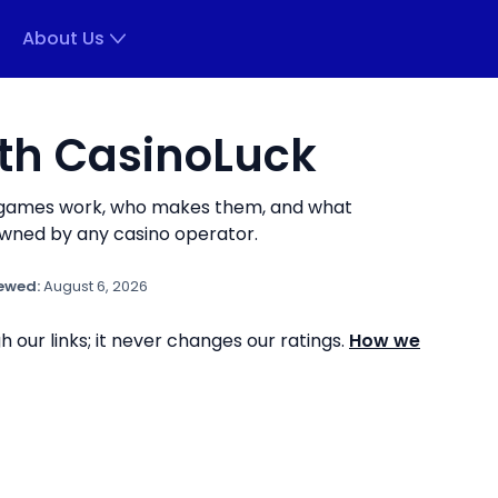
About Us
ith CasinoLuck
he games work, who makes them, and what
owned by any casino operator.
iewed:
August 6, 2026
ur links; it never changes our ratings.
How we