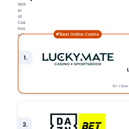
Best Online Casino
1
.
18+ | New
2
.