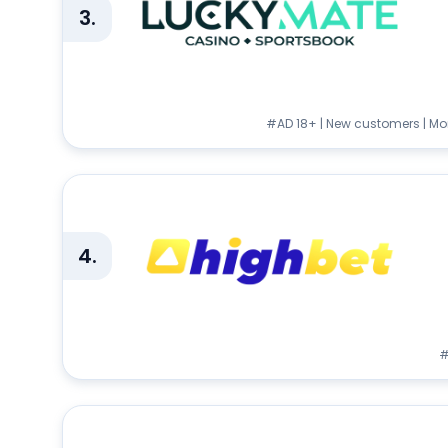
3
.
#AD 18+ | New customers | Mo
4
.
#