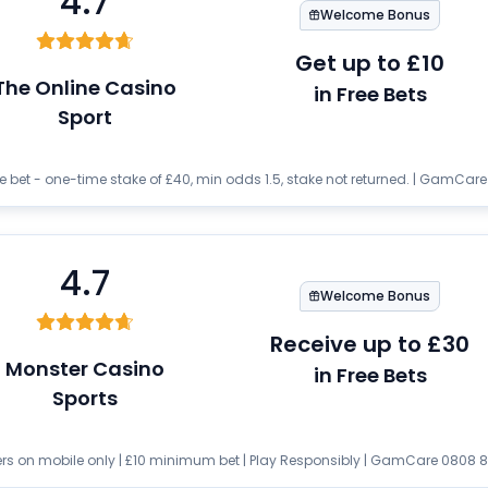
4.7
Welcome Bonus
Get up to £10
The Online Casino
in Free Bets
Sport
ee bet - one-time stake of £40, min odds 1.5, stake not returned. |
GamCare 
4.7
Welcome Bonus
Receive up to £30
Monster Casino
in Free Bets
Sports
rs on mobile only | £10 minimum bet | Play Responsibly |
GamCare 0808 80