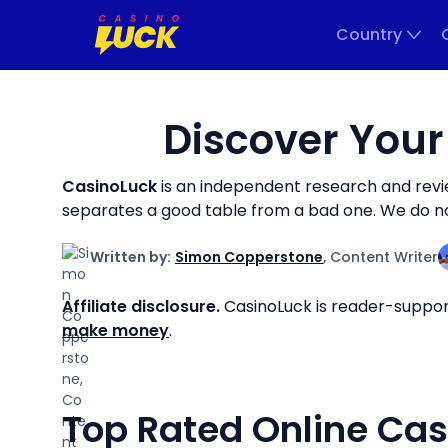
Skip
to
Country
content
Discover Your
CasinoLuck
is an independent research and rev
separates a good table from a bad one. We do no
Written by:
Simon Copperstone
, Content Writer
Affiliate disclosure.
CasinoLuck is reader-support
make money
.
Top Rated Online Cas