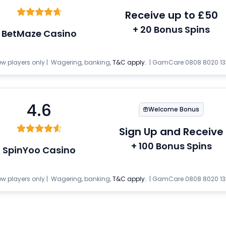
Receive up to £50
+ 20 Bonus Spins
BetMaze Casino
ew players only | Wagering, banking,
T&C apply.
|
GamCare 0808 8020 13
4.6
Welcome Bonus
Sign Up and Receive
+ 100 Bonus Spins
SpinYoo Casino
ew players only | Wagering, banking,
T&C apply.
|
GamCare 0808 8020 13