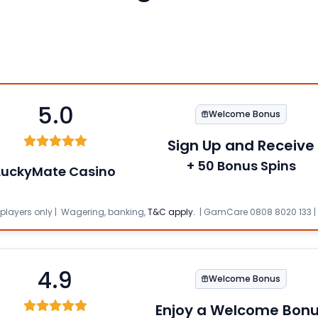
5.0
Welcome Bonus
Sign Up and Receive
+ 50 Bonus Spins
LuckyMate Casino
 players only | Wagering, banking,
T&C apply.
|
GamCare 0808 8020 133 
4.9
Welcome Bonus
Enjoy a Welcome Bon