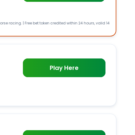
orse racing. | Free bet token credited within 24 hours, valid 14
Play Here