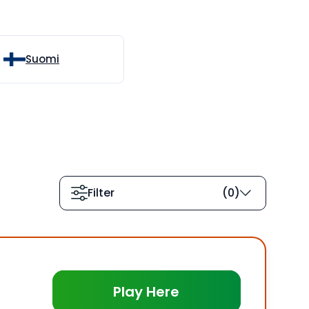
Suomi
Filter
(
0
)
Play Here