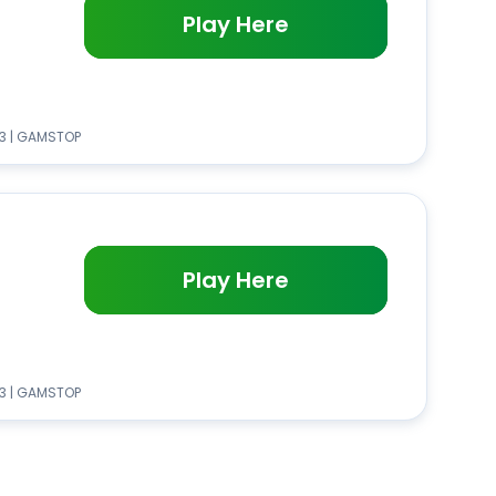
Play Here
3 | GAMSTOP
Play Here
3 | GAMSTOP