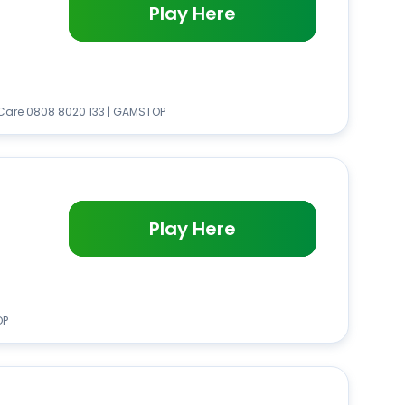
Play Here
re 0808 8020 133 | GAMSTOP
Play Here
OP