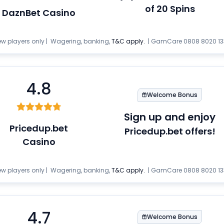
of 20 Spins
DaznBet Casino
ew players only | Wagering, banking,
T&C apply.
|
GamCare 0808 8020 13
4.8
Welcome Bonus
Sign up and enjoy
Pricedup.bet
Pricedup.bet offers!
Casino
ew players only | Wagering, banking,
T&C apply.
|
GamCare 0808 8020 13
4.7
Welcome Bonus