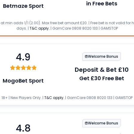
in Free Bets
Betmaze Sport
t min odds 1/1 (2.00). Max free bet amount £20. | Free bet is not valid for h
days. |
T&C apply.
|
GamCare 0808 8020 133 | GAMSTOP
4.9
Welcome Bonus
Deposit & Bet £10
Get £30 Free Bet
MogoBet Sport
18+ | New Players Only. |
T&C apply.
|
GamCare 0808 8020 133 | GAMSTOP
Welcome Bonus
4.8