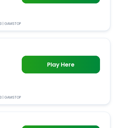
3 | GAMSTOP
Play Here
3 | GAMSTOP