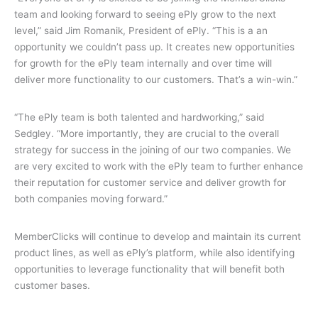
team and looking forward to seeing ePly grow to the next
level,” said Jim Romanik, President of ePly. “This is a an
opportunity we couldn’t pass up. It creates new opportunities
for growth for the ePly team internally and over time will
deliver more functionality to our customers. That’s a win-win.”
“The ePly team is both talented and hardworking,” said
Sedgley. “More importantly, they are crucial to the overall
strategy for success in the joining of our two companies. We
are very excited to work with the ePly team to further enhance
their reputation for customer service and deliver growth for
both companies moving forward.”
MemberClicks will continue to develop and maintain its current
product lines, as well as ePly’s platform, while also identifying
opportunities to leverage functionality that will benefit both
customer bases.