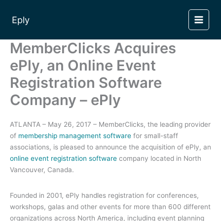
Skip
to
Eply
content
MemberClicks Acquires
ePly, an Online Event
Registration Software
Company – ePly
ATLANTA – May 26, 2017 – MemberClicks, the leading provider
of
membership management software
for small-staff
associations, is pleased to announce the acquisition of ePly, an
online event registration software
company located in North
Vancouver, Canada.
Founded in 2001, ePly handles registration for conferences,
workshops, galas and other events for more than 600 different
organizations across North America, including event planning