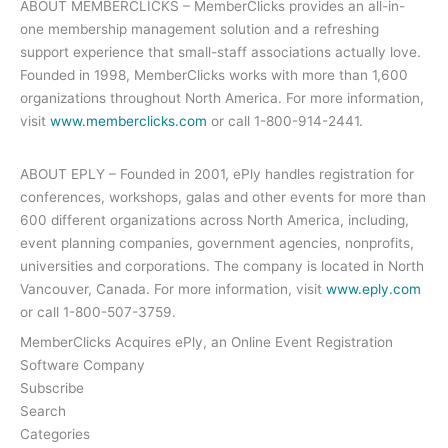
ABOUT MEMBERCLICKS – MemberClicks provides an all-in-
one membership management solution and a refreshing
support experience that small-staff associations actually love.
Founded in 1998, MemberClicks works with more than 1,600
organizations throughout North America. For more information,
visit
www.memberclicks.com
or call 1-800-914-2441.
ABOUT EPLY – Founded in 2001, ePly handles registration for
conferences, workshops, galas and other events for more than
600 different organizations across North America, including,
event planning companies, government agencies, nonprofits,
universities and corporations. The company is located in North
Vancouver, Canada. For more information, visit
www.eply.com
or call 1-800-507-3759.
MemberClicks Acquires ePly, an Online Event Registration
Software Company
Subscribe
Search
Categories