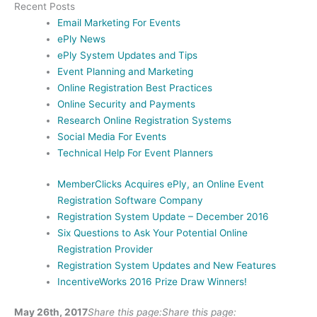
Recent Posts
Email Marketing For Events
ePly News
ePly System Updates and Tips
Event Planning and Marketing
Online Registration Best Practices
Online Security and Payments
Research Online Registration Systems
Social Media For Events
Technical Help For Event Planners
MemberClicks Acquires ePly, an Online Event
Registration Software Company
Registration System Update – December 2016
Six Questions to Ask Your Potential Online
Registration Provider
Registration System Updates and New Features
IncentiveWorks 2016 Prize Draw Winners!
May 26th, 2017
Share this page:
Share this page: