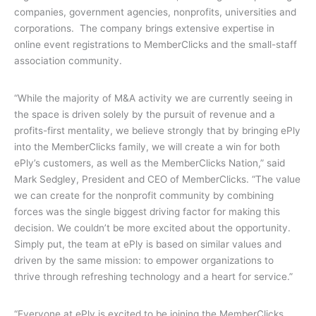
companies, government agencies, nonprofits, universities and
corporations.
The company brings extensive expertise in
online event registrations to MemberClicks and the small-staff
association community.
“While the majority of M&A activity we are currently seeing in
the space is driven solely by the pursuit of revenue and a
profits-first mentality, we believe strongly that by bringing ePly
into the MemberClicks family, we will create a win for both
ePly’s customers, as well as the MemberClicks Nation,” said
Mark Sedgley, President and CEO of MemberClicks. “The value
we can create for the nonprofit community by combining
forces was the single biggest driving factor for making this
decision. We couldn’t be more excited about the opportunity.
Simply put, the team at ePly is based on similar values and
driven by the same mission: to empower organizations to
thrive through refreshing technology and a heart for service.”
“Everyone at ePly is excited to be joining the MemberClicks