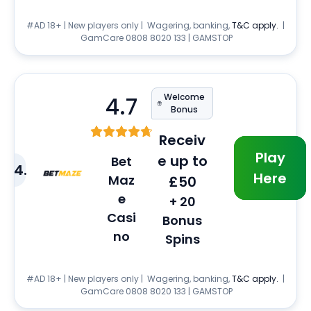
#AD 18+ | New players only | Wagering, banking,
T&C apply.
|
GamCare 0808 8020 133 | GAMSTOP
4.7
Welcome
Bonus
Receiv
Play
e up to
Bet
4
.
Here
Maz
£50
e
+ 20
Casi
Bonus
no
Spins
#AD 18+ | New players only | Wagering, banking,
T&C apply.
|
GamCare 0808 8020 133 | GAMSTOP