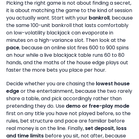
Picking the right game is not about finding a secret,
it is about matching the game to the kind of session
you actually want. Start with your
bankroll
, because
the same 100-unit bankroll that lasts comfortably
on low-volatility blackjack can evaporate in
minutes on a high-variance slot. Then look at the
pace
, because an online slot fires 600 to 900 spins
an hour while a live blackjack table runs 60 to 80
hands, and the maths of the house edge plays out
faster the more bets you place per hour.
Decide whether you are chasing the
lowest house
edge
or the entertainment, because the two rarely
share a table, and pick accordingly rather than
pretending they do. Use
demo or free-play mode
first on any title you have not played before, so the
rules, bet structure and pace are familiar before
real money is on the line. Finally,
set deposit, loss
and time limits
before you sit, not after, because