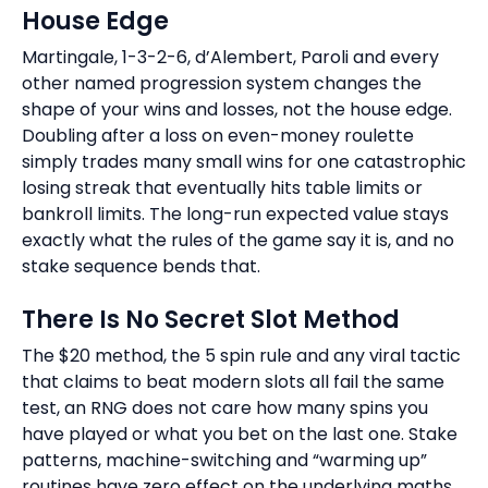
House Edge
Martingale, 1-3-2-6, d’Alembert, Paroli and every
other named progression system changes the
shape of your wins and losses, not the house edge.
Doubling after a loss on even-money roulette
simply trades many small wins for one catastrophic
losing streak that eventually hits table limits or
bankroll limits. The long-run expected value stays
exactly what the rules of the game say it is, and no
stake sequence bends that.
There Is No Secret Slot Method
The $20 method, the 5 spin rule and any viral tactic
that claims to beat modern slots all fail the same
test, an RNG does not care how many spins you
have played or what you bet on the last one. Stake
patterns, machine-switching and “warming up”
routines have zero effect on the underlying maths.