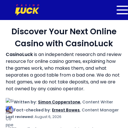
Skip
to
content
Discover Your Next Online
Casino with CasinoLuck
CasinoLuck
is an independent research and review
resource for online casino games, explaining how
the games work, who makes them, and what
separates a good table from a bad one. We do not
host games, we do not take deposits, and we are
not owned by any casino operator.
Written by:
Simon Copperstone
, Content Writer
Fact-checked by:
Ernest Bowes
, Content Manager
Last reviewed:
August 6, 2026