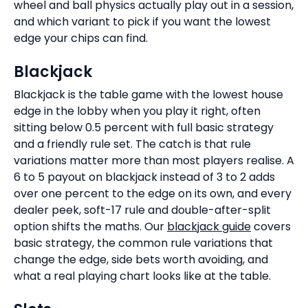
wheel and ball physics actually play out in a session,
and which variant to pick if you want the lowest
edge your chips can find.
Blackjack
Blackjack is the table game with the lowest house
edge in the lobby when you play it right, often
sitting below 0.5 percent with full basic strategy
and a friendly rule set. The catch is that rule
variations matter more than most players realise. A
6 to 5 payout on blackjack instead of 3 to 2 adds
over one percent to the edge on its own, and every
dealer peek, soft-17 rule and double-after-split
option shifts the maths. Our
blackjack guide
covers
basic strategy, the common rule variations that
change the edge, side bets worth avoiding, and
what a real playing chart looks like at the table.