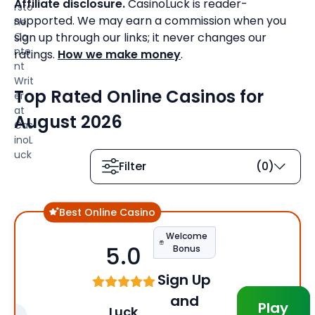
Affiliate disclosure.
CasinoLuck is reader-
supported. We may earn a commission when you
sign up through our links; it never changes our
ratings.
How we make money
.
Top Rated Online Casinos for
August 2026
Filter
(
0
)
Best Online Casino
Welcome
5.0
Bonus
Sign Up
and
Play
Luck