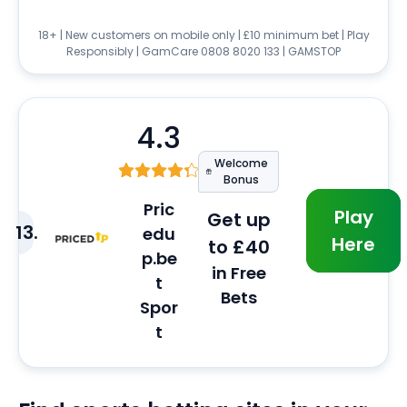
18+ | New customers on mobile only | £10 minimum bet | Play
Responsibly |
GamCare 0808 8020 133 | GAMSTOP
4.3
Welcome
Bonus
Pric
Play
Get up
13
.
edu
Here
to £40
p.be
in Free
t
Bets
Spor
t