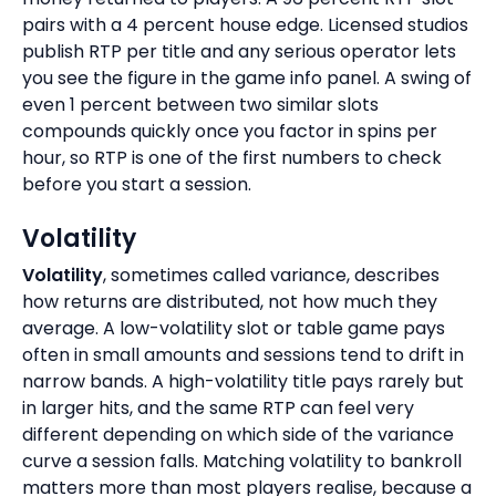
pairs with a 4 percent house edge. Licensed studios
publish RTP per title and any serious operator lets
you see the figure in the game info panel. A swing of
even 1 percent between two similar slots
compounds quickly once you factor in spins per
hour, so RTP is one of the first numbers to check
before you start a session.
Volatility
Volatility
, sometimes called variance, describes
how returns are distributed, not how much they
average. A low-volatility slot or table game pays
often in small amounts and sessions tend to drift in
narrow bands. A high-volatility title pays rarely but
in larger hits, and the same RTP can feel very
different depending on which side of the variance
curve a session falls. Matching volatility to bankroll
matters more than most players realise, because a