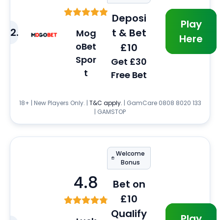
Deposi
Play
2
.
t & Bet
Mog
Here
oBet
£10
Spor
Get £30
t
Free Bet
18+ | New Players Only. |
T&C apply.
|
GamCare 0808 8020 133
| GAMSTOP
Welcome
Bonus
4.8
Bet on
£10
Qualify
Play