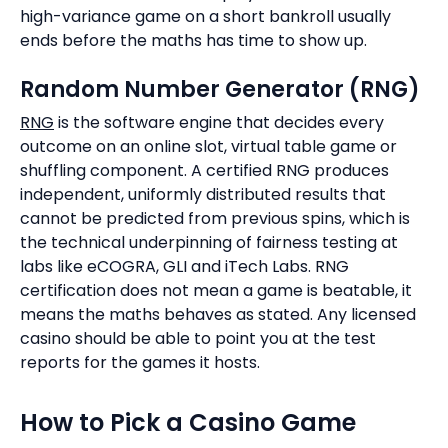
high-variance game on a short bankroll usually
ends before the maths has time to show up.
Random Number Generator (RNG)
RNG
is the software engine that decides every
outcome on an online slot, virtual table game or
shuffling component. A certified RNG produces
independent, uniformly distributed results that
cannot be predicted from previous spins, which is
the technical underpinning of fairness testing at
labs like eCOGRA, GLI and iTech Labs. RNG
certification does not mean a game is beatable, it
means the maths behaves as stated. Any licensed
casino should be able to point you at the test
reports for the games it hosts.
How to Pick a Casino Game