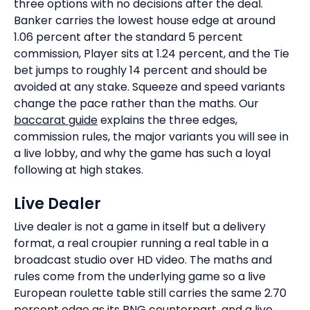
three options with no decisions after the deal.
Banker carries the lowest house edge at around
1.06 percent after the standard 5 percent
commission, Player sits at 1.24 percent, and the Tie
bet jumps to roughly 14 percent and should be
avoided at any stake. Squeeze and speed variants
change the pace rather than the maths. Our
baccarat guide
explains the three edges,
commission rules, the major variants you will see in
a live lobby, and why the game has such a loyal
following at high stakes.
Live Dealer
Live dealer is not a game in itself but a delivery
format, a real croupier running a real table in a
broadcast studio over HD video. The maths and
rules come from the underlying game so a live
European roulette table still carries the same 2.70
percent edge as its RNG counterpart, and a live