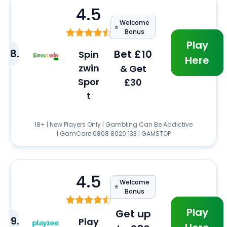
4.5
Welcome
Bonus
Play
8
.
Bet £10
Spin
Here
zwin
& Get
Spor
£30
t
18+ | New Players Only | Gambling Can Be Addictive
|
GamCare 0808 8020 133 | GAMSTOP
4.5
Welcome
Bonus
Play
Get up
9
.
Play