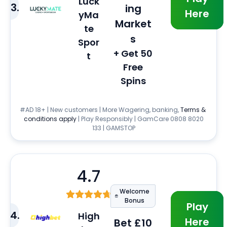
Luck
3
.
ing
Here
yMa
Market
te
s
Spor
+ Get 50
t
Free
Spins
#AD 18+ | New customers | More Wagering, banking,
Terms &
conditions apply
| Play Responsibly |
GamCare 0808 8020
133 | GAMSTOP
4.7
Welcome
Bonus
Play
4
.
High
Here
Bet £10