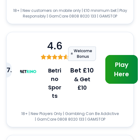
18+ | New customers on mobile only | £10 minimum bet | Play
Responsibly |
GamCare 0808 8020 133 | GAMSTOP
4.6
Welcome
Bonus
Play
7
.
Bet £10
Betri
Here
no
& Get
Spor
£10
ts
18+ | New Players Only | Gambling Can Be Addictive
|
GamCare 0808 8020 133 | GAMSTOP