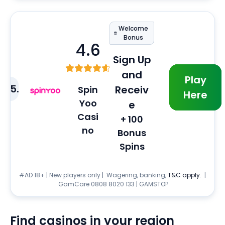
Welcome
Bonus
4.6
Sign Up
and
Play
5
.
Receiv
Spin
Here
Yoo
e
Casi
+ 100
no
Bonus
Spins
#AD 18+ | New players only | Wagering, banking,
T&C apply.
|
GamCare 0808 8020 133 | GAMSTOP
Find casinos in your region