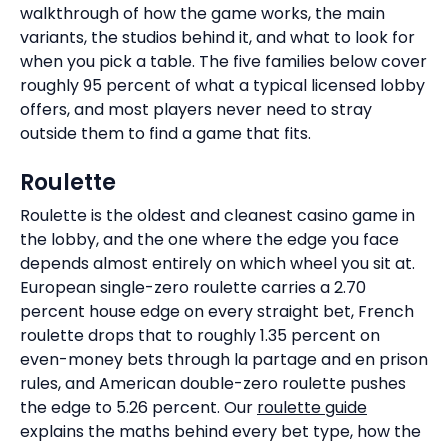
walkthrough of how the game works, the main
variants, the studios behind it, and what to look for
when you pick a table. The five families below cover
roughly 95 percent of what a typical licensed lobby
offers, and most players never need to stray
outside them to find a game that fits.
Roulette
Roulette is the oldest and cleanest casino game in
the lobby, and the one where the edge you face
depends almost entirely on which wheel you sit at.
European single-zero roulette carries a 2.70
percent house edge on every straight bet, French
roulette drops that to roughly 1.35 percent on
even-money bets through la partage and en prison
rules, and American double-zero roulette pushes
the edge to 5.26 percent. Our
roulette guide
explains the maths behind every bet type, how the