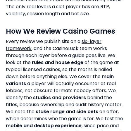
The only real levers a slot player has are RTP,
volatility, session length and bet size.
How We Review Casino Games
Every review we publish sits on a
six-layer
framework
, and the CasinoLuck team works
through each layer before a guide goes live. We
look at the
rules and house edge
of the game at
typical licensed casinos, so the maths is nailed
down before anything else. We cover the
main
variants
a player will actually encounter at real
lobbies, not obscure formats nobody offers. We
identify the
studios and providers
behind the
titles, because ownership and audit history matter.
We note the
stake range and side bets
on offer,
which determines who the game is for. We test the
mobile and desktop experience
, since pace and