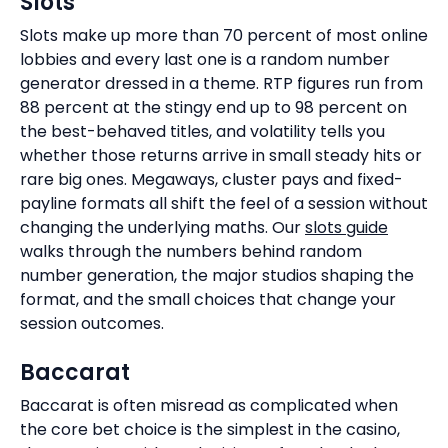
Slots
Slots make up more than 70 percent of most online
lobbies and every last one is a random number
generator dressed in a theme. RTP figures run from
88 percent at the stingy end up to 98 percent on
the best-behaved titles, and volatility tells you
whether those returns arrive in small steady hits or
rare big ones. Megaways, cluster pays and fixed-
payline formats all shift the feel of a session without
changing the underlying maths. Our
slots guide
walks through the numbers behind random
number generation, the major studios shaping the
format, and the small choices that change your
session outcomes.
Baccarat
Baccarat is often misread as complicated when
the core bet choice is the simplest in the casino,