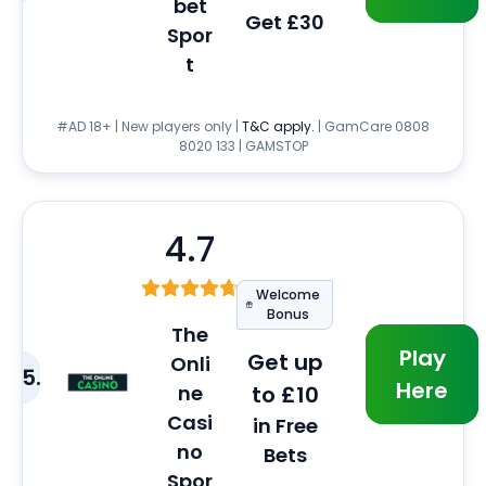
bet
Get £30
Spor
t
#AD 18+ | New players only |
T&C apply.
|
GamCare 0808
8020 133 | GAMSTOP
4.7
Welcome
Bonus
The
Play
Get up
Onli
5
.
Here
to £10
ne
Casi
in Free
no
Bets
Spor