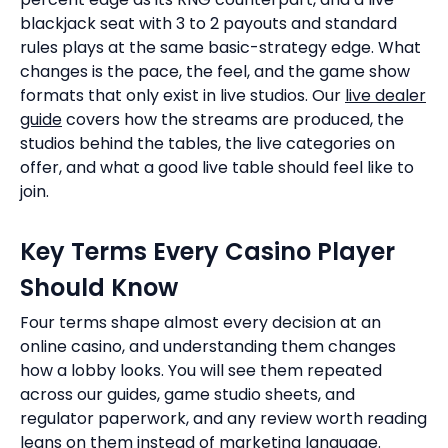
blackjack seat with 3 to 2 payouts and standard
rules plays at the same basic-strategy edge. What
changes is the pace, the feel, and the game show
formats that only exist in live studios. Our
live dealer
guide
covers how the streams are produced, the
studios behind the tables, the live categories on
offer, and what a good live table should feel like to
join.
Key Terms Every Casino Player
Should Know
Four terms shape almost every decision at an
online casino, and understanding them changes
how a lobby looks. You will see them repeated
across our guides, game studio sheets, and
regulator paperwork, and any review worth reading
leans on them instead of marketing language.