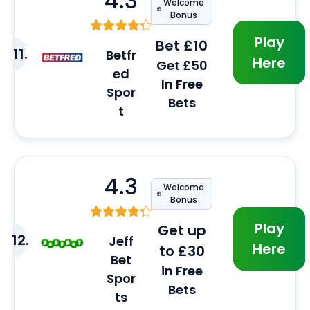
4.3
Welcome
Bonus
Play
Bet £10
11
.
Betfr
Here
Get £50
ed
In Free
Spor
Bets
t
4.3
Welcome
Bonus
Play
Get up
12
.
Jeff
Here
to £30
Bet
in Free
Spor
Bets
ts