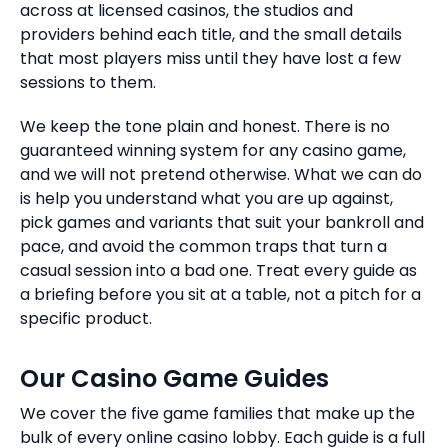
across at licensed casinos, the studios and
providers behind each title, and the small details
that most players miss until they have lost a few
sessions to them.
We keep the tone plain and honest. There is no
guaranteed winning system for any casino game,
and we will not pretend otherwise. What we can do
is help you understand what you are up against,
pick games and variants that suit your bankroll and
pace, and avoid the common traps that turn a
casual session into a bad one. Treat every guide as
a briefing before you sit at a table, not a pitch for a
specific product.
Our Casino Game Guides
We cover the five game families that make up the
bulk of every online casino lobby. Each guide is a full