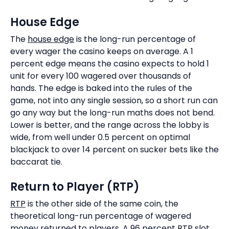
House Edge
The
house edge
is the long-run percentage of
every wager the casino keeps on average. A 1
percent edge means the casino expects to hold 1
unit for every 100 wagered over thousands of
hands. The edge is baked into the rules of the
game, not into any single session, so a short run can
go any way but the long-run maths does not bend.
Lower is better, and the range across the lobby is
wide, from well under 0.5 percent on optimal
blackjack to over 14 percent on sucker bets like the
baccarat tie.
Return to Player (RTP)
RTP
is the other side of the same coin, the
theoretical long-run percentage of wagered
money returned to players. A 96 percent RTP slot