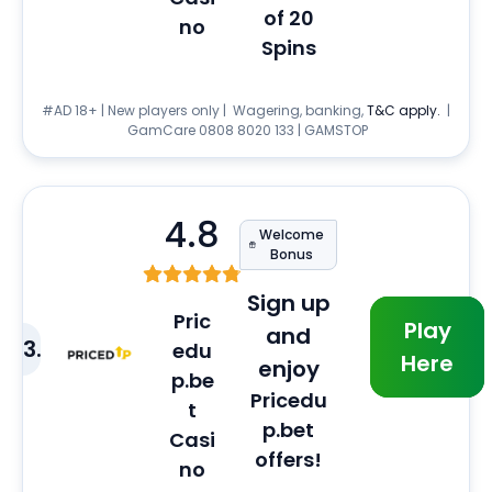
of 20
no
Spins
#AD 18+ | New players only | Wagering, banking,
T&C apply.
|
GamCare 0808 8020 133 | GAMSTOP
4.8
Welcome
Bonus
Sign up
Pric
Play
and
3
.
edu
Here
enjoy
p.be
Pricedu
t
p.bet
Casi
offers!
no