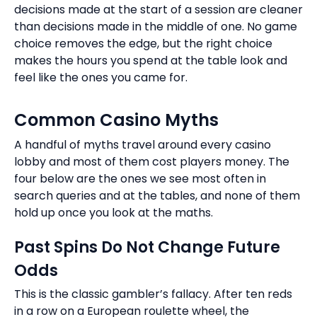
decisions made at the start of a session are cleaner
than decisions made in the middle of one. No game
choice removes the edge, but the right choice
makes the hours you spend at the table look and
feel like the ones you came for.
Common Casino Myths
A handful of myths travel around every casino
lobby and most of them cost players money. The
four below are the ones we see most often in
search queries and at the tables, and none of them
hold up once you look at the maths.
Past Spins Do Not Change Future
Odds
This is the classic gambler’s fallacy. After ten reds
in a row on a European roulette wheel, the