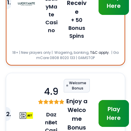
1
.
Receiv
Here
yMa
e
te
+ 50
Casi
Bonus
no
Spins
18+ | New players only | Wagering, banking,
T&C apply.
|
Ga
mCare 0808 8020 133 | GAMSTOP
Welcome
4.9
Bonus
Enjoy a
Play
Welco
2
.
Daz
Here
me
nBet
Bonus
Casi