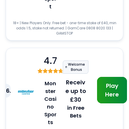
t
18+ | New Players Only. Free bet - one-time stake of £40, min
odds 1.5, stake not returned. |
GamCare 0808 8020 133 |
GAMSTOP
4.7
Welcome
Bonus
Receiv
Mon
Play
6
.
e up to
ster
Here
Casi
£30
no
in Free
Spor
Bets
ts