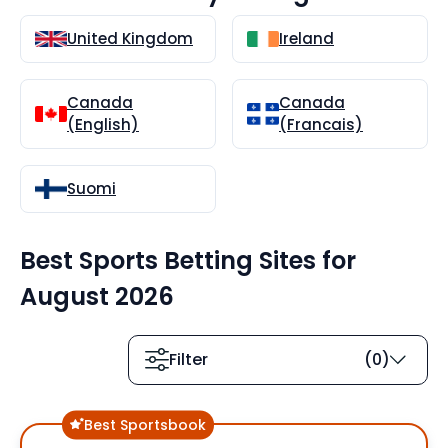
United Kingdom
Ireland
Canada
Canada
(English)
(Francais)
Suomi
Best Sports Betting Sites for
August 2026
Filter
(
0
)
Best Sportsbook