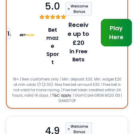
5.0
Welcome
Bonus
Receiv
Play
Bet
1
.
e up to
Here
maz
£20
e
in Free
Spor
Bets
t
18+ | New customers only. | Min. deposit: £20. Min. wager £20
at min odds 1/1 (2.00). Max free bet amount £20. | Free bet is
not valid for horse racing. | Free bet token credited within 24
hours, valid 14 days. |
T&C apply.
|
GamCare 0808 8020 133 |
GAMSTOP
4.9
Welcome
Bonus