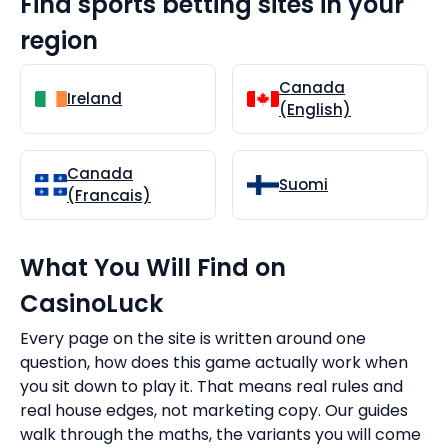
Find sports betting sites in your
region
Canada
Ireland
(English)
Canada
Suomi
(Francais)
What You Will Find on
CasinoLuck
Every page on the site is written around one
question, how does this game actually work when
you sit down to play it. That means real rules and
real house edges, not marketing copy. Our guides
walk through the maths, the variants you will come