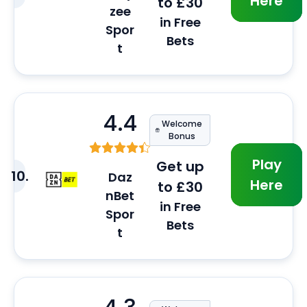
Here
to £30
zee
in Free
Spor
Bets
t
4.4
Welcome
Bonus
Play
Get up
10
.
Daz
Here
to £30
nBet
in Free
Spor
Bets
t