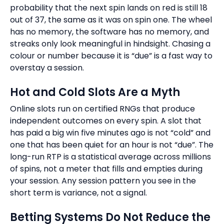
probability that the next spin lands on red is still 18
out of 37, the same as it was on spin one. The wheel
has no memory, the software has no memory, and
streaks only look meaningful in hindsight. Chasing a
colour or number because it is “due” is a fast way to
overstay a session.
Hot and Cold Slots Are a Myth
Online slots run on certified RNGs that produce
independent outcomes on every spin. A slot that
has paid a big win five minutes ago is not “cold” and
one that has been quiet for an hour is not “due”. The
long-run RTP is a statistical average across millions
of spins, not a meter that fills and empties during
your session. Any session pattern you see in the
short term is variance, not a signal.
Betting Systems Do Not Reduce the