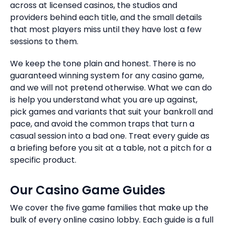
across at licensed casinos, the studios and
providers behind each title, and the small details
that most players miss until they have lost a few
sessions to them.
We keep the tone plain and honest. There is no
guaranteed winning system for any casino game,
and we will not pretend otherwise. What we can do
is help you understand what you are up against,
pick games and variants that suit your bankroll and
pace, and avoid the common traps that turn a
casual session into a bad one. Treat every guide as
a briefing before you sit at a table, not a pitch for a
specific product.
Our Casino Game Guides
We cover the five game families that make up the
bulk of every online casino lobby. Each guide is a full