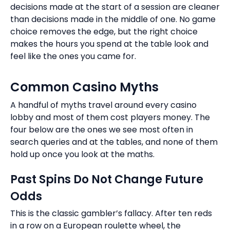
decisions made at the start of a session are cleaner
than decisions made in the middle of one. No game
choice removes the edge, but the right choice
makes the hours you spend at the table look and
feel like the ones you came for.
Common Casino Myths
A handful of myths travel around every casino
lobby and most of them cost players money. The
four below are the ones we see most often in
search queries and at the tables, and none of them
hold up once you look at the maths.
Past Spins Do Not Change Future
Odds
This is the classic gambler’s fallacy. After ten reds
in a row on a European roulette wheel, the