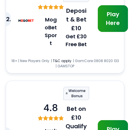
Deposi
Play
2
.
t & Bet
Mog
Here
oBet
£10
Spor
Get £30
t
Free Bet
18+ | New Players Only. |
T&C apply.
|
GamCare 0808 8020 133
| GAMSTOP
Welcome
Bonus
4.8
Bet on
£10
Qualify
Play