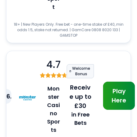
t
18+ | New Players Only. Free bet - one-time stake of £40, min
odds 1.5, stake not returned. |
GamCare 0808 8020 133 |
GAMSTOP
4.7
Welcome
Bonus
Receiv
Mon
Play
6
.
e up to
ster
Here
Casi
£30
no
in Free
Spor
Bets
ts