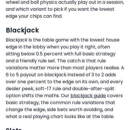
wheel and ball physics actually play out in a session,
and which variant to pick if you want the lowest
edge your chips can find.
Blackjack
Blackjack is the table game with the lowest house
edge in the lobby when you play it right, often
sitting below 0.5 percent with full basic strategy
and a friendly rule set. The catch is that rule
variations matter more than most players realise. A
6 to 5 payout on blackjack instead of 3 to 2 adds
over one percent to the edge on its own, and every
dealer peek, soft-17 rule and double-after-split
option shifts the maths. Our
blackjack guide
covers
basic strategy, the common rule variations that
change the edge, side bets worth avoiding, and
what a real playing chart looks like at the table.