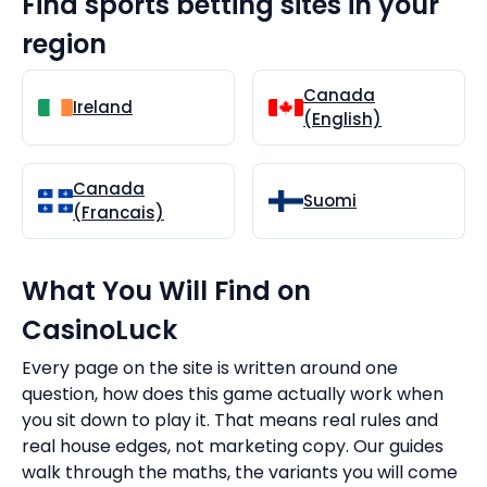
Find sports betting sites in your
region
Canada
Ireland
(English)
Canada
Suomi
(Francais)
What You Will Find on
CasinoLuck
Every page on the site is written around one
question, how does this game actually work when
you sit down to play it. That means real rules and
real house edges, not marketing copy. Our guides
walk through the maths, the variants you will come