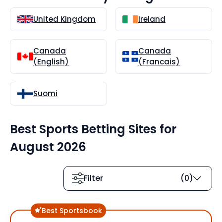
United Kingdom
Ireland
Canada
Canada
(English)
(Francais)
Suomi
Best Sports Betting Sites for
August 2026
Filter
(
0
)
Best Sportsbook