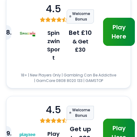
4.5
Welcome
Bonus
Play
8
.
Bet £10
Spin
Here
zwin
& Get
Spor
£30
t
18+ | New Players Only | Gambling Can Be Addictive
|
GamCare 0808 8020 133 | GAMSTOP
4.5
Welcome
Bonus
Play
Get up
9
.
Play