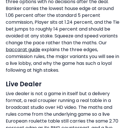
three options with no decisions after the deal.
Banker carries the lowest house edge at around
1.06 percent after the standard 5 percent
commission, Player sits at 1.24 percent, and the Tie
bet jumps to roughly 14 percent and should be
avoided at any stake. Squeeze and speed variants
change the pace rather than the maths. Our
baccarat guide
explains the three edges,
commission rules, the major variants you will see in
a live lobby, and why the game has such a loyal
following at high stakes.
Live Dealer
Live dealer is not a game in itself but a delivery
format, a real croupier running a real table in a
broadcast studio over HD video. The maths and
rules come from the underlying game so a live
European roulette table still carries the same 2.70
percent edge as its RNG counterpart, and a live