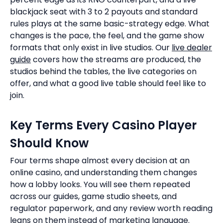
blackjack seat with 3 to 2 payouts and standard
rules plays at the same basic-strategy edge. What
changes is the pace, the feel, and the game show
formats that only exist in live studios. Our
live dealer
guide
covers how the streams are produced, the
studios behind the tables, the live categories on
offer, and what a good live table should feel like to
join.
Key Terms Every Casino Player
Should Know
Four terms shape almost every decision at an
online casino, and understanding them changes
how a lobby looks. You will see them repeated
across our guides, game studio sheets, and
regulator paperwork, and any review worth reading
leans on them instead of marketing language.