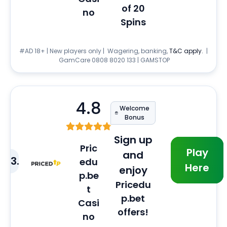
of 20
no
Spins
#AD 18+ | New players only | Wagering, banking,
T&C apply.
|
GamCare 0808 8020 133 | GAMSTOP
4.8
Welcome
Bonus
Sign up
Pric
Play
and
3
.
edu
Here
enjoy
p.be
Pricedu
t
p.bet
Casi
offers!
no