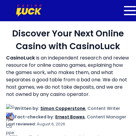
Skip
to
content
Discover Your Next Online
Casino with CasinoLuck
CasinoLuck
is an independent research and review
resource for online casino games, explaining how
the games work, who makes them, and what
separates a good table from a bad one. We do not
host games, we do not take deposits, and we are
not owned by any casino operator.
Written by:
Simon Copperstone
, Content Writer
Fact-checked by:
Ernest Bowes
, Content Manager
Last reviewed:
August 6, 2026