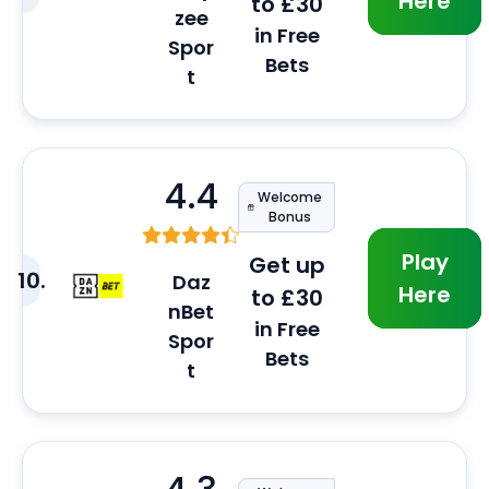
Here
to £30
zee
in Free
Spor
Bets
t
4.4
Welcome
Bonus
Play
Get up
10
.
Daz
Here
to £30
nBet
in Free
Spor
Bets
t