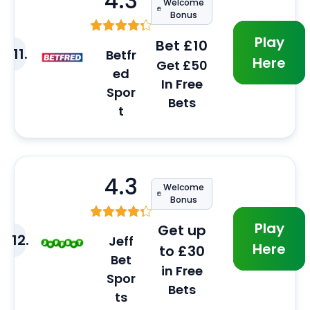
4.3
Welcome
Bonus
Play
Bet £10
11
.
Betfr
Here
Get £50
ed
In Free
Spor
Bets
t
4.3
Welcome
Bonus
Play
Get up
12
.
Jeff
Here
to £30
Bet
in Free
Spor
Bets
ts