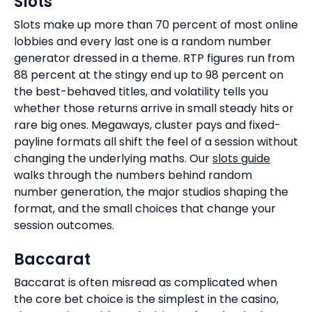
Slots
Slots make up more than 70 percent of most online
lobbies and every last one is a random number
generator dressed in a theme. RTP figures run from
88 percent at the stingy end up to 98 percent on
the best-behaved titles, and volatility tells you
whether those returns arrive in small steady hits or
rare big ones. Megaways, cluster pays and fixed-
payline formats all shift the feel of a session without
changing the underlying maths. Our
slots guide
walks through the numbers behind random
number generation, the major studios shaping the
format, and the small choices that change your
session outcomes.
Baccarat
Baccarat is often misread as complicated when
the core bet choice is the simplest in the casino,