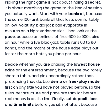
Picking the right game is not about finding a secret,
it is about matching the game to the kind of session
you actually want. Start with your
bankroll
, because
the same 100-unit bankroll that lasts comfortably
on low-volatility blackjack can evaporate in
minutes on a high-variance slot. Then look at the
pace
, because an online slot fires 600 to 900 spins
an hour while a live blackjack table runs 60 to 80
hands, and the maths of the house edge plays out
faster the more bets you place per hour.
Decide whether you are chasing the
lowest house
edge
or the entertainment, because the two rarely
share a table, and pick accordingly rather than
pretending they do. Use
demo or free-play mode
first on any title you have not played before, so the
rules, bet structure and pace are familiar before
real money is on the line. Finally,
set deposit, loss
and time limits
before you sit, not after, because