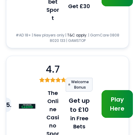
bet
Get £30
Spor
t
#AD 18+ | New players only |
T&C apply.
|
GamCare 0808
8020 133 | GAMSTOP
4.7
Welcome
Bonus
The
Play
Get up
Onli
5
.
Here
to £10
ne
Casi
in Free
no
Bets
Spor