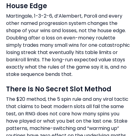
House Edge
Martingale, 1-3-2-6, d’Alembert, Paroli and every
other named progression system changes the
shape of your wins and losses, not the house edge.
Doubling after a loss on even-money roulette
simply trades many small wins for one catastrophic
losing streak that eventually hits table limits or
bankroll limits. The long-run expected value stays
exactly what the rules of the game say it is, and no
stake sequence bends that.
There Is No Secret Slot Method
The $20 method, the 5 spin rule and any viral tactic
that claims to beat modern slots all fail the same
test, an RNG does not care how many spins you
have played or what you bet on the last one. Stake
patterns, machine-switching and “warming up”
routines have zero effect on the underlying maths.