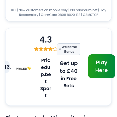
18+ | New customers on mobile only | £10 minimum bet | Play
Responsibly |
GamCare 0808 8020 133 | GAMSTOP
4.3
Welcome
Bonus
Pric
Play
Get up
13
.
edu
Here
to £40
p.be
in Free
t
Bets
Spor
t