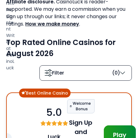
Affiliate disclosure.
CasinoLuck is reader-
supported. We may earn a commission when you
sign up through our links; it never changes our
ratings.
How we make money
.
Top Rated Online Casinos for
August 2026
Filter
(
0
)
Best Online Casino
Welcome
5.0
Bonus
Sign Up
and
Play
Luck