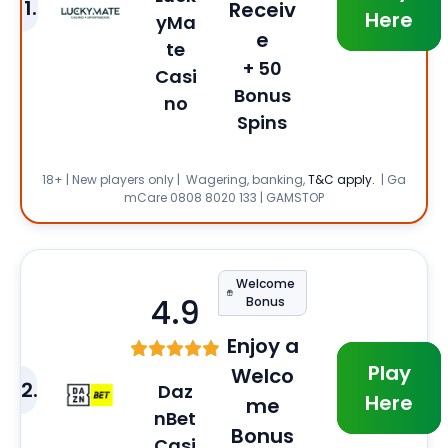
1
.
Receiv
Here
yMa
e
te
+ 50
Casi
Bonus
no
Spins
18+ | New players only | Wagering, banking,
T&C apply.
|
Ga
mCare 0808 8020 133 | GAMSTOP
Welcome
4.9
Bonus
Enjoy a
Play
Welco
2
.
Daz
Here
me
nBet
Bonus
Casi