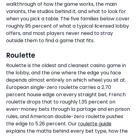
walkthrough of how the game works, the main
variants, the studios behind it, and what to look for
when you pick a table. The five families below cover
roughly 95 percent of what a typical licensed lobby
offers, and most players never need to stray
outside them to find a game that fits.
Roulette
Roulette is the oldest and cleanest casino game in
the lobby, and the one where the edge you face
depends almost entirely on which wheel you sit at.
European single-zero roulette carries a 2.70
percent house edge on every straight bet, French
roulette drops that to roughly 1.35 percent on
even-money bets through la partage and en prison
rules, and American double-zero roulette pushes
the edge to 5.26 percent. Our
roulette guide
explains the maths behind every bet type, how the