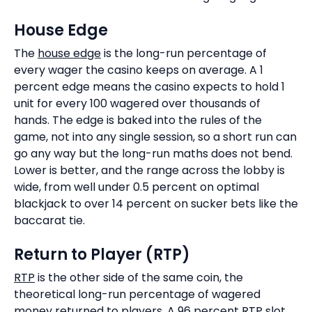
House Edge
The
house edge
is the long-run percentage of
every wager the casino keeps on average. A 1
percent edge means the casino expects to hold 1
unit for every 100 wagered over thousands of
hands. The edge is baked into the rules of the
game, not into any single session, so a short run can
go any way but the long-run maths does not bend.
Lower is better, and the range across the lobby is
wide, from well under 0.5 percent on optimal
blackjack to over 14 percent on sucker bets like the
baccarat tie.
Return to Player (RTP)
RTP
is the other side of the same coin, the
theoretical long-run percentage of wagered
money returned to players. A 96 percent RTP slot