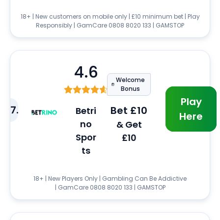
18+ | New customers on mobile only | £10 minimum bet | Play
Responsibly |
GamCare 0808 8020 133 | GAMSTOP
4.6
Welcome
Bonus
Play
7
.
Bet £10
Betri
Here
no
& Get
Spor
£10
ts
18+ | New Players Only | Gambling Can Be Addictive
|
GamCare 0808 8020 133 | GAMSTOP