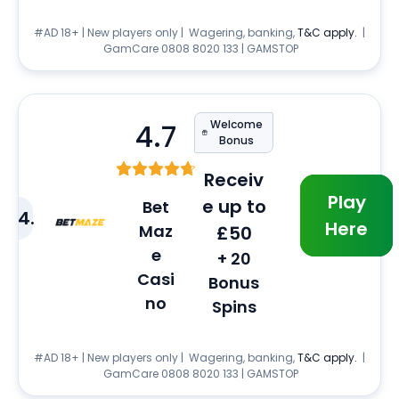
#AD 18+ | New players only | Wagering, banking,
T&C apply.
|
GamCare 0808 8020 133 | GAMSTOP
4.7
Welcome
Bonus
Receiv
Play
e up to
Bet
4
.
Here
Maz
£50
e
+ 20
Casi
Bonus
no
Spins
#AD 18+ | New players only | Wagering, banking,
T&C apply.
|
GamCare 0808 8020 133 | GAMSTOP