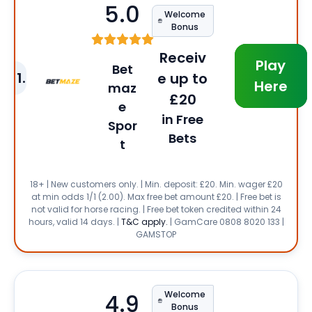
5.0
Welcome
Bonus
Receiv
Play
Bet
1
.
e up to
Here
maz
£20
e
in Free
Spor
Bets
t
18+ | New customers only. | Min. deposit: £20. Min. wager £20
at min odds 1/1 (2.00). Max free bet amount £20. | Free bet is
not valid for horse racing. | Free bet token credited within 24
hours, valid 14 days. |
T&C apply.
|
GamCare 0808 8020 133 |
GAMSTOP
4.9
Welcome
Bonus