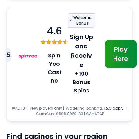
Welcome
Bonus
4.6
Sign Up
and
Play
5
.
Receiv
Spin
Here
Yoo
e
Casi
+ 100
no
Bonus
Spins
#AD 18+ | New players only | Wagering, banking,
T&C apply.
|
GamCare 0808 8020 133 | GAMSTOP
Find casinos in your region