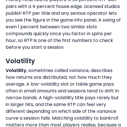
pairs with a 4 percent house edge. Licensed studios
publish RTP per title and any serious operator lets
you see the figure in the game info panel. A swing of
even 1 percent between two similar slots
compounds quickly once you factor in spins per
hour, so RTP is one of the first numbers to check
before you start a session.
Volatility
Volatility
, sometimes called variance, describes
how returns are distributed, not how much they
average. A low-volatility slot or table game pays
often in small amounts and sessions tend to drift in
narrow bands. A high-volatility title pays rarely but
in larger hits, and the same RTP can feel very
different depending on which side of the variance
curve a session falls. Matching volatility to bankroll
matters more than most players realise, because a