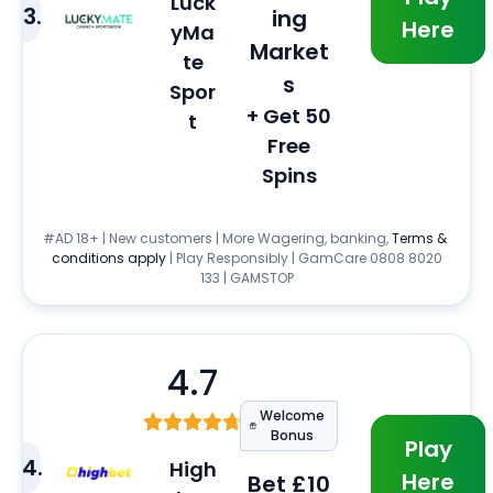
Luck
3
.
ing
Here
yMa
Market
te
s
Spor
+ Get 50
t
Free
Spins
#AD 18+ | New customers | More Wagering, banking,
Terms &
conditions apply
| Play Responsibly |
GamCare 0808 8020
133 | GAMSTOP
4.7
Welcome
Bonus
Play
4
.
High
Here
Bet £10