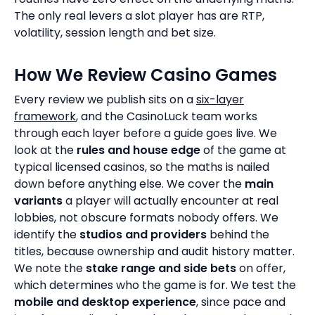
The only real levers a slot player has are RTP,
volatility, session length and bet size.
How We Review Casino Games
Every review we publish sits on a
six-layer
framework
, and the CasinoLuck team works
through each layer before a guide goes live. We
look at the
rules and house edge
of the game at
typical licensed casinos, so the maths is nailed
down before anything else. We cover the
main
variants
a player will actually encounter at real
lobbies, not obscure formats nobody offers. We
identify the
studios and providers
behind the
titles, because ownership and audit history matter.
We note the
stake range and side bets
on offer,
which determines who the game is for. We test the
mobile and desktop experience
, since pace and