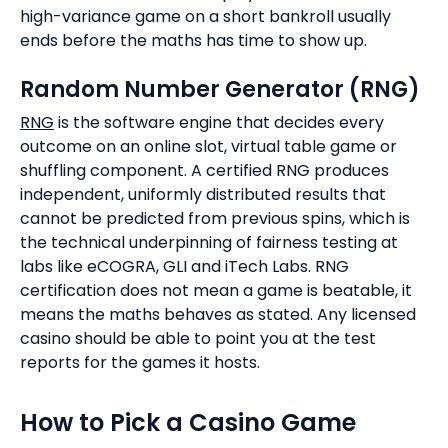
high-variance game on a short bankroll usually
ends before the maths has time to show up.
Random Number Generator (RNG)
RNG
is the software engine that decides every
outcome on an online slot, virtual table game or
shuffling component. A certified RNG produces
independent, uniformly distributed results that
cannot be predicted from previous spins, which is
the technical underpinning of fairness testing at
labs like eCOGRA, GLI and iTech Labs. RNG
certification does not mean a game is beatable, it
means the maths behaves as stated. Any licensed
casino should be able to point you at the test
reports for the games it hosts.
How to Pick a Casino Game