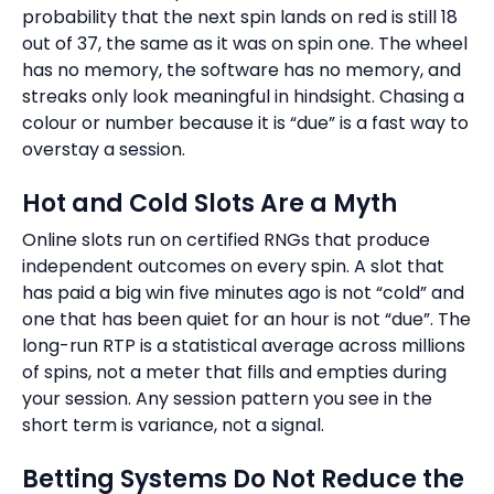
probability that the next spin lands on red is still 18
out of 37, the same as it was on spin one. The wheel
has no memory, the software has no memory, and
streaks only look meaningful in hindsight. Chasing a
colour or number because it is “due” is a fast way to
overstay a session.
Hot and Cold Slots Are a Myth
Online slots run on certified RNGs that produce
independent outcomes on every spin. A slot that
has paid a big win five minutes ago is not “cold” and
one that has been quiet for an hour is not “due”. The
long-run RTP is a statistical average across millions
of spins, not a meter that fills and empties during
your session. Any session pattern you see in the
short term is variance, not a signal.
Betting Systems Do Not Reduce the