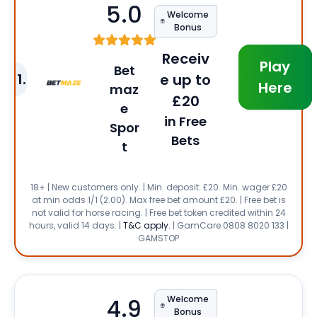
5.0
Welcome
Bonus
Receiv
Play
Bet
1
.
e up to
Here
maz
£20
e
in Free
Spor
Bets
t
18+ | New customers only. | Min. deposit: £20. Min. wager £20
at min odds 1/1 (2.00). Max free bet amount £20. | Free bet is
not valid for horse racing. | Free bet token credited within 24
hours, valid 14 days. |
T&C apply.
|
GamCare 0808 8020 133 |
GAMSTOP
4.9
Welcome
Bonus