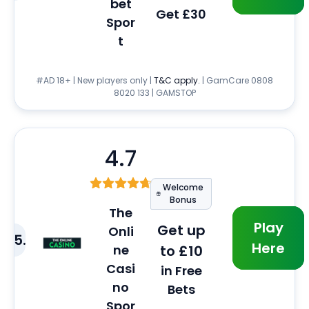
bet
Get £30
Spor
t
#AD 18+ | New players only |
T&C apply.
|
GamCare 0808
8020 133 | GAMSTOP
4.7
Welcome
Bonus
The
Play
Get up
Onli
5
.
Here
to £10
ne
Casi
in Free
no
Bets
Spor