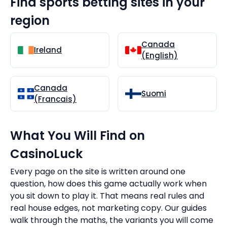
Find sports betting sites in your
region
Canada
Ireland
(English)
Canada
Suomi
(Francais)
What You Will Find on
CasinoLuck
Every page on the site is written around one
question, how does this game actually work when
you sit down to play it. That means real rules and
real house edges, not marketing copy. Our guides
walk through the maths, the variants you will come