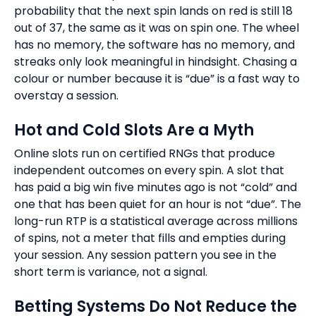
probability that the next spin lands on red is still 18
out of 37, the same as it was on spin one. The wheel
has no memory, the software has no memory, and
streaks only look meaningful in hindsight. Chasing a
colour or number because it is “due” is a fast way to
overstay a session.
Hot and Cold Slots Are a Myth
Online slots run on certified RNGs that produce
independent outcomes on every spin. A slot that
has paid a big win five minutes ago is not “cold” and
one that has been quiet for an hour is not “due”. The
long-run RTP is a statistical average across millions
of spins, not a meter that fills and empties during
your session. Any session pattern you see in the
short term is variance, not a signal.
Betting Systems Do Not Reduce the