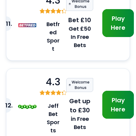
4.3
Welcome
Bonus
Play
Bet £10
11
.
Betfr
Here
Get £50
ed
In Free
Spor
Bets
t
4.3
Welcome
Bonus
Play
Get up
12
.
Jeff
Here
to £30
Bet
in Free
Spor
Bets
ts