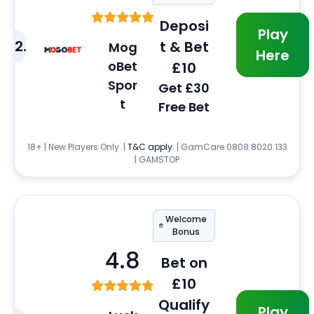
Deposi
Play
2
.
t & Bet
Mog
Here
oBet
£10
Spor
Get £30
t
Free Bet
18+ | New Players Only. |
T&C apply.
|
GamCare 0808 8020 133
| GAMSTOP
Welcome
Bonus
4.8
Bet on
£10
Qualify
Play