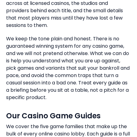
across at licensed casinos, the studios and
providers behind each title, and the small details
that most players miss until they have lost a few
sessions to them.
We keep the tone plain and honest. There is no
guaranteed winning system for any casino game,
and we will not pretend otherwise. What we can do
is help you understand what you are up against,
pick games and variants that suit your bankroll and
pace, and avoid the common traps that turn a
casual session into a bad one. Treat every guide as
a briefing before you sit at a table, not a pitch for a
specific product.
Our Casino Game Guides
We cover the five game families that make up the
bulk of every online casino lobby. Each guide is a full