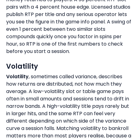
pairs with a 4 percent house edge. Licensed studios
publish RTP per title and any serious operator lets
you see the figure in the game info panel. A swing of
even 1 percent between two similar slots
compounds quickly once you factor in spins per
hour, so RTP is one of the first numbers to check
before you start a session.
Volatility
Volatility
, sometimes called variance, describes
how returns are distributed, not how much they
average. A low-volatility slot or table game pays
often in small amounts and sessions tend to drift in
narrow bands. A high-volatility title pays rarely but
in larger hits, and the same RTP can feel very
different depending on which side of the variance
curve a session falls. Matching volatility to bankroll
matters more than most players realise, because a