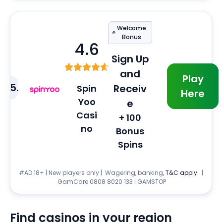
Welcome
Bonus
4.6
Sign Up
and
Play
5
.
Receiv
Spin
Here
Yoo
e
Casi
+ 100
no
Bonus
Spins
#AD 18+ | New players only | Wagering, banking,
T&C apply.
|
GamCare 0808 8020 133 | GAMSTOP
Find casinos in your region