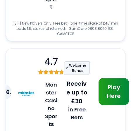
t
18+ | New Players Only. Free bet - one-time stake of £40, min
odds 1.5, stake not returned. |
GamCare 0808 8020 133 |
GAMSTOP
4.7
Welcome
Bonus
Receiv
Mon
Play
6
.
e up to
ster
Here
Casi
£30
no
in Free
Spor
Bets
ts