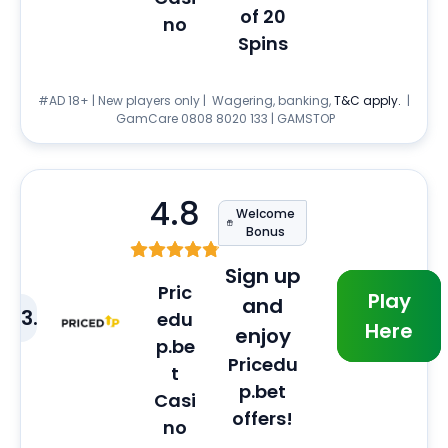
of 20
no
Spins
#AD 18+ | New players only | Wagering, banking,
T&C apply.
|
GamCare 0808 8020 133 | GAMSTOP
4.8
Welcome
Bonus
Sign up
Pric
Play
and
3
.
edu
Here
enjoy
p.be
Pricedu
t
p.bet
Casi
offers!
no