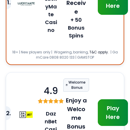
1
.
Receiv
Here
yMa
e
te
+ 50
Casi
Bonus
no
Spins
18+ | New players only | Wagering, banking,
T&C apply.
|
Ga
mCare 0808 8020 133 | GAMSTOP
Welcome
4.9
Bonus
Enjoy a
Play
Welco
2
.
Daz
Here
me
nBet
Bonus
Casi