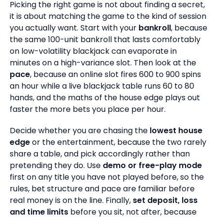
Picking the right game is not about finding a secret,
it is about matching the game to the kind of session
you actually want. Start with your
bankroll
, because
the same 100-unit bankroll that lasts comfortably
on low-volatility blackjack can evaporate in
minutes on a high-variance slot. Then look at the
pace
, because an online slot fires 600 to 900 spins
an hour while a live blackjack table runs 60 to 80
hands, and the maths of the house edge plays out
faster the more bets you place per hour.
Decide whether you are chasing the
lowest house
edge
or the entertainment, because the two rarely
share a table, and pick accordingly rather than
pretending they do. Use
demo or free-play mode
first on any title you have not played before, so the
rules, bet structure and pace are familiar before
real money is on the line. Finally,
set deposit, loss
and time limits
before you sit, not after, because