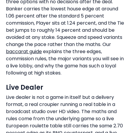
three options with no decisions after the deal.
Banker carries the lowest house edge at around
1.06 percent after the standard 5 percent
commission, Player sits at 1.24 percent, and the Tie
bet jumps to roughly 14 percent and should be
avoided at any stake. Squeeze and speed variants
change the pace rather than the maths. Our
baccarat guide
explains the three edges,
commission rules, the major variants you will see in
a live lobby, and why the game has such a loyal
following at high stakes.
Live Dealer
Live dealer is not a game in itself but a delivery
format, a real croupier running a real table in a
broadcast studio over HD video. The maths and
rules come from the underlying game so a live
European roulette table still carries the same 2.70
percent edge as its RNG counterpart, and a live