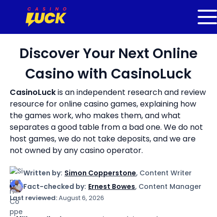
Skip
to
content
Discover Your Next Online
Casino with CasinoLuck
CasinoLuck
is an independent research and review
resource for online casino games, explaining how
the games work, who makes them, and what
separates a good table from a bad one. We do not
host games, we do not take deposits, and we are
not owned by any casino operator.
Written by:
Simon Copperstone
, Content Writer
Fact-checked by:
Ernest Bowes
, Content Manager
Last reviewed:
August 6, 2026