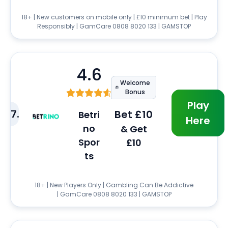
18+ | New customers on mobile only | £10 minimum bet | Play
Responsibly |
GamCare 0808 8020 133 | GAMSTOP
4.6
Welcome
Bonus
Play
7
.
Bet £10
Betri
Here
no
& Get
Spor
£10
ts
18+ | New Players Only | Gambling Can Be Addictive
|
GamCare 0808 8020 133 | GAMSTOP