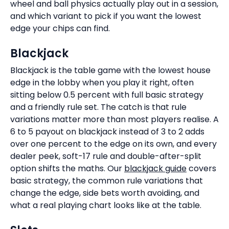
wheel and ball physics actually play out in a session,
and which variant to pick if you want the lowest
edge your chips can find.
Blackjack
Blackjack is the table game with the lowest house
edge in the lobby when you play it right, often
sitting below 0.5 percent with full basic strategy
and a friendly rule set. The catch is that rule
variations matter more than most players realise. A
6 to 5 payout on blackjack instead of 3 to 2 adds
over one percent to the edge on its own, and every
dealer peek, soft-17 rule and double-after-split
option shifts the maths. Our
blackjack guide
covers
basic strategy, the common rule variations that
change the edge, side bets worth avoiding, and
what a real playing chart looks like at the table.