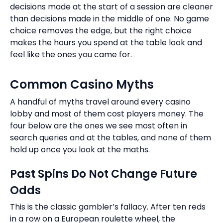
decisions made at the start of a session are cleaner
than decisions made in the middle of one. No game
choice removes the edge, but the right choice
makes the hours you spend at the table look and
feel like the ones you came for.
Common Casino Myths
A handful of myths travel around every casino
lobby and most of them cost players money. The
four below are the ones we see most often in
search queries and at the tables, and none of them
hold up once you look at the maths.
Past Spins Do Not Change Future
Odds
This is the classic gambler’s fallacy. After ten reds
in a row on a European roulette wheel, the