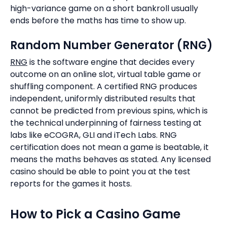
high-variance game on a short bankroll usually
ends before the maths has time to show up.
Random Number Generator (RNG)
RNG
is the software engine that decides every
outcome on an online slot, virtual table game or
shuffling component. A certified RNG produces
independent, uniformly distributed results that
cannot be predicted from previous spins, which is
the technical underpinning of fairness testing at
labs like eCOGRA, GLI and iTech Labs. RNG
certification does not mean a game is beatable, it
means the maths behaves as stated. Any licensed
casino should be able to point you at the test
reports for the games it hosts.
How to Pick a Casino Game