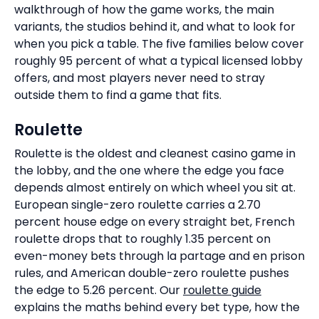
walkthrough of how the game works, the main
variants, the studios behind it, and what to look for
when you pick a table. The five families below cover
roughly 95 percent of what a typical licensed lobby
offers, and most players never need to stray
outside them to find a game that fits.
Roulette
Roulette is the oldest and cleanest casino game in
the lobby, and the one where the edge you face
depends almost entirely on which wheel you sit at.
European single-zero roulette carries a 2.70
percent house edge on every straight bet, French
roulette drops that to roughly 1.35 percent on
even-money bets through la partage and en prison
rules, and American double-zero roulette pushes
the edge to 5.26 percent. Our
roulette guide
explains the maths behind every bet type, how the