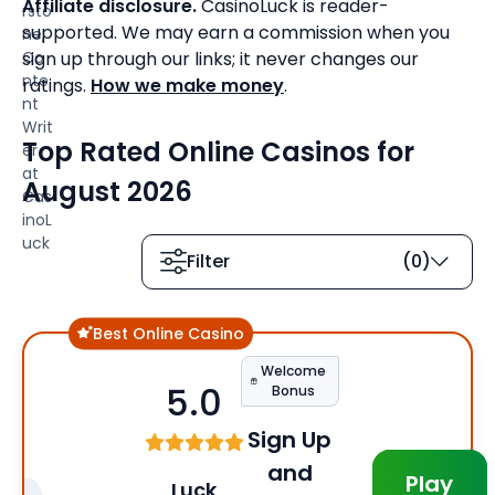
Affiliate disclosure.
CasinoLuck is reader-
supported. We may earn a commission when you
sign up through our links; it never changes our
ratings.
How we make money
.
Top Rated Online Casinos for
August 2026
Filter
(
0
)
Best Online Casino
Welcome
5.0
Bonus
Sign Up
and
Play
Luck