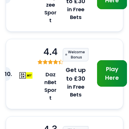
Here
to £30
zee
in Free
Spor
Bets
t
4.4
Welcome
Bonus
Play
Get up
10
.
Daz
Here
to £30
nBet
in Free
Spor
Bets
t