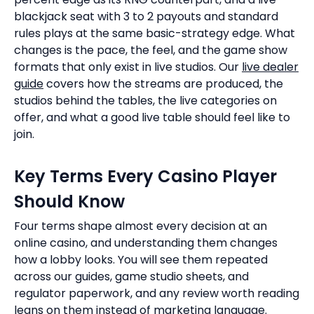
blackjack seat with 3 to 2 payouts and standard
rules plays at the same basic-strategy edge. What
changes is the pace, the feel, and the game show
formats that only exist in live studios. Our
live dealer
guide
covers how the streams are produced, the
studios behind the tables, the live categories on
offer, and what a good live table should feel like to
join.
Key Terms Every Casino Player
Should Know
Four terms shape almost every decision at an
online casino, and understanding them changes
how a lobby looks. You will see them repeated
across our guides, game studio sheets, and
regulator paperwork, and any review worth reading
leans on them instead of marketing language.