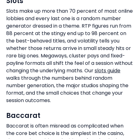
Slots
Slots make up more than 70 percent of most online
lobbies and every last one is a random number
generator dressed in a theme. RTP figures run from
88 percent at the stingy end up to 98 percent on
the best-behaved titles, and volatility tells you
whether those returns arrive in small steady hits or
rare big ones. Megaways, cluster pays and fixed-
payline formats all shift the feel of a session without
changing the underlying maths. Our
slots guide
walks through the numbers behind random
number generation, the major studios shaping the
format, and the small choices that change your
session outcomes.
Baccarat
Baccarat is often misread as complicated when
the core bet choice is the simplest in the casino,