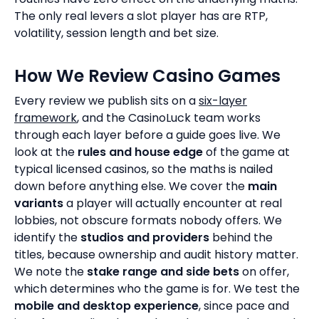
The only real levers a slot player has are RTP,
volatility, session length and bet size.
How We Review Casino Games
Every review we publish sits on a
six-layer
framework
, and the CasinoLuck team works
through each layer before a guide goes live. We
look at the
rules and house edge
of the game at
typical licensed casinos, so the maths is nailed
down before anything else. We cover the
main
variants
a player will actually encounter at real
lobbies, not obscure formats nobody offers. We
identify the
studios and providers
behind the
titles, because ownership and audit history matter.
We note the
stake range and side bets
on offer,
which determines who the game is for. We test the
mobile and desktop experience
, since pace and