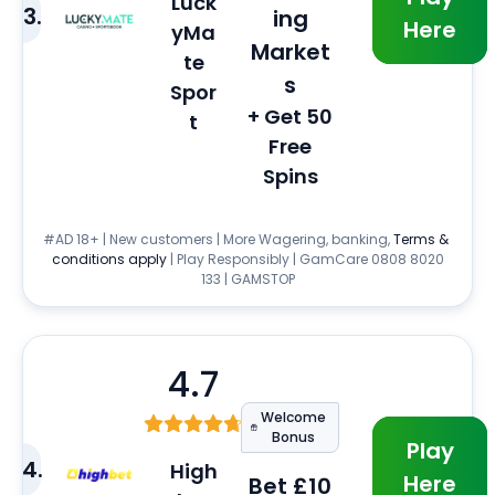
Luck
3
.
ing
Here
yMa
Market
te
s
Spor
+ Get 50
t
Free
Spins
#AD 18+ | New customers | More Wagering, banking,
Terms &
conditions apply
| Play Responsibly |
GamCare 0808 8020
133 | GAMSTOP
4.7
Welcome
Bonus
Play
4
.
High
Here
Bet £10