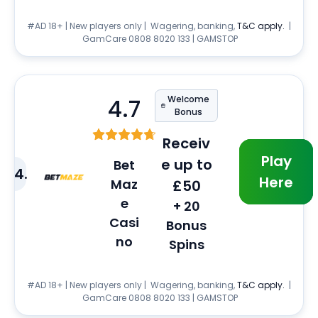
#AD 18+ | New players only | Wagering, banking,
T&C apply.
|
GamCare 0808 8020 133 | GAMSTOP
4.7
Welcome
Bonus
Receiv
Play
e up to
Bet
4
.
Here
Maz
£50
e
+ 20
Casi
Bonus
no
Spins
#AD 18+ | New players only | Wagering, banking,
T&C apply.
|
GamCare 0808 8020 133 | GAMSTOP