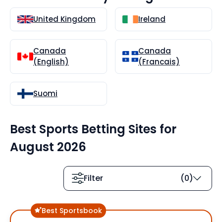
United Kingdom
Ireland
Canada
Canada
(English)
(Francais)
Suomi
Best Sports Betting Sites for
August 2026
Filter
(
0
)
Best Sportsbook