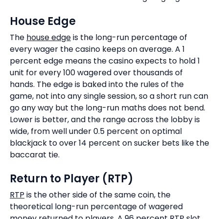
House Edge
The
house edge
is the long-run percentage of
every wager the casino keeps on average. A 1
percent edge means the casino expects to hold 1
unit for every 100 wagered over thousands of
hands. The edge is baked into the rules of the
game, not into any single session, so a short run can
go any way but the long-run maths does not bend.
Lower is better, and the range across the lobby is
wide, from well under 0.5 percent on optimal
blackjack to over 14 percent on sucker bets like the
baccarat tie.
Return to Player (RTP)
RTP
is the other side of the same coin, the
theoretical long-run percentage of wagered
money returned to players. A 96 percent RTP slot