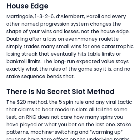
House Edge
Martingale, 1-3-2-6, d’Alembert, Paroli and every
other named progression system changes the
shape of your wins and losses, not the house edge.
Doubling after a loss on even-money roulette
simply trades many small wins for one catastrophic
losing streak that eventually hits table limits or
bankroll limits. The long-run expected value stays
exactly what the rules of the game say it is, and no
stake sequence bends that.
There Is No Secret Slot Method
The $20 method, the 5 spin rule and any viral tactic
that claims to beat modern slots all fail the same
test, an RNG does not care how many spins you
have played or what you bet on the last one. Stake
patterns, machine-switching and “warming up”
routines have zero effect on the underlying maths.