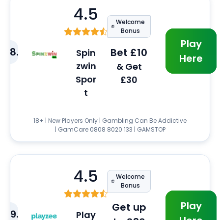
4.5
Welcome
Bonus
Play
8
.
Bet £10
Spin
Here
zwin
& Get
Spor
£30
t
18+ | New Players Only | Gambling Can Be Addictive
|
GamCare 0808 8020 133 | GAMSTOP
4.5
Welcome
Bonus
Play
Get up
9
.
Play