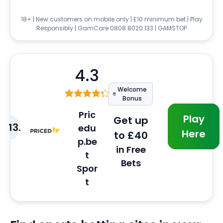
18+ | New customers on mobile only | £10 minimum bet | Play
Responsibly |
GamCare 0808 8020 133 | GAMSTOP
4.3
Welcome
Bonus
Pric
Play
Get up
13
.
edu
Here
to £40
p.be
in Free
t
Bets
Spor
t